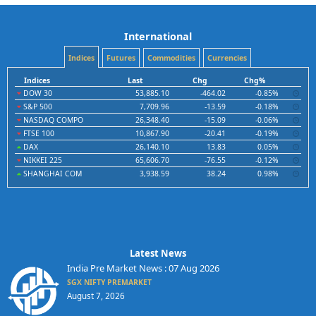
International
Indices
Futures
Commodities
Currencies
Indices
Last
Chg
Chg%
DOW 30
53,885.10
-464.02
-0.85%
S&P 500
7,709.96
-13.59
-0.18%
NASDAQ COMPO
26,348.40
-15.09
-0.06%
FTSE 100
10,867.90
-20.41
-0.19%
DAX
26,140.10
13.83
0.05%
NIKKEI 225
65,606.70
-76.55
-0.12%
SHANGHAI COM
3,938.59
38.24
0.98%
Latest News
India Pre Market News : 07 Aug 2026
SGX NIFTY PREMARKET
August 7, 2026