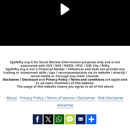
SgxNifty.org is for Stock Market Information purposes only and is not
associated with SGX / NSE / NSEIX / IFSC / Gift City / Nifty
SgxNifty.org is not a Financial Adviser / Influencer and does not provide any
trading or investment skills / tips / recommendations via its website / directly /
social media or through any other channel.
Disclaimer / Disclosure
and
Privacy Policy / Terms and conditions
are applicable
to all users /members of this website.
The usage of this website means you agree to all of the above
About
Privacy Policy / Terms of service / Disclaimer
Risk Disclaimer
Advertise