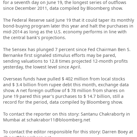
for a seventh day on June 19, the longest series of outflows
since December 2011, data compiled by Bloomberg show.
The Federal Reserve said June 19 that it could taper its monthly
bond-buying program later this year and halt the purchases in
mid-2014 as long as the U.S. economy performs in line with
the central bank’s projections.
The Sensex has plunged 7 percent since Fed Chairman Ben S.
Bernanke first signaled stimulus efforts may be pared,
sending valuations to 12.8 times projected 12-month profits
yesterday, the lowest level since April.
Overseas funds have pulled $ 402 million from local stocks
and $ 3.4 billion from rupee debt this month, exchange data
show. A net foreign outflow of $ 78 million from shares on
June 19 pared this year’s purchases to $ 14.7 billion, still a
record for the period, data compiled by Bloomberg show.
To contact the reporter on this story: Santanu Chakraborty in
Mumbai at schakrabor11@bloomberg.net
To contact the editor responsible for this story: Darren Boey at