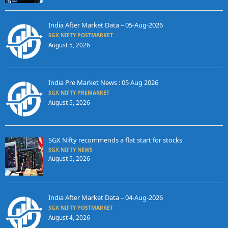
India After Market Data – 05-Aug-2026
SGX NIFTY POSTMARKET
August 5, 2026
India Pre Market News : 05 Aug 2026
SGX NIFTY PREMARKET
August 5, 2026
SGX Nifty recommends a flat start for stocks
SGX NIFTY NEWS
August 5, 2026
India After Market Data – 04-Aug-2026
SGX NIFTY POSTMARKET
August 4, 2026