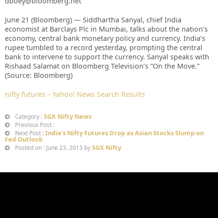
dboey@bloomberg.net
June 21 (Bloomberg) — Siddhartha Sanyal, chief India
economist at Barclays Plc in Mumbai, talks about the nation’s
economy, central bank monetary policy and currency. India’s
rupee tumbled to a record yesterday, prompting the central
bank to intervene to support the currency. Sanyal speaks with
Rishaad Salamat on Bloomberg Television’s “On the Move.”
(Source: Bloomberg)
nifty futures – Yahoo! News Search Results
SGX Nifty News
Category :
Previous Post :
India’s Nifty Futures Drop as Asian Stocks Slump on
Next Post :
Fed Outlook
SGX Nifty
Posted on : June 23, 2013 by