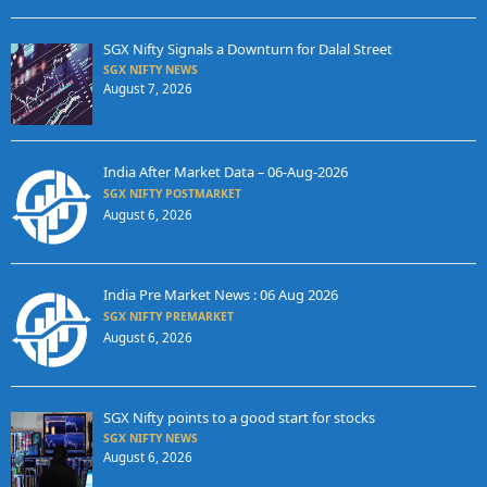
SGX Nifty Signals a Downturn for Dalal Street
SGX NIFTY NEWS
August 7, 2026
India After Market Data – 06-Aug-2026
SGX NIFTY POSTMARKET
August 6, 2026
India Pre Market News : 06 Aug 2026
SGX NIFTY PREMARKET
August 6, 2026
SGX Nifty points to a good start for stocks
SGX NIFTY NEWS
August 6, 2026