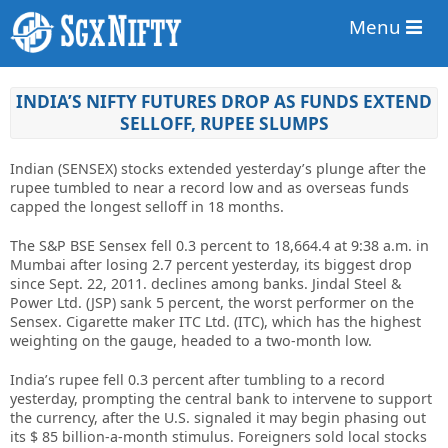
Menu
INDIA’S NIFTY FUTURES DROP AS FUNDS EXTEND
SELLOFF, RUPEE SLUMPS
Indian (SENSEX) stocks extended yesterday’s plunge after the
rupee tumbled to near a record low and as overseas funds
capped the longest selloff in 18 months.
The S&P BSE Sensex fell 0.3 percent to 18,664.4 at 9:38 a.m. in
Mumbai after losing 2.7 percent yesterday, its biggest drop
since Sept. 22, 2011. declines among banks. Jindal Steel &
Power Ltd. (JSP) sank 5 percent, the worst performer on the
Sensex. Cigarette maker ITC Ltd. (ITC), which has the highest
weighting on the gauge, headed to a two-month low.
India’s rupee fell 0.3 percent after tumbling to a record
yesterday, prompting the central bank to intervene to support
the currency, after the U.S. signaled it may begin phasing out
its $ 85 billion-a-month stimulus. Foreigners sold local stocks