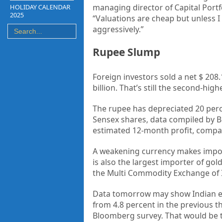
managing director of Capital Portf
HOLIDAY CALENDAR
2025
“Valuations are cheap but unless I 
aggressively.”
Rupee Slump
Foreign investors sold a net $ 208.1
billion. That’s still the second-h
The rupee has depreciated 20 perc
Sensex shares, data compiled by B
estimated 12-month profit, compare
A weakening currency makes imports
is also the largest importer of go
the Multi Commodity Exchange of I
Data tomorrow may show Indian ec
from 4.8 percent in the previous t
Bloomberg survey. That would be t