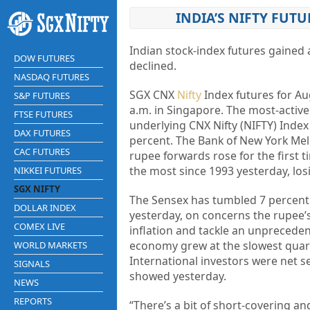
INDIA’S NIFTY FUTU
Indian stock-index futures gained
DOW FUTURES
declined.
NASDAQ FUTURES
SGX CNX
Nifty
Index futures for Aug
S&P FUTURES
a.m. in Singapore. The most-active
FTSE FUTURES
underlying CNX Nifty (NIFTY) Index 
DAX FUTURES
percent. The Bank of New York Mel
CAC FUTURES
rupee forwards rose for the first 
the most since 1993 yesterday, losi
NIKKEI FUTURES
SGX NIFTY
The Sensex has tumbled 7 percent i
DOLLAR INDEX
yesterday, on concerns the rupee’
COMEX LIVE
inflation and tackle an unprecede
economy grew at the slowest quart
WORLD MARKETS
International investors were net se
SIGNALS
showed yesterday.
NEWS
REPORTS
“There’s a bit of short-covering an