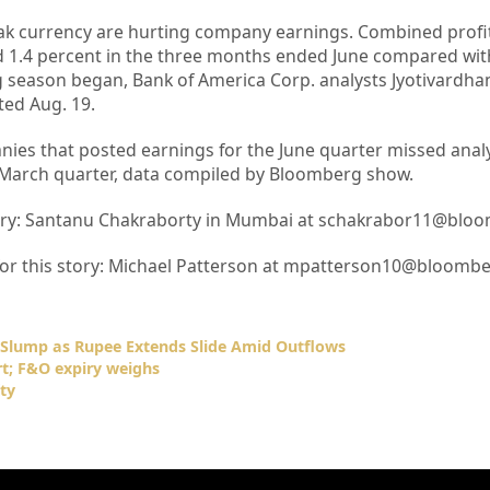
 currency are hurting company earnings. Combined profit
d 1.4 percent in the three months ended June compared wit
g season began, Bank of America Corp. analysts Jyotivardhan
ed Aug. 19.
ies that posted earnings for the June quarter missed analy
 March quarter, data compiled by Bloomberg show.
story: Santanu Chakraborty in Mumbai at schakrabor11@blo
 for this story: Michael Patterson at mpatterson10@bloomb
s Slump as Rupee Extends Slide Amid Outflows
rt; F&O expiry weighs
ty