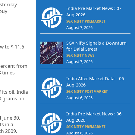
sterday.
India Pre Market News : 07
 buy
Aug 2026
SGX NIFTY PREMARKET
August 7, 2026
SGX Nifty Signals a Downturn
ow to $ 11.6
for Dalal Street
SGX NIFTY NEWS
August 7, 2026
percent from
8 times
India After Market Data – 06-
Aug-2026
ts oil. India
SGX NIFTY POSTMARKET
August 6, 2026
10 grams on
India Pre Market News : 06
 June 30,
Aug 2026
s in a
SGX NIFTY PREMARKET
ch 2009.
August 6, 2026