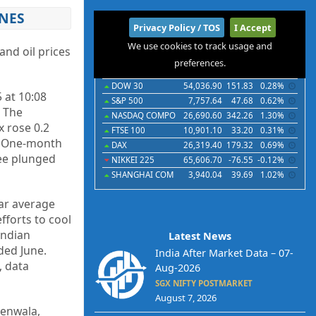
INES
International
Privacy Policy / TOS
I Accept
We use cookies to track usage and
Indices
Futures
Commodities
Currencies
nd oil prices
preferences.
Indices
Last
Chg
Chg%
DOW 30
54,036.90
151.83
0.28%
 at 10:08
S&P 500
7,757.64
47.68
0.62%
. The
NASDAQ COMPO
26,690.60
342.26
1.30%
x rose 0.2
FTSE 100
10,901.10
33.20
0.31%
t. One-month
DAX
26,319.40
179.32
0.69%
pee plunged
NIKKEI 225
65,606.70
-76.55
-0.12%
SHANGHAI COM
3,940.04
39.69
1.02%
ear average
fforts to cool
Indian
Latest News
ded June.
India After Market Data – 07-
, data
Aug-2026
SGX NIFTY POSTMARKET
August 7, 2026
denwala,