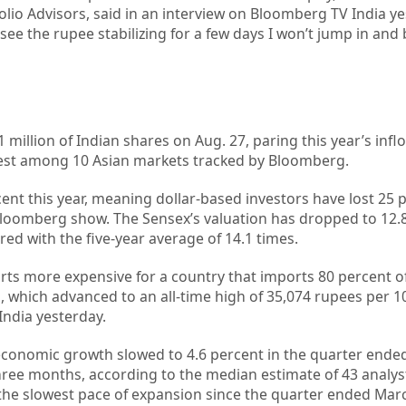
olio Advisors, said in an interview on Bloomberg TV India ye
see the rupee stabilizing for a few days I won’t jump in and
 million of Indian shares on Aug. 27, paring this year’s infl
ighest among 10 Asian markets tracked by Bloomberg.
ent this year, meaning dollar-based investors have lost 25 
loomberg show. The Sensex’s valuation has dropped to 12.
d with the five-year average of 14.1 times.
 more expensive for a country that imports 80 percent of i
ld, which advanced to an all-time high of 35,074 rupees per 
ndia yesterday.
onomic growth slowed to 4.6 percent in the quarter ended
hree months, according to the median estimate of 43 analyst
he slowest pace of expansion since the quarter ended Mar