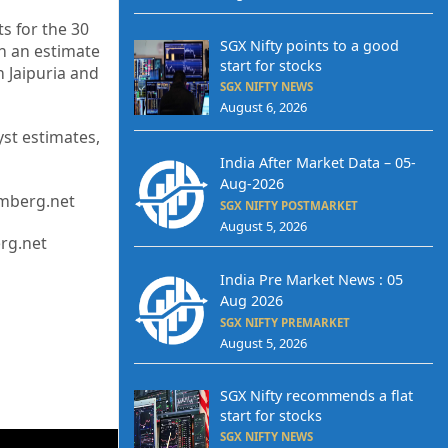
s for the 30
SGX Nifty points to a good
h an estimate
start for stocks
 Jaipuria and
SGX NIFTY NEWS
August 6, 2026
st estimates,
India After Market Data – 05-
Aug-2026
omberg.net
SGX NIFTY POSTMARKET
August 5, 2026
erg.net
India Pre Market News : 05
Aug 2026
SGX NIFTY PREMARKET
August 5, 2026
SGX Nifty recommends a flat
start for stocks
SGX NIFTY NEWS