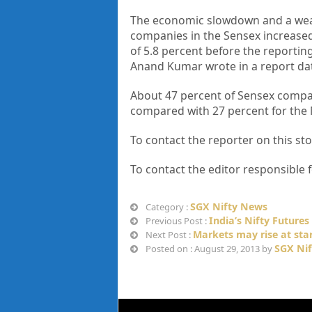
The economic slowdown and a weak
companies in the Sensex increase
of 5.8 percent before the reportin
Anand Kumar wrote in a report dat
About 47 percent of Sensex compan
compared with 27 percent for the
To contact the reporter on this 
To contact the editor responsible
SGX Nifty News
Category :
India’s Nifty Future
Previous Post :
Markets may rise at sta
Next Post :
SGX Nif
Posted on : August 29, 2013 by