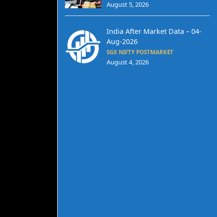
August 5, 2026
India After Market Data – 04-
Aug-2026
SGX NIFTY POSTMARKET
August 4, 2026