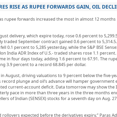
RES RISE AS RUPEE FORWARDS GAIN, OIL DECL
 as rupee forwards increased the most in almost 12 months a
ust delivery, which expire today, rose 0.6 percent to 5,299.5
ly traded September contract gained 0.6 percent to 5,314.5
fell 0.1 percent to 5,285 yesterday, while the S&P BSE Sense
lon India ADR Index of U.S.- traded shares rose 1.1 percen
time in four days today, adding 1.6 percent to 67.91. The ru
ng 3.9 percent to a record 68.845 per dollar.
n August, driving valuations to 9 percent below the five-y
s record plunge and oil’s advance will hamper government e
nted current-account deficit. Data tomorrow may show the 
erly pace in more than three years in the three months en
llers of Indian (SENSEX) stocks for a seventh day on Aug. 27
d rollovers expected before the derivatives expiry,” Paras A