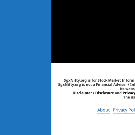
SgxNifty.org is for Stock Market Informa
SgxNifty.org is not a Financial Adviser / I
its webs
Disclaimer / Disclosure
and
Privac
The us
About
Privacy Pol