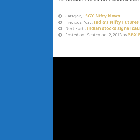
SGX Nifty News
Category :
India’s Nifty Future
Previous Post :
Indian stocks signal cau
Next Post :
SGX N
Posted on : September 2, 2013 by