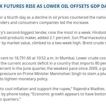
EX FUTURES RISE AS LOWER OIL OFFSETS GDP D
 a fourth day as a decline in oil prices countered the natio
enders and consumers companies led the increase.
try’s second-biggest lender, rose the most in a week. Hindus
ehold products maker, added 2.1 percent. Sun Pharmaceutica
 by market value, climbed to a two-week high. Brent crude 
cent to 18,791.66 at 10:52 a.m. in Mumbai. Lower crude co
he current account deficit in a country that imports 80 perc
ercent in the June quarter, the weakest pace since 2009, a
 pressure on Prime Minister Manmohan Singh to stem a plu
 to tighten monetary policy.
kely to cool inflation and support the rupee,” Rajendra Wadher,
id by phone today. “Economic growth appears to have bott
o quarters.”