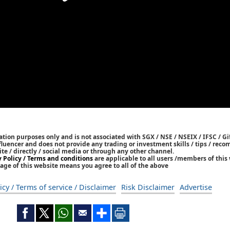
tion purposes only and is not associated with SGX / NSE / NSEIX / IFSC / Gif
nfluencer and does not provide any trading or investment skills / tips / re
ite / directly / social media or through any other channel.
y Policy / Terms and conditions
are applicable to all users /members of this 
age of this website means you agree to all of the above
icy / Terms of service / Disclaimer
Risk Disclaimer
Advertise