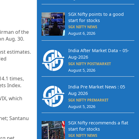
SGX Nifty points to a good
start for stocks
SGX NIFTY NEWS
airman of the
August 6, 2026
on Aug. 30.
India After Market Data – 05-
st estimates.
Aug-2026
ded
SGX NIFTY POSTMARKET
August 5, 2026
14.1 times,
ts Index.
India Pre Market News : 05
Aug 2026
VIX, which
SGX NIFTY PREMARKET
August 5, 2026
net; Santanu
SGX Nifty recommends a flat
start for stocks
SGX NIFTY NEWS
erg.net