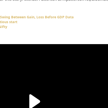
s Swing Between Gain, Loss Before GDP Data
tious start
ifty