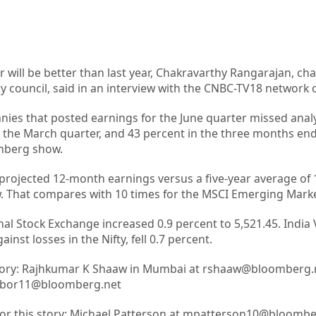
r will be better than last year, Chakravarthy Rangarajan, ch
 council, said in an interview with the CNBC-TV18 network 
ies that posted earnings for the June quarter missed analy
 the March quarter, and 43 percent in the three months en
mberg show.
 projected 12-month earnings versus a five-year average of 
 That compares with 10 times for the MSCI Emerging Marke
al Stock Exchange increased 0.9 percent to 5,521.45. India 
nst losses in the Nifty, fell 0.7 percent.
 story: Rajhkumar K Shaaw in Mumbai at rshaaw@bloomberg.
rabor11@bloomberg.net
 for this story: Michael Patterson at mpatterson10@bloomb