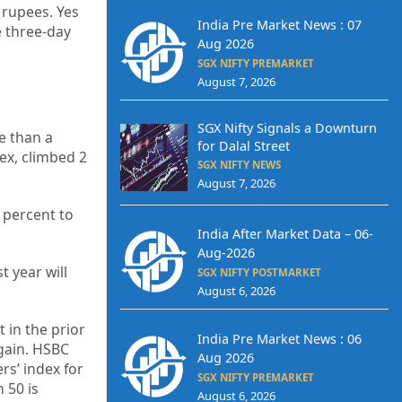
 rupees. Yes
India Pre Market News : 07
e three-day
Aug 2026
SGX NIFTY PREMARKET
August 7, 2026
SGX Nifty Signals a Downturn
e than a
for Dalal Street
ex, climbed 2
SGX NIFTY NEWS
August 7, 2026
 percent to
India After Market Data – 06-
Aug-2026
t year will
SGX NIFTY POSTMARKET
August 6, 2026
 in the prior
India Pre Market News : 06
gain. HSBC
Aug 2026
s’ index for
SGX NIFTY PREMARKET
 50 is
August 6, 2026