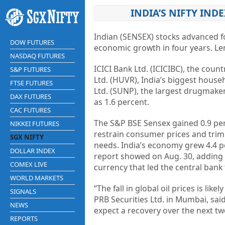
INDIA’S NIFTY IND
Indian (SENSEX) stocks advanced for
DOW FUTURES
economic growth in four years. L
NASDAQ FUTURES
ICICI Bank Ltd. (ICICIBC), the coun
S&P FUTURES
Ltd. (HUVR), India’s biggest hous
FTSE FUTURES
Ltd. (SUNP), the largest drugmaker
DAX FUTURES
as 1.6 percent.
CAC FUTURES
The S&P BSE Sensex gained 0.9 per
NIKKEI FUTURES
restrain consumer prices and trim t
SGX NIFTY
needs. India’s economy grew 4.4 p
DOLLAR INDEX
report showed on Aug. 30, adding
COMEX LIVE
currency that led the central bank
WORLD MARKETS
“The fall in global oil prices is li
SIGNALS
PRB Securities Ltd. in Mumbai, sa
NEWS
expect a recovery over the next tw
REPORTS