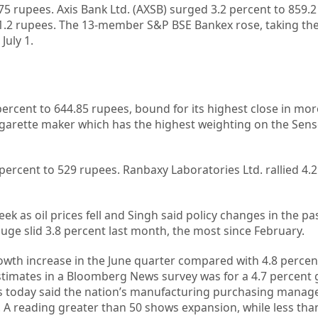
75 rupees. Axis Bank Ltd. (AXSB) surged 3.2 percent to 859.2
51.2 rupees. The 13-member S&P BSE Bankex rose, taking th
July 1.
ercent to 644.85 rupees, bound for its highest close in mor
 cigarette maker which has the highest weighting on the Sens
ercent to 529 rupees. Ranbaxy Laboratories Ltd. rallied 4.2
ek as oil prices fell and Singh said policy changes in the pas
auge slid 3.8 percent last month, the most since February.
wth increase in the June quarter compared with 4.8 percent
timates in a Bloomberg News survey was for a 4.7 percent 
 today said the nation’s manufacturing purchasing manager
ly. A reading greater than 50 shows expansion, while less than