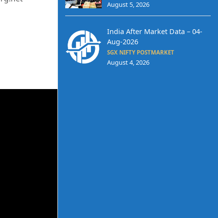
August 5, 2026
India After Market Data – 04-
Aug-2026
SGX NIFTY POSTMARKET
August 4, 2026