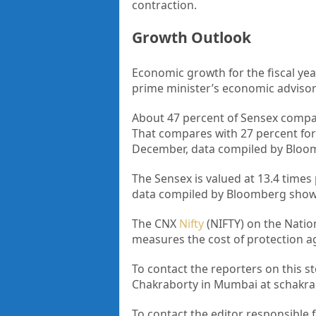
contraction.
Growth Outlook
Economic growth for the fiscal yea
prime minister’s economic advisory
About 47 percent of Sensex compan
That compares with 27 percent for
December, data compiled by Bloo
The Sensex is valued at 13.4 times
data compiled by Bloomberg show.
The CNX
Nifty
(NIFTY) on the Nation
measures the cost of protection agai
To contact the reporters on this
Chakraborty in Mumbai at schak
To contact the editor responsible