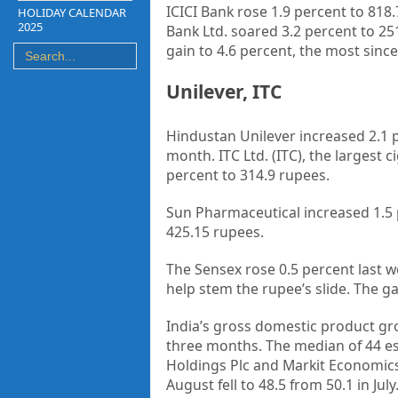
ICICI Bank rose 1.9 percent to 818.
HOLIDAY CALENDAR
2025
Bank Ltd. soared 3.2 percent to 2
gain to 4.6 percent, the most since 
Unilever, ITC
Hindustan Unilever increased 2.1 p
month. ITC Ltd. (ITC), the largest
percent to 314.9 rupees.
Sun Pharmaceutical increased 1.5 p
425.15 rupees.
The Sensex rose 0.5 percent last we
help stem the rupee’s slide. The g
India’s gross domestic product gro
three months. The median of 44 es
Holdings Plc and Markit Economics
August fell to 48.5 from 50.1 in Ju