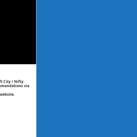
t City / Nifty
commendations via
website.