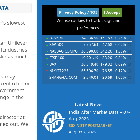
ATA
International
Privacy Policy / TOS
I Accept
We use cookies to track usage and
Indices
Futures
Commodities
Currencies
n’s slowest
preferences.
Indices
Last
Chg
Chg%
DOW 30
54,036.90
151.83
0.28%
tan Unilever
S&P 500
7,757.64
47.68
0.62%
l Industries
NASDAQ COMPO
26,690.60
342.26
1.30%
slid as much
FTSE 100
10,901.10
33.20
0.31%
DAX
26,319.40
179.32
0.69%
NIKKEI 225
65,606.70
-76.55
-0.12%
sts may
SHANGHAI COM
3,940.04
39.69
1.02%
ent of its oil
 government
nge in the
Latest News
India After Market Data – 07-
 director at
Aug-2026
omed out. We
SGX NIFTY POSTMARKET
August 7, 2026