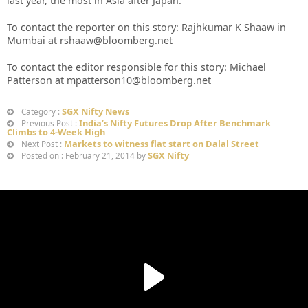
last year, the most in Asia after Japan.
To contact the reporter on this story: Rajhkumar K Shaaw in
Mumbai at rshaaw@bloomberg.net
To contact the editor responsible for this story: Michael
Patterson at mpatterson10@bloomberg.net
SGX Nifty News
Category :
India’s Nifty Futures Drop After Benchmark
Previous Post :
Climbs to 4-Week High
Markets to witness flat start on Dalal Street
Next Post :
SGX Nifty
Posted on : February 21, 2014 by