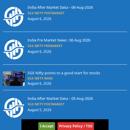
India After Market Data – 06-Aug-2026
SGX NIFTY POSTMARKET
August 6, 2026
India Pre Market News : 06 Aug 2026
SGX NIFTY PREMARKET
August 6, 2026
SGX Nifty points to a good start for stocks
SGX NIFTY NEWS
August 6, 2026
India After Market Data – 05-Aug-2026
SGX NIFTY POSTMARKET
August 5, 2026
I Accept
Privacy Policy / TOS