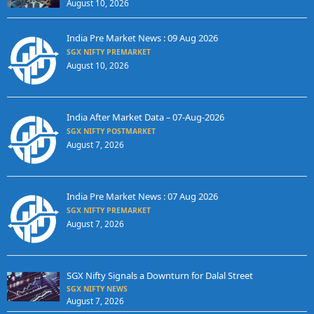
August 10, 2026
India Pre Market News : 09 Aug 2026
SGX NIFTY PREMARKET
August 10, 2026
India After Market Data – 07-Aug-2026
SGX NIFTY POSTMARKET
August 7, 2026
India Pre Market News : 07 Aug 2026
SGX NIFTY PREMARKET
August 7, 2026
SGX Nifty Signals a Downturn for Dalal Street
SGX NIFTY NEWS
August 7, 2026