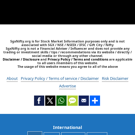
SgxNifty.org is for Stock Market Information purposes only and is not
associated with SGX / NSE / NSEIX / IFSC / Gift City / Nifty
SgxNifty.org is not a Financial Adviser / Influencer and does not provide any
trading or investment skills / tips / recommendations via its website / directly /
social media or through any other channel.
Disclaimer / Disclosure
and
Privacy Policy / Terms and conditions
are applicable
to all users /members of this website.
The usage of this website means you agree to all of the above
About
Privacy Policy / Terms of service / Disclaimer
Risk Disclaimer
Advertise
International