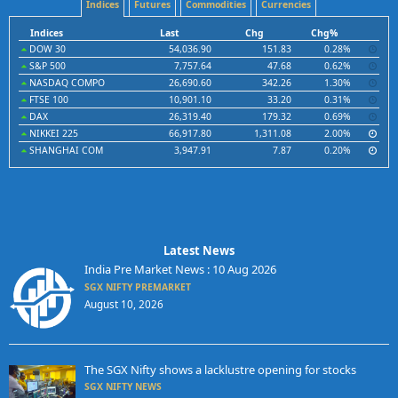
Indices
Futures
Commodities
Currencies
Indices
Last
Chg
Chg%
DOW 30
54,036.90
151.83
0.28%
S&P 500
7,757.64
47.68
0.62%
NASDAQ COMPO
26,690.60
342.26
1.30%
FTSE 100
10,901.10
33.20
0.31%
DAX
26,319.40
179.32
0.69%
NIKKEI 225
66,917.80
1,311.08
2.00%
SHANGHAI COM
3,947.91
7.87
0.20%
Latest News
India Pre Market News : 10 Aug 2026
SGX NIFTY PREMARKET
August 10, 2026
The SGX Nifty shows a lacklustre opening for stocks
SGX NIFTY NEWS