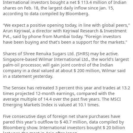
International investors bought a net $ 113.4 million of Indian
shares on Feb. 18, the largest daily inflow since Jan. 15,
according to data compiled by Bloomberg.
“We expect a positive opening today, in line with global peers,”
Arun Kejriwal, a director with Kejriwal Research & Investment
Pvt., said by phone from Mumbai today. “Foreign investors
have been buying and that’s been a support for the markets.”
Shares of Shree Renuka Sugars Ltd. (SHRS) may be active.
Singapore-based Wilmar International Ltd., the world’s largest
palm-oil processor, will gain joint control of the Indian
company in a deal valued at about $ 200 million, Wilmar said
in a statement yesterday.
The Sensex has retreated 3 percent this year and trades at 13.2
times projected 12-month earnings, compared with the
average multiple of 14.4 over the past five years. The MSCI
Emerging Markets Index is valued at 10.1 times.
Five consecutive days of foreign net share purchases have
pared this year’s outflow to $ 40.7 million, data compiled by
Bloomberg show. International investors bought $ 20 billion