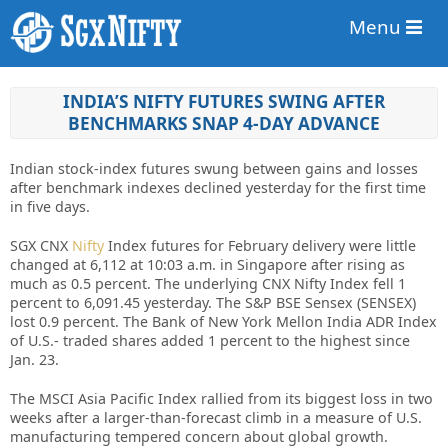
Menu
INDIA’S NIFTY FUTURES SWING AFTER
BENCHMARKS SNAP 4-DAY ADVANCE
Indian stock-index futures swung between gains and losses
after benchmark indexes declined yesterday for the first time
in five days.
SGX CNX
Nifty
Index futures for February delivery were little
changed at 6,112 at 10:03 a.m. in Singapore after rising as
much as 0.5 percent. The underlying CNX Nifty Index fell 1
percent to 6,091.45 yesterday. The S&P BSE Sensex (SENSEX)
lost 0.9 percent. The Bank of New York Mellon India ADR Index
of U.S.- traded shares added 1 percent to the highest since
Jan. 23.
The MSCI Asia Pacific Index rallied from its biggest loss in two
weeks after a larger-than-forecast climb in a measure of U.S.
manufacturing tempered concern about global growth.