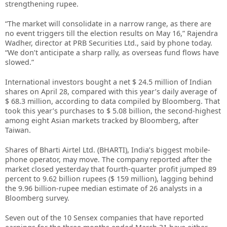
strengthening rupee.
“The market will consolidate in a narrow range, as there are
no event triggers till the election results on May 16,” Rajendra
Wadher, director at PRB Securities Ltd., said by phone today.
“We don’t anticipate a sharp rally, as overseas fund flows have
slowed.”
International investors bought a net $ 24.5 million of Indian
shares on April 28, compared with this year’s daily average of
$ 68.3 million, according to data compiled by Bloomberg. That
took this year’s purchases to $ 5.08 billion, the second-highest
among eight Asian markets tracked by Bloomberg, after
Taiwan.
Shares of Bharti Airtel Ltd. (BHARTI), India’s biggest mobile-
phone operator, may move. The company reported after the
market closed yesterday that fourth-quarter profit jumped 89
percent to 9.62 billion rupees ($ 159 million), lagging behind
the 9.96 billion-rupee median estimate of 26 analysts in a
Bloomberg survey.
Seven out of the 10 Sensex companies that have reported