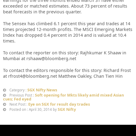
earnings for the three months ended March 31 have either
exceeded or matched estimates. About 73 percent of results
beat forecasts in the previous quarter.
The Sensex has climbed 6.1 percent this year and trades at 14
times projected 12-month profits. The MSCI Emerging Markets
Index has dropped 0.4 percent in 2014 and is valued at 10.4
times.
To contact the reporter on this story: Rajhkumar K Shaaw in
Mumbai at rshaaw@bloomberg.net
To contact the editors responsible for this story: Richard Frost
at rfrost4@bloomberg.net Matthew Oakley, Chan Tien Hin
SGX Nifty News
Category :
Soft opening for Mkts likely amid mixed Asian
Previous Post :
cues; Fed eyed
Eye on SGX for result day trades
Next Post :
SGX Nifty
Posted on : April 30, 2014 by