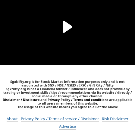
SgxNifty.org is for Stock Market Information purposes only and is not
associated with SGX / NSE / NSEIX / IFSC / Gift City / Nifty
SgxNifty.org is not a Financial Adviser / Influencer and does not provide any
trading or investment skills / tips / recommendations via its website / directly /
social media or through any other channel.
Disclaimer / Disclosure
and
Privacy Policy / Terms and conditions
are applicable
to all users /members of this website.
The usage of this website means you agree to all of the above
About
Privacy Policy / Terms of service / Disclaimer
Risk Disclaimer
Advertise