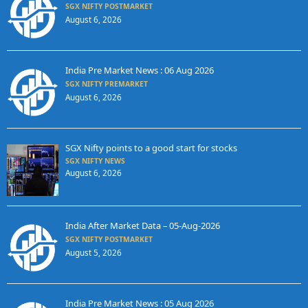
SGX NIFTY POSTMARKET
August 6, 2026
India Pre Market News : 06 Aug 2026
SGX NIFTY PREMARKET
August 6, 2026
SGX Nifty points to a good start for stocks
SGX NIFTY NEWS
August 6, 2026
India After Market Data – 05-Aug-2026
SGX NIFTY POSTMARKET
August 5, 2026
India Pre Market News : 05 Aug 2026