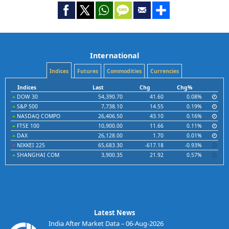
International
Indices
Futures
Commodities
Currencies
Indices
Last
Chg
Chg%
DOW 30
54,390.70
41.60
0.08%
S&P 500
7,738.10
14.55
0.19%
NASDAQ COMPO
26,406.50
43.10
0.16%
FTSE 100
10,900.00
11.66
0.11%
DAX
26,128.00
1.70
0.01%
NIKKEI 225
65,683.30
-617.18
-0.93%
SHANGHAI COM
3,900.35
21.92
0.57%
Latest News
India After Market Data – 06-Aug-2026