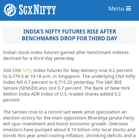
Menu
INDIA’S NIFTY FUTURES RISE AFTER
BENCHMARKS DROP FOR THIRD DAY
Indian stock-index futures gained after benchmark indexes
declined for a third day yesterday.
SGX CNX
Nifty
Index futures for May delivery rose 0.2 percent
to 6,779.5 at 10:18 a.m. in Singapore. The underlying CNX Nifty
Index fell 0.7 percent to 6,715.25 yesterday. The S&P BSE
Sensex (SENSEX) also lost 0.7 percent. The Bank of New York
Mellon India ADR Index of U.S.-traded shares added 0.2
percent.
The Sensex rose to a record last week amid speculation an
election victory for the main opposition Bharatiya Janata Party
will spur investment and boost economic growth. Overseas
investors have pumped about $ 10 billion into local stocks and
bonds this year amid cooling inflation, shrinking deficits and a