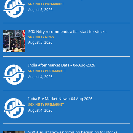
SGX NIFTY PREMARKET
August 5, 2026
SGX Nifty recommends a flat start for stocks
SGX NIFTY NEWS
August 5, 2026
India After Market Data – 04-Aug-2026
SGX NIFTY POSTMARKET
August 4, 2026
India Pre Market News : 04 Aug 2026
SGX NIFTY PREMARKET
August 4, 2026
SGX August shows promising beginning for stocks