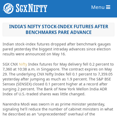
Menu
INDIA’S NIFTY STOCK-INDEX FUTURES AFTER
BENCHMARKS PARE ADVANCE
Indian stock-index futures dropped after benchmark gauges
pared yesterday the biggest intraday advances since election
results were announced on May 16.
SGX CNX
Nifty
Index futures for May delivery fell 0.2 percent to
7,360 at 10:38 a.m. in Singapore. The contract expires on May
29. The underlying CNX Nifty Index fell 0.1 percent to 7,359.05
yesterday after jumping as much as 1.9 percent. The S&P BSE
Sensex (SENSEX) closed 0.1 percent higher at a record after
surging 2 percent. The Bank of New York Mellon India ADR
Index of U.S.-traded shares was little changed.
Narendra Modi was sworn in as prime minister yesterday,
signaling he’ll reduce the number of cabinet ministers in what
he described as an “unprecedented” overhaul of the