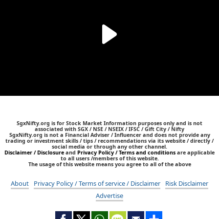
SgxNifty.org is for Stock Market Information purposes only and is not
associated with SGX / NSE / NSEIX / IFSC / Gift City / Nifty
SgxNifty.org is not a Financial Adviser / Influencer and does not provide any
trading or investment skills / tips / recommendations via its website / directly /
social media or through any other channel.
Disclaimer / Disclosure
and
Privacy Policy / Terms and conditions
are applicable
to all users /members of this website.
The usage of this website means you agree to all of the above
About
Privacy Policy / Terms of service / Disclaimer
Risk Disclaimer
Advertise