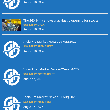
August 10, 2026
The SGX Nifty shows a lacklustre opening for stocks
SGX NIFTY NEWS
August 10, 2026
India Pre Market News : 09 Aug 2026
SGX NIFTY PREMARKET
August 10, 2026
India After Market Data – 07-Aug-2026
SGX NIFTY POSTMARKET
August 7, 2026
India Pre Market News : 07 Aug 2026
SGX NIFTY PREMARKET
August 7, 2026