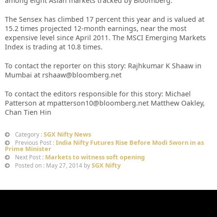
among eight Asian markets tracked by Bloomberg.
The Sensex has climbed 17 percent this year and is valued at
15.2 times projected 12-month earnings, near the most
expensive level since April 2011. The MSCI Emerging Markets
Index is trading at 10.8 times.
To contact the reporter on this story: Rajhkumar K Shaaw in
Mumbai at rshaaw@bloomberg.net
To contact the editors responsible for this story: Michael
Patterson at mpatterson10@bloomberg.net Matthew Oakley,
Chan Tien Hin
SGX Nifty News
Category :
India Nifty Futures Rise Before Modi Sworn in as
Previous Post :
Prime Minister
Markets to witness soft opening
Next Post :
SGX Nifty
Posted on : May 27, 2014 by