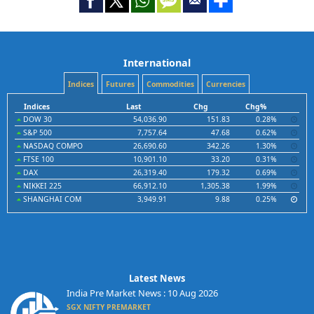
International
Indices
Futures
Commodities
Currencies
Indices
Last
Chg
Chg%
DOW 30
54,036.90
151.83
0.28%
S&P 500
7,757.64
47.68
0.62%
NASDAQ COMPO
26,690.60
342.26
1.30%
FTSE 100
10,901.10
33.20
0.31%
DAX
26,319.40
179.32
0.69%
NIKKEI 225
66,912.10
1,305.38
1.99%
SHANGHAI COM
3,949.91
9.88
0.25%
Latest News
India Pre Market News : 10 Aug 2026
SGX NIFTY PREMARKET