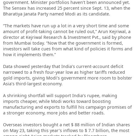
government. Minister portfolios haven’t been announced yet.
The Sensex has increased 25 percent since Sept. 13, when the
Bharatiya Janata Party named Modi as its candidate.
“The markets have run up a lot in a very short time and some
amount of profit-taking cannot be ruled out,” Arun Kejriwal, a
director at Kejriwal Research & Investment Pvt., said by phone
from Mumbai today. “Now that the government is formed,
investors will take cues from what kind of policies it forms and
how it implements them.”
Data showed yesterday that India’s current-account deficit
narrowed to a fresh four-year low as higher tariffs reduced
gold imports, giving Modi’s government more room to bolster
Asia’s third-largest economy.
A shrinking shortfall will support India’s rupee, making
imports cheaper, while Modi works toward boosting
manufacturing and exports to fulfill his campaign promises of
a stronger economy, more jobs and better roads.
Overseas investors bought a net $ 88 million of Indian shares
on May 23, taking this year’s inflows to $ 7.7 billion, the most