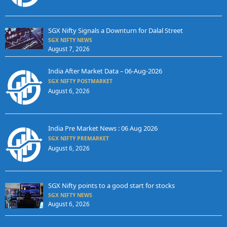
SGX Nifty Signals a Downturn for Dalal Street
SGX NIFTY NEWS
August 7, 2026
India After Market Data – 06-Aug-2026
SGX NIFTY POSTMARKET
August 6, 2026
India Pre Market News : 06 Aug 2026
SGX NIFTY PREMARKET
August 6, 2026
SGX Nifty points to a good start for stocks
SGX NIFTY NEWS
August 6, 2026