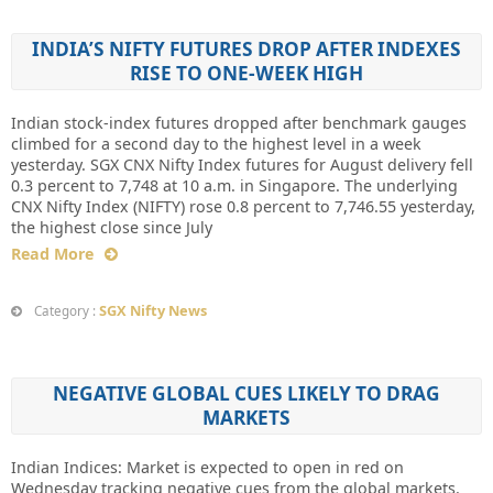
INDIA’S NIFTY FUTURES DROP AFTER INDEXES
RISE TO ONE-WEEK HIGH
Indian stock-index futures dropped after benchmark gauges
climbed for a second day to the highest level in a week
yesterday. SGX CNX Nifty Index futures for August delivery fell
0.3 percent to 7,748 at 10 a.m. in Singapore. The underlying
CNX Nifty Index (NIFTY) rose 0.8 percent to 7,746.55 yesterday,
the highest close since July
Read More
SGX Nifty News
Category :
NEGATIVE GLOBAL CUES LIKELY TO DRAG
MARKETS
Indian Indices: Market is expected to open in red on
Wednesday tracking negative cues from the global markets.