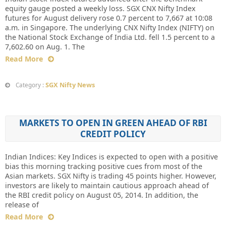
equity gauge posted a weekly loss. SGX CNX Nifty Index
futures for August delivery rose 0.7 percent to 7,667 at 10:08
a.m. in Singapore. The underlying CNX Nifty Index (NIFTY) on
the National Stock Exchange of India Ltd. fell 1.5 percent to a
7,602.60 on Aug. 1. The
Read More
SGX Nifty News
Category :
MARKETS TO OPEN IN GREEN AHEAD OF RBI
CREDIT POLICY
Indian Indices: Key Indices is expected to open with a positive
bias this morning tracking positive cues from most of the
Asian markets. SGX Nifty is trading 45 points higher. However,
investors are likely to maintain cautious approach ahead of
the RBI credit policy on August 05, 2014. In addition, the
release of
Read More