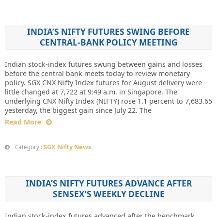
INDIA’S NIFTY FUTURES SWING BEFORE
CENTRAL-BANK POLICY MEETING
Indian stock-index futures swung between gains and losses
before the central bank meets today to review monetary
policy. SGX CNX Nifty Index futures for August delivery were
little changed at 7,722 at 9:49 a.m. in Singapore. The
underlying CNX Nifty Index (NIFTY) rose 1.1 percent to 7,683.65
yesterday, the biggest gain since July 22. The
Read More
SGX Nifty News
Category :
INDIA’S NIFTY FUTURES ADVANCE AFTER
SENSEX’S WEEKLY DECLINE
Indian stock-index futures advanced after the benchmark