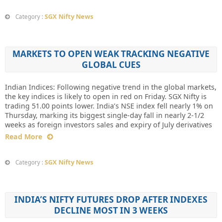
SGX Nifty News
Category :
MARKETS TO OPEN WEAK TRACKING NEGATIVE
GLOBAL CUES
Indian Indices: Following negative trend in the global markets,
the key indices is likely to open in red on Friday. SGX Nifty is
trading 51.00 points lower. India’s NSE index fell nearly 1% on
Thursday, marking its biggest single-day fall in nearly 2-1/2
weeks as foreign investors sales and expiry of July derivatives
Read More
SGX Nifty News
Category :
INDIA’S NIFTY FUTURES DROP AFTER INDEXES
DECLINE MOST IN 3 WEEKS