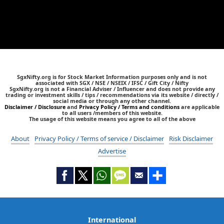
SgxNifty.org is for Stock Market Information purposes only and is not
associated with SGX / NSE / NSEIX / IFSC / Gift City / Nifty
SgxNifty.org is not a Financial Adviser / Influencer and does not provide any
trading or investment skills / tips / recommendations via its website / directly /
social media or through any other channel.
Disclaimer / Disclosure
and
Privacy Policy / Terms and conditions
are applicable
to all users /members of this website.
The usage of this website means you agree to all of the above
About
Privacy Policy / Terms of service / Disclaimer
Risk Disclaimer
Advertise
International