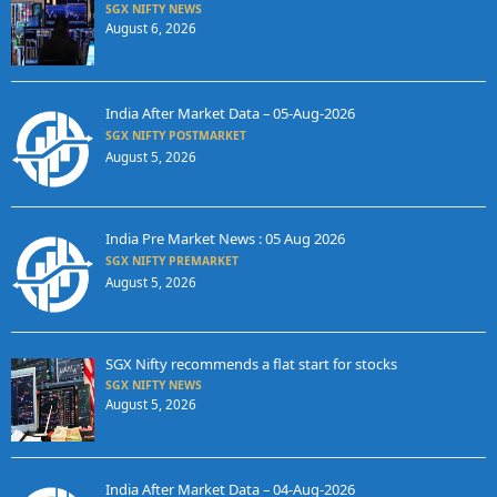
SGX NIFTY NEWS
August 6, 2026
India After Market Data – 05-Aug-2026
SGX NIFTY POSTMARKET
August 5, 2026
India Pre Market News : 05 Aug 2026
SGX NIFTY PREMARKET
August 5, 2026
SGX Nifty recommends a flat start for stocks
SGX NIFTY NEWS
August 5, 2026
India After Market Data – 04-Aug-2026