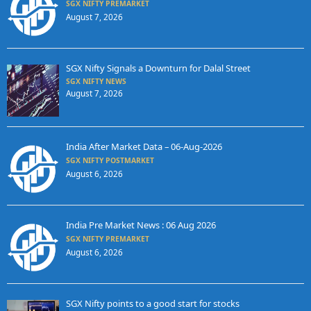
SGX NIFTY PREMARKET
August 7, 2026
SGX Nifty Signals a Downturn for Dalal Street
SGX NIFTY NEWS
August 7, 2026
India After Market Data – 06-Aug-2026
SGX NIFTY POSTMARKET
August 6, 2026
India Pre Market News : 06 Aug 2026
SGX NIFTY PREMARKET
August 6, 2026
SGX Nifty points to a good start for stocks