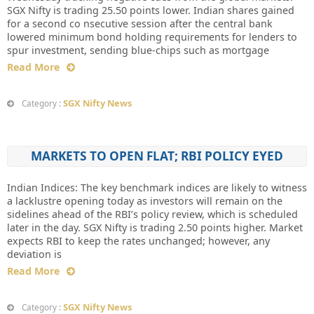
SGX Nifty is trading 25.50 points lower. Indian shares gained
for a second co nsecutive session after the central bank
lowered minimum bond holding requirements for lenders to
spur investment, sending blue-chips such as mortgage
Read More
SGX Nifty News
Category :
MARKETS TO OPEN FLAT; RBI POLICY EYED
Indian Indices: The key benchmark indices are likely to witness
a lacklustre opening today as investors will remain on the
sidelines ahead of the RBI’s policy review, which is scheduled
later in the day. SGX Nifty is trading 2.50 points higher. Market
expects RBI to keep the rates unchanged; however, any
deviation is
Read More
SGX Nifty News
Category :