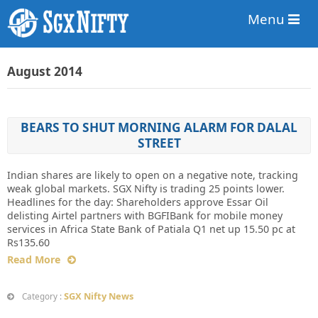
Menu
August 2014
BEARS TO SHUT MORNING ALARM FOR DALAL
STREET
Indian shares are likely to open on a negative note, tracking
weak global markets. SGX Nifty is trading 25 points lower.
Headlines for the day: Shareholders approve Essar Oil
delisting Airtel partners with BGFIBank for mobile money
services in Africa State Bank of Patiala Q1 net up 15.50 pc at
Rs135.60
Read More
SGX Nifty News
Category :