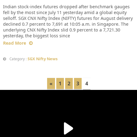
Indian stock-index futures dropped after benchmark gauges
fell by the most since July 11 yesterday amid a global equity
selloff. SGX CNX Nifty Index (NIFTY) futures for August delivery
declined 0.7 percent to 7,691 at 10:05 a.m. in Singapore. The
underlying CNX Nifty Index slid 0.9 percent to a 7,721.30
yesterday, the biggest loss since
Read More
SGX Nifty News
Category :
«
1
2
3
4