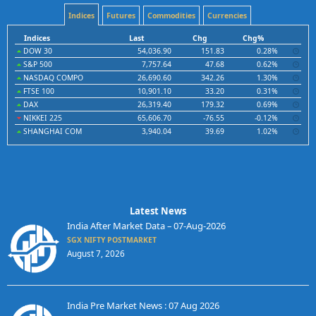
Indices
Futures
Commodities
Currencies
Indices
Last
Chg
Chg%
DOW 30
54,036.90
151.83
0.28%
S&P 500
7,757.64
47.68
0.62%
NASDAQ COMPO
26,690.60
342.26
1.30%
FTSE 100
10,901.10
33.20
0.31%
DAX
26,319.40
179.32
0.69%
NIKKEI 225
65,606.70
-76.55
-0.12%
SHANGHAI COM
3,940.04
39.69
1.02%
Latest News
India After Market Data – 07-Aug-2026
SGX NIFTY POSTMARKET
August 7, 2026
India Pre Market News : 07 Aug 2026