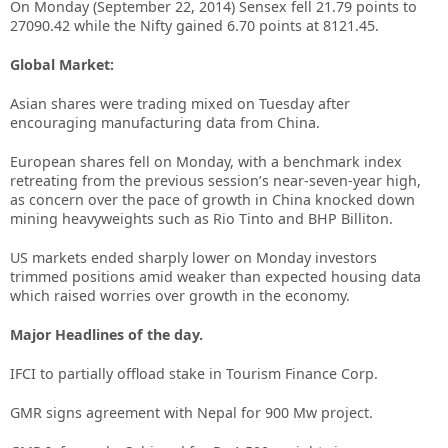
On Monday (September 22, 2014) Sensex fell 21.79 points to
27090.42 while the Nifty gained 6.70 points at 8121.45.
Global Market:
Asian shares were trading mixed on Tuesday after
encouraging manufacturing data from China.
European shares fell on Monday, with a benchmark index
retreating from the previous session’s near-seven-year high,
as concern over the pace of growth in China knocked down
mining heavyweights such as Rio Tinto and BHP Billiton.
US markets ended sharply lower on Monday investors
trimmed positions amid weaker than expected housing data
which raised worries over growth in the economy.
Major Headlines of the day.
IFCI to partially offload stake in Tourism Finance Corp.
GMR signs agreement with Nepal for 900 Mw project.