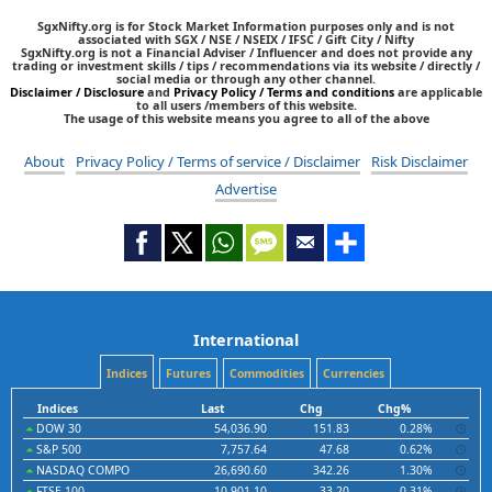
SgxNifty.org is for Stock Market Information purposes only and is not
associated with SGX / NSE / NSEIX / IFSC / Gift City / Nifty
SgxNifty.org is not a Financial Adviser / Influencer and does not provide any
trading or investment skills / tips / recommendations via its website / directly /
social media or through any other channel.
Disclaimer / Disclosure
and
Privacy Policy / Terms and conditions
are applicable
to all users /members of this website.
The usage of this website means you agree to all of the above
About
Privacy Policy / Terms of service / Disclaimer
Risk Disclaimer
Advertise
International
Indices
Futures
Commodities
Currencies
Indices
Last
Chg
Chg%
DOW 30
54,036.90
151.83
0.28%
S&P 500
7,757.64
47.68
0.62%
NASDAQ COMPO
26,690.60
342.26
1.30%
FTSE 100
10,901.10
33.20
0.31%