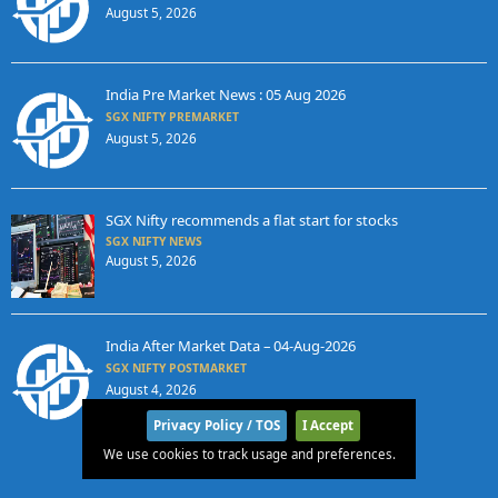
August 5, 2026
India Pre Market News : 05 Aug 2026
SGX NIFTY PREMARKET
August 5, 2026
SGX Nifty recommends a flat start for stocks
SGX NIFTY NEWS
August 5, 2026
India After Market Data – 04-Aug-2026
SGX NIFTY POSTMARKET
August 4, 2026
Privacy Policy / TOS
I Accept
We use cookies to track usage and preferences.