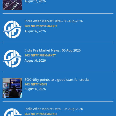
August 7, 2026
India After Market Data – 06-Aug-2026
SGX NIFTY POSTMARKET
August 6, 2026
India Pre Market News : 06 Aug 2026
SGX NIFTY PREMARKET
August 6, 2026
SGX Nifty points to a good start for stocks
SGX NIFTY NEWS
August 6, 2026
India After Market Data – 05-Aug-2026
SGX NIFTY POSTMARKET