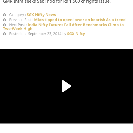
GMR Infra seeks Sebi nod for Rs 1,500 cr rights issue.
SGX Nifty News
Category :
Mkts tipped to open lower on bearish Asia trend
Previous Post :
India Nifty Futures Fall After Benchmarks Climb to
Next Post :
Two-Week High
SGX Nifty
Posted on : September 23, 2014 by