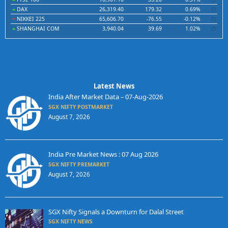
DAX
26,319.40
179.32
0.69%
NIKKEI 225
65,606.70
-76.55
-0.12%
SHANGHAI COM
3,940.04
39.69
1.02%
Latest News
India After Market Data – 07-Aug-2026
SGX NIFTY POSTMARKET
August 7, 2026
India Pre Market News : 07 Aug 2026
SGX NIFTY PREMARKET
August 7, 2026
SGX Nifty Signals a Downturn for Dalal Street
SGX NIFTY NEWS