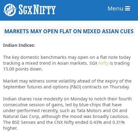
Menu
MARKETS MAY OPEN FLAT ON MIXED ASIAN CUES
Indian Indices:
The key domestic benchmarks may open on a flat note today
tracking a mixed trend in Asian markets. SGX
Nifty
is trading
15.00 points down.
Market may witness some volatility ahead of the expiry of the
September futures and options (F&O) contracts on Thursday
Indian shares rose modestly on Monday to notch their fourth
consecutive session of gains, led by blue-chips that have
under-performed recently, such as Tata Motors and Oil and
Natural Gas Corp, although the mood was broadly cautious.
The BSE Sensex and the CNX Nifty ended 0.43% and 0.31%
higher.