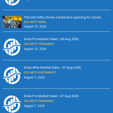
The SGX Nifty shows a lacklustre opening for stocks
SGX NIFTY NEWS
August 10, 2026
India Pre Market News : 09 Aug 2026
SGX NIFTY PREMARKET
August 10, 2026
India After Market Data – 07-Aug-2026
SGX NIFTY POSTMARKET
August 7, 2026
India Pre Market News : 07 Aug 2026
SGX NIFTY PREMARKET
August 7, 2026