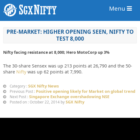
Menu
PRE-MARKET: HIGHER OPENING SEEN, NIFTY TO
TEST 8,000
Nifty facing resistance at 8,000; Hero MotoCorp up 3%
The 30-share Sensex was up 213 points at 26,790 and the 50-
share
Nifty
was up 62 points at 7,990.
SGX Nifty News
Category :
Positive opening likely for Market on global trend
Previous Post :
Singapore Exchange overshadowing NSE
Next Post :
SGX Nifty
Posted on : October 22, 2014 by