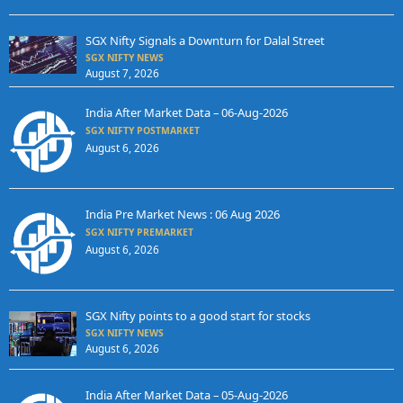
SGX Nifty Signals a Downturn for Dalal Street
SGX NIFTY NEWS
August 7, 2026
India After Market Data – 06-Aug-2026
SGX NIFTY POSTMARKET
August 6, 2026
India Pre Market News : 06 Aug 2026
SGX NIFTY PREMARKET
August 6, 2026
SGX Nifty points to a good start for stocks
SGX NIFTY NEWS
August 6, 2026
India After Market Data – 05-Aug-2026