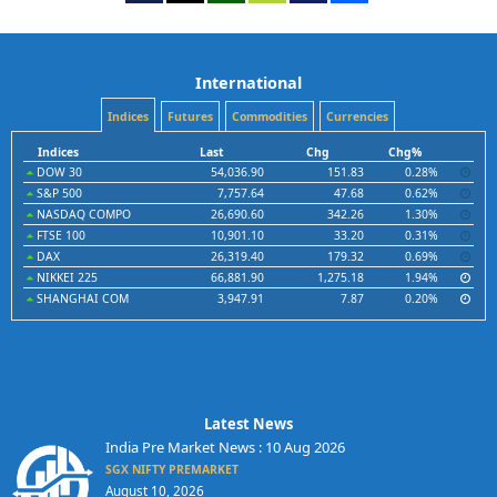
International
Indices
Futures
Commodities
Currencies
Indices
Last
Chg
Chg%
DOW 30
54,036.90
151.83
0.28%
S&P 500
7,757.64
47.68
0.62%
NASDAQ COMPO
26,690.60
342.26
1.30%
FTSE 100
10,901.10
33.20
0.31%
DAX
26,319.40
179.32
0.69%
NIKKEI 225
66,881.90
1,275.18
1.94%
SHANGHAI COM
3,947.91
7.87
0.20%
Latest News
India Pre Market News : 10 Aug 2026
SGX NIFTY PREMARKET
August 10, 2026