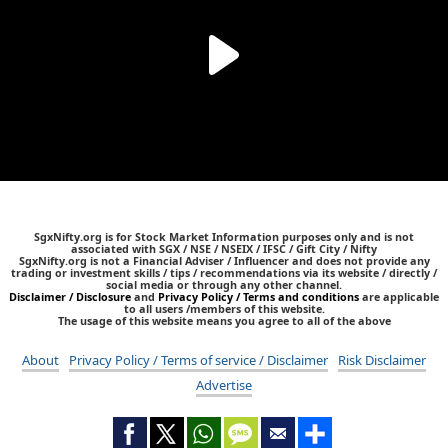
SgxNifty.org is for Stock Market Information purposes only and is not
associated with SGX / NSE / NSEIX / IFSC / Gift City / Nifty
SgxNifty.org is not a Financial Adviser / Influencer and does not provide any
trading or investment skills / tips / recommendations via its website / directly /
social media or through any other channel.
Disclaimer / Disclosure
and
Privacy Policy / Terms and conditions
are applicable
to all users /members of this website.
The usage of this website means you agree to all of the above
About
Privacy Policy / Terms of service / Disclaimer
Risk Disclaimer
Advertise