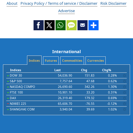
About
Privacy Policy / Terms of service / Disclaimer
Risk Disclaimer
Advertise
International
Indices
Futures
Commodities
Currencies
Indices
Last
Chg
Chg%
DOW 30
54,036.90
151.83
0.28%
S&P 500
7,757.64
47.68
0.62%
NASDAQ COMPO
26,690.60
342.26
1.30%
FTSE 100
10,901.10
33.20
0.31%
DAX
26,319.40
179.32
0.69%
NIKKEI 225
65,606.70
-76.55
-0.12%
SHANGHAI COM
3,940.04
39.69
1.02%