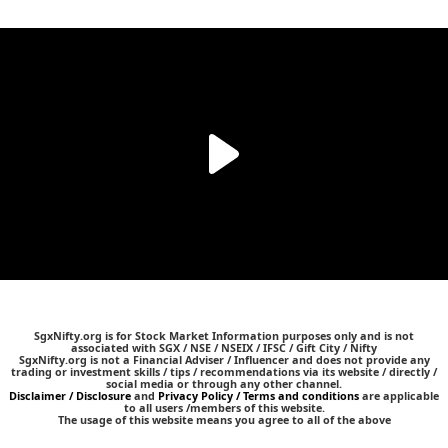
SgxNifty.org is for Stock Market Information purposes only and is not
associated with SGX / NSE / NSEIX / IFSC / Gift City / Nifty
SgxNifty.org is not a Financial Adviser / Influencer and does not provide any
trading or investment skills / tips / recommendations via its website / directly /
social media or through any other channel.
Disclaimer / Disclosure
and
Privacy Policy / Terms and conditions
are applicable
to all users /members of this website.
The usage of this website means you agree to all of the above