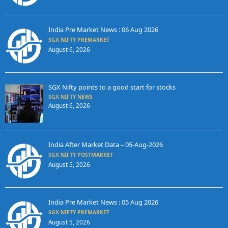
India Pre Market News : 06 Aug 2026
SGX NIFTY PREMARKET
August 6, 2026
SGX Nifty points to a good start for stocks
SGX NIFTY NEWS
August 6, 2026
India After Market Data – 05-Aug-2026
SGX NIFTY POSTMARKET
August 5, 2026
India Pre Market News : 05 Aug 2026
SGX NIFTY PREMARKET
August 5, 2026