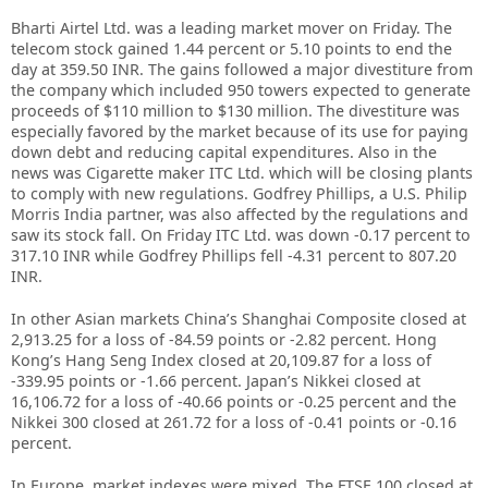
Bharti Airtel Ltd. was a leading market mover on Friday. The
telecom stock gained 1.44 percent or 5.10 points to end the
day at 359.50 INR. The gains followed a major divestiture from
the company which included 950 towers expected to generate
proceeds of $110 million to $130 million. The divestiture was
especially favored by the market because of its use for paying
down debt and reducing capital expenditures. Also in the
news was Cigarette maker ITC Ltd. which will be closing plants
to comply with new regulations. Godfrey Phillips, a U.S. Philip
Morris India partner, was also affected by the regulations and
saw its stock fall. On Friday ITC Ltd. was down -0.17 percent to
317.10 INR while Godfrey Phillips fell -4.31 percent to 807.20
INR.
In other Asian markets China’s Shanghai Composite closed at
2,913.25 for a loss of -84.59 points or -2.82 percent. Hong
Kong’s Hang Seng Index closed at 20,109.87 for a loss of
-339.95 points or -1.66 percent. Japan’s Nikkei closed at
16,106.72 for a loss of -40.66 points or -0.25 percent and the
Nikkei 300 closed at 261.72 for a loss of -0.41 points or -0.16
percent.
In Europe, market indexes were mixed. The FTSE 100 closed at