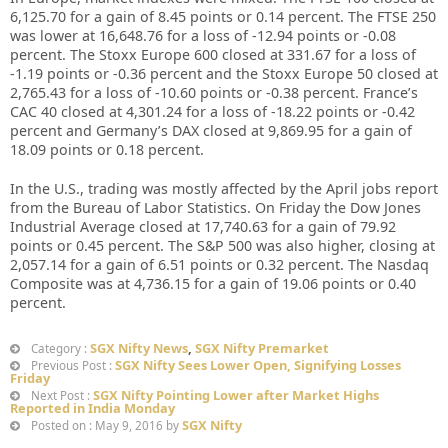
6,125.70 for a gain of 8.45 points or 0.14 percent. The FTSE 250
was lower at 16,648.76 for a loss of -12.94 points or -0.08
percent. The Stoxx Europe 600 closed at 331.67 for a loss of
-1.19 points or -0.36 percent and the Stoxx Europe 50 closed at
2,765.43 for a loss of -10.60 points or -0.38 percent. France’s
CAC 40 closed at 4,301.24 for a loss of -18.22 points or -0.42
percent and Germany’s DAX closed at 9,869.95 for a gain of
18.09 points or 0.18 percent.
In the U.S., trading was mostly affected by the April jobs report
from the Bureau of Labor Statistics. On Friday the Dow Jones
Industrial Average closed at 17,740.63 for a gain of 79.92
points or 0.45 percent. The S&P 500 was also higher, closing at
2,057.14 for a gain of 6.51 points or 0.32 percent. The Nasdaq
Composite was at 4,736.15 for a gain of 19.06 points or 0.40
percent.
SGX Nifty News
,
SGX Nifty Premarket
Category :
SGX Nifty Sees Lower Open, Signifying Losses
Previous Post :
Friday
SGX Nifty Pointing Lower after Market Highs
Next Post :
Reported in India Monday
SGX Nifty
Posted on : May 9, 2016 by