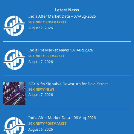
Latest News
India After Market Data – 07-Aug-2026
SGX NIFTY POSTMARKET
August 7, 2026
India Pre Market News : 07 Aug 2026
SGX NIFTY PREMARKET
August 7, 2026
SGX Nifty Signals a Downturn for Dalal Street
SGX NIFTY NEWS
August 7, 2026
India After Market Data – 06-Aug-2026
SGX NIFTY POSTMARKET
August 6, 2026