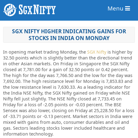
Menu
SGX NIFTY HIGHER INDICATING GAINS FOR
STOCKS IN INDIA ON MONDAY
In opening market trading Monday, the
SGX Nifty
is higher by
32.50 points which is slightly better than the directional trend
in other Asian markets. On Friday in Singapore the SGX Nifty
closed at 7,781.00 for a gain of 32.50 points or 0.42 percent.
The high for the day was 7,766.50 and the low for the day was
7,692.00. The high resistance level for Monday is 7,853.83 and
the low resistance level is 7,630.33. As a leading indicator for
the India NSE Nifty, the SGX Nifty gained on Friday while NSE
Nifty fell just slightly. The NSE Nifty closed at 7,733.45 on
Friday for a loss of -2.05 points or -0.03 percent. The BSE
Sensex was also lower, closing on Friday at 25,228.50 for a loss
of -33.71 points or -0.13 percent. Market sectors in India were
mixed with gains from auto, consumer durables and oil and
gas. Sectors leading stocks lower included healthcare and
information technology.