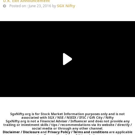
U.K. Exit Announcement
SGX Nifty
Posted on : June 23, 2016 by
SgxNifty.org is for Stock Market Information purposes only and is not
associated with SGX / NSE / NSEIX / IFSC / Gift City / Nifty
SgxNifty.org is not a Financial Adviser / Influencer and does not provide any
trading or investment skills / tips / recommendations via its website / directly /
social media or through any other channel.
Disclaimer / Disclosure
and
Privacy Policy / Terms and conditions
are applicable