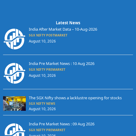
Latest News
India After Market Data – 10-Aug-2026
SGX NIFTY POSTMARKET
August 10, 2026
India Pre Market News : 10 Aug 2026
SGX NIFTY PREMARKET
August 10, 2026
The SGX Nifty shows a lacklustre opening for stocks
SGX NIFTY NEWS
August 10, 2026
India Pre Market News : 09 Aug 2026
SGX NIFTY PREMARKET
August 10, 2026