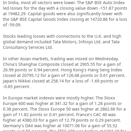
In India, most all sectors were lower. The S&P BSE Auto Index
led losses for the day with a closing value down -151.87 points
at 19482.29. Capital goods were also significantly lower with
the S&P BSE Capital Goods Index closing at 14720.86 for a loss
of -59.09.
Stocks leading losses with connections to the U.K. and high
global demand included Tata Motors, Infosys Ltd. and Tata
Consultancy Services Ltd.
In other Asian markets, trading was mixed on Wednesday.
China’s Shanghai Composite closed at 2905.55 for a gain of
26.99 points or 0.94 percent. Hong Kong’s Hang Seng Index
closed at 20795.12 for a gain of 126.68 points or 0.61 percent.
Japan’s Nikkei closed at 258.14 for a loss of -1.69 points or
-0.65 percent.
In Europe market indexes were mostly higher. The Stoxx
Europe 600 was higher at 341.32 for a gain of 1.28 points or
0.38 percent. The Stoxx Europe 50 was higher at 2862.66 for a
gain of 11.82 points or 0.41 percent. France’s CAC 40 was
higher at 4380.03 for a gain of 12.79 points or 0.29 percent.
Germany’s DAX was higher at 10071.06 for a gain of 55.52