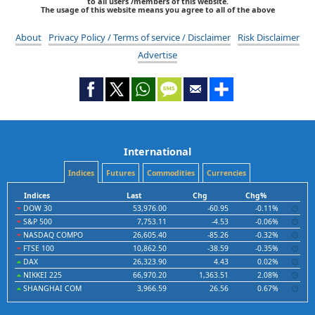
to all users /members of this website.
The usage of this website means you agree to all of the above
About
Privacy Policy / Terms of service / Disclaimer
Risk Disclaimer
Advertise
International
Indices
Futures
Commodities
Currencies
Indices
Last
Chg
Chg%
DOW 30
53,976.00
-60.95
-0.11%
S&P 500
7,753.11
-4.53
-0.06%
NASDAQ COMPO
26,605.40
-85.26
-0.32%
FTSE 100
10,862.50
-38.59
-0.35%
DAX
26,323.90
4.43
0.02%
NIKKEI 225
66,970.20
1,363.51
2.08%
SHANGHAI COM
3,966.59
26.56
0.67%