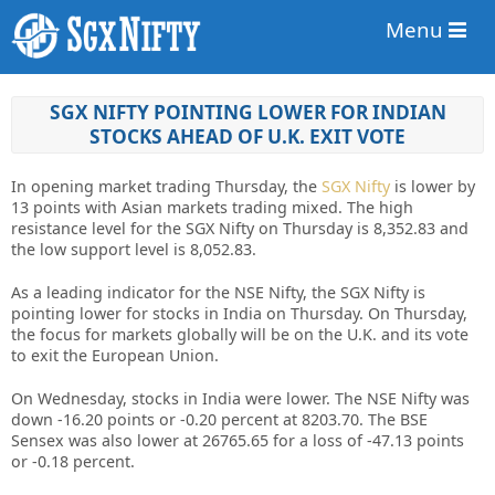
Menu
SGX NIFTY POINTING LOWER FOR INDIAN
STOCKS AHEAD OF U.K. EXIT VOTE
In opening market trading Thursday, the
SGX Nifty
is lower by
13 points with Asian markets trading mixed. The high
resistance level for the SGX Nifty on Thursday is 8,352.83 and
the low support level is 8,052.83.
As a leading indicator for the NSE Nifty, the SGX Nifty is
pointing lower for stocks in India on Thursday. On Thursday,
the focus for markets globally will be on the U.K. and its vote
to exit the European Union.
On Wednesday, stocks in India were lower. The NSE Nifty was
down -16.20 points or -0.20 percent at 8203.70. The BSE
Sensex was also lower at 26765.65 for a loss of -47.13 points
or -0.18 percent.