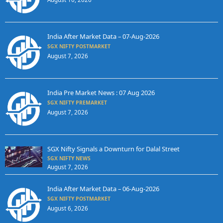
India After Market Data – 07-Aug-2026
SGX NIFTY POSTMARKET
August 7, 2026
India Pre Market News : 07 Aug 2026
SGX NIFTY PREMARKET
August 7, 2026
SGX Nifty Signals a Downturn for Dalal Street
SGX NIFTY NEWS
August 7, 2026
India After Market Data – 06-Aug-2026
SGX NIFTY POSTMARKET
August 6, 2026