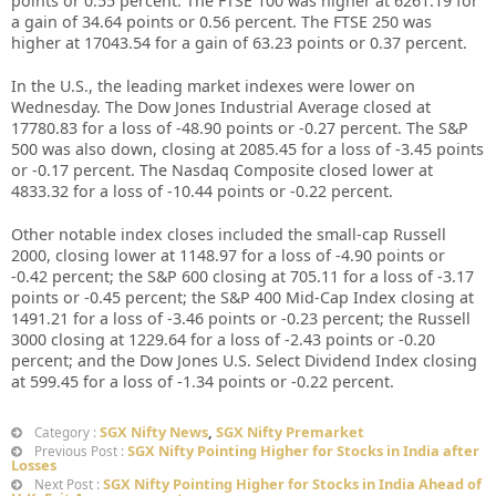
points or 0.55 percent. The FTSE 100 was higher at 6261.19 for
a gain of 34.64 points or 0.56 percent. The FTSE 250 was
higher at 17043.54 for a gain of 63.23 points or 0.37 percent.
In the U.S., the leading market indexes were lower on
Wednesday. The Dow Jones Industrial Average closed at
17780.83 for a loss of -48.90 points or -0.27 percent. The S&P
500 was also down, closing at 2085.45 for a loss of -3.45 points
or -0.17 percent. The Nasdaq Composite closed lower at
4833.32 for a loss of -10.44 points or -0.22 percent.
Other notable index closes included the small-cap Russell
2000, closing lower at 1148.97 for a loss of -4.90 points or
-0.42 percent; the S&P 600 closing at 705.11 for a loss of -3.17
points or -0.45 percent; the S&P 400 Mid-Cap Index closing at
1491.21 for a loss of -3.46 points or -0.23 percent; the Russell
3000 closing at 1229.64 for a loss of -2.43 points or -0.20
percent; and the Dow Jones U.S. Select Dividend Index closing
at 599.45 for a loss of -1.34 points or -0.22 percent.
SGX Nifty News
,
SGX Nifty Premarket
Category :
SGX Nifty Pointing Higher for Stocks in India after
Previous Post :
Losses
SGX Nifty Pointing Higher for Stocks in India Ahead of
Next Post :