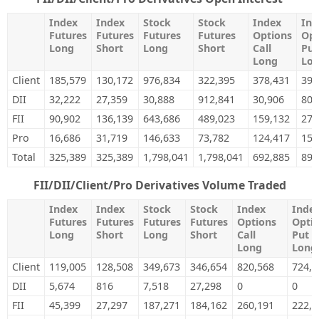
Index
Index
Stock
Stock
Index
Ind
Futures
Futures
Futures
Futures
Options
Opt
Long
Short
Long
Short
Call
Put
Long
Lo
Client
185,579
130,172
976,834
322,395
378,431
392
DII
32,222
27,359
30,888
912,841
30,906
80,
FII
90,902
136,139
643,686
489,023
159,132
273
Pro
16,686
31,719
146,633
73,782
124,417
150
Total
325,389
325,389
1,798,041
1,798,041
692,885
897
FII/DII/Client/Pro Derivatives Volume Traded
Index
Index
Stock
Stock
Index
Inde
Futures
Futures
Futures
Futures
Options
Opti
Long
Short
Long
Short
Call
Put
Long
Long
Client
119,005
128,508
349,673
346,654
820,568
724,9
DII
5,674
816
7,518
27,298
0
0
FII
45,399
27,297
187,271
184,162
260,191
222,8