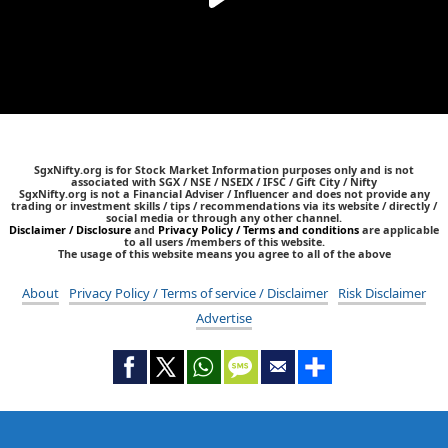
SgxNifty.org is for Stock Market Information purposes only and is not
associated with SGX / NSE / NSEIX / IFSC / Gift City / Nifty
SgxNifty.org is not a Financial Adviser / Influencer and does not provide any
trading or investment skills / tips / recommendations via its website / directly /
social media or through any other channel.
Disclaimer / Disclosure
and
Privacy Policy / Terms and conditions
are applicable
to all users /members of this website.
The usage of this website means you agree to all of the above
About
Privacy Policy / Terms of service / Disclaimer
Risk Disclaimer
Advertise