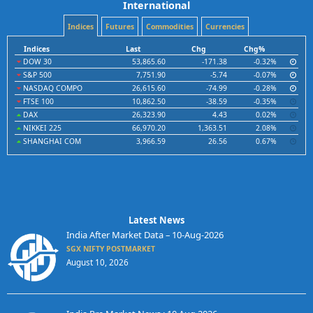
International
Indices
Futures
Commodities
Currencies
Indices
Last
Chg
Chg%
DOW 30
53,865.60
-171.38
-0.32%
S&P 500
7,751.90
-5.74
-0.07%
NASDAQ COMPO
26,615.60
-74.99
-0.28%
FTSE 100
10,862.50
-38.59
-0.35%
DAX
26,323.90
4.43
0.02%
NIKKEI 225
66,970.20
1,363.51
2.08%
SHANGHAI COM
3,966.59
26.56
0.67%
Latest News
India After Market Data – 10-Aug-2026
SGX NIFTY POSTMARKET
August 10, 2026