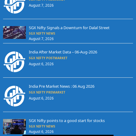
August 7, 2026
SGX Nifty Signals a Downturn for Dalal Street
SGX NIFTY NEWS
August 7, 2026
India After Market Data – 06-Aug-2026
SGX NIFTY POSTMARKET
August 6, 2026
India Pre Market News : 06 Aug 2026
SGX NIFTY PREMARKET
August 6, 2026
SGX Nifty points to a good start for stocks
SGX NIFTY NEWS
August 6, 2026