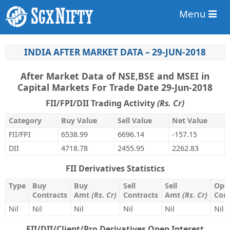
Menu
INDIA AFTER MARKET DATA – 29-JUN-2018
After Market Data of NSE,BSE and MSEI in
Capital Markets For Trade Date 29-Jun-2018
FII/FPI/DII Trading Activity
(Rs. Cr)
Category
Buy Value
Sell Value
Net Value
FII/FPI
6538.99
6696.14
-157.15
DII
4718.78
2455.95
2262.83
FII Derivatives Statistics
Type
Buy
Buy
Sell
Sell
Open
Contracts
Amt
(Rs. Cr)
Contracts
Amt
(Rs. Cr)
Cont
Nil
Nil
Nil
Nil
Nil
Nil
FII/DII/Client/Pro Derivatives Open Interest