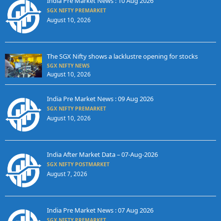
India Pre Market News : 10 Aug 2026
SGX NIFTY PREMARKET
August 10, 2026
The SGX Nifty shows a lacklustre opening for stocks
SGX NIFTY NEWS
August 10, 2026
India Pre Market News : 09 Aug 2026
SGX NIFTY PREMARKET
August 10, 2026
India After Market Data – 07-Aug-2026
SGX NIFTY POSTMARKET
August 7, 2026
India Pre Market News : 07 Aug 2026
SGX NIFTY PREMARKET