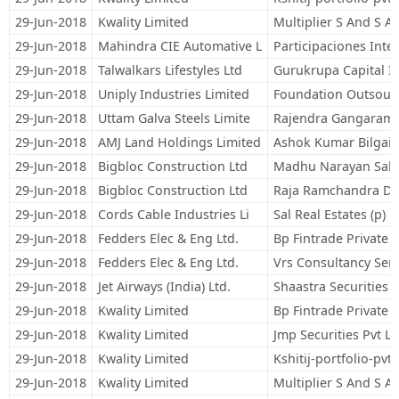
29-Jun-2018
Kwality Limited
Multiplier S And S Ad
29-Jun-2018
Mahindra CIE Automative L
Participaciones Int
29-Jun-2018
Talwalkars Lifestyles Ltd
Gurukrupa Capital I
29-Jun-2018
Uniply Industries Limited
Foundation Outsourc
29-Jun-2018
Uttam Galva Steels Limite
Rajendra Gangaram
29-Jun-2018
AMJ Land Holdings Limited
Ashok Kumar Bilgai
29-Jun-2018
Bigbloc Construction Ltd
Madhu Narayan Sab
29-Jun-2018
Bigbloc Construction Ltd
Raja Ramchandra Da
29-Jun-2018
Cords Cable Industries Li
Sal Real Estates (p) L
29-Jun-2018
Fedders Elec & Eng Ltd.
Bp Fintrade Private 
29-Jun-2018
Fedders Elec & Eng Ltd.
Vrs Consultancy Serv
29-Jun-2018
Jet Airways (India) Ltd.
Shaastra Securities 
29-Jun-2018
Kwality Limited
Bp Fintrade Private 
29-Jun-2018
Kwality Limited
Jmp Securities Pvt Lt
29-Jun-2018
Kwality Limited
Kshitij-portfolio-pvt.-
29-Jun-2018
Kwality Limited
Multiplier S And S Ad