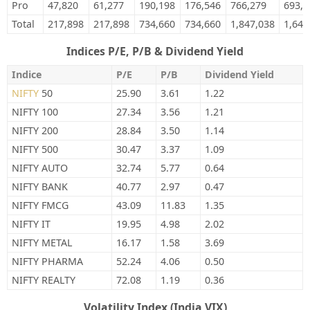
Pro
47,820
61,277
190,198
176,546
766,279
693,6
Total
217,898
217,898
734,660
734,660
1,847,038
1,641
Indices P/E, P/B & Dividend Yield
Indice
P/E
P/B
Dividend Yield
NIFTY
50
25.90
3.61
1.22
NIFTY 100
27.34
3.56
1.21
NIFTY 200
28.84
3.50
1.14
NIFTY 500
30.47
3.37
1.09
NIFTY AUTO
32.74
5.77
0.64
NIFTY BANK
40.77
2.97
0.47
NIFTY FMCG
43.09
11.83
1.35
NIFTY IT
19.95
4.98
2.02
NIFTY METAL
16.17
1.58
3.69
NIFTY PHARMA
52.24
4.06
0.50
NIFTY REALTY
72.08
1.19
0.36
Volatility Index (India VIX)