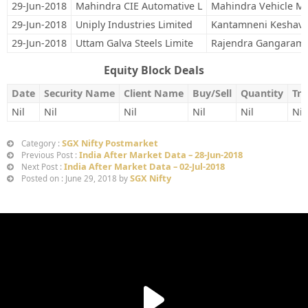
29-Jun-2018
Mahindra CIE Automative L
Mahindra Vehicle Ma
29-Jun-2018
Uniply Industries Limited
Kantamneni Keshav
29-Jun-2018
Uttam Galva Steels Limite
Rajendra Gangaram
Equity Block Deals
Date
Security Name
Client Name
Buy/Sell
Quantity
Tra
Nil
Nil
Nil
Nil
Nil
Nil
SGX Nifty Postmarket
Category :
India After Market Data – 28-Jun-2018
Previous Post :
India After Market Data – 02-Jul-2018
Next Post :
SGX Nifty
Posted on : June 29, 2018 by