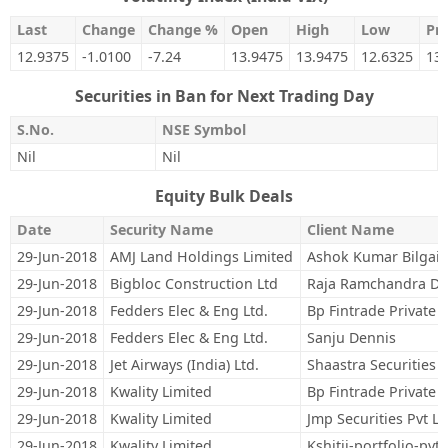
Last
Change
Change %
Open
High
Low
Pre
12.9375
-1.0100
-7.24
13.9475
13.9475
12.6325
13
Securities in Ban for Next Trading Day
S.No.
NSE Symbol
Nil
Nil
Equity Bulk Deals
Date
Security Name
Client Name
29-Jun-2018
AMJ Land Holdings Limited
Ashok Kumar Bilgai
29-Jun-2018
Bigbloc Construction Ltd
Raja Ramchandra Da
29-Jun-2018
Fedders Elec & Eng Ltd.
Bp Fintrade Private 
29-Jun-2018
Fedders Elec & Eng Ltd.
Sanju Dennis
29-Jun-2018
Jet Airways (India) Ltd.
Shaastra Securities 
29-Jun-2018
Kwality Limited
Bp Fintrade Private 
29-Jun-2018
Kwality Limited
Jmp Securities Pvt Lt
29-Jun-2018
Kwality Limited
Kshitij-portfolio-pvt.-