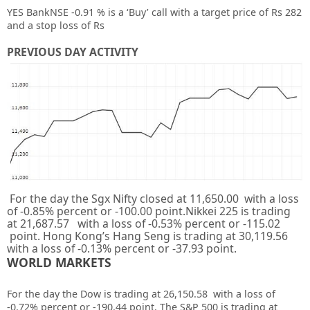
YES BankNSE -0.91 % is a ‘Buy’ call with a target price of Rs 282
and a stop loss of Rs
PREVIOUS DAY ACTIVITY
For the day the Sgx Nifty closed at 11,650.00 with a loss
of -0.85% percent or -100.00 point.Nikkei 225 is trading
at 21,687.57 with a loss of -0.53% percent or -115.02
point. Hong Kong’s Hang Seng is trading at 30,119.56
with a loss of -0.13% percent or -37.93 point.
WORLD MARKETS
For the day the Dow is trading at 26,150.58 with a loss of
-0.72% percent or -190.44 point. The S&P 500 is trading at