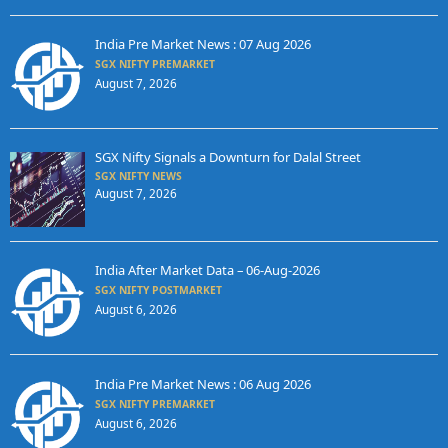
India Pre Market News : 07 Aug 2026
SGX NIFTY PREMARKET
August 7, 2026
SGX Nifty Signals a Downturn for Dalal Street
SGX NIFTY NEWS
August 7, 2026
India After Market Data – 06-Aug-2026
SGX NIFTY POSTMARKET
August 6, 2026
India Pre Market News : 06 Aug 2026
SGX NIFTY PREMARKET
August 6, 2026