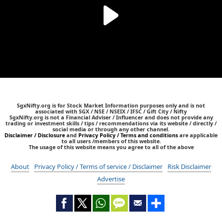
SgxNifty.org is for Stock Market Information purposes only and is not
associated with SGX / NSE / NSEIX / IFSC / Gift City / Nifty
SgxNifty.org is not a Financial Adviser / Influencer and does not provide any
trading or investment skills / tips / recommendations via its website / directly /
social media or through any other channel.
Disclaimer / Disclosure
and
Privacy Policy / Terms and conditions
are applicable
to all users /members of this website.
The usage of this website means you agree to all of the above
About
Privacy Policy / Terms of service / Disclaimer
Risk Disclaimer
Advertise