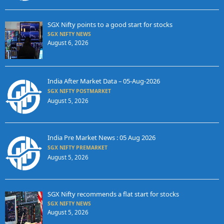
SGX Nifty points to a good start for stocks
SGX NIFTY NEWS
August 6, 2026
India After Market Data – 05-Aug-2026
SGX NIFTY POSTMARKET
August 5, 2026
India Pre Market News : 05 Aug 2026
SGX NIFTY PREMARKET
August 5, 2026
SGX Nifty recommends a flat start for stocks
SGX NIFTY NEWS
August 5, 2026