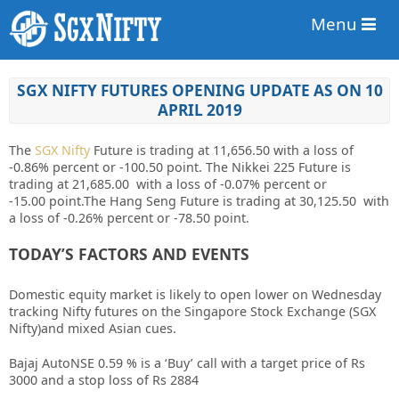
Menu
SGX NIFTY FUTURES OPENING UPDATE AS ON 10
APRIL 2019
The
SGX Nifty
Future is trading at 11,656.50
with a loss of
-0.86%
percent or -100.50 point. The Nikkei 225 Future is
trading at 21,685.00 with a loss of -0.07%
percent or
-15.00
point
.The Hang Seng Future is trading at 30,125.50 with
a loss of -0.26% percent or -78.50 point.
TODAY’S FACTORS AND EVENTS
Domestic equity market is likely to open lower on Wednesday
tracking Nifty futures on the Singapore Stock Exchange (SGX
Nifty)and mixed Asian cues.
Bajaj AutoNSE 0.59 % is a ‘Buy’ call with a target price of Rs
3000 and a stop loss of Rs 2884