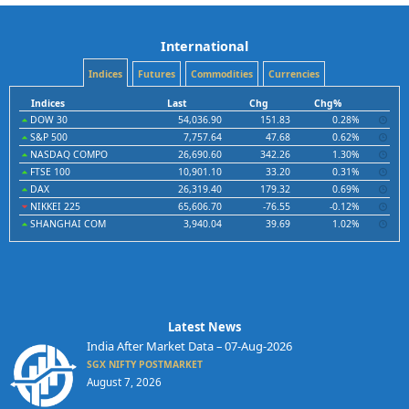
International
Indices
Futures
Commodities
Currencies
Indices
Last
Chg
Chg%
DOW 30
54,036.90
151.83
0.28%
S&P 500
7,757.64
47.68
0.62%
NASDAQ COMPO
26,690.60
342.26
1.30%
FTSE 100
10,901.10
33.20
0.31%
DAX
26,319.40
179.32
0.69%
NIKKEI 225
65,606.70
-76.55
-0.12%
SHANGHAI COM
3,940.04
39.69
1.02%
Latest News
India After Market Data – 07-Aug-2026
SGX NIFTY POSTMARKET
August 7, 2026