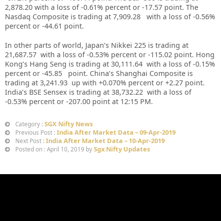
2,878.20
with a loss of -0.61%
percent or -17.57 point. The
Nasdaq Composite is trading at 7,909.28 with a loss of -0.56%
percent or -44.61
point
.
In other parts of world, Japan’s Nikkei 225 is trading at
21,687.57 with a loss of -0.53% percent or -115.02 point. Hong
Kong’s Hang Seng is trading at 30,111.64 with a loss of -0.15%
percent or -45.85
point. China’s Shanghai Composite is
trading at 3,241.93 up with +0.070% percent or +2.27 point.
India’s BSE Sensex is trading at 38,732.22 with a loss of
-0.53% percent or -207.00 point at 12
:15 PM
.
SGX Nifty News
Category :
India After Market Data – 09-Apr-2019
Previous Post :
India After Market Data – 10-Apr-2019
Next Post :
Sgx Nifty Updates
Posted on : April 10, 2019 by