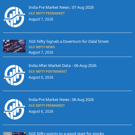
India Pre Market News : 07 Aug 2026
SGX NIFTY PREMARKET
August 7, 2026
SGX Nifty Signals a Downturn for Dalal Street
SGX NIFTY NEWS
August 7, 2026
India After Market Data – 06-Aug-2026
SGX NIFTY POSTMARKET
August 6, 2026
India Pre Market News : 06 Aug 2026
SGX NIFTY PREMARKET
August 6, 2026
SGX Nifty points to a good start for stocks