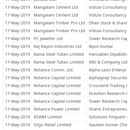
17-May-2019
Mangalam Cement Ltd
Vidula Consultancy S
17-May-2019
Mangalam Cement Ltd
Vidula Consultancy S
17-May-2019
Mangalam Timber Pro Ltd
Dhan Stock & Share B
17-May-2019
Mangalam Timber Pro Ltd
Vidula Consultancy S
17-May-2019
PC Jeweller Ltd
Tower Research Capit
17-May-2019
Raj Rayon Industries Ltd
Bipin Kumar
17-May-2019
Rama Steel Tubes Limited
Hansaben Dipakbhai
17-May-2019
Rama Steel Tubes Limited
Mbl & Company Ltd.
17-May-2019
Reliance Comm. Ltd.
Alpha Leon Enterpris
17-May-2019
Reliance Capital Limited
Alphagrep Securities
17-May-2019
Reliance Capital Limited
Crossland Trading C
17-May-2019
Reliance Capital Limited
Graviton Research Ca
17-May-2019
Reliance Capital Limited
Tower Research Capit
17-May-2019
Reliance Power Limited
Shanti Entrepreneur
17-May-2019
RSWM Limited
Solutions Finquest F
17-May-2019
Silgo Retail Limited
Gautam Kumar Chor