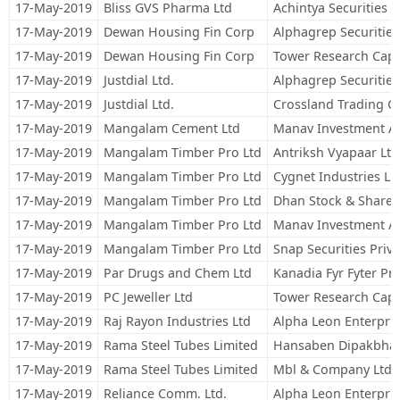
17-May-2019
Bliss GVS Pharma Ltd
Achintya Securities P
17-May-2019
Dewan Housing Fin Corp
Alphagrep Securities
17-May-2019
Dewan Housing Fin Corp
Tower Research Capit
17-May-2019
Justdial Ltd.
Alphagrep Securities
17-May-2019
Justdial Ltd.
Crossland Trading C
17-May-2019
Mangalam Cement Ltd
Manav Investment A
17-May-2019
Mangalam Timber Pro Ltd
Antriksh Vyapaar Ltd
17-May-2019
Mangalam Timber Pro Ltd
Cygnet Industries Li
17-May-2019
Mangalam Timber Pro Ltd
Dhan Stock & Share B
17-May-2019
Mangalam Timber Pro Ltd
Manav Investment A
17-May-2019
Mangalam Timber Pro Ltd
Snap Securities Priva
17-May-2019
Par Drugs and Chem Ltd
Kanadia Fyr Fyter Pri
17-May-2019
PC Jeweller Ltd
Tower Research Capit
17-May-2019
Raj Rayon Industries Ltd
Alpha Leon Enterpris
17-May-2019
Rama Steel Tubes Limited
Hansaben Dipakbhai
17-May-2019
Rama Steel Tubes Limited
Mbl & Company Ltd.
17-May-2019
Reliance Comm. Ltd.
Alpha Leon Enterpris