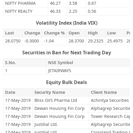
NIFTY PHARMA
46.27
3.58
0.67
NIFTY REALTY
46.33
2.25
0.56
Volatility Index (India VIX)
Last
Change
Change %
Open
High
Low
Pre
28.0750
-0.3000
-1.04
28.3700
29.2325
25.4975
28
Securities in Ban for Next Trading Day
S.No.
NSE Symbol
1
JETAIRWAYS
Equity Bulk Deals
Date
Security Name
Client Name
17-May-2019
Bliss GVS Pharma Ltd
Achintya Securities P
17-May-2019
Dewan Housing Fin Corp
Alphagrep Securities
17-May-2019
Dewan Housing Fin Corp
Tower Research Capit
17-May-2019
Justdial Ltd.
Alphagrep Securities
17-May-2019
Justdial Ltd.
Crossland Trading C