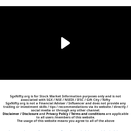
SgxNifty.org is for Stock Market Information purposes only and is not
associated with SGX / NSE / NSEIX / IFSC / Gift City / Nifty
SgxNifty.org is not a Financial Adviser / Influencer and does not provide any
trading or investment skills / tips / recommendations via its website / directly /
social media or through any other channel.
Disclaimer / Disclosure
and
Privacy Policy / Terms and conditions
are applicable
to all users /members of this website.
The usage of this website means you agree to all of the above