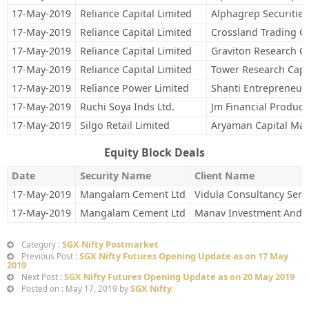
17-May-2019
Reliance Capital Limited
Alphagrep Securities
17-May-2019
Reliance Capital Limited
Crossland Trading C
17-May-2019
Reliance Capital Limited
Graviton Research Ca
17-May-2019
Reliance Capital Limited
Tower Research Capit
17-May-2019
Reliance Power Limited
Shanti Entrepreneur
17-May-2019
Ruchi Soya Inds Ltd.
Jm Financial Product
17-May-2019
Silgo Retail Limited
Aryaman Capital Mar
Equity Block Deals
Date
Security Name
Client Name
17-May-2019
Mangalam Cement Ltd
Vidula Consultancy Serv
17-May-2019
Mangalam Cement Ltd
Manav Investment And 
SGX Nifty Postmarket
Category :
SGX Nifty Futures Opening Update as on 17 May
Previous Post :
2019
SGX Nifty Futures Opening Update as on 20 May 2019
Next Post :
SGX Nifty
Posted on : May 17, 2019 by