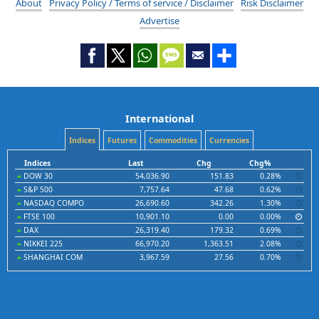
About
Privacy Policy / Terms of service / Disclaimer
Risk Disclaimer
Advertise
International
Indices
Futures
Commodities
Currencies
Indices
Last
Chg
Chg%
DOW 30
54,036.90
151.83
0.28%
S&P 500
7,757.64
47.68
0.62%
NASDAQ COMPO
26,690.60
342.26
1.30%
FTSE 100
10,901.10
0.00
0.00%
DAX
26,319.40
179.32
0.69%
NIKKEI 225
66,970.20
1,363.51
2.08%
SHANGHAI COM
3,967.59
27.56
0.70%