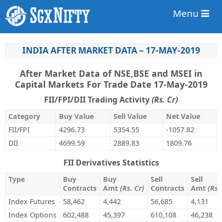
Menu
INDIA AFTER MARKET DATA – 17-MAY-2019
After Market Data of NSE,BSE and MSEI in
Capital Markets For Trade Date 17-May-2019
FII/FPI/DII Trading Activity
(Rs. Cr)
Category
Buy Value
Sell Value
Net Value
FII/FPI
4296.73
5354.55
-1057.82
DII
4699.59
2889.83
1809.76
FII Derivatives Statistics
Type
Buy
Buy
Sell
Sell
Contracts
Amt
(Rs. Cr)
Contracts
Amt
(Rs.
Index Futures
58,462
4,442
56,685
4,131
Index Options
602,488
45,397
610,108
46,238