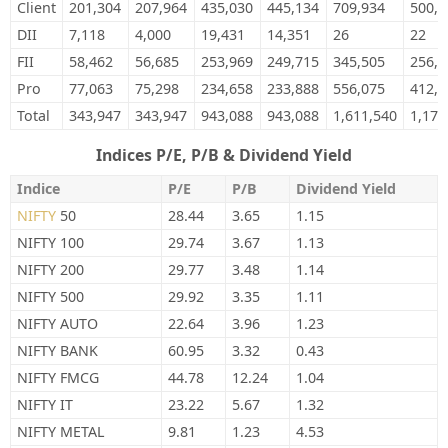
Client
201,304
207,964
435,030
445,134
709,934
500,8
DII
7,118
4,000
19,431
14,351
26
22
FII
58,462
56,685
253,969
249,715
345,505
256,9
Pro
77,063
75,298
234,658
233,888
556,075
412,7
Total
343,947
343,947
943,088
943,088
1,611,540
1,170
Indices P/E, P/B & Dividend Yield
Indice
P/E
P/B
Dividend Yield
NIFTY
50
28.44
3.65
1.15
NIFTY 100
29.74
3.67
1.13
NIFTY 200
29.77
3.48
1.14
NIFTY 500
29.92
3.35
1.11
NIFTY AUTO
22.64
3.96
1.23
NIFTY BANK
60.95
3.32
0.43
NIFTY FMCG
44.78
12.24
1.04
NIFTY IT
23.22
5.67
1.32
NIFTY METAL
9.81
1.23
4.53