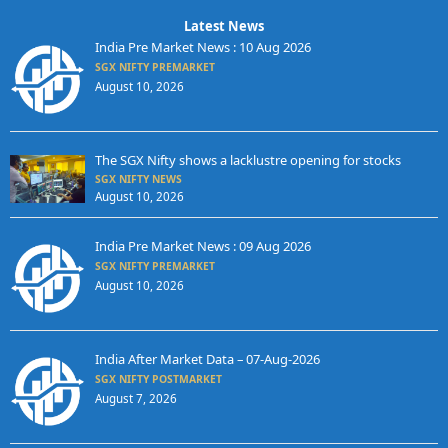
Latest News
India Pre Market News : 10 Aug 2026
SGX NIFTY PREMARKET
August 10, 2026
The SGX Nifty shows a lacklustre opening for stocks
SGX NIFTY NEWS
August 10, 2026
India Pre Market News : 09 Aug 2026
SGX NIFTY PREMARKET
August 10, 2026
India After Market Data – 07-Aug-2026
SGX NIFTY POSTMARKET
August 7, 2026