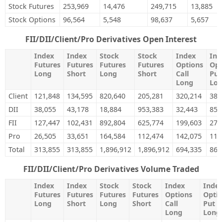
Stock Futures
253,969
14,476
249,715
13,885
Stock Options
96,564
5,548
98,637
5,657
FII/DII/Client/Pro Derivatives Open Interest
Index
Index
Stock
Stock
Index
Ind
Futures
Futures
Futures
Futures
Options
Opt
Long
Short
Long
Short
Call
Put
Long
Lo
Client
121,848
134,595
820,640
205,281
320,214
388
DII
38,055
43,178
18,884
953,383
32,443
85,
FII
127,447
102,431
892,804
625,774
199,603
275
Pro
26,505
33,651
164,584
112,474
142,075
112
Total
313,855
313,855
1,896,912
1,896,912
694,335
862
FII/DII/Client/Pro Derivatives Volume Traded
Index
Index
Stock
Stock
Index
Inde
Futures
Futures
Futures
Futures
Options
Opti
Long
Short
Long
Short
Call
Put
Long
Long