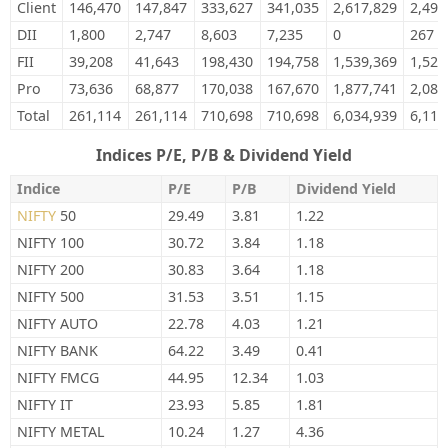
Client
146,470
147,847
333,627
341,035
2,617,829
2,497
DII
1,800
2,747
8,603
7,235
0
267
FII
39,208
41,643
198,430
194,758
1,539,369
1,524
Pro
73,636
68,877
170,038
167,670
1,877,741
2,089
Total
261,114
261,114
710,698
710,698
6,034,939
6,111
Indices P/E, P/B & Dividend Yield
Indice
P/E
P/B
Dividend Yield
NIFTY
50
29.49
3.81
1.22
NIFTY 100
30.72
3.84
1.18
NIFTY 200
30.83
3.64
1.18
NIFTY 500
31.53
3.51
1.15
NIFTY AUTO
22.78
4.03
1.21
NIFTY BANK
64.22
3.49
0.41
NIFTY FMCG
44.95
12.34
1.03
NIFTY IT
23.93
5.85
1.81
NIFTY METAL
10.24
1.27
4.36