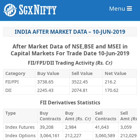
Menu
INDIA AFTER MARKET DATA – 10-JUN-2019
After Market Data of NSE,BSE and MSEI in
Capital Markets For Trade Date 10-Jun-2019
FII/FPI/DII Trading Activity
(Rs. Cr)
Category
Buy Value
Sell Value
Net Value
FII/FPI
3738.65
3522.45
216.2
DII
2245.43
2074.81
170.62
FII Derivatives Statistics
Type
Buy
Buy
Sell
Sell
Contracts
Amt
(Rs. Cr)
Contracts
Amt
(Rs.
Index Futures
39,208
2,984
41,643
3,059
Index Options
3,064,161
212,227
3,060,589
212,029