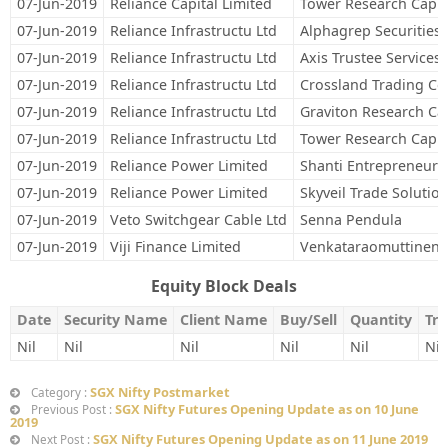
07-Jun-2019
Reliance Capital Limited
Tower Research Capita
07-Jun-2019
Reliance Infrastructu Ltd
Alphagrep Securities 
07-Jun-2019
Reliance Infrastructu Ltd
Axis Trustee Services 
07-Jun-2019
Reliance Infrastructu Ltd
Crossland Trading Co
07-Jun-2019
Reliance Infrastructu Ltd
Graviton Research Cap
07-Jun-2019
Reliance Infrastructu Ltd
Tower Research Capita
07-Jun-2019
Reliance Power Limited
Shanti Entrepreneurs
07-Jun-2019
Reliance Power Limited
Skyveil Trade Solution
07-Jun-2019
Veto Switchgear Cable Ltd
Senna Pendula
07-Jun-2019
Viji Finance Limited
Venkataraomuttineni
Equity Block Deals
Date
Security Name
Client Name
Buy/Sell
Quantity
Tra
Nil
Nil
Nil
Nil
Nil
Nil
SGX Nifty Postmarket
Category :
SGX Nifty Futures Opening Update as on 10 June
Previous Post :
2019
SGX Nifty Futures Opening Update as on 11 June 2019
Next Post :