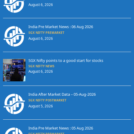
August 6, 2026
India Pre Market News : 06 Aug 2026
SGX NIFTY PREMARKET
August 6, 2026
SGX Nifty points to a good start for stocks
SGX NIFTY NEWS
August 6, 2026
India After Market Data – 05-Aug-2026
SGX NIFTY POSTMARKET
August 5, 2026
India Pre Market News : 05 Aug 2026