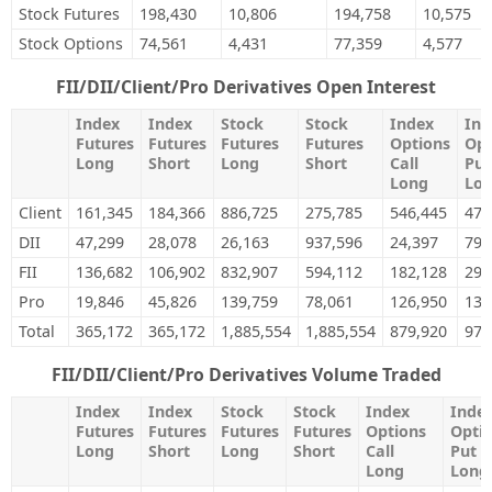
Stock Futures
198,430
10,806
194,758
10,575
Stock Options
74,561
4,431
77,359
4,577
FII/DII/Client/Pro Derivatives Open Interest
Index
Index
Stock
Stock
Index
Ind
Futures
Futures
Futures
Futures
Options
Opt
Long
Short
Long
Short
Call
Put
Long
Lo
Client
161,345
184,366
886,725
275,785
546,445
471
DII
47,299
28,078
26,163
937,596
24,397
79,
FII
136,682
106,902
832,907
594,112
182,128
292
Pro
19,846
45,826
139,759
78,061
126,950
135
Total
365,172
365,172
1,885,554
1,885,554
879,920
979
FII/DII/Client/Pro Derivatives Volume Traded
Index
Index
Stock
Stock
Index
Inde
Futures
Futures
Futures
Futures
Options
Opti
Long
Short
Long
Short
Call
Put
Long
Long