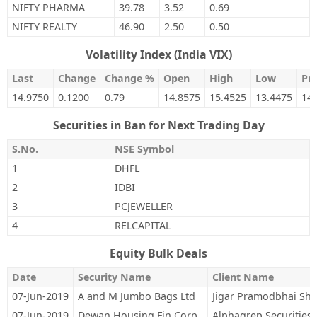
NIFTY PHARMA
39.78
3.52
0.69
NIFTY REALTY
46.90
2.50
0.50
Volatility Index (India VIX)
Last
Change
Change %
Open
High
Low
Pre
14.9750
0.1200
0.79
14.8575
15.4525
13.4475
14
Securities in Ban for Next Trading Day
S.No.
NSE Symbol
1
DHFL
2
IDBI
3
PCJEWELLER
4
RELCAPITAL
Equity Bulk Deals
Date
Security Name
Client Name
07-Jun-2019
A and M Jumbo Bags Ltd
Jigar Pramodbhai Sh
07-Jun-2019
Dewan Housing Fin Corp
Alphagrep Securities 