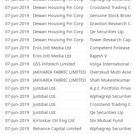
07-Jun-2019
Dewan Housing Fin Corp
Crossland Trading Co
07-Jun-2019
Dewan Housing Fin Corp
Genuine Stock Broker
07-Jun-2019
Dewan Housing Fin Corp
Graviton Research Cap
07-Jun-2019
Dewan Housing Fin Corp
Qe Securities Llp
07-Jun-2019
Dewan Housing Fin Corp
Tower Research Capita
07-Jun-2019
Eros Intl Media Ltd
Competent Finlease Pr
07-Jun-2019
Eros Intl Media Ltd
Rajesh V
07-Jun-2019
GSS Infotech Limited
Volga International L
07-Jun-2019
JAKHARIA FABRIC LIMITED
Overskud Multi Asset
07-Jun-2019
JAKHARIA FABRIC LIMITED
Shah Mukeshkumar B
07-Jun-2019
Justdial Ltd.
A.p.t. Portfolio Privat
07-Jun-2019
Justdial Ltd.
Alphagrep Securities 
07-Jun-2019
Justdial Ltd.
Crossland Trading Co
07-Jun-2019
Justdial Ltd.
Qe Securities Llp
07-Jun-2019
Kirloskar Oil Eng Ltd
Sbi Mutual Fund
07-Jun-2019
Reliance Capital Limited
Alphagrep Securities 