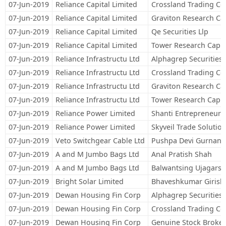
07-Jun-2019
Reliance Capital Limited
Crossland Trading Co
07-Jun-2019
Reliance Capital Limited
Graviton Research Cap
07-Jun-2019
Reliance Capital Limited
Qe Securities Llp
07-Jun-2019
Reliance Capital Limited
Tower Research Capita
07-Jun-2019
Reliance Infrastructu Ltd
Alphagrep Securities 
07-Jun-2019
Reliance Infrastructu Ltd
Crossland Trading Co
07-Jun-2019
Reliance Infrastructu Ltd
Graviton Research Cap
07-Jun-2019
Reliance Infrastructu Ltd
Tower Research Capita
07-Jun-2019
Reliance Power Limited
Shanti Entrepreneurs
07-Jun-2019
Reliance Power Limited
Skyveil Trade Solution
07-Jun-2019
Veto Switchgear Cable Ltd
Pushpa Devi Gurnani
07-Jun-2019
A and M Jumbo Bags Ltd
Anal Pratish Shah
07-Jun-2019
A and M Jumbo Bags Ltd
Balwantsing Ujagars
07-Jun-2019
Bright Solar Limited
Bhaveshkumar Girish
07-Jun-2019
Dewan Housing Fin Corp
Alphagrep Securities 
07-Jun-2019
Dewan Housing Fin Corp
Crossland Trading Co
07-Jun-2019
Dewan Housing Fin Corp
Genuine Stock Broker