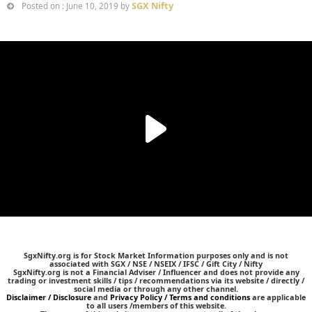
SGX Nifty
Posted on : June 10, 2019 by
SgxNifty.org is for Stock Market Information purposes only and is not
associated with SGX / NSE / NSEIX / IFSC / Gift City / Nifty
SgxNifty.org is not a Financial Adviser / Influencer and does not provide any
trading or investment skills / tips / recommendations via its website / directly /
social media or through any other channel.
Disclaimer / Disclosure
and
Privacy Policy / Terms and conditions
are applicable
to all users /members of this website.