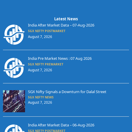
Latest News
India After Market Data – 07-Aug-2026
SGX NIFTY POSTMARKET
August 7, 2026
India Pre Market News : 07 Aug 2026
SGX NIFTY PREMARKET
August 7, 2026
SGX Nifty Signals a Downturn for Dalal Street
SGX NIFTY NEWS
August 7, 2026
India After Market Data – 06-Aug-2026
SGX NIFTY POSTMARKET