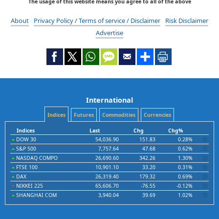
The usage of this website means you agree to all of the above
About
Privacy Policy / Terms of service / Disclaimer
Risk Disclaimer
Advertise
International
Indices
Futures
Commodities
Currencies
Indices
Last
Chg
Chg%
DOW 30
54,036.90
151.83
0.28%
S&P 500
7,757.64
47.68
0.62%
NASDAQ COMPO
26,690.60
342.26
1.30%
FTSE 100
10,901.10
33.20
0.31%
DAX
26,319.40
179.32
0.69%
NIKKEI 225
65,606.70
-76.55
-0.12%
SHANGHAI COM
3,940.04
39.69
1.02%