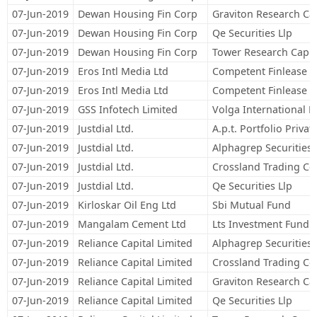
07-Jun-2019
Dewan Housing Fin Corp
Graviton Research Cap
07-Jun-2019
Dewan Housing Fin Corp
Qe Securities Llp
07-Jun-2019
Dewan Housing Fin Corp
Tower Research Capita
07-Jun-2019
Eros Intl Media Ltd
Competent Finlease Pr
07-Jun-2019
Eros Intl Media Ltd
Competent Finlease Pr
07-Jun-2019
GSS Infotech Limited
Volga International L
07-Jun-2019
Justdial Ltd.
A.p.t. Portfolio Privat
07-Jun-2019
Justdial Ltd.
Alphagrep Securities 
07-Jun-2019
Justdial Ltd.
Crossland Trading Co
07-Jun-2019
Justdial Ltd.
Qe Securities Llp
07-Jun-2019
Kirloskar Oil Eng Ltd
Sbi Mutual Fund
07-Jun-2019
Mangalam Cement Ltd
Lts Investment Fund L
07-Jun-2019
Reliance Capital Limited
Alphagrep Securities 
07-Jun-2019
Reliance Capital Limited
Crossland Trading Co
07-Jun-2019
Reliance Capital Limited
Graviton Research Cap
07-Jun-2019
Reliance Capital Limited
Qe Securities Llp