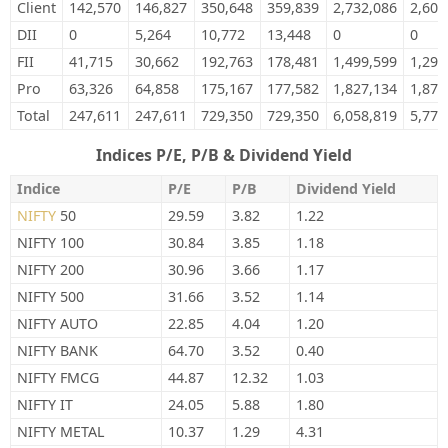
Client
142,570
146,827
350,648
359,839
2,732,086
2,601
DII
0
5,264
10,772
13,448
0
0
FII
41,715
30,662
192,763
178,481
1,499,599
1,297
Pro
63,326
64,858
175,167
177,582
1,827,134
1,875
Total
247,611
247,611
729,350
729,350
6,058,819
5,774
Indices P/E, P/B & Dividend Yield
Indice
P/E
P/B
Dividend Yield
NIFTY
50
29.59
3.82
1.22
NIFTY 100
30.84
3.85
1.18
NIFTY 200
30.96
3.66
1.17
NIFTY 500
31.66
3.52
1.14
NIFTY AUTO
22.85
4.04
1.20
NIFTY BANK
64.70
3.52
0.40
NIFTY FMCG
44.87
12.32
1.03
NIFTY IT
24.05
5.88
1.80
NIFTY METAL
10.37
1.29
4.31