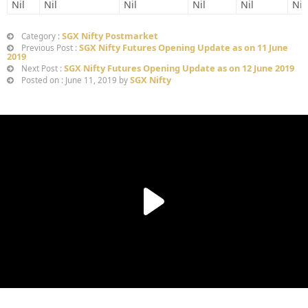
Nil
Nil
Nil
Nil
Nil
Nil
SGX Nifty Postmarket
Category :
SGX Nifty Futures Opening Update as on 11 June
Previous Post :
2019
SGX Nifty Futures Opening Update as on 12 June 2019
Next Post :
SGX Nifty
Posted on : June 11, 2019 by