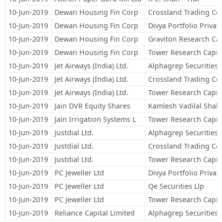
10-Jun-2019
Dewan Housing Fin Corp
Crossland Trading Co
10-Jun-2019
Dewan Housing Fin Corp
Divya Portfolio Privat
10-Jun-2019
Dewan Housing Fin Corp
Graviton Research Cap
10-Jun-2019
Dewan Housing Fin Corp
Tower Research Capita
10-Jun-2019
Jet Airways (India) Ltd.
Alphagrep Securities 
10-Jun-2019
Jet Airways (India) Ltd.
Crossland Trading Co
10-Jun-2019
Jet Airways (India) Ltd.
Tower Research Capita
10-Jun-2019
Jain DVR Equity Shares
Kamlesh Vadilal Shah
10-Jun-2019
Jain Irrigation Systems L
Tower Research Capita
10-Jun-2019
Justdial Ltd.
Alphagrep Securities 
10-Jun-2019
Justdial Ltd.
Crossland Trading Co
10-Jun-2019
Justdial Ltd.
Tower Research Capita
10-Jun-2019
PC Jeweller Ltd
Divya Portfolio Privat
10-Jun-2019
PC Jeweller Ltd
Qe Securities Llp
10-Jun-2019
PC Jeweller Ltd
Tower Research Capita
10-Jun-2019
Reliance Capital Limited
Alphagrep Securities 