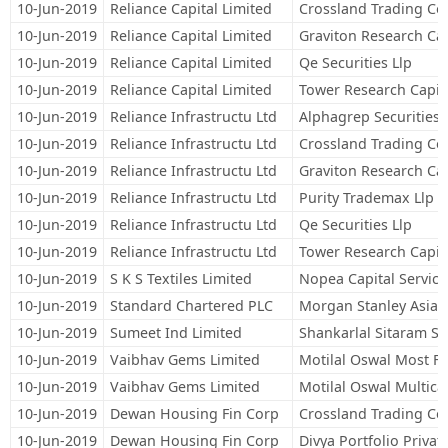
10-Jun-2019
Reliance Capital Limited
Crossland Trading Co
10-Jun-2019
Reliance Capital Limited
Graviton Research Cap
10-Jun-2019
Reliance Capital Limited
Qe Securities Llp
10-Jun-2019
Reliance Capital Limited
Tower Research Capita
10-Jun-2019
Reliance Infrastructu Ltd
Alphagrep Securities 
10-Jun-2019
Reliance Infrastructu Ltd
Crossland Trading Co
10-Jun-2019
Reliance Infrastructu Ltd
Graviton Research Cap
10-Jun-2019
Reliance Infrastructu Ltd
Purity Trademax Llp
10-Jun-2019
Reliance Infrastructu Ltd
Qe Securities Llp
10-Jun-2019
Reliance Infrastructu Ltd
Tower Research Capita
10-Jun-2019
S K S Textiles Limited
Nopea Capital Service
10-Jun-2019
Standard Chartered PLC
Morgan Stanley Asia (
10-Jun-2019
Sumeet Ind Limited
Shankarlal Sitaram S
10-Jun-2019
Vaibhav Gems Limited
Motilal Oswal Most F
10-Jun-2019
Vaibhav Gems Limited
Motilal Oswal Multic
10-Jun-2019
Dewan Housing Fin Corp
Crossland Trading Co
10-Jun-2019
Dewan Housing Fin Corp
Divya Portfolio Privat