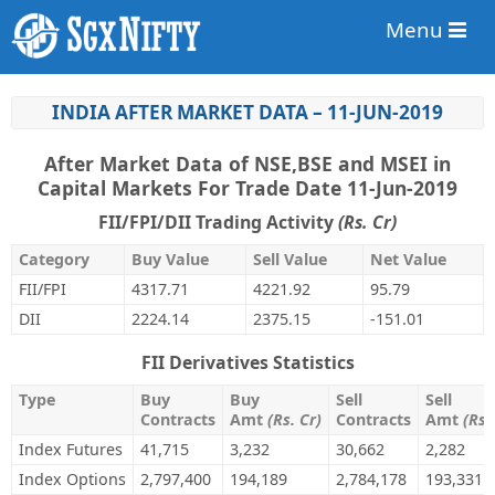
Menu
INDIA AFTER MARKET DATA – 11-JUN-2019
After Market Data of NSE,BSE and MSEI in
Capital Markets For Trade Date 11-Jun-2019
FII/FPI/DII Trading Activity
(Rs. Cr)
Category
Buy Value
Sell Value
Net Value
FII/FPI
4317.71
4221.92
95.79
DII
2224.14
2375.15
-151.01
FII Derivatives Statistics
Type
Buy
Buy
Sell
Sell
Contracts
Amt
(Rs. Cr)
Contracts
Amt
(Rs.
Index Futures
41,715
3,232
30,662
2,282
Index Options
2,797,400
194,189
2,784,178
193,331