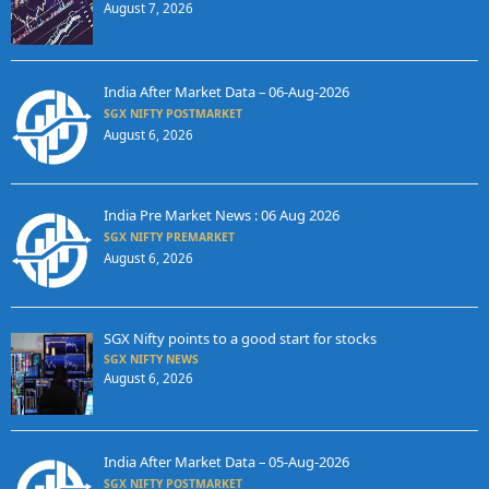
August 7, 2026
India After Market Data – 06-Aug-2026
SGX NIFTY POSTMARKET
August 6, 2026
India Pre Market News : 06 Aug 2026
SGX NIFTY PREMARKET
August 6, 2026
SGX Nifty points to a good start for stocks
SGX NIFTY NEWS
August 6, 2026
India After Market Data – 05-Aug-2026
SGX NIFTY POSTMARKET