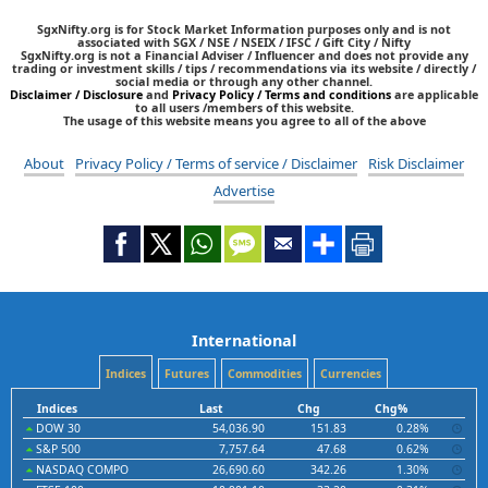
SgxNifty.org is for Stock Market Information purposes only and is not
associated with SGX / NSE / NSEIX / IFSC / Gift City / Nifty
SgxNifty.org is not a Financial Adviser / Influencer and does not provide any
trading or investment skills / tips / recommendations via its website / directly /
social media or through any other channel.
Disclaimer / Disclosure
and
Privacy Policy / Terms and conditions
are applicable
to all users /members of this website.
The usage of this website means you agree to all of the above
About
Privacy Policy / Terms of service / Disclaimer
Risk Disclaimer
Advertise
International
Indices
Futures
Commodities
Currencies
Indices
Last
Chg
Chg%
DOW 30
54,036.90
151.83
0.28%
S&P 500
7,757.64
47.68
0.62%
NASDAQ COMPO
26,690.60
342.26
1.30%