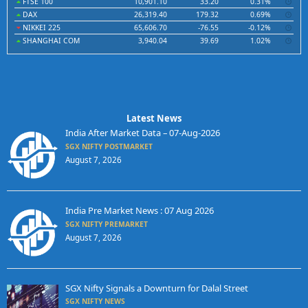
FTSE 100
10,901.10
33.20
0.31%
DAX
26,319.40
179.32
0.69%
NIKKEI 225
65,606.70
-76.55
-0.12%
SHANGHAI COM
3,940.04
39.69
1.02%
Latest News
India After Market Data – 07-Aug-2026
SGX NIFTY POSTMARKET
August 7, 2026
India Pre Market News : 07 Aug 2026
SGX NIFTY PREMARKET
August 7, 2026
SGX Nifty Signals a Downturn for Dalal Street
SGX NIFTY NEWS