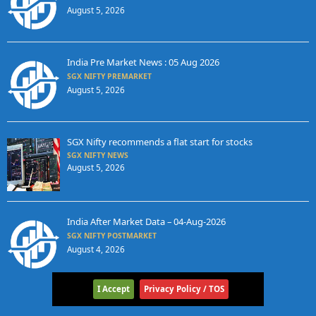
August 5, 2026
India Pre Market News : 05 Aug 2026
SGX NIFTY PREMARKET
August 5, 2026
SGX Nifty recommends a flat start for stocks
SGX NIFTY NEWS
August 5, 2026
India After Market Data – 04-Aug-2026
SGX NIFTY POSTMARKET
August 4, 2026
I Accept
Privacy Policy / TOS