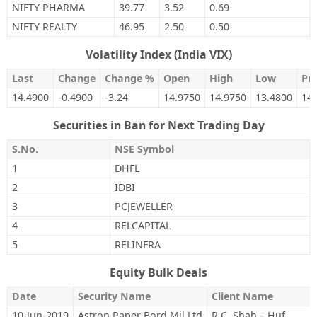
NIFTY PHARMA
39.77
3.52
0.69
NIFTY REALTY
46.95
2.50
0.50
Volatility Index (India VIX)
Last
Change
Change %
Open
High
Low
Pre
14.4900
-0.4900
-3.24
14.9750
14.9750
13.4800
14
Securities in Ban for Next Trading Day
S.No.
NSE Symbol
1
DHFL
2
IDBI
3
PCJEWELLER
4
RELCAPITAL
5
RELINFRA
Equity Bulk Deals
Date
Security Name
Client Name
10-Jun-2019
Astron Paper Bord Mil Ltd
R C. Shah – Huf