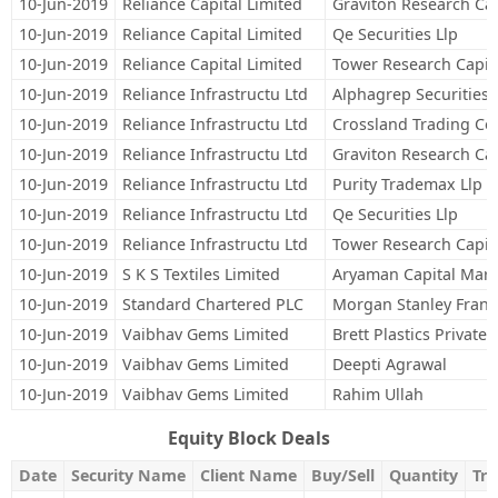
10-Jun-2019
Reliance Capital Limited
Graviton Research Cap
10-Jun-2019
Reliance Capital Limited
Qe Securities Llp
10-Jun-2019
Reliance Capital Limited
Tower Research Capita
10-Jun-2019
Reliance Infrastructu Ltd
Alphagrep Securities 
10-Jun-2019
Reliance Infrastructu Ltd
Crossland Trading Co
10-Jun-2019
Reliance Infrastructu Ltd
Graviton Research Cap
10-Jun-2019
Reliance Infrastructu Ltd
Purity Trademax Llp
10-Jun-2019
Reliance Infrastructu Ltd
Qe Securities Llp
10-Jun-2019
Reliance Infrastructu Ltd
Tower Research Capita
10-Jun-2019
S K S Textiles Limited
Aryaman Capital Mark
10-Jun-2019
Standard Chartered PLC
Morgan Stanley Franc
10-Jun-2019
Vaibhav Gems Limited
Brett Plastics Private 
10-Jun-2019
Vaibhav Gems Limited
Deepti Agrawal
10-Jun-2019
Vaibhav Gems Limited
Rahim Ullah
Equity Block Deals
Date
Security Name
Client Name
Buy/Sell
Quantity
Tra