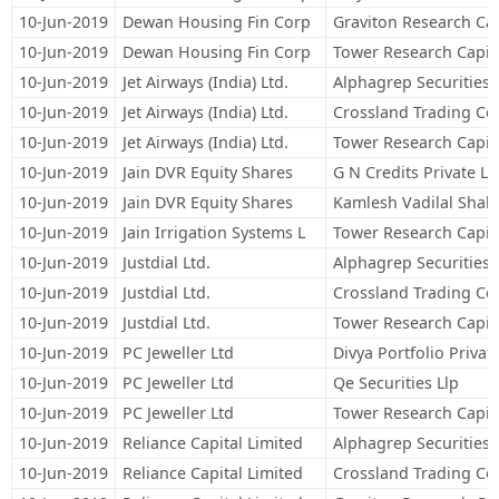
10-Jun-2019
Dewan Housing Fin Corp
Graviton Research Cap
10-Jun-2019
Dewan Housing Fin Corp
Tower Research Capita
10-Jun-2019
Jet Airways (India) Ltd.
Alphagrep Securities 
10-Jun-2019
Jet Airways (India) Ltd.
Crossland Trading Co
10-Jun-2019
Jet Airways (India) Ltd.
Tower Research Capita
10-Jun-2019
Jain DVR Equity Shares
G N Credits Private Li
10-Jun-2019
Jain DVR Equity Shares
Kamlesh Vadilal Shah
10-Jun-2019
Jain Irrigation Systems L
Tower Research Capita
10-Jun-2019
Justdial Ltd.
Alphagrep Securities 
10-Jun-2019
Justdial Ltd.
Crossland Trading Co
10-Jun-2019
Justdial Ltd.
Tower Research Capita
10-Jun-2019
PC Jeweller Ltd
Divya Portfolio Privat
10-Jun-2019
PC Jeweller Ltd
Qe Securities Llp
10-Jun-2019
PC Jeweller Ltd
Tower Research Capita
10-Jun-2019
Reliance Capital Limited
Alphagrep Securities 
10-Jun-2019
Reliance Capital Limited
Crossland Trading Co