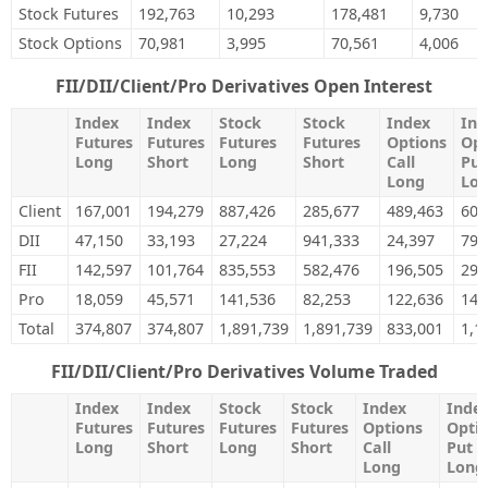
Stock Futures
192,763
10,293
178,481
9,730
Stock Options
70,981
3,995
70,561
4,006
FII/DII/Client/Pro Derivatives Open Interest
Index
Index
Stock
Stock
Index
Ind
Futures
Futures
Futures
Futures
Options
Opt
Long
Short
Long
Short
Call
Put
Long
Lo
Client
167,001
194,279
887,426
285,677
489,463
604
DII
47,150
33,193
27,224
941,333
24,397
79,
FII
142,597
101,764
835,553
582,476
196,505
299
Pro
18,059
45,571
141,536
82,253
122,636
142
Total
374,807
374,807
1,891,739
1,891,739
833,001
1,1
FII/DII/Client/Pro Derivatives Volume Traded
Index
Index
Stock
Stock
Index
Inde
Futures
Futures
Futures
Futures
Options
Opti
Long
Short
Long
Short
Call
Put
Long
Long