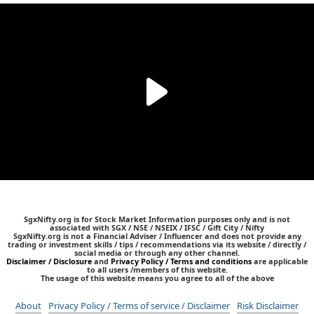
SgxNifty.org is for Stock Market Information purposes only and is not
associated with SGX / NSE / NSEIX / IFSC / Gift City / Nifty
SgxNifty.org is not a Financial Adviser / Influencer and does not provide any
trading or investment skills / tips / recommendations via its website / directly /
social media or through any other channel.
Disclaimer / Disclosure
and
Privacy Policy / Terms and conditions
are applicable
to all users /members of this website.
The usage of this website means you agree to all of the above
About
Privacy Policy / Terms of service / Disclaimer
Risk Disclaimer