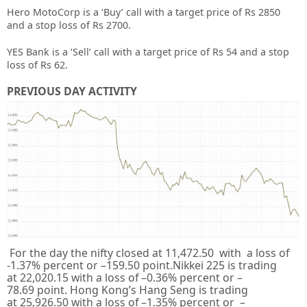
Hero MotoCorp is a ‘Buy’ call with a target price of Rs 2850
and a stop loss of Rs 2700.
YES Bank is a ‘Sell’ call with a target price of Rs 54 and a stop
loss of Rs 62.
PREVIOUS DAY ACTIVITY
For the day the nifty closed at
11,472.50
with a loss of
-1.37%
percent or –
159.50
point.Nikkei 225 is trading
at
22,020.15
with a loss of –
0.36%
percent or –
78.69
point. Hong Kong’s Hang Seng is trading
at
25,926.50
with a loss of –
1.35%
percent or –