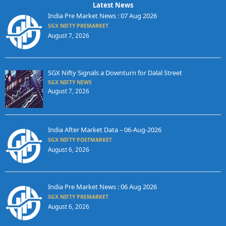
Latest News
India Pre Market News : 07 Aug 2026
SGX NIFTY PREMARKET
August 7, 2026
SGX Nifty Signals a Downturn for Dalal Street
SGX NIFTY NEWS
August 7, 2026
India After Market Data – 06-Aug-2026
SGX NIFTY POSTMARKET
August 6, 2026
India Pre Market News : 06 Aug 2026
SGX NIFTY PREMARKET
August 6, 2026