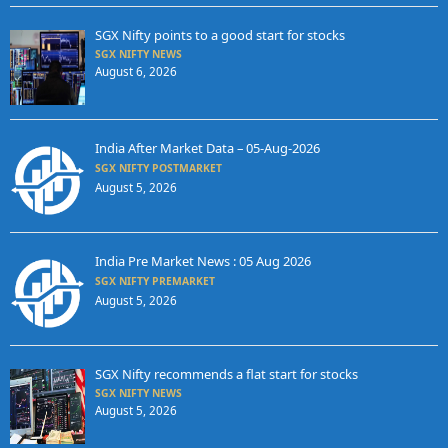
SGX Nifty points to a good start for stocks
SGX NIFTY NEWS
August 6, 2026
India After Market Data – 05-Aug-2026
SGX NIFTY POSTMARKET
August 5, 2026
India Pre Market News : 05 Aug 2026
SGX NIFTY PREMARKET
August 5, 2026
SGX Nifty recommends a flat start for stocks
SGX NIFTY NEWS
August 5, 2026