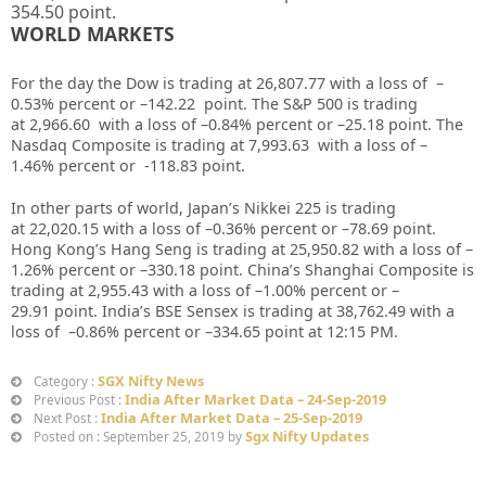
354.50
point.
WORLD MARKETS
For the day the Dow is trading at
26,807.77
with a loss of –
0.53%
percent or –
142.22
point. The S&P 500 is trading
at
2,966.60
with a loss of –
0.84%
percent or –
25.18
point. The
Nasdaq Composite is trading at
7,993.63
with a loss of –
1.46%
percent or
-118.83
point
.
In other parts of world, Japan’s Nikkei 225 is trading
at
22,020.15
with a loss of –
0.36%
percent or –
78.69
point.
Hong Kong’s Hang Seng is trading at
25,950.82
with a loss of –
1.26%
percent or –
330.18
point. China’s Shanghai Composite is
trading at
2,955.43
with a loss of –
1.00%
percent or –
29.91
point. India’s BSE Sensex is trading at
38,762.49
with a
loss of –
0.86%
percent or –
334.65
point at 12
:15 PM
.
SGX Nifty News
Category :
India After Market Data – 24-Sep-2019
Previous Post :
India After Market Data – 25-Sep-2019
Next Post :
Sgx Nifty Updates
Posted on : September 25, 2019 by