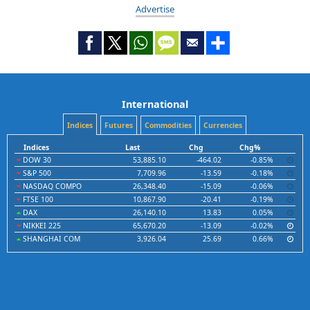
Advertise
International
Indices
Futures
Commodities
Currencies
Indices
Last
Chg
Chg%
DOW 30
53,885.10
-464.02
-0.85%
S&P 500
7,709.96
-13.59
-0.18%
NASDAQ COMPO
26,348.40
-15.09
-0.06%
FTSE 100
10,867.90
-20.41
-0.19%
DAX
26,140.10
13.83
0.05%
NIKKEI 225
65,670.20
-13.09
-0.02%
SHANGHAI COM
3,926.04
25.69
0.66%