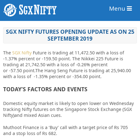
Menu
SGX NIFTY FUTURES OPENING UPDATE AS ON 25
SEPTEMBER 2019
The
SGX Nifty
Future is trading at 11,472.50
with a loss of
-1.37%
percent or
-159.50
point. The Nikkei 225 Future is
trading at 21,742.50 with a loss of
-0.26%
percent
or
-57.50
point
.The Hang Seng Future is trading at 25,940.00
with a loss of -1.35% percent or -354.00 point.
TODAY’S FACTORS AND EVENTS
Domestic equity market is likely to open lower on Wednesday
tracking
Nifty
futures on the Singapore Stock Exchange (SGX
Nifty)and mixed Asian cues.
Muthoot Finance
is a ‘Buy’ call with a target price of Rs 705
and a stop loss of Rs 682.