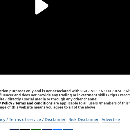
tion purposes only and is not associated with SGX / NSE / NSEIX / IFSC / Gif
nfluencer and does not provide any trading or investment skills / tips / re
ite / directly / social media or through any other channel.
y Policy / Terms and conditions
are applicable to all users /members of this 
age of this website means you agree to all of the above
icy / Terms of service / Disclaimer
Risk Disclaimer
Advertise