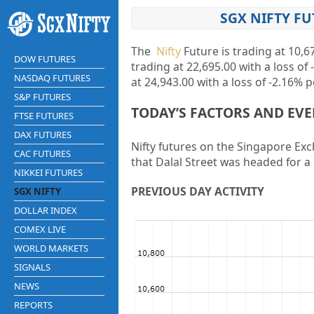
SGX NIFTY FU
The
Nifty
Future is trading at
10,6
DOW FUTURES
trading at
22,695.00
with a loss of
NASDAQ FUTURES
at
24,943.00
with a loss of
-2.16%
p
S&P FUTURES
TODAY’S FACTORS AND EV
FTSE FUTURES
DAX FUTURES
Nifty futures on the Singapore Exch
CAC FUTURES
that Dalal Street was headed for a 
NIKKEI FUTURES
PREVIOUS DAY ACTIVITY
SGX NIFTY
DOLLAR INDEX
COMEX LIVE
WORLD MARKETS
SIGNALS
NEWS
REPORTS