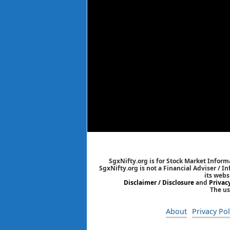
SgxNifty.org is for Stock Market Informa
SgxNifty.org is not a Financial Adviser / I
its webs
Disclaimer / Disclosure
and
Privac
The us
About
Privacy Pol