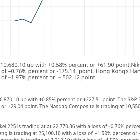
10,680.10
up with +
0.58%
percent or
+61.90
point.Nik
 of –
0.76%
percent or
-175.14
point. Hong Kong’s Han
 of –
1.97%
percent or
– 502.12
point.
26,870.10 up
with +0.85%
percent or +227.51
point. The S&P 
 or +29.04
point. The Nasdaq Composite is trading at 10,55
kei 225 is trading at
at 22,770.36
with a loss of –
0.76%
percen
ng is trading at
25,100.10
with a loss of –
1.50%
percent or 