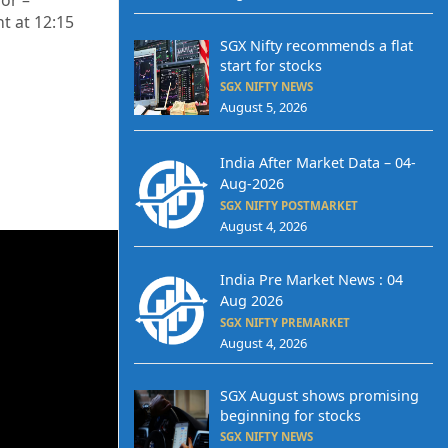
or –
nt at 12
:15
SGX Nifty recommends a flat
start for stocks
SGX NIFTY NEWS
August 5, 2026
India After Market Data – 04-
Aug-2026
SGX NIFTY POSTMARKET
August 4, 2026
India Pre Market News : 04
Aug 2026
SGX NIFTY PREMARKET
August 4, 2026
SGX August shows promising
beginning for stocks
SGX NIFTY NEWS