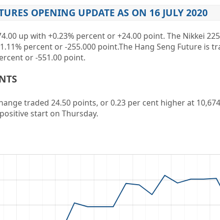
TURES OPENING UPDATE AS ON 16 JULY 2020
74.00 up
with
+0.23%
percent or
+24.00
point. The Nikkei 225
-1.11%
percent or
-255.000
point
.The Hang Seng Future is t
ercent or
-551.00
point.
ENTS
ange traded 24.50 points, or 0.23 per cent higher at 10,674.
positive start on Thursday.