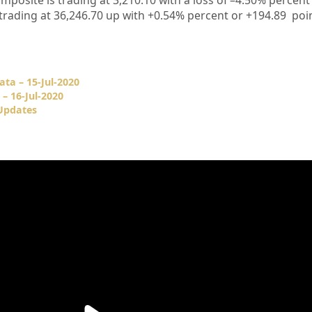
mposite is trading at
3,210.10
with a loss of –
4.50%
percent 
 trading at
36,246.70
up
with +0.54%
percent or
+194.89
poi
ata – 15-Jul-2020
– 16-Jul-2020
 Updates