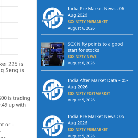
India Pre Market News : 06
Aug 2026
SGX NIFTY PREMARKET
August 6, 2026
SGX Nifty points to a good
start for stocks
SGX NIFTY NEWS
kei 225 is
August 6, 2026
g Seng is
India After Market Data – 05-
Aug-2026
SGX NIFTY POSTMARKET
500 is trading
August 5, 2026
0.49
up
with
India Pre Market News : 05
Aug 2026
t or –
SGX NIFTY PREMARKET
–
August 5, 2026