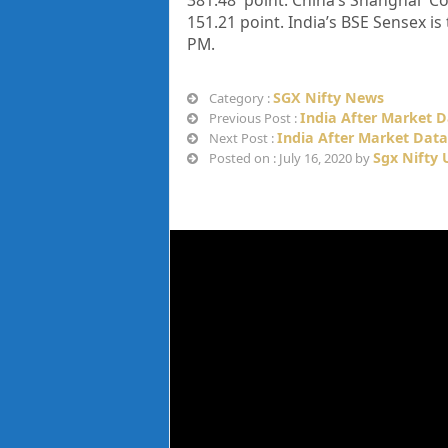
381.48
point. China’s Shanghai Co
151.21
point. India’s BSE Sensex is
PM
.
SGX Nifty News
Category :
India After Market D
Previous Post :
India After Market Data 
Next Post :
Sgx Nifty
Posted on : July 16, 2020 by