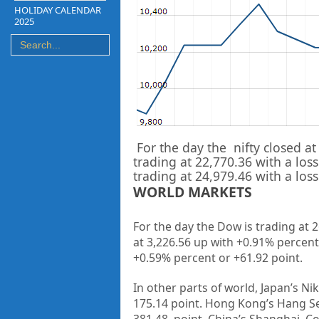
HOLIDAY CALENDAR
2025
For the day the nifty closed at
trading at
22,770.36
with a loss
trading at
24,979.46
with a loss
WORLD MARKETS
For the day the Dow is trading at 
at 3,226.56 up
with +
0.91%
percent
+0.59%
percent or +61.92
point
.
In other parts of world, Japan’s Nik
175.14
point. Hong Kong’s Hang Se