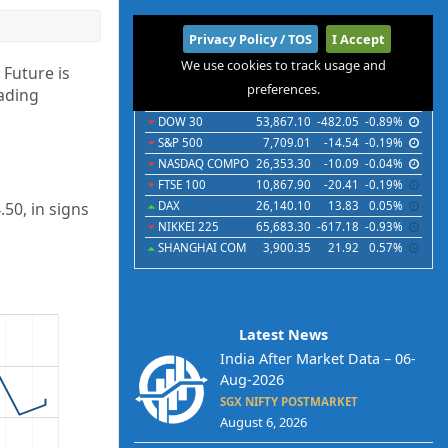
International
Privacy Policy / TOS
I Accept
We use cookies to track usage and
Indices
Futures
Commodities
Currencies
 Future is
preferences.
rading
Indices
Last
Chg
Chg%
DOW 30
53,867.10
-482.05
-0.89%
S&P 500
7,709.01
-14.54
-0.19%
NASDAQ COMPO
26,353.30
-10.09
-0.04%
FTSE 100
10,867.90
-20.41
-0.19%
50, in signs
DAX
26,140.10
13.83
0.05%
NIKKEI 225
65,683.30
-617.18
-0.93%
SHANGHAI COM
3,900.35
21.92
0.57%
Latest News
India After Market Data – 06-
Aug-2026
SGX NIFTY POSTMARKET
August 6, 2026