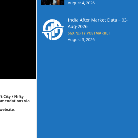
August 4, 2026
India After Market Data – 03-
Aug-2026
SGX NIFTY POSTMARKET
August 3, 2026
t City / Nifty
commendations via
website.