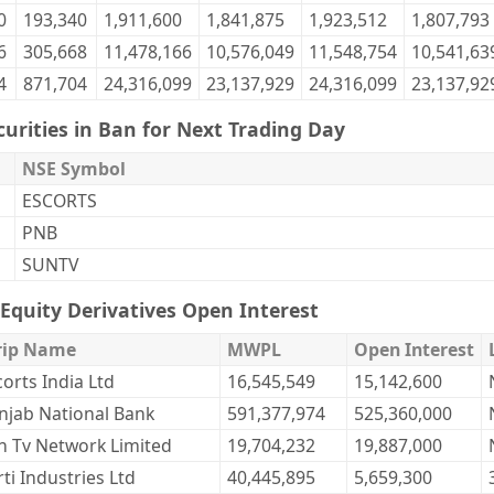
0
193,340
1,911,600
1,841,875
1,923,512
1,807,793
6
305,668
11,478,166
10,576,049
11,548,754
10,541,63
4
871,704
24,316,099
23,137,929
24,316,099
23,137,92
curities in Ban for Next Trading Day
NSE Symbol
ESCORTS
PNB
SUNTV
Equity Derivatives Open Interest
rip Name
MWPL
Open Interest
corts India Ltd
16,545,549
15,142,600
njab National Bank
591,377,974
525,360,000
n Tv Network Limited
19,704,232
19,887,000
ti Industries Ltd
40,445,895
5,659,300