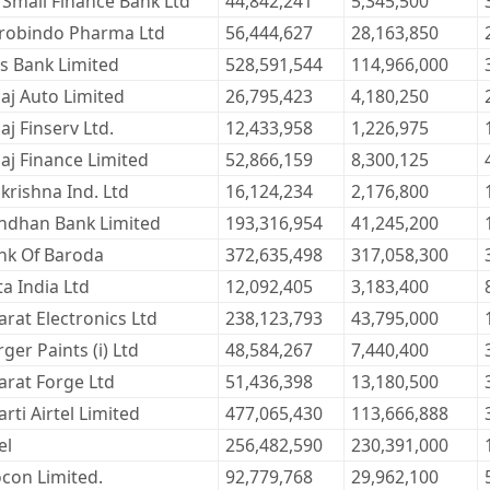
 Small Finance Bank Ltd
44,842,241
5,345,500
robindo Pharma Ltd
56,444,627
28,163,850
is Bank Limited
528,591,544
114,966,000
jaj Auto Limited
26,795,423
4,180,250
aj Finserv Ltd.
12,433,958
1,226,975
jaj Finance Limited
52,866,159
8,300,125
krishna Ind. Ltd
16,124,234
2,176,800
ndhan Bank Limited
193,316,954
41,245,200
nk Of Baroda
372,635,498
317,058,300
ta India Ltd
12,092,405
3,183,400
arat Electronics Ltd
238,123,793
43,795,000
ger Paints (i) Ltd
48,584,267
7,440,400
arat Forge Ltd
51,436,398
13,180,500
rti Airtel Limited
477,065,430
113,666,888
el
256,482,590
230,391,000
ocon Limited.
92,779,768
29,962,100