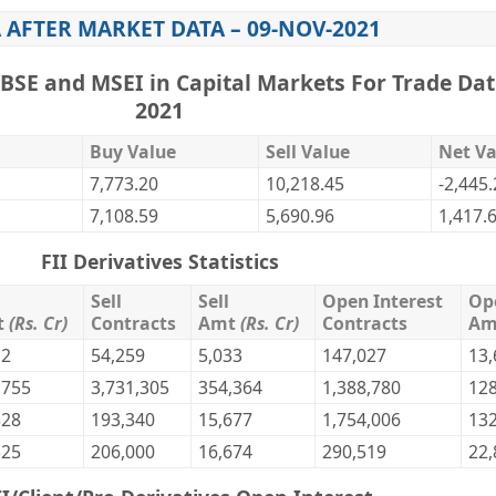
 AFTER MARKET DATA – 09-NOV-2021
,BSE and MSEI in Capital Markets For Trade Dat
2021
Buy Value
Sell Value
Net Va
7,773.20
10,218.45
-2,445
7,108.59
5,690.96
1,417.
FII Derivatives Statistics
Sell
Sell
Open Interest
Op
t
(Rs. Cr)
Contracts
Amt
(Rs. Cr)
Contracts
A
12
54,259
5,033
147,027
13,
,755
3,731,305
354,364
1,388,780
128
828
193,340
15,677
1,754,006
132
525
206,000
16,674
290,519
22,