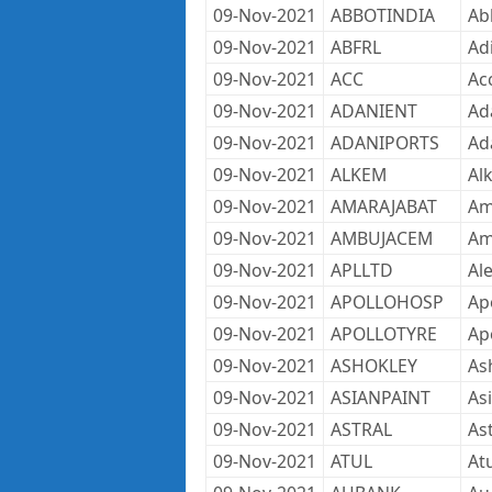
09-Nov-2021
ABBOTINDIA
Ab
09-Nov-2021
ABFRL
Adi
09-Nov-2021
ACC
Ac
09-Nov-2021
ADANIENT
Ad
09-Nov-2021
ADANIPORTS
Ad
09-Nov-2021
ALKEM
Al
09-Nov-2021
AMARAJABAT
Am
09-Nov-2021
AMBUJACEM
Am
09-Nov-2021
APLLTD
Al
09-Nov-2021
APOLLOHOSP
Apo
09-Nov-2021
APOLLOTYRE
Ap
09-Nov-2021
ASHOKLEY
As
09-Nov-2021
ASIANPAINT
As
09-Nov-2021
ASTRAL
As
09-Nov-2021
ATUL
Atu