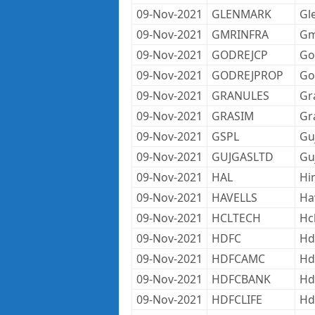
09-Nov-2021
GLENMARK
Gl
09-Nov-2021
GMRINFRA
Gm
09-Nov-2021
GODREJCP
Go
09-Nov-2021
GODREJPROP
Go
09-Nov-2021
GRANULES
Gr
09-Nov-2021
GRASIM
Gr
09-Nov-2021
GSPL
Gu
09-Nov-2021
GUJGASLTD
Gu
09-Nov-2021
HAL
Hi
09-Nov-2021
HAVELLS
Ha
09-Nov-2021
HCLTECH
Hc
09-Nov-2021
HDFC
Hd
09-Nov-2021
HDFCAMC
Hd
09-Nov-2021
HDFCBANK
Hd
09-Nov-2021
HDFCLIFE
Hdf