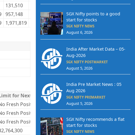
131,510
72,775
135,619
70,381
4,168,926
4,
SGX Nifty points to a good
9
957,148
427,062
979,130
415,850
23,838,362
23
start for stocks
9
1,971,819
723,247
1,971,819
723,247
51,263,647
51
SGX NIFTY NEWS
August 6, 2026
India After Market Data – 05-
Aug-2026
SGX NIFTY POSTMARKET
August 5, 2026
India Pre Market News : 05
Aug 2026
Limit for Next Day
SGX NIFTY PREMARKET
August 5, 2026
No Fresh Positions
No Fresh Positions
SGX Nifty recommends a flat
No Fresh Positions
start for stocks
32,764,300
SGX NIFTY NEWS