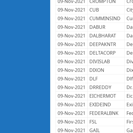
09-Nov-2021
CROMPTON
Cr
09-Nov-2021
CUB
Ci
09-Nov-2021
CUMMINSIND
Cu
09-Nov-2021
DABUR
Da
09-Nov-2021
DALBHARAT
Da
09-Nov-2021
DEEPAKNTR
De
09-Nov-2021
DELTACORP
De
09-Nov-2021
DIVISLAB
Div
09-Nov-2021
DIXON
Di
09-Nov-2021
DLF
Dlf
09-Nov-2021
DRREDDY
Dr
09-Nov-2021
EICHERMOT
Ei
09-Nov-2021
EXIDEIND
Ex
09-Nov-2021
FEDERALBNK
Fe
09-Nov-2021
FSL
Fir
09-Nov-2021
GAIL
Gai