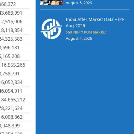
August 5, 2026
966,372
43,683,991
India After Market Data – 04-
12,516,006
Aug-2026
18,118,854
SGX NIFTY POSTMARKET
24,325,583
August 4, 2026
8,696,181
6,165,208
116,555,266
8,758,791
16,052,834
46,054,911
184,665,212
78,221,624
16,008,862
3,048,399