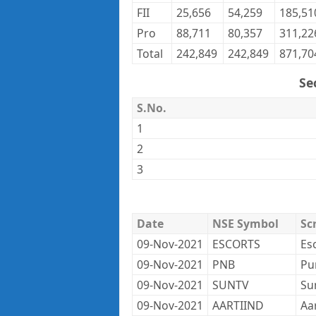
FII
25,656
54,259
185,51
Pro
88,711
80,357
311,22
Total
242,849
242,849
871,70
Se
S.No.
1
2
3
Date
NSE Symbol
Sc
09-Nov-2021
ESCORTS
Es
09-Nov-2021
PNB
Pu
09-Nov-2021
SUNTV
Su
09-Nov-2021
AARTIIND
Aar