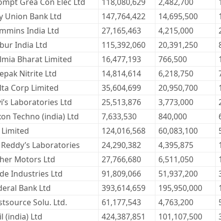
ompt Grea Con Elec Ltd
118,080,629
2,482,700
ty Union Bank Ltd
147,764,422
14,695,500
mmins India Ltd
27,165,463
4,215,000
bur India Ltd
115,392,060
20,391,250
lmia Bharat Limited
16,477,193
766,500
epak Nitrite Ltd
14,814,614
6,218,750
lta Corp Limited
35,604,699
20,950,700
i’s Laboratories Ltd
25,513,876
3,773,000
xon Techno (india) Ltd
7,633,530
840,000
 Limited
124,016,568
60,083,100
. Reddy’s Laboratories
24,290,382
4,395,875
cher Motors Ltd
27,766,680
6,511,050
ide Industries Ltd
91,809,066
51,937,200
deral Bank Ltd
393,614,659
195,950,000
stsource Solu. Ltd.
61,177,543
4,763,200
l (india) Ltd
424,387,851
101,107,500