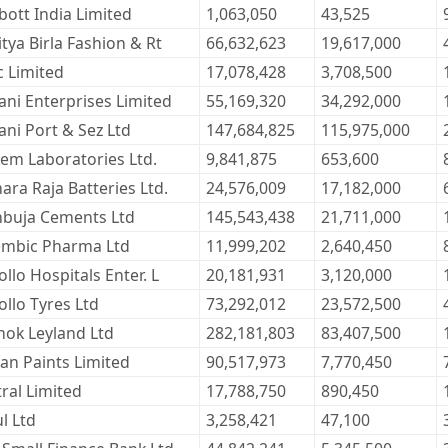
bott India Limited
1,063,050
43,525
tya Birla Fashion & Rt
66,632,623
19,617,000
c Limited
17,078,428
3,708,500
ani Enterprises Limited
55,169,320
34,292,000
ani Port & Sez Ltd
147,684,825
115,975,000
kem Laboratories Ltd.
9,841,875
653,600
ara Raja Batteries Ltd.
24,576,009
17,182,000
buja Cements Ltd
145,543,438
21,711,000
embic Pharma Ltd
11,999,202
2,640,450
llo Hospitals Enter. L
20,181,931
3,120,000
ollo Tyres Ltd
73,292,012
23,572,500
hok Leyland Ltd
282,181,803
83,407,500
ian Paints Limited
90,517,973
7,770,450
tral Limited
17,788,750
890,450
l Ltd
3,258,421
47,100