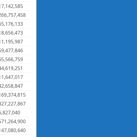
17,142,585
266,757,458
65,176,133
18,656,473
11,195,987
59,477,846
65,566,759
44,619,251
11,647,017
42,658,847
169,374,815
327,227,867
6,827,040
571,264,900
147,080,640