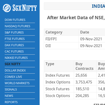
INDIA
After Market Data of NSE
DOW FUTURES
NASDAQ FUTURES
Category
Date
S&P FUTURES
FII/FPI
09-Nov-2021
FTSE FUTURES
DAX FUTURES
DII
09-Nov-2021
CAC FUTURES
NIKKEI FUTURES
Type
Buy
Buy
SGX NIFTY
Contracts
Am
DOLLAR INDEX
Index Futures
25,656
2,4
COMEX LIVE
Index Options
3,753,475
356
WORLD MARKETS
Stock Futures
185,510
14,
SIGNALS
Stock Options
204,285
16,
NEWS
REPORTS