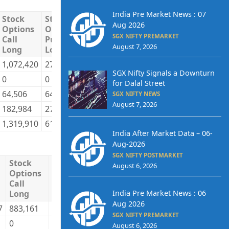
India Pre Market News : 07
Stock
Stock
Stock
Stock
Total
Tot
Aug 2026
Options
Options
Options
Options
Long
Sho
SGX NIFTY PREMARKET
Call
Put
Call
Put
August 7, 2026
Long
Long
Short
Short
1,072,420
279,883
661,188
435,862
7,002,513
5,6
SGX Nifty Signals a Downturn
0
0
71,648
0
93,107
1,7
for Dalal Street
64,506
64,552
106,701
54,760
1,898,461
1,6
SGX NIFTY NEWS
August 7, 2026
182,984
275,529
480,373
129,342
2,083,486
1,9
1,319,910
619,964
1,319,910
619,964
11,077,566
11,
India After Market Data – 06-
Aug-2026
SGX NIFTY POSTMARKET
Stock
Stock
Stock
Stock
Total
To
August 6, 2026
Options
Options
Options
Options
Long
S
Call
Put
Call
Put
India Pre Market News : 06
Long
Long
Short
Short
Aug 2026
7
883,161
223,410
837,262
237,016
23,234,806
23
SGX NIFTY PREMARKET
0
0
19,808
0
21,553
43
August 6, 2026