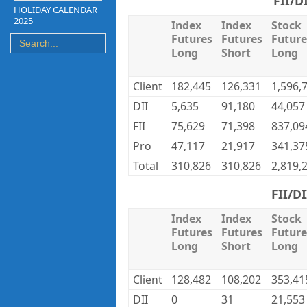
FII/D
HOLIDAY CALENDAR
2025
Index
Index
Stock
Futures
Futures
Future
Long
Short
Long
Client
182,445
126,331
1,596,
DII
5,635
91,180
44,057
FII
75,629
71,398
837,09
Pro
47,117
21,917
341,37
Total
310,826
310,826
2,819,
FII/D
Index
Index
Stock
Futures
Futures
Future
Long
Short
Long
Client
128,482
108,202
353,41
DII
0
31
21,553