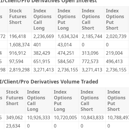
II/Client/Pro Derivatives Open Interest
Stock
Index
Index
Index
Index
s
Futures
Options
Options
Options
Options
Short
Call
Put
Call
Put
Long
Long
Short
Short
772
196,418
2,236,669
1,634,324
2,185,744
2,020,739
1,608,374
401
43,014
0
0
4
916,912
382,429
474,251
313,096
219,004
5
97,594
651,915
584,567
772,573
496,413
298
2,819,298
3,271,413
2,736,155
3,271,413
2,736,155
II/Client/Pro Derivatives Volume Traded
Stock
Index
Index
Index
Index
s
Futures
Options
Options
Options
Options
Short
Call
Put
Call
Put
Long
Long
Short
Short
5
349,062
10,926,333
10,720,005
10,843,833
10,788,49
23,634
0
0
0
0