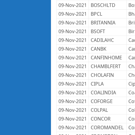
09-Nov-2021
BOSCHLTD
Bo
09-Nov-2021
BPCL
Bh
09-Nov-2021
BRITANNIA
Br
09-Nov-2021
BSOFT
Bir
09-Nov-2021
CADILAHC
Ca
09-Nov-2021
CANBK
Ca
09-Nov-2021
CANFINHOME
Ca
09-Nov-2021
CHAMBLFERT
Ch
09-Nov-2021
CHOLAFIN
Ch
09-Nov-2021
CIPLA
Cip
09-Nov-2021
COALINDIA
Coa
09-Nov-2021
COFORGE
Co
09-Nov-2021
COLPAL
Co
09-Nov-2021
CONCOR
Co
09-Nov-2021
COROMANDEL
Co