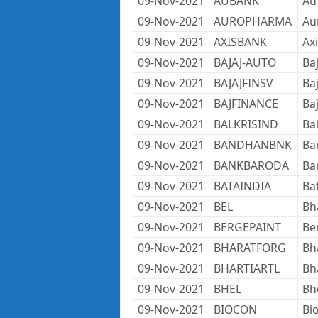
09-Nov-2021
AUBANK
Au
09-Nov-2021
AUROPHARMA
Au
09-Nov-2021
AXISBANK
Ax
09-Nov-2021
BAJAJ-AUTO
Ba
09-Nov-2021
BAJAJFINSV
Baj
09-Nov-2021
BAJFINANCE
Ba
09-Nov-2021
BALKRISIND
Bal
09-Nov-2021
BANDHANBNK
Ba
09-Nov-2021
BANKBARODA
Ba
09-Nov-2021
BATAINDIA
Ba
09-Nov-2021
BEL
Bh
09-Nov-2021
BERGEPAINT
Ber
09-Nov-2021
BHARATFORG
Bh
09-Nov-2021
BHARTIARTL
Bha
09-Nov-2021
BHEL
Bh
09-Nov-2021
BIOCON
Bi