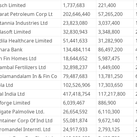
sch Limited
1,737,683
221,400
arat Petroleum Corp Lt
202,646,440
57,265,200
itannia Industries Ltd
23,823,080
3,037,400
lasoft Limited
32,830,943
3,348,800
dila Healthcare Limited
51,441,633
31,282,900
nara Bank
134,484,114
86,497,200
n Fin Homes Ltd
18,644,652
5,987,475
ambal Fertilizers Ltd
32,898,237
1,449,000
olamandalam In & Fin Co
79,487,683
13,781,250
la Ltd
102,526,906
17,303,650
l India Ltd
417,418,754
117,217,800
forge Limited
6,039,467
886,900
lgate Palmolive Ltd.
26,654,592
6,110,300
ntainer Corp Of Ind Ltd
55,081,874
9,672,140
romandel Interntl. Ltd
24,917,933
2,793,125