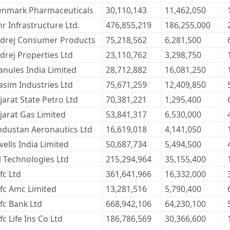
enmark Pharmaceuticals
30,110,143
11,462,050
r Infrastructure Ltd.
476,855,219
186,255,000
drej Consumer Products
75,218,562
6,281,500
drej Properties Ltd
23,110,762
3,298,750
anules India Limited
28,712,882
16,081,250
asim Industries Ltd
75,671,259
12,409,850
jarat State Petro Ltd
70,381,221
1,295,400
jarat Gas Limited
53,841,317
6,530,000
ndustan Aeronautics Ltd
16,619,018
4,141,050
vells India Limited
50,687,734
5,494,500
l Technologies Ltd
215,294,964
35,155,400
fc Ltd
361,641,966
16,332,000
fc Amc Limited
13,281,516
5,790,400
fc Bank Ltd
668,942,106
64,230,100
c Life Ins Co Ltd
186,786,569
30,366,600