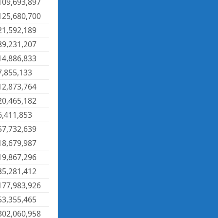
109,693,897
125,680,700
21,592,189
89,231,207
14,886,833
7,855,133
12,873,764
20,465,182
6,411,853
57,732,639
18,679,987
19,867,296
35,281,412
177,983,926
53,355,465
302,060,958