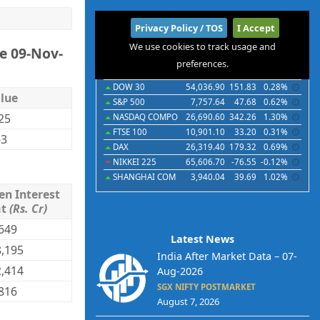
International
Privacy Policy / TOS
I Accept
We use cookies to track usage and
e 09-Nov-
Indices
Futures
Commodities
Currencies
preferences.
Indices
Last
Chg
Chg%
DOW 30
54,036.90
151.83
0.28%
lue
S&P 500
7,757.64
47.68
0.62%
.25
NASDAQ COMPO
26,690.60
342.26
1.30%
FTSE 100
10,901.10
33.20
0.31%
63
DAX
26,319.40
179.32
0.69%
NIKKEI 225
65,606.70
-76.55
-0.12%
SHANGHAI COM
3,940.04
39.69
1.02%
en Interest
mt
(Rs. Cr)
649
Latest News
,195
India After Market Data – 07-
,414
Aug-2026
SGX NIFTY POSTMARKET
816
August 7, 2026