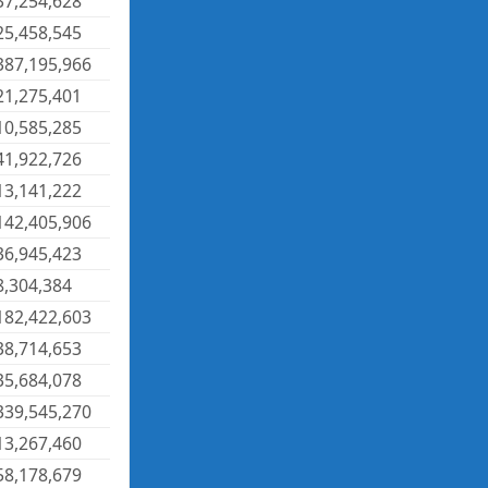
37,254,628
25,458,545
387,195,966
21,275,401
10,585,285
41,922,726
13,141,222
142,405,906
36,945,423
8,304,384
182,422,603
38,714,653
35,684,078
339,545,270
13,267,460
58,178,679