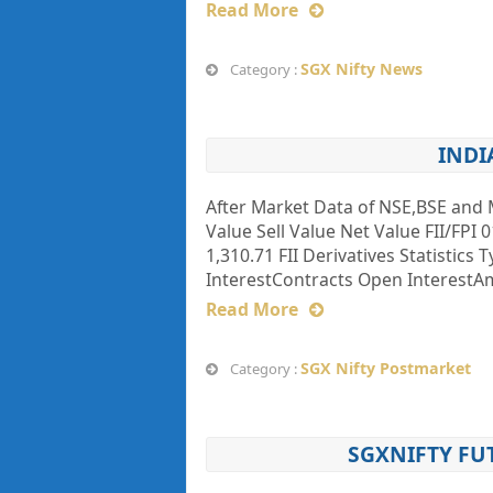
Read More
SGX Nifty News
Category :
INDI
After Market Data of NSE,BSE and 
Value Sell Value Net Value FII/FPI 0
1,310.71 FII Derivatives Statistics
InterestContracts Open InterestAmt
Read More
SGX Nifty Postmarket
Category :
SGXNIFTY FU