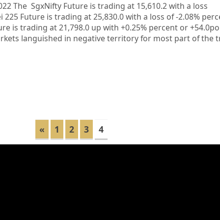
022 The SgxNifty Future is trading at 15,610.2 with a loss
i 225 Future is trading at 25,830.0 with a loss of -2.08% per
ure is trading at 21,798.0 up with +0.25% percent or +54.0
s languished in negative territory for most part of the t
«
1
2
3
4