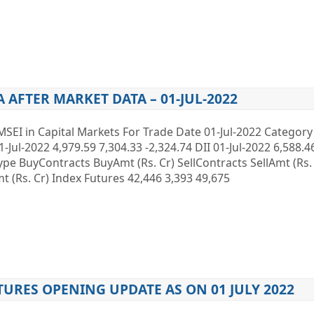
A AFTER MARKET DATA – 01-JUL-2022
MSEI in Capital Markets For Trade Date 01-Jul-2022 Categor
1-Jul-2022 4,979.59 7,304.33 -2,324.74 DII 01-Jul-2022 6,588.4
 Type BuyContracts BuyAmt (Rs. Cr) SellContracts SellAmt (Rs
 (Rs. Cr) Index Futures 42,446 3,393 49,675
TURES OPENING UPDATE AS ON 01 JULY 2022