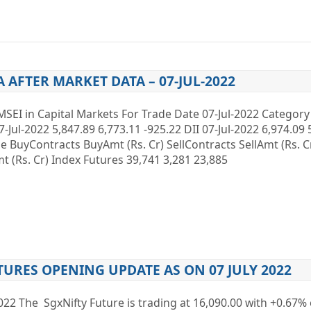
A AFTER MARKET DATA – 07-JUL-2022
MSEI in Capital Markets For Trade Date 07-Jul-2022 Categor
7-Jul-2022 5,847.89 6,773.11 -925.22 DII 07-Jul-2022 6,974.09 
ype BuyContracts BuyAmt (Rs. Cr) SellContracts SellAmt (Rs. 
 (Rs. Cr) Index Futures 39,741 3,281 23,885
TURES OPENING UPDATE AS ON 07 JULY 2022
2022 The SgxNifty Future is trading at 16,090.00 with +0.67% 