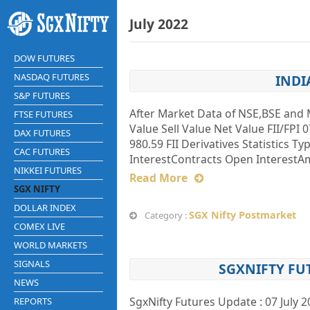
July 2022
DOW FUTURES
NASDAQ FUTURES
INDI
S&P FUTURES
After Market Data of NSE,BSE and 
FTSE FUTURES
Value Sell Value Net Value FII/FPI 0
DAX FUTURES
980.59 FII Derivatives Statistics T
CAC FUTURES
InterestContracts Open InterestAmt
NIKKEI FUTURES
Read More
SGX NIFTY
DOLLAR INDEX
SGX Nifty Postmarket
Category :
COMEX LIVE
WORLD MARKETS
SIGNALS
SGXNIFTY FU
NEWS
SgxNifty Futures Update : 07 July 
REPORTS