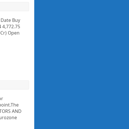
y Date Buy
4 4,772.75
. Cr) Open
or
point.The
ACTORS AND
eurozone