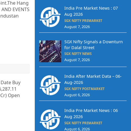
oint.The Hang
India Pre Market News : 07
RS AND EVENTS
Aug 2026
Hindustan
SGX NIFTY PREMARKET
August 7, 2026
SGX Nifty Signals a Downturn
for Dalal Street
SGX NIFTY NEWS
August 7, 2026
India After Market Data – 06-
y Date Buy
Aug-2026
6,287.11
SGX NIFTY POSTMARKET
. Cr) Open
August 6, 2026
India Pre Market News : 06
Aug 2026
SGX NIFTY PREMARKET
August 6, 2026