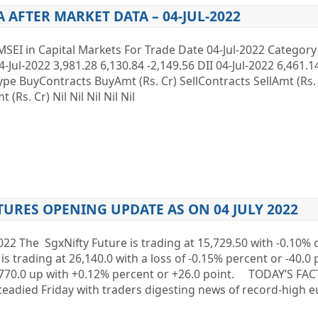
A AFTER MARKET DATA – 04-JUL-2022
MSEI in Capital Markets For Trade Date 04-Jul-2022 Categor
4-Jul-2022 3,981.28 6,130.84 -2,149.56 DII 04-Jul-2022 6,461.1
 Type BuyContracts BuyAmt (Rs. Cr) SellContracts SellAmt (Rs
Rs. Cr) Nil Nil Nil Nil Nil
TURES OPENING UPDATE AS ON 04 JULY 2022
022 The SgxNifty Future is trading at 15,729.50 with -0.10% 
is trading at 26,140.0 with a loss of -0.15% percent or -40.0 
1,770.0 up with +0.12% percent or +26.0 point. TODAY’S F
eadied Friday with traders digesting news of record-high 