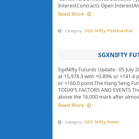
InterestContracts Open InterestAmt
Read More
SGX Nifty Postmarket
Category :
SGXNIFTY FU
SgxNifty Futures Update : 05 July 
at 15,978.3 with +0.89% or +141.4 p
or +160.0 point.The Hang Seng Fut
TODAY’S FACTORS AND EVENTS The B
above the 16,000-mark after almos
Read More
SGX Nifty News
Category :