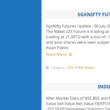
SGXNIFTY FU
SgxNifty Futures Update : 06 July 2
The Nikkei 225 Future is trading a
trading at 21,307.0 with a loss o
and auto shares were seen outperf
Asian Paints
Read More
SGX Nifty News
Category :
INDI
After Market Data of NSE,BSE and 
Value Sell Value Net Value FII/FPI 0
-257.59 FII Derivatives Statistics 