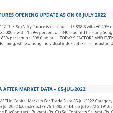
TURES OPENING UPDATE AS ON 06 JULY 2022
022 The SgxNifty Future is trading at 15,838.8 with +0.40% o
t 26,000.0 with -1.29% percent or -340.0 point.The Hang Seng
f -1.83% percent or -398.0 point. TODAY’S FACTORS AND EVEN
orming, while among individual index sotcks – Hindustan U
A AFTER MARKET DATA – 05-JUL-2022
MSEI in Capital Markets For Trade Date 05-Jul-2022 Categor
5-Jul-2022 6,675.59 5,379.75 1,295.84 DII 05-Jul-2022 5,191.05
Type BuyContracts BuyAmt (Rs. Cr) SellContracts SellAmt (Rs.