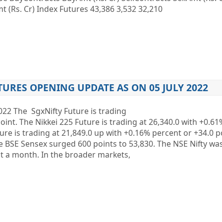
 (Rs. Cr) Index Futures 43,386 3,532 32,210
TURES OPENING UPDATE AS ON 05 JULY 2022
2022 The SgxNifty Future is trading
oint. The Nikkei 225 Future is trading at 26,340.0 with +0.6
ure is trading at 21,849.0 up with +0.16% percent or +34.0
SE Sensex surged 600 points to 53,830. The NSE Nifty wa
t a month. In the broader markets,