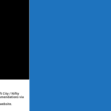
t City / Nifty
commendations via
website.