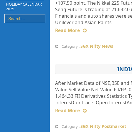
+107.50 point. The Nikkei 225 Futu
HOLIDAY CALENDAR
2025
Seng Future is trading at 21,632
Financials and auto shares were s
Unilever and Asian Paints
Read More
SGX Nifty News
Category :
INDI
After Market Data of NSE,BSE and 
Value Sell Value Net Value FII/FPI 0
1,464.33 FII Derivatives Statistics
InterestContracts Open InterestAmt
Read More
SGX Nifty Postmarket
Category :