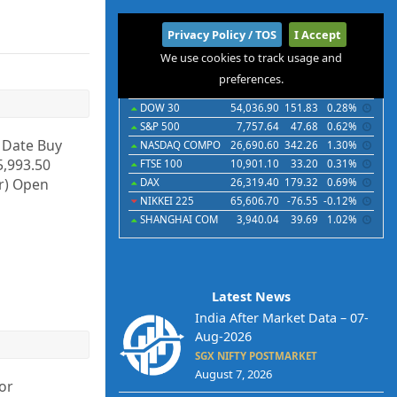
International
Privacy Policy / TOS
I Accept
We use cookies to track usage and
Indices
Futures
Commodities
Currencies
preferences.
Indices
Last
Chg
Chg%
DOW 30
54,036.90
151.83
0.28%
S&P 500
7,757.64
47.68
0.62%
y Date Buy
NASDAQ COMPO
26,690.60
342.26
1.30%
5,993.50
FTSE 100
10,901.10
33.20
0.31%
Cr) Open
DAX
26,319.40
179.32
0.69%
NIKKEI 225
65,606.70
-76.55
-0.12%
SHANGHAI COM
3,940.04
39.69
1.02%
Latest News
India After Market Data – 07-
Aug-2026
SGX NIFTY POSTMARKET
August 7, 2026
or