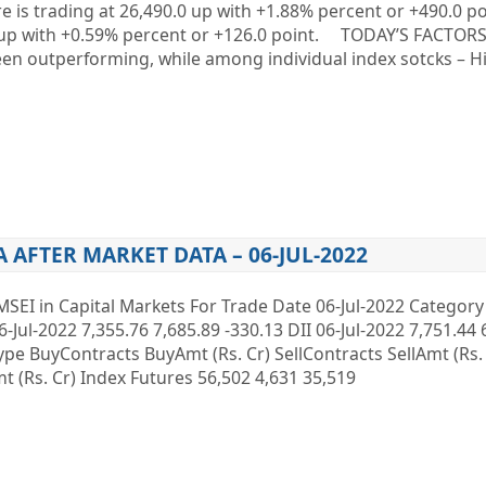
re is trading at 26,490.0 up with +1.88% percent or +490.0 p
.0 up with +0.59% percent or +126.0 point. TODAY’S FACTO
een outperforming, while among individual index sotcks – 
A AFTER MARKET DATA – 06-JUL-2022
MSEI in Capital Markets For Trade Date 06-Jul-2022 Categor
6-Jul-2022 7,355.76 7,685.89 -330.13 DII 06-Jul-2022 7,751.44 
 Type BuyContracts BuyAmt (Rs. Cr) SellContracts SellAmt (Rs
 (Rs. Cr) Index Futures 56,502 4,631 35,519