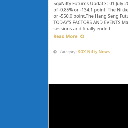
SgxNifty Futures Update : 01 July 2
of -0.85% or -134.1 point. The Nikke
or -550.0 point.The Hang Seng Fut
TODAY’S FACTORS AND EVENTS Market
sessions and finally ended
Read More
SGX Nifty News
Category :