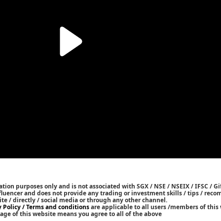
tion purposes only and is not associated with SGX / NSE / NSEIX / IFSC / Gif
nfluencer and does not provide any trading or investment skills / tips / re
ite / directly / social media or through any other channel.
y Policy / Terms and conditions
are applicable to all users /members of this 
age of this website means you agree to all of the above