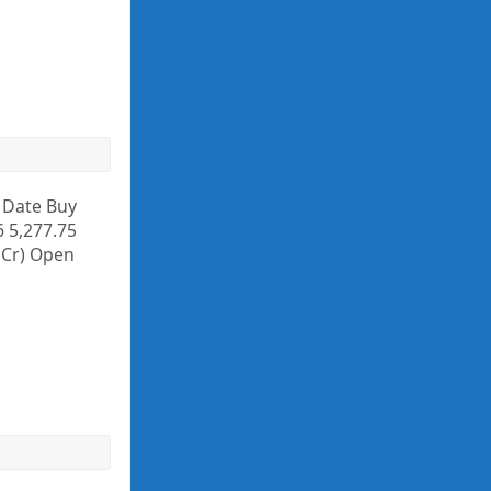
y Date Buy
6 5,277.75
. Cr) Open