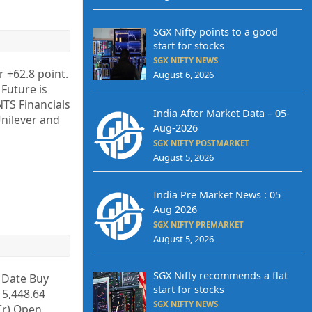
SGX Nifty points to a good
start for stocks
SGX NIFTY NEWS
r +62.8 point.
August 6, 2026
 Future is
TS Financials
India After Market Data – 05-
nilever and
Aug-2026
SGX NIFTY POSTMARKET
August 5, 2026
India Pre Market News : 05
Aug 2026
SGX NIFTY PREMARKET
August 5, 2026
SGX Nifty recommends a flat
y Date Buy
start for stocks
 5,448.64
SGX NIFTY NEWS
 Cr) Open