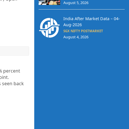
August 5, 2026
India After Market Data – 04-
Aug-2026
SGX NIFTY POSTMARKET
August 4, 2026
1% percent
 point.
s seen back