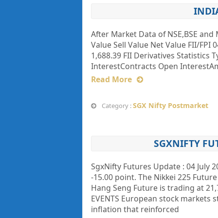
INDI
After Market Data of NSE,BSE and 
Value Sell Value Net Value FII/FPI 0
1,688.39 FII Derivatives Statistics
InterestContracts Open InterestAmt (
Read More
SGX Nifty Postmarket
Category :
SGXNIFTY FU
SgxNifty Futures Update : 04 July 2
-15.00 point. The Nikkei 225 Future 
Hang Seng Future is trading at 2
EVENTS European stock markets st
inflation that reinforced