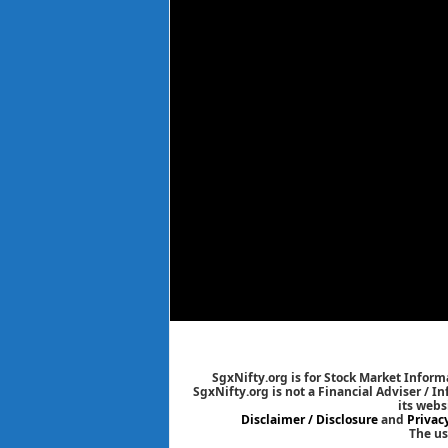
SgxNifty.org is for Stock Market Informa
SgxNifty.org is not a Financial Adviser / I
its webs
Disclaimer / Disclosure
and
Privac
The us