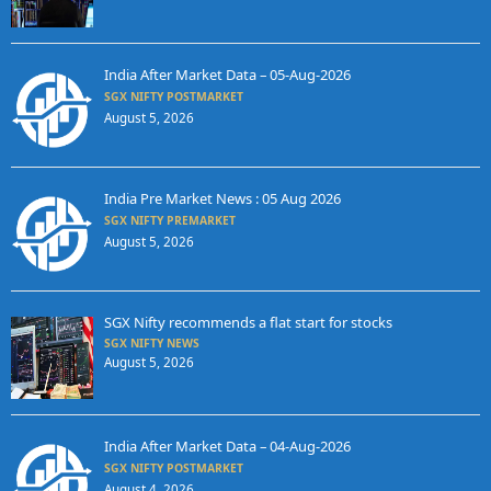
India After Market Data – 05-Aug-2026
SGX NIFTY POSTMARKET
August 5, 2026
India Pre Market News : 05 Aug 2026
SGX NIFTY PREMARKET
August 5, 2026
SGX Nifty recommends a flat start for stocks
SGX NIFTY NEWS
August 5, 2026
India After Market Data – 04-Aug-2026
SGX NIFTY POSTMARKET
August 4, 2026