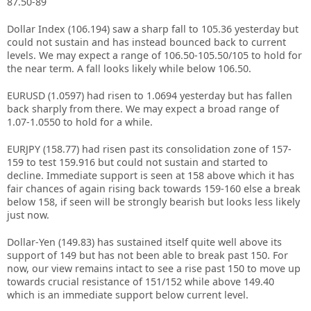
87.50-89
Dollar Index (106.194) saw a sharp fall to 105.36 yesterday but
could not sustain and has instead bounced back to current
levels. We may expect a range of 106.50-105.50/105 to hold for
the near term. A fall looks likely while below 106.50.
EURUSD (1.0597) had risen to 1.0694 yesterday but has fallen
back sharply from there. We may expect a broad range of
1.07-1.0550 to hold for a while.
EURJPY (158.77) had risen past its consolidation zone of 157-
159 to test 159.916 but could not sustain and started to
decline. Immediate support is seen at 158 above which it has
fair chances of again rising back towards 159-160 else a break
below 158, if seen will be strongly bearish but looks less likely
just now.
Dollar-Yen (149.83) has sustained itself quite well above its
support of 149 but has not been able to break past 150. For
now, our view remains intact to see a rise past 150 to move up
towards crucial resistance of 151/152 while above 149.40
which is an immediate support below current level.