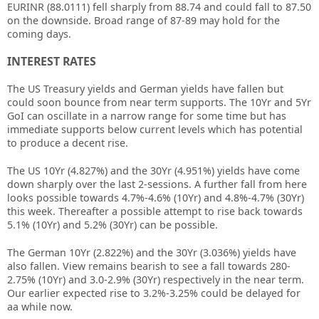
EURINR (88.0111) fell sharply from 88.74 and could fall to 87.50
on the downside. Broad range of 87-89 may hold for the
coming days.
INTEREST RATES
The US Treasury yields and German yields have fallen but
could soon bounce from near term supports. The 10Yr and 5Yr
GoI can oscillate in a narrow range for some time but has
immediate supports below current levels which has potential
to produce a decent rise.
The US 10Yr (4.827%) and the 30Yr (4.951%) yields have come
down sharply over the last 2-sessions. A further fall from here
looks possible towards 4.7%-4.6% (10Yr) and 4.8%-4.7% (30Yr)
this week. Thereafter a possible attempt to rise back towards
5.1% (10Yr) and 5.2% (30Yr) can be possible.
The German 10Yr (2.822%) and the 30Yr (3.036%) yields have
also fallen. View remains bearish to see a fall towards 280-
2.75% (10Yr) and 3.0-2.9% (30Yr) respectively in the near term.
Our earlier expected rise to 3.2%-3.25% could be delayed for
aa while now.