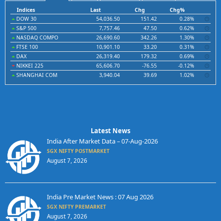
Indices
Last
Chg
Chg%
DOW 30
54,036.50
151.42
0.28%
S&P 500
7,757.46
47.50
0.62%
NASDAQ COMPO
26,690.60
342.26
1.30%
FTSE 100
10,901.10
33.20
0.31%
DAX
26,319.40
179.32
0.69%
NIKKEI 225
65,606.70
-76.55
-0.12%
SHANGHAI COM
3,940.04
39.69
1.02%
Latest News
India After Market Data – 07-Aug-2026
SGX NIFTY POSTMARKET
August 7, 2026
India Pre Market News : 07 Aug 2026
SGX NIFTY PREMARKET
August 7, 2026