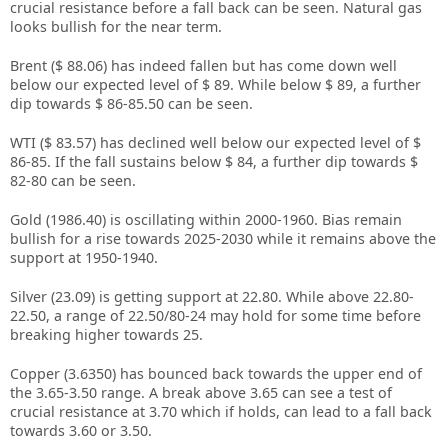
crucial resistance before a fall back can be seen. Natural gas
looks bullish for the near term.
Brent ($ 88.06) has indeed fallen but has come down well
below our expected level of $ 89. While below $ 89, a further
dip towards $ 86-85.50 can be seen.
WTI ($ 83.57) has declined well below our expected level of $
86-85. If the fall sustains below $ 84, a further dip towards $
82-80 can be seen.
Gold (1986.40) is oscillating within 2000-1960. Bias remain
bullish for a rise towards 2025-2030 while it remains above the
support at 1950-1940.
Silver (23.09) is getting support at 22.80. While above 22.80-
22.50, a range of 22.50/80-24 may hold for some time before
breaking higher towards 25.
Copper (3.6350) has bounced back towards the upper end of
the 3.65-3.50 range. A break above 3.65 can see a test of
crucial resistance at 3.70 which if holds, can lead to a fall back
towards 3.60 or 3.50.