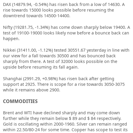
DAX (14879.94, -0.54%) has risen back from a low of 14630. A
rise towards 15000 looks possible before resuming the
downtrend towards 14500-14400.
Nifty (19281.75, -1.34%) has come down sharply below 19400. A
test of 19100-19000 looks likely now before a bounce back can
happen.
Nikkei (31411.00, -1.12%) tested 30551.67 yesterday in line with
our view for a fall towards 30500 and has bounced back
sharply from there. A test of 32000 looks possible on the
upside before resuming its fall again.
Shanghai (2991.29, +0.98%) has risen back after getting
support at 2925. There is scope for a rise towards 3050-3075
while it remains above 2900.
COMMODITIES
Brent and WTI have declined sharply and may come down
further while they remain below $ 89 and $ 84 respectively.
Gold is oscillating within 2000-1960. Silver can remain ranged
within 22.50/80-24 for some time. Copper has scope to test its