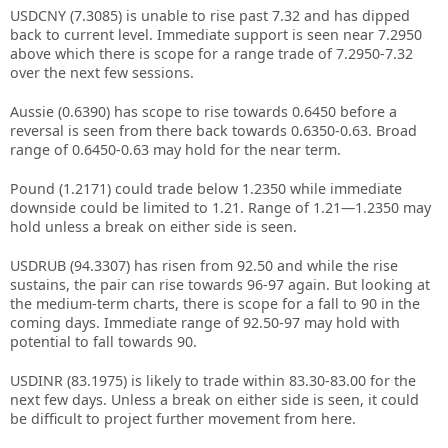
USDCNY (7.3085) is unable to rise past 7.32 and has dipped
back to current level. Immediate support is seen near 7.2950
above which there is scope for a range trade of 7.2950-7.32
over the next few sessions.
Aussie (0.6390) has scope to rise towards 0.6450 before a
reversal is seen from there back towards 0.6350-0.63. Broad
range of 0.6450-0.63 may hold for the near term.
Pound (1.2171) could trade below 1.2350 while immediate
downside could be limited to 1.21. Range of 1.21—1.2350 may
hold unless a break on either side is seen.
USDRUB (94.3307) has risen from 92.50 and while the rise
sustains, the pair can rise towards 96-97 again. But looking at
the medium-term charts, there is scope for a fall to 90 in the
coming days. Immediate range of 92.50-97 may hold with
potential to fall towards 90.
USDINR (83.1975) is likely to trade within 83.30-83.00 for the
next few days. Unless a break on either side is seen, it could
be difficult to project further movement from here.