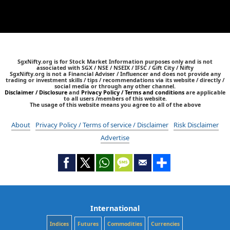
SgxNifty.org is for Stock Market Information purposes only and is not
associated with SGX / NSE / NSEIX / IFSC / Gift City / Nifty
SgxNifty.org is not a Financial Adviser / Influencer and does not provide any
trading or investment skills / tips / recommendations via its website / directly /
social media or through any other channel.
Disclaimer / Disclosure
and
Privacy Policy / Terms and conditions
are applicable
to all users /members of this website.
The usage of this website means you agree to all of the above
About
Privacy Policy / Terms of service / Disclaimer
Risk Disclaimer
Advertise
International
Indices
Futures
Commodities
Currencies