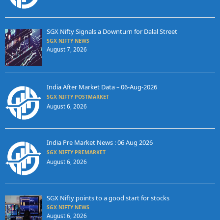
SGX Nifty Signals a Downturn for Dalal Street
SGX NIFTY NEWS
August 7, 2026
India After Market Data – 06-Aug-2026
SGX NIFTY POSTMARKET
August 6, 2026
India Pre Market News : 06 Aug 2026
SGX NIFTY PREMARKET
August 6, 2026
SGX Nifty points to a good start for stocks
SGX NIFTY NEWS
August 6, 2026