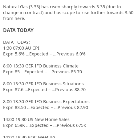
Natural Gas (3.33) has risen sharply towards 3.35 (due to
change in contract) and has scope to rise further towards 3.50
from here.
DATA TODAY
DATA TODAY:
1:30 07:00 AU CPI
Expn 5.6% …Expected – …Previous 6.0%
8:00 13:30 GER IFO Business Climate
Expn 85 …Expected – …Previous 85.70
8:00 13:30 GER IFO Business Situations
Expn 87.6 …Expected – …Previous 88.70
8:00 13:30 GER IFO Business Expectations
Expn 83.50 …Expected – …Previous 82.90
14:00 19:30 US New Home Sales
Expn 659K …Expected – …Previous 675K
14:00 19:30 BOC Meeting