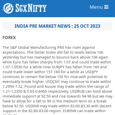
Menu
INDIA PRE MARKET NEWS : 25 OCT 2023
FOREX
The S&P Global Manufacturing PMI has risen against
expectations. The Dollar Index did fall to levels below 106
yesterday but has managed to bounce back above 106 again
while Euro has fallen sharply from 1.07 and could trade within
1.07-1.0550 for a while now. EURJPY has fallen from 160 and
could trade lower within 157-160 for a while as USDJPY
continues to remain flat below 150 for now with potential to
eventually break higher. USDCNY may continue to trade within
7.2950-7.32. Pound and Aussie may trade within the range of
1.21-1.2350 & 0.63-0.6450 respectively. USDRUB can hold above
immediate support at 92.50 and rise towards 94-96 but we may
have to allow for a fall to 90 in the medium term on a break
below 92.50. USDINR may trade within 83.00-83.30 with decent
support in the 82.80-83.00 region. EURINR can trade within