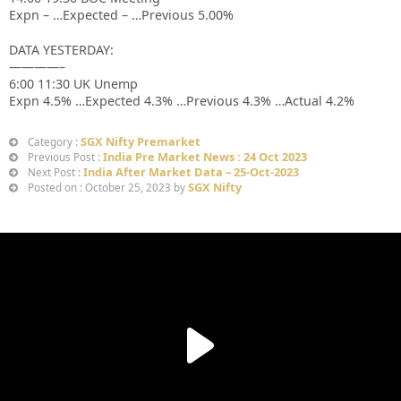
Expn – …Expected – …Previous 5.00%
DATA YESTERDAY:
————–
6:00 11:30 UK Unemp
Expn 4.5% …Expected 4.3% …Previous 4.3% …Actual 4.2%
SGX Nifty Premarket
Category :
India Pre Market News : 24 Oct 2023
Previous Post :
India After Market Data – 25-Oct-2023
Next Post :
SGX Nifty
Posted on : October 25, 2023 by