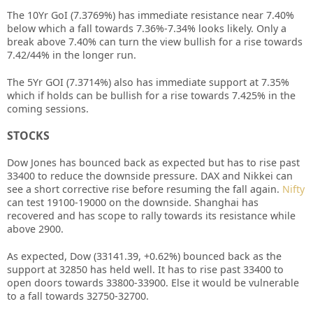
The 10Yr GoI (7.3769%) has immediate resistance near 7.40%
below which a fall towards 7.36%-7.34% looks likely. Only a
break above 7.40% can turn the view bullish for a rise towards
7.42/44% in the longer run.
The 5Yr GOI (7.3714%) also has immediate support at 7.35%
which if holds can be bullish for a rise towards 7.425% in the
coming sessions.
STOCKS
Dow Jones has bounced back as expected but has to rise past
33400 to reduce the downside pressure. DAX and Nikkei can
see a short corrective rise before resuming the fall again.
Nifty
can test 19100-19000 on the downside. Shanghai has
recovered and has scope to rally towards its resistance while
above 2900.
As expected, Dow (33141.39, +0.62%) bounced back as the
support at 32850 has held well. It has to rise past 33400 to
open doors towards 33800-33900. Else it would be vulnerable
to a fall towards 32750-32700.