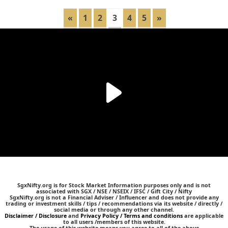
«
1
2
3
4
5
»
SgxNifty.org is for Stock Market Information purposes only and is not
associated with SGX / NSE / NSEIX / IFSC / Gift City / Nifty
SgxNifty.org is not a Financial Adviser / Influencer and does not provide any
trading or investment skills / tips / recommendations via its website / directly /
social media or through any other channel.
Disclaimer / Disclosure
and
Privacy Policy / Terms and conditions
are applicable
to all users /members of this website.
The usage of this website means you agree to all of the above