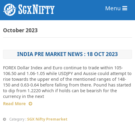
Menu
October 2023
INDIA PRE MARKET NEWS : 18 OCT 2023
FOREX Dollar Index and Euro continue to trade within 105-
106.50 and 1.06-1.05 while USDJPY and Aussie could attempt to
rise towards the upper end of the mentioned ranges of 148-
150 and 0.63-0.64 before falling from there. Pound has started
to dip from 1.2220 which if holds can be bearish for the
currency in the next
Read More
SGX Nifty Premarket
Category :