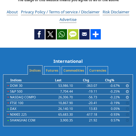
About
Privacy Policy / Terms of service / Disclaimer
Risk Disclaimer
Advertise
International
Indices
Futures
Commodities
Currencies
Indices
Last
Chg
Chg%
DOW 30
53,986.10
-363.07
-0.67%
S&P 500
7,704.44
-19.11
-0.25%
NASDAQ COMPO
26,306.70
-56.73
-0.22%
FTSE 100
10,867.90
-20.41
-0.19%
DAX
26,140.10
13.83
0.05%
NIKKEI 225
65,683.30
-617.18
-0.93%
SHANGHAI COM
3,900.35
21.92
0.57%