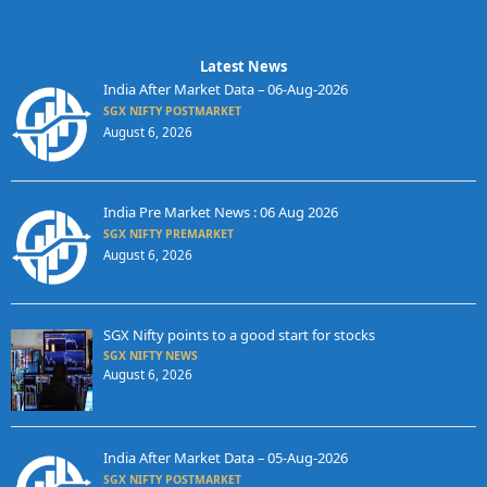
Latest News
India After Market Data – 06-Aug-2026
SGX NIFTY POSTMARKET
August 6, 2026
India Pre Market News : 06 Aug 2026
SGX NIFTY PREMARKET
August 6, 2026
SGX Nifty points to a good start for stocks
SGX NIFTY NEWS
August 6, 2026
India After Market Data – 05-Aug-2026
SGX NIFTY POSTMARKET