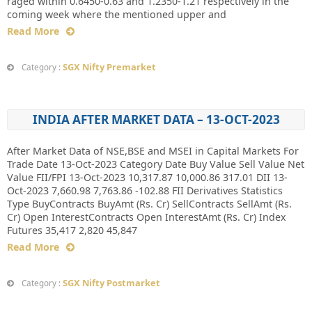
raged within 0.6450-0.63 and 1.2350-1.21 respectively in the
coming week where the mentioned upper and
Read More
SGX Nifty Premarket
Category :
INDIA AFTER MARKET DATA – 13-OCT-2023
After Market Data of NSE,BSE and MSEI in Capital Markets For
Trade Date 13-Oct-2023 Category Date Buy Value Sell Value Net
Value FII/FPI 13-Oct-2023 10,317.87 10,000.86 317.01 DII 13-
Oct-2023 7,660.98 7,763.86 -102.88 FII Derivatives Statistics
Type BuyContracts BuyAmt (Rs. Cr) SellContracts SellAmt (Rs.
Cr) Open InterestContracts Open InterestAmt (Rs. Cr) Index
Futures 35,417 2,820 45,847
Read More
SGX Nifty Postmarket
Category :