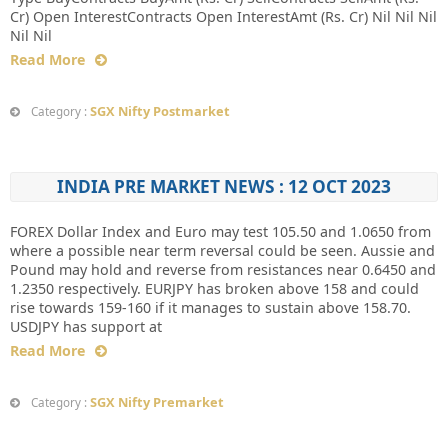
Cr) Open InterestContracts Open InterestAmt (Rs. Cr) Nil Nil Nil
Nil Nil
Read More
SGX Nifty Postmarket
Category :
INDIA PRE MARKET NEWS : 12 OCT 2023
FOREX Dollar Index and Euro may test 105.50 and 1.0650 from
where a possible near term reversal could be seen. Aussie and
Pound may hold and reverse from resistances near 0.6450 and
1.2350 respectively. EURJPY has broken above 158 and could
rise towards 159-160 if it manages to sustain above 158.70.
USDJPY has support at
Read More
SGX Nifty Premarket
Category :