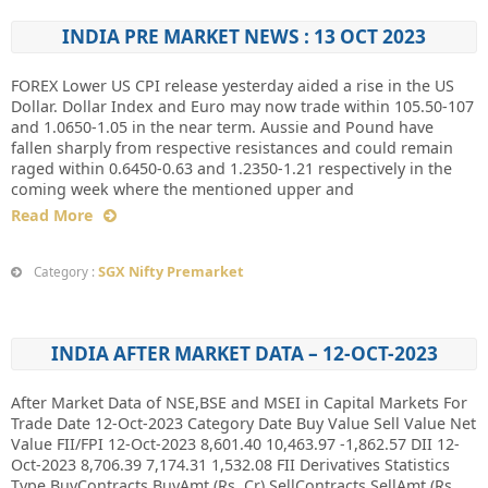
INDIA PRE MARKET NEWS : 13 OCT 2023
FOREX Lower US CPI release yesterday aided a rise in the US
Dollar. Dollar Index and Euro may now trade within 105.50-107
and 1.0650-1.05 in the near term. Aussie and Pound have
fallen sharply from respective resistances and could remain
raged within 0.6450-0.63 and 1.2350-1.21 respectively in the
coming week where the mentioned upper and
Read More
SGX Nifty Premarket
Category :
INDIA AFTER MARKET DATA – 12-OCT-2023
After Market Data of NSE,BSE and MSEI in Capital Markets For
Trade Date 12-Oct-2023 Category Date Buy Value Sell Value Net
Value FII/FPI 12-Oct-2023 8,601.40 10,463.97 -1,862.57 DII 12-
Oct-2023 8,706.39 7,174.31 1,532.08 FII Derivatives Statistics
Type BuyContracts BuyAmt (Rs. Cr) SellContracts SellAmt (Rs.