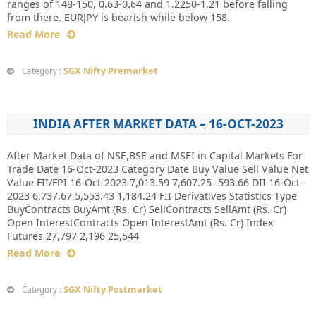
ranges of 148-150, 0.63-0.64 and 1.2250-1.21 before falling
from there. EURJPY is bearish while below 158.
Read More
SGX Nifty Premarket
Category :
INDIA AFTER MARKET DATA – 16-OCT-2023
After Market Data of NSE,BSE and MSEI in Capital Markets For
Trade Date 16-Oct-2023 Category Date Buy Value Sell Value Net
Value FII/FPI 16-Oct-2023 7,013.59 7,607.25 -593.66 DII 16-Oct-
2023 6,737.67 5,553.43 1,184.24 FII Derivatives Statistics Type
BuyContracts BuyAmt (Rs. Cr) SellContracts SellAmt (Rs. Cr)
Open InterestContracts Open InterestAmt (Rs. Cr) Index
Futures 27,797 2,196 25,544
Read More
SGX Nifty Postmarket
Category :