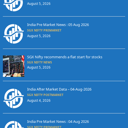
August 5, 2026
India Pre Market News : 05 Aug 2026
SGX NIFTY PREMARKET
August 5, 2026
SGX Nifty recommends a flat start for stocks
SGX NIFTY NEWS
August 5, 2026
India After Market Data – 04-Aug-2026
SGX NIFTY POSTMARKET
August 4, 2026
India Pre Market News : 04 Aug 2026
SGX NIFTY PREMARKET