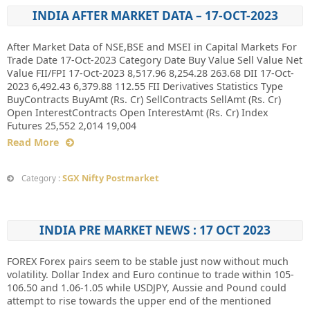
INDIA AFTER MARKET DATA – 17-OCT-2023
After Market Data of NSE,BSE and MSEI in Capital Markets For
Trade Date 17-Oct-2023 Category Date Buy Value Sell Value Net
Value FII/FPI 17-Oct-2023 8,517.96 8,254.28 263.68 DII 17-Oct-
2023 6,492.43 6,379.88 112.55 FII Derivatives Statistics Type
BuyContracts BuyAmt (Rs. Cr) SellContracts SellAmt (Rs. Cr)
Open InterestContracts Open InterestAmt (Rs. Cr) Index
Futures 25,552 2,014 19,004
Read More
SGX Nifty Postmarket
Category :
INDIA PRE MARKET NEWS : 17 OCT 2023
FOREX Forex pairs seem to be stable just now without much
volatility. Dollar Index and Euro continue to trade within 105-
106.50 and 1.06-1.05 while USDJPY, Aussie and Pound could
attempt to rise towards the upper end of the mentioned