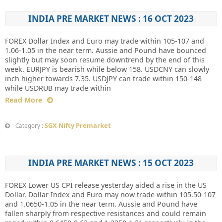
INDIA PRE MARKET NEWS : 16 OCT 2023
FOREX Dollar Index and Euro may trade within 105-107 and
1.06-1.05 in the near term. Aussie and Pound have bounced
slightly but may soon resume downtrend by the end of this
week. EURJPY is bearish while below 158. USDCNY can slowly
inch higher towards 7.35. USDJPY can trade within 150-148
while USDRUB may trade within
Read More
SGX Nifty Premarket
Category :
INDIA PRE MARKET NEWS : 15 OCT 2023
FOREX Lower US CPI release yesterday aided a rise in the US
Dollar. Dollar Index and Euro may now trade within 105.50-107
and 1.0650-1.05 in the near term. Aussie and Pound have
fallen sharply from respective resistances and could remain