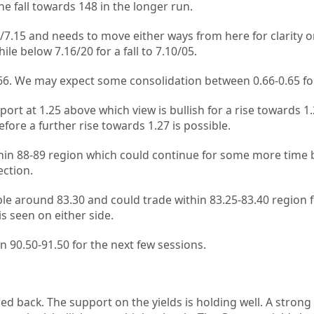
 fall towards 148 in the longer run.
/7.15 and needs to move either ways from here for clarity 
ile below 7.16/20 for a fall to 7.10/05.
0.66. We may expect some consolidation between 0.66-0.65 f
rt at 1.25 above which view is bullish for a rise towards 1.
fore a further rise towards 1.27 is possible.
hin 88-89 region which could continue for some more time 
ection.
e around 83.30 and could trade within 83.25-83.40 region f
s seen on either side.
n 90.50-91.50 for the next few sessions.
d back. The support on the yields is holding well. A strong 