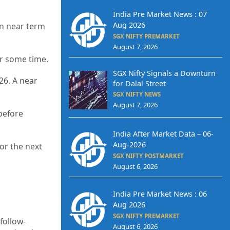
India Pre Market News : 07
Aug 2026
on near term
SGX NIFTY PREMARKET
August 7, 2026
or some time.
SGX Nifty Signals a Downturn
26. A near
for Dalal Street
SGX NIFTY NEWS
August 7, 2026
before
India After Market Data – 06-
Aug-2026
or the next
SGX NIFTY POSTMARKET
August 6, 2026
India Pre Market News : 06
Aug 2026
SGX NIFTY PREMARKET
follow-
August 6, 2026