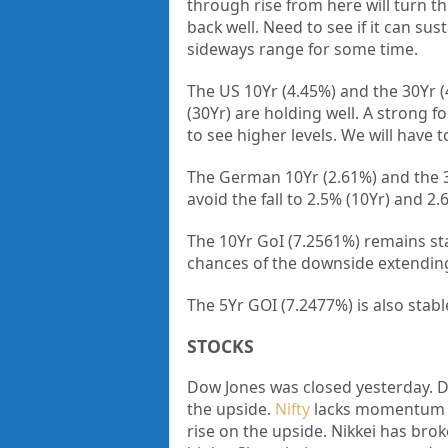
through rise from here will turn th
back well. Need to see if it can sus
sideways range for some time.
The US 10Yr (4.45%) and the 30Yr (
(30Yr) are holding well. A strong f
to see higher levels. We will have 
The German 10Yr (2.61%) and the 30
avoid the fall to 2.5% (10Yr) and 2.
The 10Yr GoI (7.2561%) remains st
chances of the downside extending
The 5Yr GOI (7.2477%) is also stab
STOCKS
Dow Jones was closed yesterday. D
the upside.
Nifty
lacks momentum to
rise on the upside. Nikkei has brok