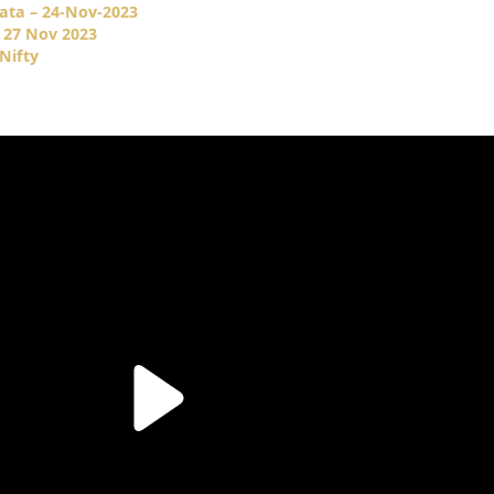
ata – 24-Nov-2023
 27 Nov 2023
Nifty