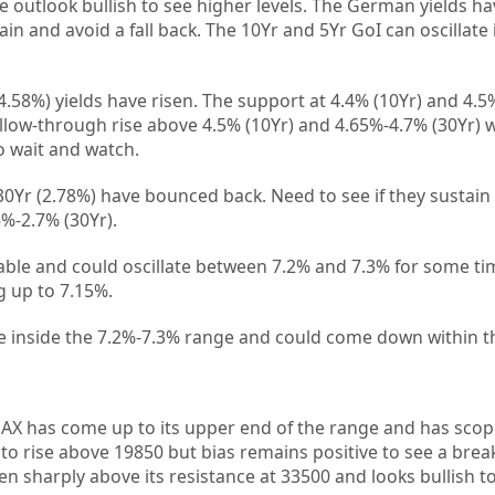
e outlook bullish to see higher levels. The German yields ha
tain and avoid a fall back. The 10Yr and 5Yr GoI can oscillate
4.58%) yields have risen. The support at 4.4% (10Yr) and 4.
ollow-through rise above 4.5% (10Yr) and 4.65%-4.7% (30Yr) wi
to wait and watch.
Yr (2.78%) have bounced back. Need to see if they sustain 
6%-2.7% (30Yr).
able and could oscillate between 7.2% and 7.3% for some ti
 up to 7.15%.
le inside the 7.2%-7.3% range and could come down within t
AX has come up to its upper end of the range and has scop
 rise above 19850 but bias remains positive to see a break
en sharply above its resistance at 33500 and looks bullish t