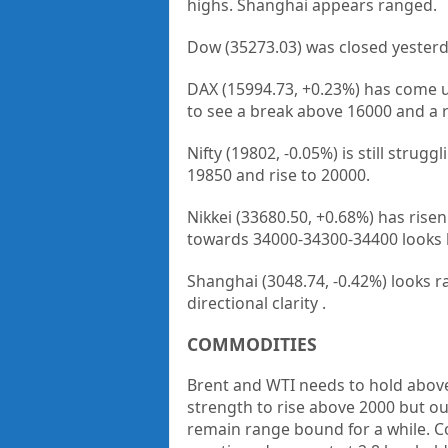
highs. Shanghai appears ranged.
Dow (35273.03) was closed yesterd
DAX (15994.73, +0.23%) has come u
to see a break above 16000 and a r
Nifty (19802, -0.05%) is still strug
19850 and rise to 20000.
Nikkei (33680.50, +0.68%) has rise
towards 34000-34300-34400 looks l
Shanghai (3048.74, -0.42%) looks r
directional clarity .
COMMODITIES
Brent and WTI needs to hold above 
strength to rise above 2000 but out
remain range bound for a while. Cop