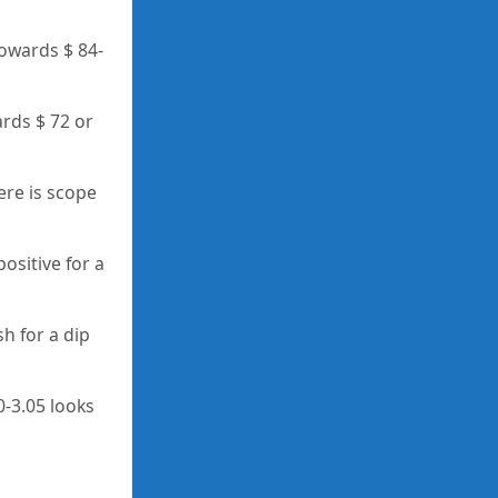
towards $ 84-
ards $ 72 or
ere is scope
positive for a
h for a dip
0-3.05 looks