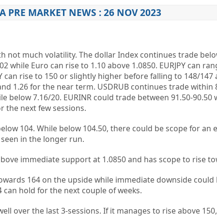
A PRE MARKET NEWS : 26 NOV 2023
h not much volatility. The dollar Index continues trade bel
102 while Euro can rise to 1.10 above 1.0850. EURJPY can ran
an rise to 150 or slightly higher before falling to 148/147 
nd 1.26 for the near term. USDRUB continues trade within 
ile below 7.16/20. EURINR could trade between 91.50-90.50
r the next few sessions.
below 104. While below 104.50, there could be scope for an e
 seen in the longer run.
 above immediate support at 1.0850 and has scope to rise to
owards 164 on the upside while immediate downside could b
4 can hold for the next couple of weeks.
ll over the last 3-sessions. If it manages to rise above 150