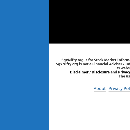
SgxNifty.org is for Stock Market Informa
SgxNifty.org is not a Financial Adviser / I
its webs
Disclaimer / Disclosure
and
Privac
The us
About
Privacy Pol