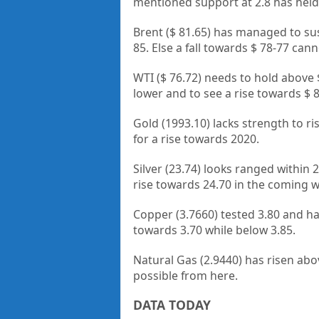
mentioned support at 2.8 has held 
Brent ($ 81.65) has managed to sus
85. Else a fall towards $ 78-77 can
WTI ($ 76.72) needs to hold above $
lower and to see a rise towards $ 8
Gold (1993.10) lacks strength to r
for a rise towards 2020.
Silver (23.74) looks ranged within 2
rise towards 24.70 in the coming 
Copper (3.7660) tested 3.80 and ha
towards 3.70 while below 3.85.
Natural Gas (2.9440) has risen abov
possible from here.
DATA TODAY