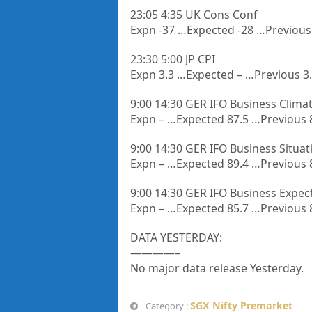
23:05 4:35 UK Cons Conf
Expn -37 …Expected -28 …Previous
23:30 5:00 JP CPI
Expn 3.3 …Expected – …Previous 3
9:00 14:30 GER IFO Business Clima
Expn – …Expected 87.5 …Previous 
9:00 14:30 GER IFO Business Situat
Expn – …Expected 89.4 …Previous 
9:00 14:30 GER IFO Business Expec
Expn – …Expected 85.7 …Previous 
DATA YESTERDAY:
————–
No major data release Yesterday.
SGX Nifty Premarket
Category :