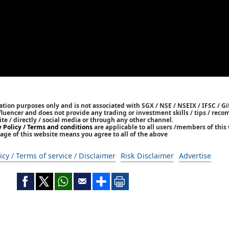
tion purposes only and is not associated with SGX / NSE / NSEIX / IFSC / Gif
nfluencer and does not provide any trading or investment skills / tips / re
ite / directly / social media or through any other channel.
y Policy / Terms and conditions
are applicable to all users /members of this 
age of this website means you agree to all of the above
icy / Terms of service / Disclaimer
Risk Disclaimer
Advertise