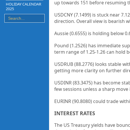
up towards 151 before resuming the
HOLIDAY CALENDAR
2025
USDCNY (7.1499) is stuck near 7.12
direction. Overall view is bearish wh
Aussie (0.6555) is holding below 
Pound (1.2526) has immediate suppo
term range of 1.25-1.26 can hold be
USDRUB (88.2776) looks stable wit
getting more clarity on further dir
USDINR (83.3475) has become stabl
few sessions unless a sharp move i
EURINR (90.8080) could trade withi
INTEREST RATES
The US Treasury yields have bounce