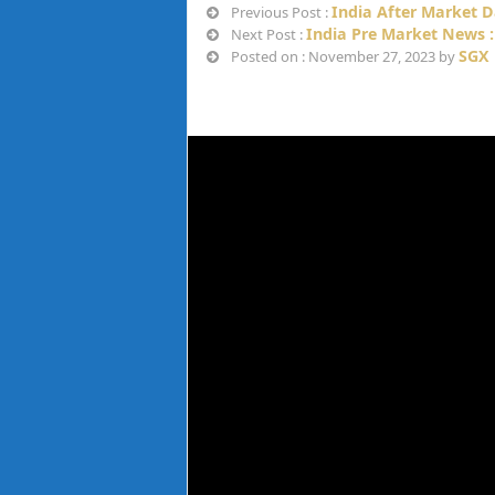
India After Market D
Previous Post :
India Pre Market News :
Next Post :
SGX 
Posted on : November 27, 2023 by