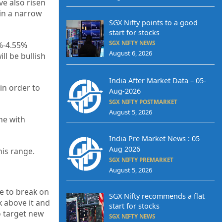
ve also risen
 in a narrow
SGX Nifty points to a good
start for stocks
SGX NIFTY NEWS
5%-4.55%
August 6, 2026
ll be bullish
India After Market Data – 05-
in order to
Aug-2026
SGX NIFTY POSTMARKET
August 5, 2026
me with
India Pre Market News : 05
Aug 2026
his range.
SGX NIFTY PREMARKET
August 5, 2026
e to break on
SGX Nifty recommends a flat
 above it and
start for stocks
o target new
SGX NIFTY NEWS