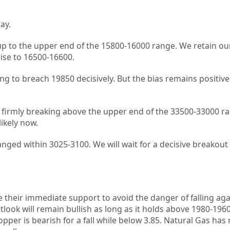
ay.
p to the upper end of the 15800-16000 range. We retain our
ise to 16500-16600.
gling to breach 19850 decisively. But the bias remains positiv
n firmly breaking above the upper end of the 33500-33000 ra
ikely now.
anged within 3025-3100. We will wait for a decisive breakout
their immediate support to avoid the danger of falling aga
look will remain bullish as long as it holds above 1980-1960. 
per is bearish for a fall while below 3.85. Natural Gas has 