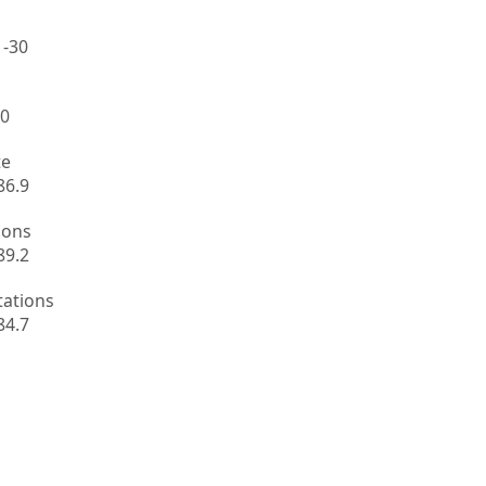
 -30
.0
te
86.9
ions
89.2
tations
84.7