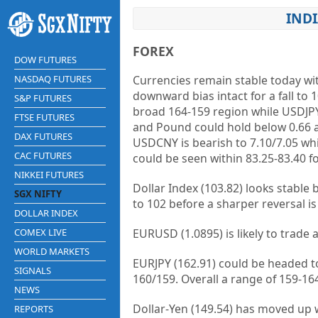
INDI
FOREX
DOW FUTURES
NASDAQ FUTURES
Currencies remain stable today wit
downward bias intact for a fall to 
S&P FUTURES
broad 164-159 region while USDJPY c
FTSE FUTURES
and Pound could hold below 0.66 a
DAX FUTURES
USDCNY is bearish to 7.10/7.05 wh
CAC FUTURES
could be seen within 83.25-83.40 fo
NIKKEI FUTURES
Dollar Index (103.82) looks stable 
SGX NIFTY
to 102 before a sharper reversal is
DOLLAR INDEX
COMEX LIVE
EURUSD (1.0895) is likely to trade
WORLD MARKETS
EURJPY (162.91) could be headed t
SIGNALS
160/159. Overall a range of 159-16
NEWS
Dollar-Yen (149.54) has moved up we
REPORTS