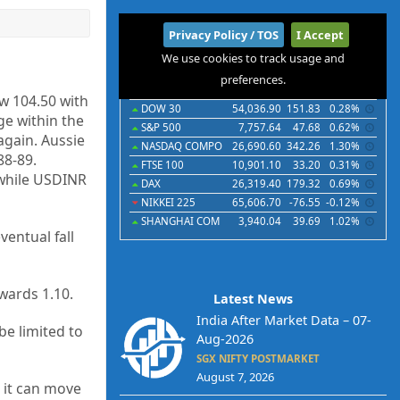
International
Privacy Policy / TOS
I Accept
We use cookies to track usage and
Indices
Futures
Commodities
Currencies
preferences.
Indices
Last
Chg
Chg%
ow 104.50 with
DOW 30
54,036.90
151.83
0.28%
ge within the
S&P 500
7,757.64
47.68
0.62%
again. Aussie
NASDAQ COMPO
26,690.60
342.26
1.30%
88-89.
FTSE 100
10,901.10
33.20
0.31%
 while USDINR
DAX
26,319.40
179.32
0.69%
NIKKEI 225
65,606.70
-76.55
-0.12%
SHANGHAI COM
3,940.04
39.69
1.02%
ventual fall
wards 1.10.
Latest News
India After Market Data – 07-
e limited to
Aug-2026
SGX NIFTY POSTMARKET
August 7, 2026
, it can move