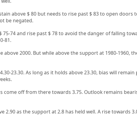
well.
tain above $ 80 but needs to rise past $ 83 to open doors 
not be negated.
 75-74 and rise past $ 78 to avoid the danger of falling tow
0-81.
ise above 2000. But while above the support at 1980-1960, th
4.30-23.30. As long as it holds above 23.30, bias will remain 
weeks.
s come off from there towards 3.75. Outlook remains bearis
e 2.90 as the support at 2.8 has held well. A rise towards 3.