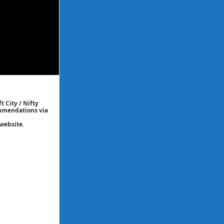
t City / Nifty
commendations via
website.