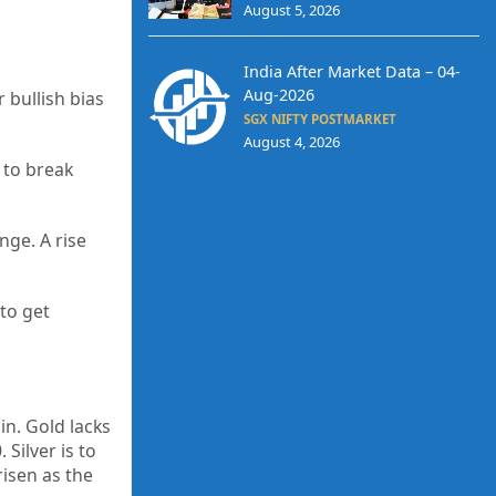
August 5, 2026
India After Market Data – 04-
Aug-2026
 bullish bias
SGX NIFTY POSTMARKET
August 4, 2026
e to break
nge. A rise
 to get
in. Gold lacks
Silver is to
risen as the