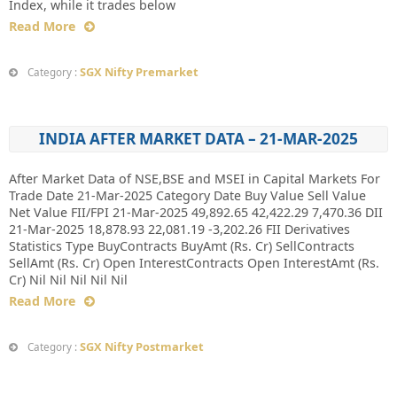
Index, while it trades below
Read More
SGX Nifty Premarket
Category :
INDIA AFTER MARKET DATA – 21-MAR-2025
After Market Data of NSE,BSE and MSEI in Capital Markets For
Trade Date 21-Mar-2025 Category Date Buy Value Sell Value
Net Value FII/FPI 21-Mar-2025 49,892.65 42,422.29 7,470.36 DII
21-Mar-2025 18,878.93 22,081.19 -3,202.26 FII Derivatives
Statistics Type BuyContracts BuyAmt (Rs. Cr) SellContracts
SellAmt (Rs. Cr) Open InterestContracts Open InterestAmt (Rs.
Cr) Nil Nil Nil Nil Nil
Read More
SGX Nifty Postmarket
Category :