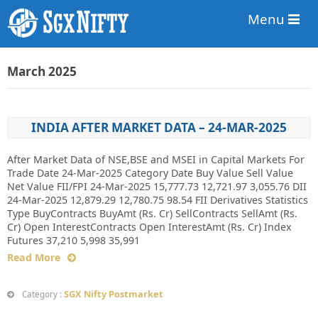
Menu
March 2025
INDIA AFTER MARKET DATA – 24-MAR-2025
After Market Data of NSE,BSE and MSEI in Capital Markets For
Trade Date 24-Mar-2025 Category Date Buy Value Sell Value
Net Value FII/FPI 24-Mar-2025 15,777.73 12,721.97 3,055.76 DII
24-Mar-2025 12,879.29 12,780.75 98.54 FII Derivatives Statistics
Type BuyContracts BuyAmt (Rs. Cr) SellContracts SellAmt (Rs.
Cr) Open InterestContracts Open InterestAmt (Rs. Cr) Index
Futures 37,210 5,998 35,991
Read More
SGX Nifty Postmarket
Category :