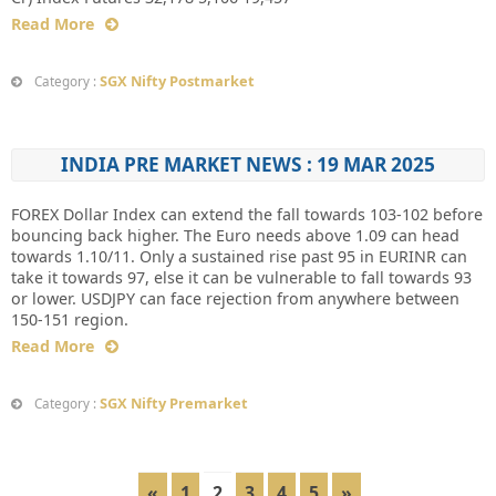
Read More
SGX Nifty Postmarket
Category :
INDIA PRE MARKET NEWS : 19 MAR 2025
FOREX Dollar Index can extend the fall towards 103-102 before
bouncing back higher. The Euro needs above 1.09 can head
towards 1.10/11. Only a sustained rise past 95 in EURINR can
take it towards 97, else it can be vulnerable to fall towards 93
or lower. USDJPY can face rejection from anywhere between
150-151 region.
Read More
SGX Nifty Premarket
Category :
«
1
2
3
4
5
»