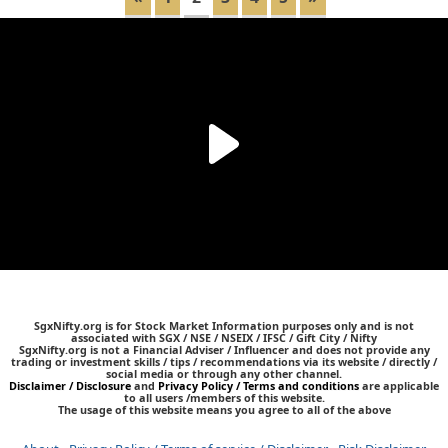
SgxNifty.org is for Stock Market Information purposes only and is not
associated with SGX / NSE / NSEIX / IFSC / Gift City / Nifty
SgxNifty.org is not a Financial Adviser / Influencer and does not provide any
trading or investment skills / tips / recommendations via its website / directly /
social media or through any other channel.
Disclaimer / Disclosure
and
Privacy Policy / Terms and conditions
are applicable
to all users /members of this website.
The usage of this website means you agree to all of the above