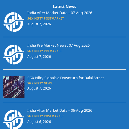
Latest News
India After Market Data – 07-Aug-2026
SGX NIFTY POSTMARKET
August 7, 2026
India Pre Market News : 07 Aug 2026
SGX NIFTY PREMARKET
August 7, 2026
SGX Nifty Signals a Downturn for Dalal Street
SGX NIFTY NEWS
August 7, 2026
India After Market Data – 06-Aug-2026
SGX NIFTY POSTMARKET
August 6, 2026