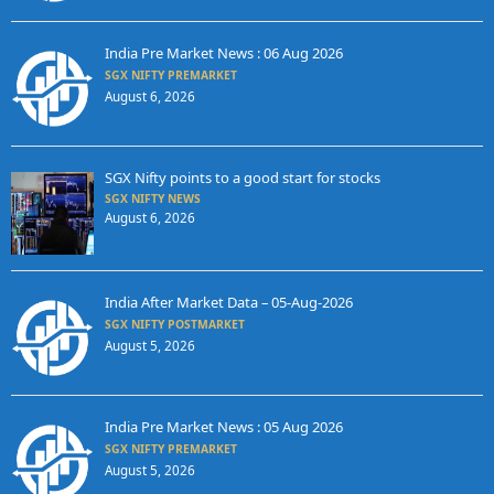
India Pre Market News : 06 Aug 2026
SGX NIFTY PREMARKET
August 6, 2026
SGX Nifty points to a good start for stocks
SGX NIFTY NEWS
August 6, 2026
India After Market Data – 05-Aug-2026
SGX NIFTY POSTMARKET
August 5, 2026
India Pre Market News : 05 Aug 2026
SGX NIFTY PREMARKET
August 5, 2026