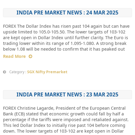
INDIA PRE MARKET NEWS : 24 MAR 2025
FOREX The Dollar Index has risen past 104 again but can have
upside limited to 105.0-105.50. The lower targets of 103-102
are kept open in Dollar Index until further clarity. The Euro is
trading lower within its range of 1.095-1.080. A strong break
below 1.08 will be needed to confirm that it has peaked out
Read More
SGX Nifty Premarket
Category :
INDIA PRE MARKET NEWS : 23 MAR 2025
FOREX Christine Lagarde, President of the European Central
Bank (ECB) stated that economic growth could fall by half a
percentage if the tariffs were imposed and retaliated against.
This led Dollar Index to initially rise past 104 before coming
down. The lower targets of 103-102 are kept open in Dollar