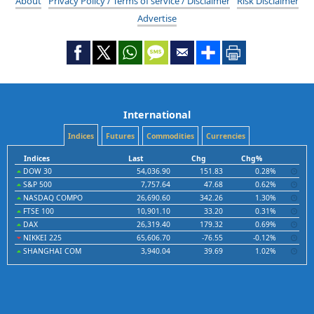
About
Privacy Policy / Terms of service / Disclaimer
Risk Disclaimer
Advertise
International
Indices
Futures
Commodities
Currencies
Indices
Last
Chg
Chg%
DOW 30
54,036.90
151.83
0.28%
S&P 500
7,757.64
47.68
0.62%
NASDAQ COMPO
26,690.60
342.26
1.30%
FTSE 100
10,901.10
33.20
0.31%
DAX
26,319.40
179.32
0.69%
NIKKEI 225
65,606.70
-76.55
-0.12%
SHANGHAI COM
3,940.04
39.69
1.02%