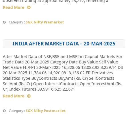
observed trading at approximately 23,217, reflecting a
Read More
SGX Nifty Premarket
Category :
INDIA AFTER MARKET DATA – 20-MAR-2025
After Market Data of NSE,BSE and MSEI in Capital Markets For
Trade Date 20-Mar-2025 Category Date Buy Value Sell Value
Net Value FII/FPI 20-Mar-2025 16,328.06 13,088.92 3,239.14 DII
20-Mar-2025 11,784.06 14,920.08 -3,136.02 FII Derivatives
Statistics Type BuyContracts BuyAmt (Rs. Cr) SellContracts
SellAmt (Rs. Cr) Open InterestContracts Open InterestAmt (Rs.
Cr) Index Futures 39,991 6,625 22,671
Read More
SGX Nifty Postmarket
Category :