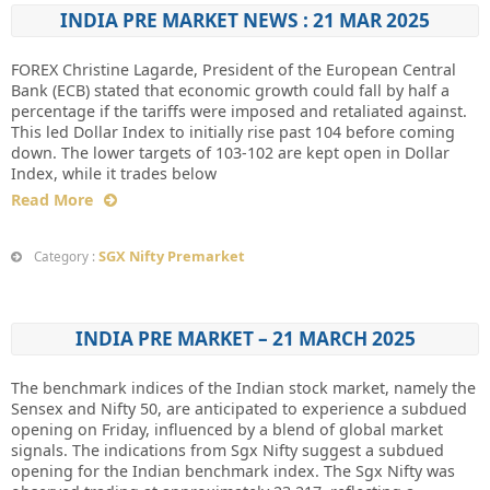
INDIA PRE MARKET NEWS : 21 MAR 2025
FOREX Christine Lagarde, President of the European Central
Bank (ECB) stated that economic growth could fall by half a
percentage if the tariffs were imposed and retaliated against.
This led Dollar Index to initially rise past 104 before coming
down. The lower targets of 103-102 are kept open in Dollar
Index, while it trades below
Read More
SGX Nifty Premarket
Category :
INDIA PRE MARKET – 21 MARCH 2025
The benchmark indices of the Indian stock market, namely the
Sensex and Nifty 50, are anticipated to experience a subdued
opening on Friday, influenced by a blend of global market
signals. The indications from Sgx Nifty suggest a subdued
opening for the Indian benchmark index. The Sgx Nifty was