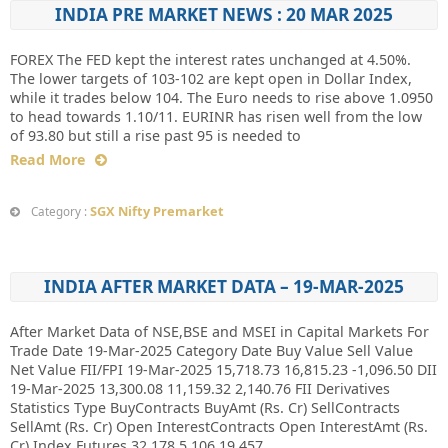
INDIA PRE MARKET NEWS : 20 MAR 2025
FOREX The FED kept the interest rates unchanged at 4.50%.
The lower targets of 103-102 are kept open in Dollar Index,
while it trades below 104. The Euro needs to rise above 1.0950
to head towards 1.10/11. EURINR has risen well from the low
of 93.80 but still a rise past 95 is needed to
Read More
SGX Nifty Premarket
Category :
INDIA AFTER MARKET DATA – 19-MAR-2025
After Market Data of NSE,BSE and MSEI in Capital Markets For
Trade Date 19-Mar-2025 Category Date Buy Value Sell Value
Net Value FII/FPI 19-Mar-2025 15,718.73 16,815.23 -1,096.50 DII
19-Mar-2025 13,300.08 11,159.32 2,140.76 FII Derivatives
Statistics Type BuyContracts BuyAmt (Rs. Cr) SellContracts
SellAmt (Rs. Cr) Open InterestContracts Open InterestAmt (Rs.
Cr) Index Futures 32,178 5,106 19,457