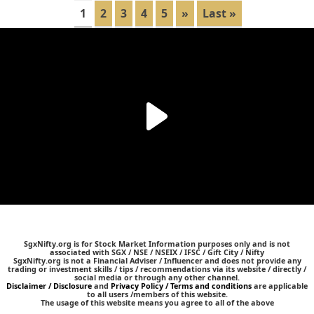
1
2
3
4
5
»
Last »
SgxNifty.org is for Stock Market Information purposes only and is not
associated with SGX / NSE / NSEIX / IFSC / Gift City / Nifty
SgxNifty.org is not a Financial Adviser / Influencer and does not provide any
trading or investment skills / tips / recommendations via its website / directly /
social media or through any other channel.
Disclaimer / Disclosure
and
Privacy Policy / Terms and conditions
are applicable
to all users /members of this website.
The usage of this website means you agree to all of the above