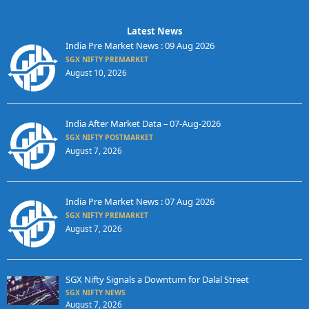
Latest News
India Pre Market News : 09 Aug 2026
SGX NIFTY PREMARKET
August 10, 2026
India After Market Data – 07-Aug-2026
SGX NIFTY POSTMARKET
August 7, 2026
India Pre Market News : 07 Aug 2026
SGX NIFTY PREMARKET
August 7, 2026
SGX Nifty Signals a Downturn for Dalal Street
SGX NIFTY NEWS
August 7, 2026