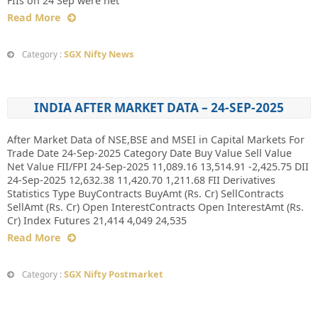
FIIs on 24 Sep were net
Read More
SGX Nifty News
Category :
INDIA AFTER MARKET DATA – 24-SEP-2025
After Market Data of NSE,BSE and MSEI in Capital Markets For
Trade Date 24-Sep-2025 Category Date Buy Value Sell Value
Net Value FII/FPI 24-Sep-2025 11,089.16 13,514.91 -2,425.75 DII
24-Sep-2025 12,632.38 11,420.70 1,211.68 FII Derivatives
Statistics Type BuyContracts BuyAmt (Rs. Cr) SellContracts
SellAmt (Rs. Cr) Open InterestContracts Open InterestAmt (Rs.
Cr) Index Futures 21,414 4,049 24,535
Read More
SGX Nifty Postmarket
Category :