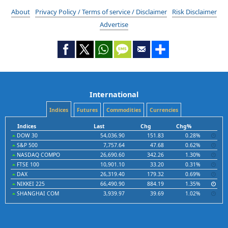
About
Privacy Policy / Terms of service / Disclaimer
Risk Disclaimer
Advertise
International
Indices
Futures
Commodities
Currencies
Indices
Last
Chg
Chg%
DOW 30
54,036.90
151.83
0.28%
S&P 500
7,757.64
47.68
0.62%
NASDAQ COMPO
26,690.60
342.26
1.30%
FTSE 100
10,901.10
33.20
0.31%
DAX
26,319.40
179.32
0.69%
NIKKEI 225
66,490.90
884.19
1.35%
SHANGHAI COM
3,939.97
39.69
1.02%