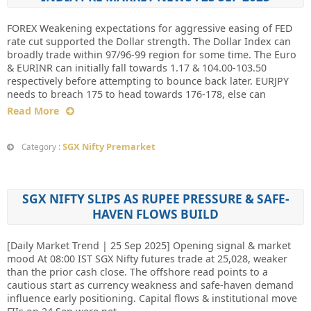
FOREX Weakening expectations for aggressive easing of FED
rate cut supported the Dollar strength. The Dollar Index can
broadly trade within 97/96-99 region for some time. The Euro
& EURINR can initially fall towards 1.17 & 104.00-103.50
respectively before attempting to bounce back later. EURJPY
needs to breach 175 to head towards 176-178, else can
Read More
SGX Nifty Premarket
Category :
SGX NIFTY SLIPS AS RUPEE PRESSURE & SAFE-
HAVEN FLOWS BUILD
[Daily Market Trend | 25 Sep 2025] Opening signal & market
mood At 08:00 IST SGX Nifty futures trade at 25,028, weaker
than the prior cash close. The offshore read points to a
cautious start as currency weakness and safe-haven demand
influence early positioning. Capital flows & institutional move