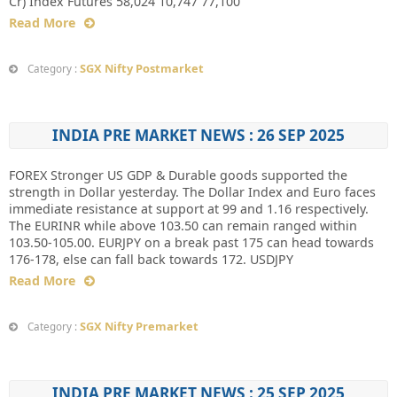
Cr) Index Futures 58,024 10,747 77,100
Read More
SGX Nifty Postmarket
Category :
INDIA PRE MARKET NEWS : 26 SEP 2025
FOREX Stronger US GDP & Durable goods supported the
strength in Dollar yesterday. The Dollar Index and Euro faces
immediate resistance at support at 99 and 1.16 respectively.
The EURINR while above 103.50 can remain ranged within
103.50-105.00. EURJPY on a break past 175 can head towards
176-178, else can fall back towards 172. USDJPY
Read More
SGX Nifty Premarket
Category :
INDIA PRE MARKET NEWS : 25 SEP 2025