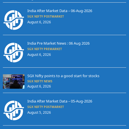
India After Market Data – 06-Aug-2026
SGX NIFTY POSTMARKET
August 6, 2026
India Pre Market News : 06 Aug 2026
SGX NIFTY PREMARKET
August 6, 2026
SGX Nifty points to a good start for stocks
SGX NIFTY NEWS
August 6, 2026
India After Market Data – 05-Aug-2026
SGX NIFTY POSTMARKET
August 5, 2026