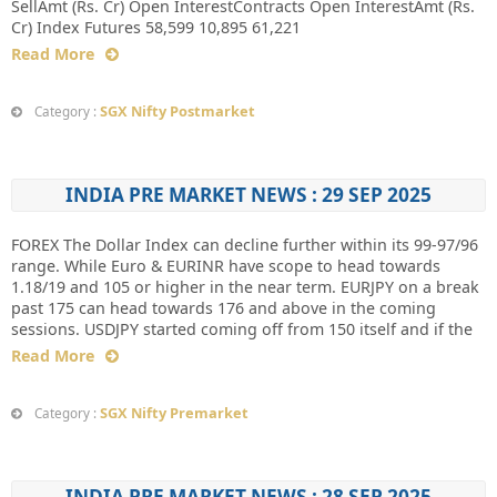
SellAmt (Rs. Cr) Open InterestContracts Open InterestAmt (Rs.
Cr) Index Futures 58,599 10,895 61,221
Read More
SGX Nifty Postmarket
Category :
INDIA PRE MARKET NEWS : 29 SEP 2025
FOREX The Dollar Index can decline further within its 99-97/96
range. While Euro & EURINR have scope to head towards
1.18/19 and 105 or higher in the near term. EURJPY on a break
past 175 can head towards 176 and above in the coming
sessions. USDJPY started coming off from 150 itself and if the
Read More
SGX Nifty Premarket
Category :
INDIA PRE MARKET NEWS : 28 SEP 2025