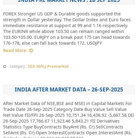
FOREX Stronger US GDP & Durable goods supported the
strength in Dollar yesterday. The Dollar Index and Euro faces
immediate resistance at support at 99 and 1.16 respectively.
The EURINR while above 103.50 can remain ranged within
103.50-105.00. EURJPY on a break past 175 can head towards
176-178, else can fall back towards 172. USDJPY
Read More
SGX Nifty Premarket
Category :
INDIA AFTER MARKET DATA – 26-SEP-2025
After Market Data of NSE,BSE and MSEI in Capital Markets For
Trade Date 26-Sep-2025 Category Date Buy Value Sell Value
Net Value FII/FPI 26-Sep-2025 10,751.34 16,438.92 -5,687.58 DII
26-Sep-2025 17,766.67 11,923.46 5,843.21 FII Derivatives
Statistics Type BuyContracts BuyAmt (Rs. Cr) SellContracts
SellAmt (Rs. Cr) Open InterestContracts Open InterestAmt (Rs.