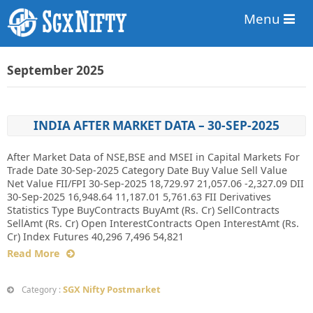
Menu
September 2025
INDIA AFTER MARKET DATA – 30-SEP-2025
After Market Data of NSE,BSE and MSEI in Capital Markets For
Trade Date 30-Sep-2025 Category Date Buy Value Sell Value
Net Value FII/FPI 30-Sep-2025 18,729.97 21,057.06 -2,327.09 DII
30-Sep-2025 16,948.64 11,187.01 5,761.63 FII Derivatives
Statistics Type BuyContracts BuyAmt (Rs. Cr) SellContracts
SellAmt (Rs. Cr) Open InterestContracts Open InterestAmt (Rs.
Cr) Index Futures 40,296 7,496 54,821
Read More
SGX Nifty Postmarket
Category :