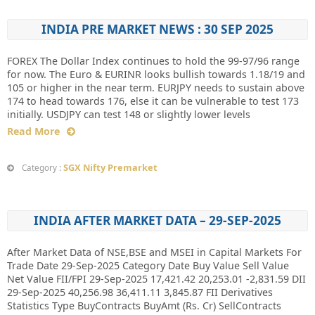
INDIA PRE MARKET NEWS : 30 SEP 2025
FOREX The Dollar Index continues to hold the 99-97/96 range
for now. The Euro & EURINR looks bullish towards 1.18/19 and
105 or higher in the near term. EURJPY needs to sustain above
174 to head towards 176, else it can be vulnerable to test 173
initially. USDJPY can test 148 or slightly lower levels
Read More
SGX Nifty Premarket
Category :
INDIA AFTER MARKET DATA – 29-SEP-2025
After Market Data of NSE,BSE and MSEI in Capital Markets For
Trade Date 29-Sep-2025 Category Date Buy Value Sell Value
Net Value FII/FPI 29-Sep-2025 17,421.42 20,253.01 -2,831.59 DII
29-Sep-2025 40,256.98 36,411.11 3,845.87 FII Derivatives
Statistics Type BuyContracts BuyAmt (Rs. Cr) SellContracts