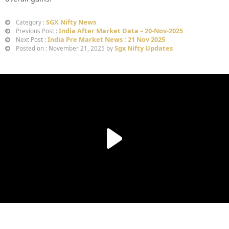
SGX Nifty News
Category :
India After Market Data – 20-Nov-2025
Previous Post :
India Pre Market News : 21 Nov 2025
Next Post :
Sgx Nifty Updates
Posted on : November 21, 2025 by