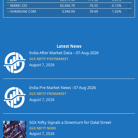
NIKKEI 225
65,606.70
-76.55
-0.12%
SHANGHAI COM
3,940.04
39.69
1.02%
Latest News
India After Market Data – 07-Aug-2026
SGX NIFTY POSTMARKET
August 7, 2026
India Pre Market News : 07 Aug 2026
SGX NIFTY PREMARKET
August 7, 2026
SGX Nifty Signals a Downturn for Dalal Street
SGX NIFTY NEWS
August 7, 2026