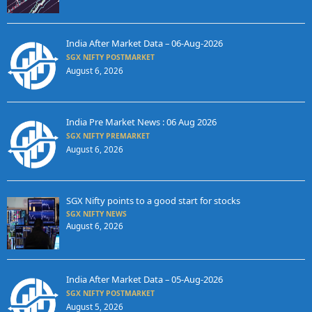
India After Market Data – 06-Aug-2026
SGX NIFTY POSTMARKET
August 6, 2026
India Pre Market News : 06 Aug 2026
SGX NIFTY PREMARKET
August 6, 2026
SGX Nifty points to a good start for stocks
SGX NIFTY NEWS
August 6, 2026
India After Market Data – 05-Aug-2026
SGX NIFTY POSTMARKET
August 5, 2026