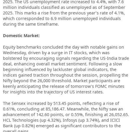
2025. The US unemployment rate increased to 4.4%, with 7.6
million individuals classified as unemployed as of September
2025. This marks a rise from the previous year’s rate of 4.1%,
which corresponded to 6.9 million unemployed individuals
during the same timeframe.
Domestic Market:
Equity benchmarks concluded the day with notable gains on
Wednesday, driven by a surge in IT stocks, which was
bolstered by encouraging signals regarding the US-India trade
deal, enhancing overall market sentiment. Following a slow
beginning influenced by lackluster global indicators, the
indices gained traction throughout the session, propelling the
Nifty beyond the 26,000 threshold. Market participants are
keenly anticipating the release of tomorrow’s FOMC minutes
for insights into the trajectory of US interest rates.
The Sensex increased by 513.45 points, reflecting a rise of
0.61%, concluding at 85,186.47. Meanwhile, the Nifty saw an
advancement of 142.60 points, or 0.55%, finishing at 26,052.65.
HCL Technologies (up 4.32%), Infosys (up 3.74%), and ICICI
Bank (up 0.82%) emerged as significant contributors to the
overall gains.