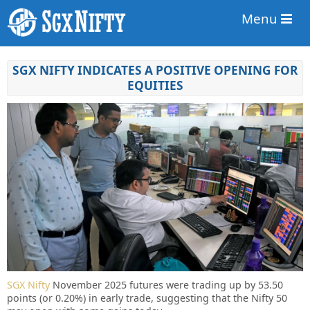
Menu
SGX NIFTY INDICATES A POSITIVE OPENING FOR
EQUITIES
SGX Nifty
November 2025 futures were trading up by 53.50
points (or 0.20%) in early trade, suggesting that the Nifty 50