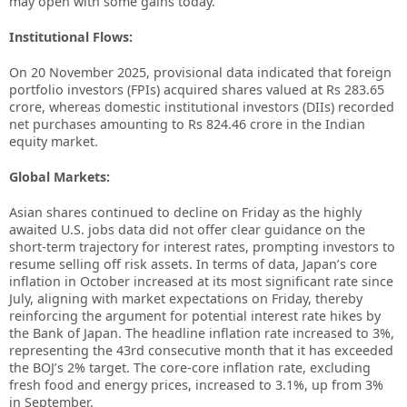
may open with some gains today.
Institutional Flows:
On 20 November 2025, provisional data indicated that foreign
portfolio investors (FPIs) acquired shares valued at Rs 283.65
crore, whereas domestic institutional investors (DIIs) recorded
net purchases amounting to Rs 824.46 crore in the Indian
equity market.
Global Markets:
Asian shares continued to decline on Friday as the highly
awaited U.S. jobs data did not offer clear guidance on the
short-term trajectory for interest rates, prompting investors to
resume selling off risk assets. In terms of data, Japan’s core
inflation in October increased at its most significant rate since
July, aligning with market expectations on Friday, thereby
reinforcing the argument for potential interest rate hikes by
the Bank of Japan. The headline inflation rate increased to 3%,
representing the 43rd consecutive month that it has exceeded
the BOJ’s 2% target. The core-core inflation rate, excluding
fresh food and energy prices, increased to 3.1%, up from 3%
in September.