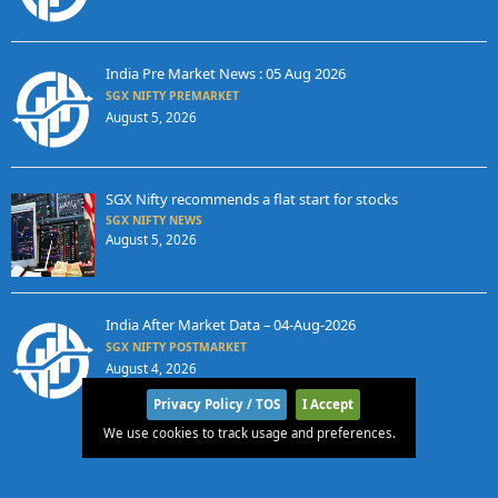
India Pre Market News : 05 Aug 2026
SGX NIFTY PREMARKET
August 5, 2026
SGX Nifty recommends a flat start for stocks
SGX NIFTY NEWS
August 5, 2026
India After Market Data – 04-Aug-2026
SGX NIFTY POSTMARKET
August 4, 2026
Privacy Policy / TOS
I Accept
We use cookies to track usage and preferences.