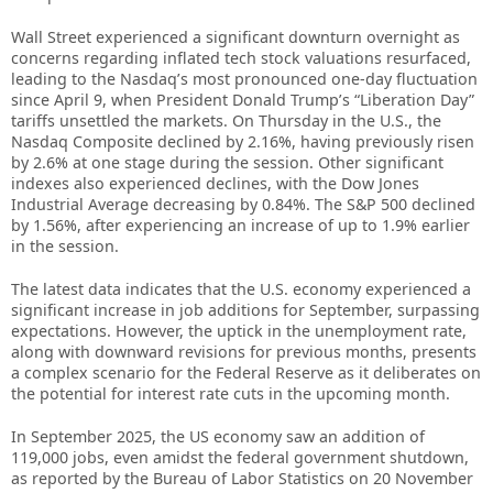
Wall Street experienced a significant downturn overnight as
concerns regarding inflated tech stock valuations resurfaced,
leading to the Nasdaq’s most pronounced one-day fluctuation
since April 9, when President Donald Trump’s “Liberation Day”
tariffs unsettled the markets. On Thursday in the U.S., the
Nasdaq Composite declined by 2.16%, having previously risen
by 2.6% at one stage during the session. Other significant
indexes also experienced declines, with the Dow Jones
Industrial Average decreasing by 0.84%. The S&P 500 declined
by 1.56%, after experiencing an increase of up to 1.9% earlier
in the session.
The latest data indicates that the U.S. economy experienced a
significant increase in job additions for September, surpassing
expectations. However, the uptick in the unemployment rate,
along with downward revisions for previous months, presents
a complex scenario for the Federal Reserve as it deliberates on
the potential for interest rate cuts in the upcoming month.
In September 2025, the US economy saw an addition of
119,000 jobs, even amidst the federal government shutdown,
as reported by the Bureau of Labor Statistics on 20 November