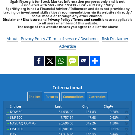
SgxNifty.org is for Stock Market Information purposes only and is not
associated with SGX / NSE / NSEIX / IFSC / Gift City / Nifty
SgxNifty.org is not a Financial Adviser / Influencer and does not provide any
trading or investment skills / tips / recommendations via its website / directly /
social media or through any other channel.
Disclaimer / Disclosure
and
Privacy Policy / Terms and conditions
are applicable
to all users /members of this website.
The usage of this website means you agree to all of the above
About
Privacy Policy / Terms of service / Disclaimer
Risk Disclaimer
Advertise
International
Indices
Futures
Commodities
Currencies
Indices
Last
Chg
Chg%
DOW 30
54,036.90
151.83
0.28%
S&P 500
7,757.64
47.68
0.62%
NASDAQ COMPO
26,690.60
342.26
1.30%
FTSE 100
10,901.10
33.20
0.31%
DAX
26,319.40
179.32
0.69%