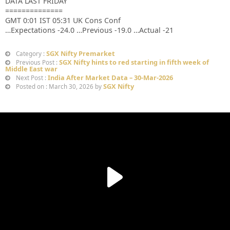
DATA LAST FRIDAY
==============
GMT 0:01 IST 05:31 UK Cons Conf
…Expectations -24.0 …Previous -19.0 …Actual -21
SGX Nifty Premarket
Category :
SGX Nifty hints to red starting in fifth week of
Previous Post :
Middle East war
India After Market Data – 30-Mar-2026
Next Post :
SGX Nifty
Posted on : March 30, 2026 by