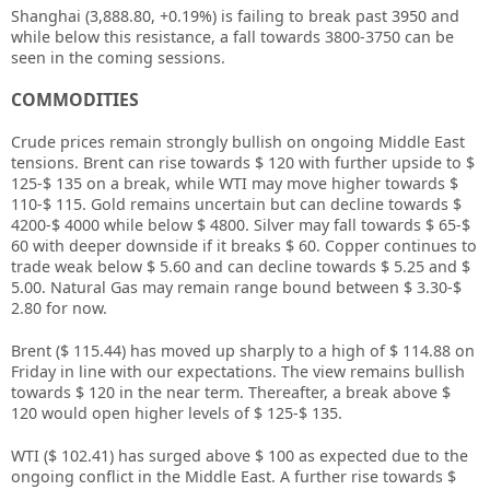
Shanghai (3,888.80, +0.19%) is failing to break past 3950 and
while below this resistance, a fall towards 3800-3750 can be
seen in the coming sessions.
COMMODITIES
Crude prices remain strongly bullish on ongoing Middle East
tensions. Brent can rise towards $ 120 with further upside to $
125-$ 135 on a break, while WTI may move higher towards $
110-$ 115. Gold remains uncertain but can decline towards $
4200-$ 4000 while below $ 4800. Silver may fall towards $ 65-$
60 with deeper downside if it breaks $ 60. Copper continues to
trade weak below $ 5.60 and can decline towards $ 5.25 and $
5.00. Natural Gas may remain range bound between $ 3.30-$
2.80 for now.
Brent ($ 115.44) has moved up sharply to a high of $ 114.88 on
Friday in line with our expectations. The view remains bullish
towards $ 120 in the near term. Thereafter, a break above $
120 would open higher levels of $ 125-$ 135.
WTI ($ 102.41) has surged above $ 100 as expected due to the
ongoing conflict in the Middle East. A further rise towards $