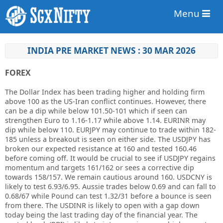
Menu
INDIA PRE MARKET NEWS : 30 MAR 2026
FOREX
The Dollar Index has been trading higher and holding firm
above 100 as the US-Iran conflict continues. However, there
can be a dip while below 101.50-101 which if seen can
strengthen Euro to 1.16-1.17 while above 1.14. EURINR may
dip while below 110. EURJPY may continue to trade within 182-
185 unless a breakout is seen on either side. The USDJPY has
broken our expected resistance at 160 and tested 160.46
before coming off. It would be crucial to see if USDJPY regains
momentum and targets 161/162 or sees a corrective dip
towards 158/157. We remain cautious around 160. USDCNY is
likely to test 6.93/6.95. Aussie trades below 0.69 and can fall to
0.68/67 while Pound can test 1.32/31 before a bounce is seen
from there. The USDINR is likely to open with a gap down
today being the last trading day of the financial year. The