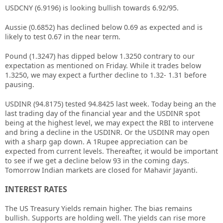
USDCNY (6.9196) is looking bullish towards 6.92/95.
Aussie (0.6852) has declined below 0.69 as expected and is
likely to test 0.67 in the near term.
Pound (1.3247) has dipped below 1.3250 contrary to our
expectation as mentioned on Friday. While it trades below
1.3250, we may expect a further decline to 1.32- 1.31 before
pausing.
USDINR (94.8175) tested 94.8425 last week. Today being an the
last trading day of the financial year and the USDINR spot
being at the highest level, we may expect the RBI to intervene
and bring a decline in the USDINR. Or the USDINR may open
with a sharp gap down. A 1Rupee appreciation can be
expected from current levels. Thereafter, it would be important
to see if we get a decline below 93 in the coming days.
Tomorrow Indian markets are closed for Mahavir Jayanti.
INTEREST RATES
The US Treasury Yields remain higher. The bias remains
bullish. Supports are holding well. The yields can rise more