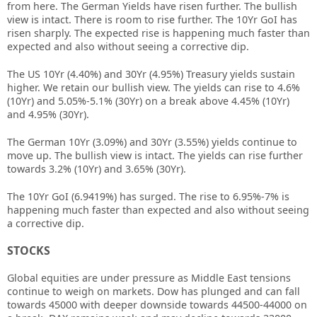
from here. The German Yields have risen further. The bullish
view is intact. There is room to rise further. The 10Yr GoI has
risen sharply. The expected rise is happening much faster than
expected and also without seeing a corrective dip.
The US 10Yr (4.40%) and 30Yr (4.95%) Treasury yields sustain
higher. We retain our bullish view. The yields can rise to 4.6%
(10Yr) and 5.05%-5.1% (30Yr) on a break above 4.45% (10Yr)
and 4.95% (30Yr).
The German 10Yr (3.09%) and 30Yr (3.55%) yields continue to
move up. The bullish view is intact. The yields can rise further
towards 3.2% (10Yr) and 3.65% (30Yr).
The 10Yr GoI (6.9419%) has surged. The rise to 6.95%-7% is
happening much faster than expected and also without seeing
a corrective dip.
STOCKS
Global equities are under pressure as Middle East tensions
continue to weigh on markets. Dow has plunged and can fall
towards 45000 with deeper downside towards 44500-44000 on