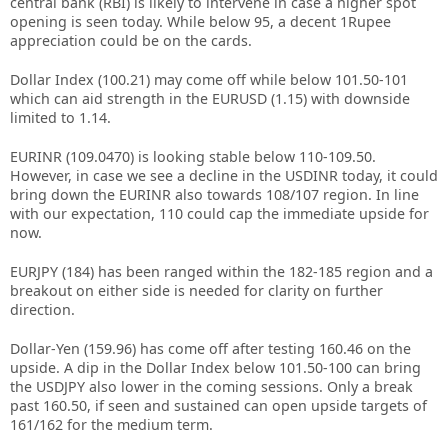
central bank (RBI) is likely to intervene in case a higher spot
opening is seen today. While below 95, a decent 1Rupee
appreciation could be on the cards.
Dollar Index (100.21) may come off while below 101.50-101
which can aid strength in the EURUSD (1.15) with downside
limited to 1.14.
EURINR (109.0470) is looking stable below 110-109.50.
However, in case we see a decline in the USDINR today, it could
bring down the EURINR also towards 108/107 region. In line
with our expectation, 110 could cap the immediate upside for
now.
EURJPY (184) has been ranged within the 182-185 region and a
breakout on either side is needed for clarity on further
direction.
Dollar-Yen (159.96) has come off after testing 160.46 on the
upside. A dip in the Dollar Index below 101.50-100 can bring
the USDJPY also lower in the coming sessions. Only a break
past 160.50, if seen and sustained can open upside targets of
161/162 for the medium term.