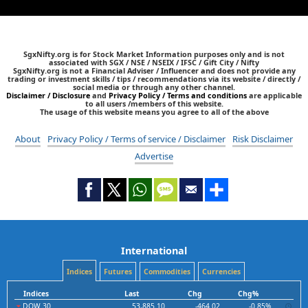
SgxNifty.org is for Stock Market Information purposes only and is not
associated with SGX / NSE / NSEIX / IFSC / Gift City / Nifty
SgxNifty.org is not a Financial Adviser / Influencer and does not provide any
trading or investment skills / tips / recommendations via its website / directly /
social media or through any other channel.
Disclaimer / Disclosure
and
Privacy Policy / Terms and conditions
are applicable
to all users /members of this website.
The usage of this website means you agree to all of the above
About
Privacy Policy / Terms of service / Disclaimer
Risk Disclaimer
Advertise
International
Indices
Futures
Commodities
Currencies
Indices
Last
Chg
Chg%
DOW 30
53,885.10
-464.02
-0.85%