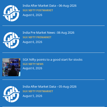
India After Market Data – 06-Aug-2026
SGX NIFTY POSTMARKET
August 6, 2026
India Pre Market News : 06 Aug 2026
SGX NIFTY PREMARKET
August 6, 2026
SGX Nifty points to a good start for stocks
SGX NIFTY NEWS
August 6, 2026
India After Market Data – 05-Aug-2026
SGX NIFTY POSTMARKET
August 5, 2026