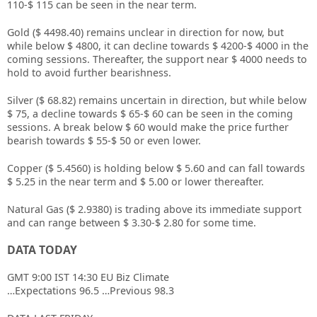
110-$ 115 can be seen in the near term.
Gold ($ 4498.40) remains unclear in direction for now, but
while below $ 4800, it can decline towards $ 4200-$ 4000 in the
coming sessions. Thereafter, the support near $ 4000 needs to
hold to avoid further bearishness.
Silver ($ 68.82) remains uncertain in direction, but while below
$ 75, a decline towards $ 65-$ 60 can be seen in the coming
sessions. A break below $ 60 would make the price further
bearish towards $ 55-$ 50 or even lower.
Copper ($ 5.4560) is holding below $ 5.60 and can fall towards
$ 5.25 in the near term and $ 5.00 or lower thereafter.
Natural Gas ($ 2.9380) is trading above its immediate support
and can range between $ 3.30-$ 2.80 for some time.
DATA TODAY
GMT 9:00 IST 14:30 EU Biz Climate
…Expectations 96.5 …Previous 98.3