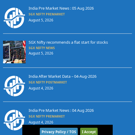
India Pre Market News : 05 Aug 2026
SGX NIFTY PREMARKET
August 5, 2026
SGX Nifty recommends a flat start for stocks
SGX NIFTY NEWS
August 5, 2026
India After Market Data – 04-Aug-2026
SGX NIFTY POSTMARKET
August 4, 2026
India Pre Market News : 04 Aug 2026
SGX NIFTY PREMARKET
August 4, 2026
Privacy Policy / TOS
I Accept