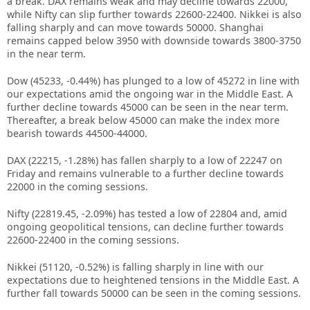
a break. DAX remains weak and may decline towards 22000,
while Nifty can slip further towards 22600-22400. Nikkei is also
falling sharply and can move towards 50000. Shanghai
remains capped below 3950 with downside towards 3800-3750
in the near term.
Dow (45233, -0.44%) has plunged to a low of 45272 in line with
our expectations amid the ongoing war in the Middle East. A
further decline towards 45000 can be seen in the near term.
Thereafter, a break below 45000 can make the index more
bearish towards 44500-44000.
DAX (22215, -1.28%) has fallen sharply to a low of 22247 on
Friday and remains vulnerable to a further decline towards
22000 in the coming sessions.
Nifty (22819.45, -2.09%) has tested a low of 22804 and, amid
ongoing geopolitical tensions, can decline further towards
22600-22400 in the coming sessions.
Nikkei (51120, -0.52%) is falling sharply in line with our
expectations due to heightened tensions in the Middle East. A
further fall towards 50000 can be seen in the coming sessions.