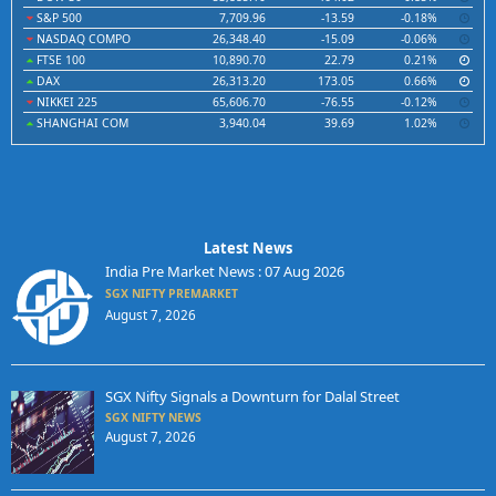
S&P 500
7,709.96
-13.59
-0.18%
NASDAQ COMPO
26,348.40
-15.09
-0.06%
FTSE 100
10,890.70
22.79
0.21%
DAX
26,313.20
173.05
0.66%
NIKKEI 225
65,606.70
-76.55
-0.12%
SHANGHAI COM
3,940.04
39.69
1.02%
Latest News
India Pre Market News : 07 Aug 2026
SGX NIFTY PREMARKET
August 7, 2026
SGX Nifty Signals a Downturn for Dalal Street
SGX NIFTY NEWS
August 7, 2026