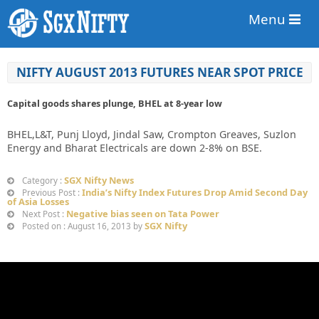
Menu
NIFTY AUGUST 2013 FUTURES NEAR SPOT PRICE
Capital goods shares plunge, BHEL at 8-year low
BHEL,L&T, Punj Lloyd, Jindal Saw, Crompton Greaves, Suzlon
Energy and Bharat Electricals are down 2-8% on BSE.
SGX Nifty News
Category :
India’s Nifty Index Futures Drop Amid Second Day
Previous Post :
of Asia Losses
Negative bias seen on Tata Power
Next Post :
SGX Nifty
Posted on : August 16, 2013 by