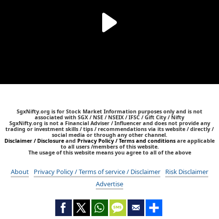
SgxNifty.org is for Stock Market Information purposes only and is not
associated with SGX / NSE / NSEIX / IFSC / Gift City / Nifty
SgxNifty.org is not a Financial Adviser / Influencer and does not provide any
trading or investment skills / tips / recommendations via its website / directly /
social media or through any other channel.
Disclaimer / Disclosure
and
Privacy Policy / Terms and conditions
are applicable
to all users /members of this website.
The usage of this website means you agree to all of the above
About
Privacy Policy / Terms of service / Disclaimer
Risk Disclaimer
Advertise