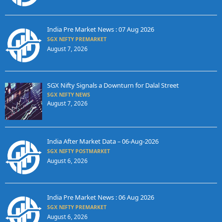
India Pre Market News : 07 Aug 2026
SGX NIFTY PREMARKET
August 7, 2026
SGX Nifty Signals a Downturn for Dalal Street
SGX NIFTY NEWS
August 7, 2026
India After Market Data – 06-Aug-2026
SGX NIFTY POSTMARKET
August 6, 2026
India Pre Market News : 06 Aug 2026
SGX NIFTY PREMARKET
August 6, 2026