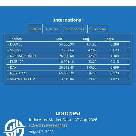
International
Indices
Futures
Commodities
Currencies
Indices
Last
Chg
Chg%
DOW 30
54,036.90
151.83
0.28%
S&P 500
7,757.64
47.68
0.62%
NASDAQ COMPO
26,690.60
342.26
1.30%
FTSE 100
10,901.10
33.20
0.31%
DAX
26,319.40
179.32
0.69%
NIKKEI 225
65,606.70
-76.55
-0.12%
SHANGHAI COM
3,940.04
39.69
1.02%
Latest News
India After Market Data – 07-Aug-2026
SGX NIFTY POSTMARKET
August 7, 2026