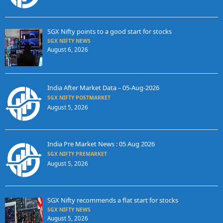
SGX Nifty points to a good start for stocks
SGX NIFTY NEWS
August 6, 2026
India After Market Data – 05-Aug-2026
SGX NIFTY POSTMARKET
August 5, 2026
India Pre Market News : 05 Aug 2026
SGX NIFTY PREMARKET
August 5, 2026
SGX Nifty recommends a flat start for stocks
SGX NIFTY NEWS
August 5, 2026