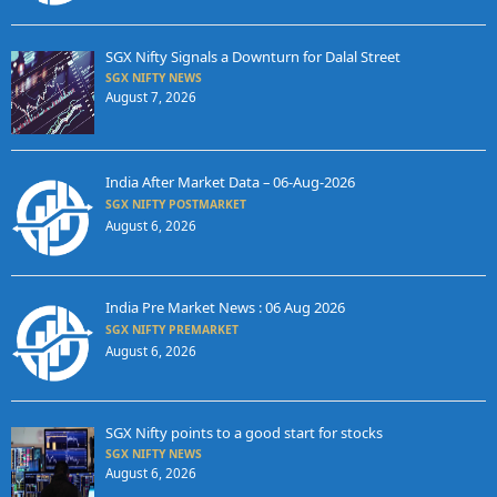
SGX Nifty Signals a Downturn for Dalal Street
SGX NIFTY NEWS
August 7, 2026
India After Market Data – 06-Aug-2026
SGX NIFTY POSTMARKET
August 6, 2026
India Pre Market News : 06 Aug 2026
SGX NIFTY PREMARKET
August 6, 2026
SGX Nifty points to a good start for stocks
SGX NIFTY NEWS
August 6, 2026