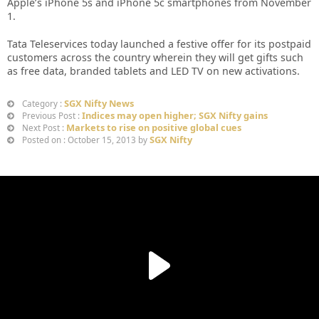
Apple’s iPhone 5s and iPhone 5c smartphones from November
1.
Tata Teleservices today launched a festive offer for its postpaid
customers across the country wherein they will get gifts such
as free data, branded tablets and LED TV on new activations.
SGX Nifty News
Category :
Indices may open higher; SGX Nifty gains
Previous Post :
Markets to rise on positive global cues
Next Post :
SGX Nifty
Posted on : October 15, 2013 by