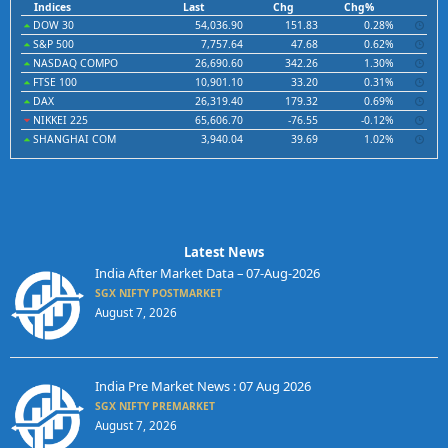
Indices
Last
Chg
Chg%
DOW 30
54,036.90
151.83
0.28%
S&P 500
7,757.64
47.68
0.62%
NASDAQ COMPO
26,690.60
342.26
1.30%
FTSE 100
10,901.10
33.20
0.31%
DAX
26,319.40
179.32
0.69%
NIKKEI 225
65,606.70
-76.55
-0.12%
SHANGHAI COM
3,940.04
39.69
1.02%
Latest News
India After Market Data – 07-Aug-2026
SGX NIFTY POSTMARKET
August 7, 2026
India Pre Market News : 07 Aug 2026
SGX NIFTY PREMARKET
August 7, 2026