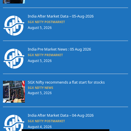
India After Market Data – 05-Aug-2026
SGX NIFTY POSTMARKET
August 5, 2026
India Pre Market News : 05 Aug 2026
SGX NIFTY PREMARKET
August 5, 2026
SGX Nifty recommends a flat start for stocks
SGX NIFTY NEWS
August 5, 2026
India After Market Data – 04-Aug-2026
SGX NIFTY POSTMARKET
August 4, 2026