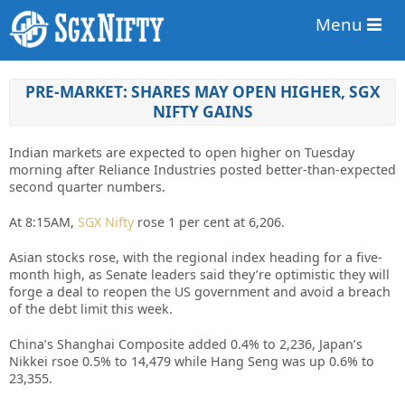
Menu
PRE-MARKET: SHARES MAY OPEN HIGHER, SGX
NIFTY GAINS
Indian markets are expected to open higher on Tuesday
morning after Reliance Industries posted better-than-expected
second quarter numbers.
At 8:15AM,
SGX Nifty
rose 1 per cent at 6,206.
Asian stocks rose, with the regional index heading for a five-
month high, as Senate leaders said they’re optimistic they will
forge a deal to reopen the US government and avoid a breach
of the debt limit this week.
China’s Shanghai Composite added 0.4% to 2,236, Japan’s
Nikkei rsoe 0.5% to 14,479 while Hang Seng was up 0.6% to
23,355.