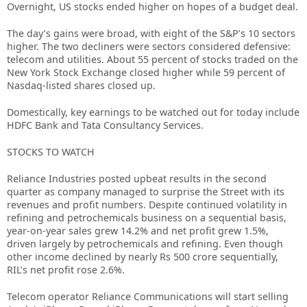
Overnight, US stocks ended higher on hopes of a budget deal.
The day’s gains were broad, with eight of the S&P’s 10 sectors
higher. The two decliners were sectors considered defensive:
telecom and utilities. About 55 percent of stocks traded on the
New York Stock Exchange closed higher while 59 percent of
Nasdaq-listed shares closed up.
Domestically, key earnings to be watched out for today include
HDFC Bank and Tata Consultancy Services.
STOCKS TO WATCH
Reliance Industries posted upbeat results in the second
quarter as company managed to surprise the Street with its
revenues and profit numbers. Despite continued volatility in
refining and petrochemicals business on a sequential basis,
year-on-year sales grew 14.2% and net profit grew 1.5%,
driven largely by petrochemicals and refining. Even though
other income declined by nearly Rs 500 crore sequentially,
RIL’s net profit rose 2.6%.
Telecom operator Reliance Communications will start selling