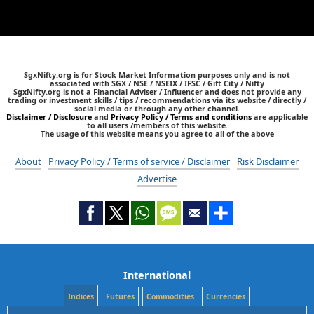
SgxNifty.org is for Stock Market Information purposes only and is not
associated with SGX / NSE / NSEIX / IFSC / Gift City / Nifty
SgxNifty.org is not a Financial Adviser / Influencer and does not provide any
trading or investment skills / tips / recommendations via its website / directly /
social media or through any other channel.
Disclaimer / Disclosure
and
Privacy Policy / Terms and conditions
are applicable
to all users /members of this website.
The usage of this website means you agree to all of the above
About
Privacy Policy / Terms of service / Disclaimer
Risk Disclaimer
Advertise
International
Indices
Futures
Commodities
Currencies