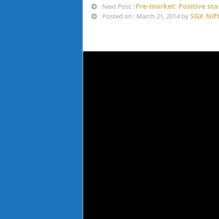
Pre-market: Positive st
Next Post :
SGX Nif
Posted on : March 21, 2014 by