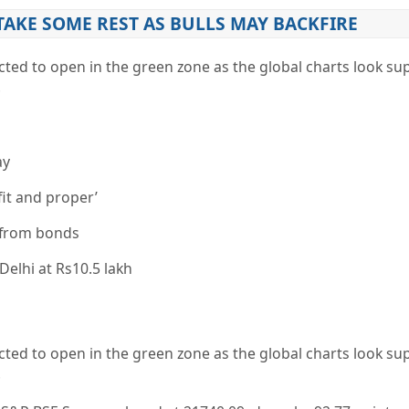
TAKE SOME REST AS BULLS MAY BACKFIRE
ted to open in the green zone as the global charts look su
.
ay
fit and proper’
r from bonds
Delhi at Rs10.5 lakh
ted to open in the green zone as the global charts look su
.