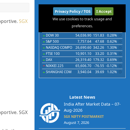
International
Privacy Policy / TOS
I Accept
We use cookies to track usage and
Indices
Futures
Commodities
Currencies
pportive.
SGX
preferences.
Indices
Last
Chg
Chg%
DOW 30
54,036.90
151.83
0.28%
S&P 500
7,757.64
47.68
0.62%
NASDAQ COMPO
26,690.60
342.26
1.30%
FTSE 100
10,901.10
33.20
0.31%
DAX
26,319.40
179.32
0.69%
NIKKEI 225
65,606.70
-76.55
-0.12%
SHANGHAI COM
3,940.04
39.69
1.02%
Latest News
India After Market Data – 07-
Aug-2026
pportive. SGX
SGX NIFTY POSTMARKET
August 7, 2026