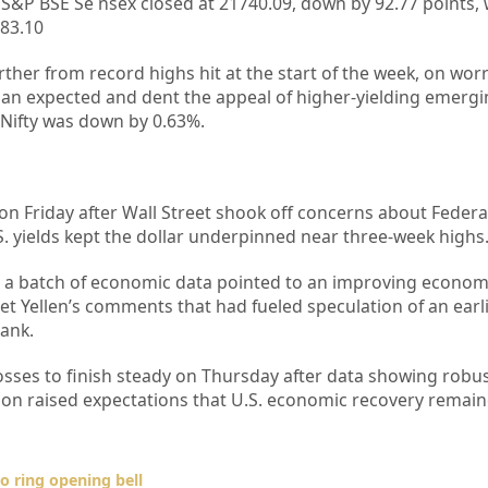
S&P BSE Se nsex closed at 21740.09, down by 92.77 points, 
483.10
ther from record highs hit at the start of the week, on wor
than expected and dent the appeal of higher-yielding emerg
 Nifty was down by 0.63%.
on Friday after Wall Street shook off concerns about Federa
U.S. yields kept the dollar underpinned near three-week highs
er a batch of economic data pointed to an improving econo
et Yellen’s comments that had fueled speculation of an earl
bank.
sses to finish steady on Thursday after data showing robus
egion raised expectations that U.S. economic recovery remain
o ring opening bell