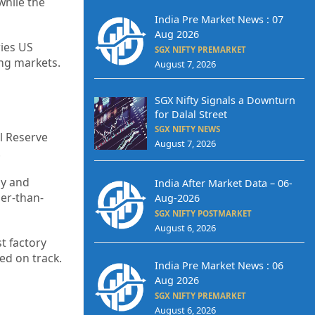
while the
India Pre Market News : 07
Aug 2026
ries US
SGX NIFTY PREMARKET
ing markets.
August 7, 2026
SGX Nifty Signals a Downturn
for Dalal Street
SGX NIFTY NEWS
l Reserve
August 7, 2026
.
my and
India After Market Data – 06-
ier-than-
Aug-2026
SGX NIFTY POSTMARKET
August 6, 2026
t factory
ed on track.
India Pre Market News : 06
Aug 2026
SGX NIFTY PREMARKET
August 6, 2026