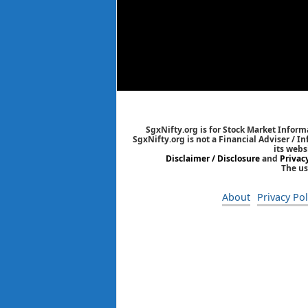
SgxNifty.org is for Stock Market Informa
SgxNifty.org is not a Financial Adviser / I
its webs
Disclaimer / Disclosure
and
Privac
The us
About
Privacy Pol