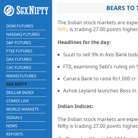
BEARS TO 
The Indian stock markets are expec
DOW FUTURES
Nifty
is trading 27.00 points higher
NASDAQ FUTURES
Headlines for the day:
S&P FUTURES
FTSE FUTURES
Suuti to sell 9% in Axis Bank tod
DAX FUTURES
FTIL examining Sebi’s ruling on ‘
CAC FUTURES
NIKKEI FUTURES
Canara Bank to raise Rs1,000 c
SGX NIFTY
Ashok Leyland launches Boss in 
DOLLAR INDEX
COMEX LIVE
Indian Indices:
WORLD MARKETS
SIGNALS
The Indian stock markets are expec
Nifty is trading 27.00 points higher
NEWS
REPORTS