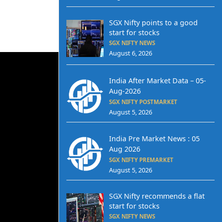
SGX Nifty points to a good
start for stocks
SGX NIFTY NEWS
August 6, 2026
India After Market Data – 05-
Aug-2026
SGX NIFTY POSTMARKET
August 5, 2026
India Pre Market News : 05
Aug 2026
SGX NIFTY PREMARKET
August 5, 2026
SGX Nifty recommends a flat
start for stocks
SGX NIFTY NEWS