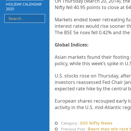
On Thursday (March 20, 2014), the 
HOLIDAY CALENDAR
Nifty fell 40.95 points to close at 6
2025
Markets ended lower retreating fur
interest rates would rise sooner 
The BSE Se nsex fell 0.42% and the
Global Indices:
Asian markets found their footing 
policy, while this week’s spike in 
U.S. stocks rose on Thursday, aft
investors reassessed Fed Chair Jan
expected rate hike by the central 
European shares recouped early lo
activity in the U.S. mid-Atlantic r
SGX Nifty News
Category :
Bears may win race t
Previous Post :