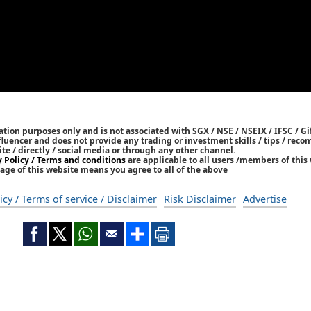
tion purposes only and is not associated with SGX / NSE / NSEIX / IFSC / Gif
nfluencer and does not provide any trading or investment skills / tips / re
ite / directly / social media or through any other channel.
y Policy / Terms and conditions
are applicable to all users /members of this 
age of this website means you agree to all of the above
icy / Terms of service / Disclaimer
Risk Disclaimer
Advertise