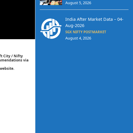
August 5, 2026
India After Market Data – 04-
Aug-2026
SGX NIFTY POSTMARKET
August 4, 2026
t City / Nifty
commendations via
website.