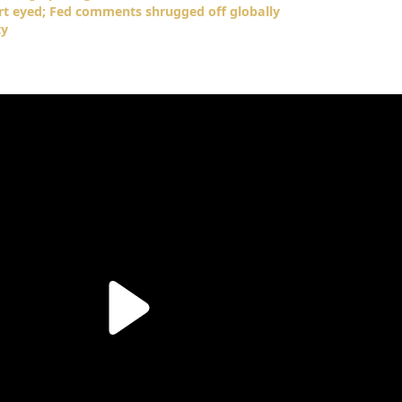
art eyed; Fed comments shrugged off globally
ty