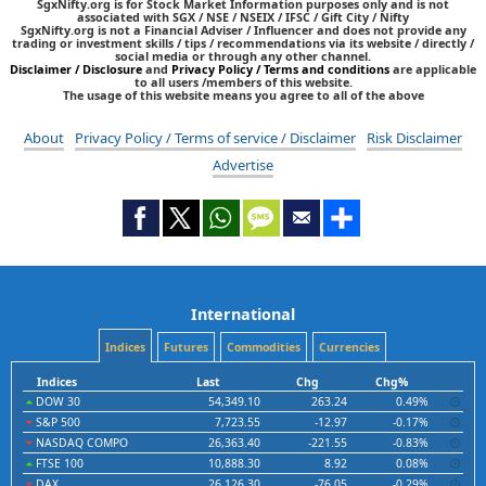
SgxNifty.org is for Stock Market Information purposes only and is not
associated with SGX / NSE / NSEIX / IFSC / Gift City / Nifty
SgxNifty.org is not a Financial Adviser / Influencer and does not provide any
trading or investment skills / tips / recommendations via its website / directly /
social media or through any other channel.
Disclaimer / Disclosure
and
Privacy Policy / Terms and conditions
are applicable
to all users /members of this website.
The usage of this website means you agree to all of the above
About
Privacy Policy / Terms of service / Disclaimer
Risk Disclaimer
Advertise
International
Indices
Futures
Commodities
Currencies
Indices
Last
Chg
Chg%
DOW 30
54,349.10
263.24
0.49%
S&P 500
7,723.55
-12.97
-0.17%
NASDAQ COMPO
26,363.40
-221.55
-0.83%
FTSE 100
10,888.30
8.92
0.08%
DAX
26,126.30
-76.05
-0.29%