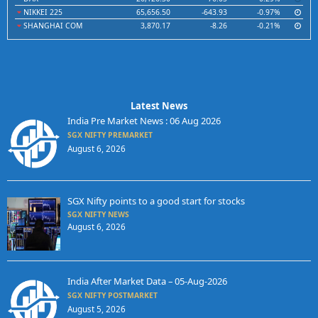
NIKKEI 225
65,656.50
-643.93
-0.97%
SHANGHAI COM
3,870.17
-8.26
-0.21%
Latest News
India Pre Market News : 06 Aug 2026
SGX NIFTY PREMARKET
August 6, 2026
SGX Nifty points to a good start for stocks
SGX NIFTY NEWS
August 6, 2026
India After Market Data – 05-Aug-2026
SGX NIFTY POSTMARKET
August 5, 2026