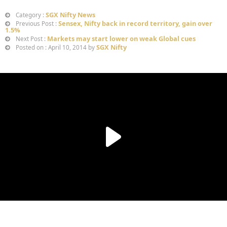
SGX Nifty News
Category :
Sensex, Nifty back in record territory, gain over
Previous Post :
1.5%
Markets may start lower on weak Global cues
Next Post :
SGX Nifty
Posted on : April 10, 2014 by