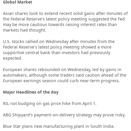
Global Market
Asian shares look to extend recent solid gains after minutes of
the Federal Reserve’s latest policy meeting suggested the Fed
may be more cautious towards raising interest rates than
markets had thought.
U.S. stocks rallied on Wednesday after minutes from the
Federal Reserve’s latest policy meeting showed a more
supportive central bank than investors had previously
expected.
European shares rebounded on Wednesday, led by gains in
automakers, although some traders said caution ahead of the
European earnings season could curb near-term progress.
Major Headlines of the day
RIL not budging on gas price hike from April 1.
ABG Shipyard’s payment-on-delivery strategy may prove risky.
Blue Star plans new manufacturing plant in South India.