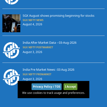
SGX August shows promising beginning for stocks
SGX NIFTY NEWS
August 4, 2026
India After Market Data – 03-Aug-2026
SGX NIFTY POSTMARKET
August 3, 2026
India Pre Market News : 03 Aug 2026
SGX NIFTY PREMARKET
August 3, 2026
Privacy Policy / TOS
I Accept
We use cookies to track usage and preferences.