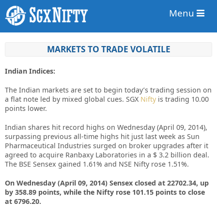
Menu
MARKETS TO TRADE VOLATILE
Indian Indices:
The Indian markets are set to begin today’s trading session on
a flat note led by mixed global cues. SGX
Nifty
is trading 10.00
points lower.
Indian shares hit record highs on Wednesday (April 09, 2014),
surpassing previous all-time highs hit just last week as Sun
Pharmaceutical Industries surged on broker upgrades after it
agreed to acquire Ranbaxy Laboratories in a $ 3.2 billion deal.
The BSE Sensex gained 1.61% and NSE Nifty rose 1.51%.
On Wednesday (April 09, 2014) Sensex closed at 22702.34, up
by 358.89 points, while the Nifty rose 101.15 points to close
at 6796.20.