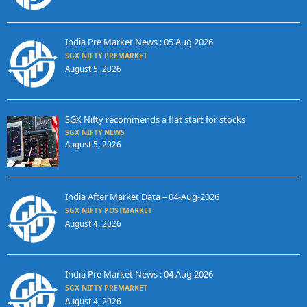
India Pre Market News : 05 Aug 2026
SGX NIFTY PREMARKET
August 5, 2026
SGX Nifty recommends a flat start for stocks
SGX NIFTY NEWS
August 5, 2026
India After Market Data – 04-Aug-2026
SGX NIFTY POSTMARKET
August 4, 2026
India Pre Market News : 04 Aug 2026
SGX NIFTY PREMARKET
August 4, 2026