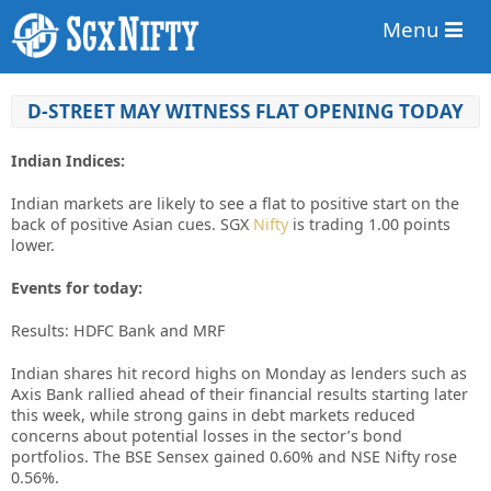
Menu
D-STREET MAY WITNESS FLAT OPENING TODAY
Indian Indices:
Indian markets are likely to see a flat to positive start on the
back of positive Asian cues. SGX
Nifty
is trading 1.00 points
lower.
Events for today:
Results: HDFC Bank and MRF
Indian shares hit record highs on Monday as lenders such as
Axis Bank rallied ahead of their financial results starting later
this week, while strong gains in debt markets reduced
concerns about potential losses in the sector’s bond
portfolios. The BSE Sensex gained 0.60% and NSE Nifty rose
0.56%.