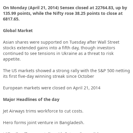
On Monday (April 21, 2014) Sensex closed at 22764.83, up by
135.99 points, while the Nifty rose 38.25 points to close at
6817.65.
Global Market
Asian shares were supported on Tuesday after Wall Street
stocks extended gains into a fifth day, though investors
continued to see tensions in Ukraine as a threat to risk
appetite.
The US markets showed a strong rally with the S&P 500 netting
its first five-day winning streak since October
European markets were closed on April 21, 2014
Major Headlines of the day
Jet Airways trims workforce to cut costs.
Hero forms joint venture in Bangladesh.