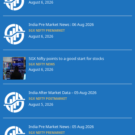
August 6, 2026
India Pre Market News : 06 Aug 2026
SGX NIFTY PREMARKET
August 6, 2026
SGX Nifty points to a good start for stocks
SGX NIFTY NEWS
August 6, 2026
India After Market Data – 05-Aug-2026
SGX NIFTY POSTMARKET
August 5, 2026
India Pre Market News : 05 Aug 2026
SGX NIFTY PREMARKET