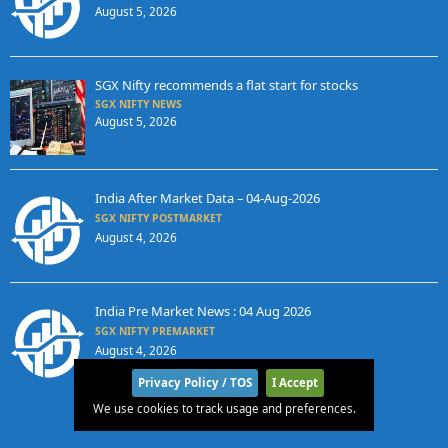
August 5, 2026
SGX Nifty recommends a flat start for stocks
SGX NIFTY NEWS
August 5, 2026
India After Market Data – 04-Aug-2026
SGX NIFTY POSTMARKET
August 4, 2026
India Pre Market News : 04 Aug 2026
SGX NIFTY PREMARKET
August 4, 2026
Privacy Policy / TOS
I Accept
We use cookies to track usage and preferences.