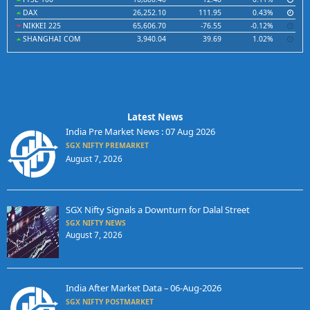
DAX
26,252.10
111.95
0.43%
NIKKEI 225
65,606.70
-76.55
-0.12%
SHANGHAI COM
3,940.04
39.69
1.02%
Latest News
India Pre Market News : 07 Aug 2026
SGX NIFTY PREMARKET
August 7, 2026
SGX Nifty Signals a Downturn for Dalal Street
SGX NIFTY NEWS
August 7, 2026
India After Market Data – 06-Aug-2026
SGX NIFTY POSTMARKET