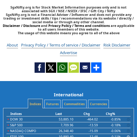
SgxNifty.org is for Stock Market Information purposes only and is not
associated with SGX / NSE / NSEIX / IFSC / Gift City / Nifty
SgxNifty.org is not a Financial Adviser / Influencer and does not provide any
trading or investment skills / tips / recommendations via its website / directly /
social media or through any other channel.
Disclaimer / Disclosure
and
Privacy Policy / Terms and conditions
are applicable
to all users /members of this website.
The usage of this website means you agree to all of the above
About
Privacy Policy / Terms of service / Disclaimer
Risk Disclaimer
Advertise
International
Indices
Futures
Commodities
Currencies
Indices
Last
Chg
Chg%
DOW 30
53,885.10
-464.02
-0.85%
S&P 500
7,709.96
-13.59
-0.18%
NASDAQ COMPO
26,348.40
-15.09
-0.06%
FTSE 100
10,880.40
12.48
0.11%