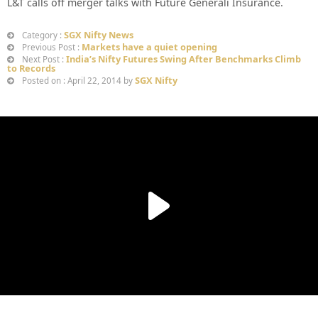
L&T calls off merger talks with Future Generali Insurance.
SGX Nifty News
Category :
Markets have a quiet opening
Previous Post :
India’s Nifty Futures Swing After Benchmarks Climb
Next Post :
to Records
SGX Nifty
Posted on : April 22, 2014 by