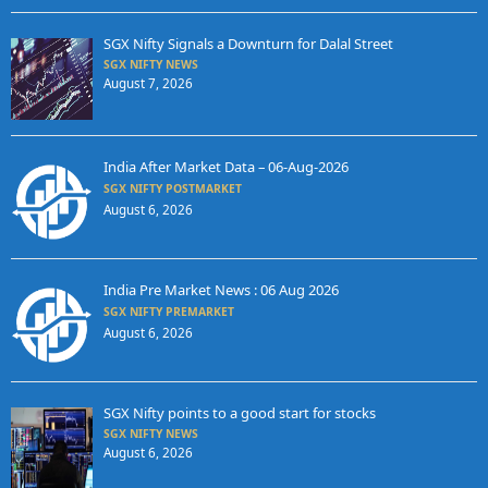
SGX Nifty Signals a Downturn for Dalal Street
SGX NIFTY NEWS
August 7, 2026
India After Market Data – 06-Aug-2026
SGX NIFTY POSTMARKET
August 6, 2026
India Pre Market News : 06 Aug 2026
SGX NIFTY PREMARKET
August 6, 2026
SGX Nifty points to a good start for stocks
SGX NIFTY NEWS
August 6, 2026