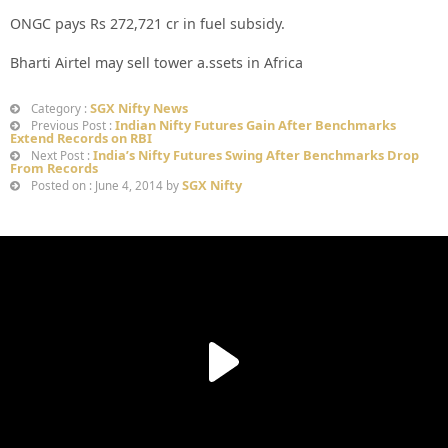
ONGC pays Rs 272,721 cr in fuel subsidy.
Bharti Airtel may sell tower a.ssets in Africa
SGX Nifty News
Category :
Indian Nifty Futures Gain After Benchmarks
Previous Post :
Extend Records on RBI
India’s Nifty Futures Swing After Benchmarks Drop
Next Post :
From Records
SGX Nifty
Posted on : June 4, 2014 by