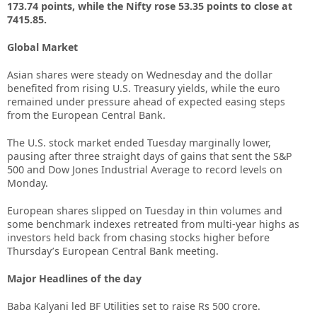
173.74 points, while the Nifty rose 53.35 points to close at
7415.85.
Global Market
Asian shares were steady on Wednesday and the dollar
benefited from rising U.S. Treasury yields, while the euro
remained under pressure ahead of expected easing steps
from the European Central Bank.
The U.S. stock market ended Tuesday marginally lower,
pausing after three straight days of gains that sent the S&P
500 and Dow Jones Industrial Average to record levels on
Monday.
European shares slipped on Tuesday in thin volumes and
some benchmark indexes retreated from multi-year highs as
investors held back from chasing stocks higher before
Thursday’s European Central Bank meeting.
Major Headlines of the day
Baba Kalyani led BF Utilities set to raise Rs 500 crore.