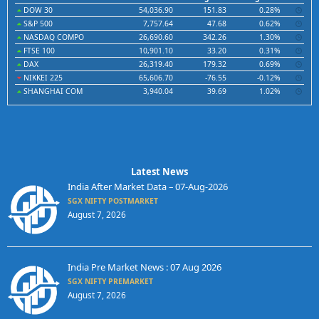
DOW 30
54,036.90
151.83
0.28%
S&P 500
7,757.64
47.68
0.62%
NASDAQ COMPO
26,690.60
342.26
1.30%
FTSE 100
10,901.10
33.20
0.31%
DAX
26,319.40
179.32
0.69%
NIKKEI 225
65,606.70
-76.55
-0.12%
SHANGHAI COM
3,940.04
39.69
1.02%
Latest News
India After Market Data – 07-Aug-2026
SGX NIFTY POSTMARKET
August 7, 2026
India Pre Market News : 07 Aug 2026
SGX NIFTY PREMARKET
August 7, 2026