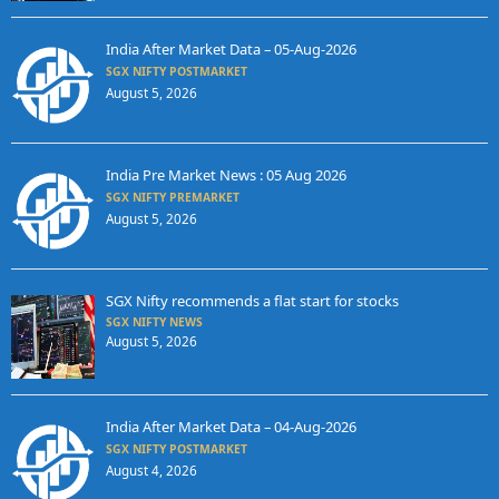
India After Market Data – 05-Aug-2026
SGX NIFTY POSTMARKET
August 5, 2026
India Pre Market News : 05 Aug 2026
SGX NIFTY PREMARKET
August 5, 2026
SGX Nifty recommends a flat start for stocks
SGX NIFTY NEWS
August 5, 2026
India After Market Data – 04-Aug-2026
SGX NIFTY POSTMARKET
August 4, 2026