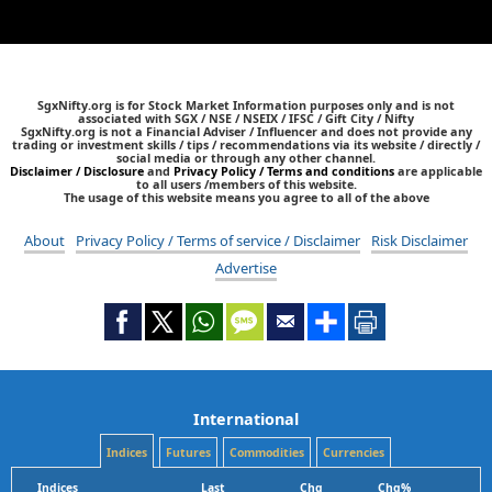
SgxNifty.org is for Stock Market Information purposes only and is not
associated with SGX / NSE / NSEIX / IFSC / Gift City / Nifty
SgxNifty.org is not a Financial Adviser / Influencer and does not provide any
trading or investment skills / tips / recommendations via its website / directly /
social media or through any other channel.
Disclaimer / Disclosure
and
Privacy Policy / Terms and conditions
are applicable
to all users /members of this website.
The usage of this website means you agree to all of the above
About
Privacy Policy / Terms of service / Disclaimer
Risk Disclaimer
Advertise
International
Indices
Futures
Commodities
Currencies
Indices
Last
Chg
Chg%