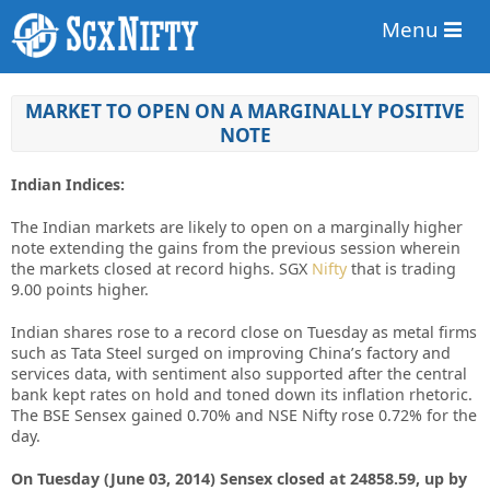
Menu
MARKET TO OPEN ON A MARGINALLY POSITIVE
NOTE
Indian Indices:
The Indian markets are likely to open on a marginally higher
note extending the gains from the previous session wherein
the markets closed at record highs. SGX
Nifty
that is trading
9.00 points higher.
Indian shares rose to a record close on Tuesday as metal firms
such as Tata Steel surged on improving China’s factory and
services data, with sentiment also supported after the central
bank kept rates on hold and toned down its inflation rhetoric.
The BSE Sensex gained 0.70% and NSE Nifty rose 0.72% for the
day.
On Tuesday (June 03, 2014) Sensex closed at 24858.59, up by