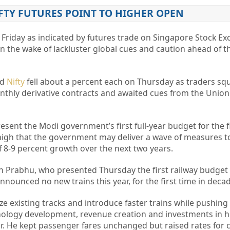
FTY FUTURES POINT TO HIGHER OPEN
Friday as indicated by futures trade on Singapore Stock Ex
 in the wake of lackluster global cues and caution ahead of 
nd
Nifty
fell about a percent each on Thursday as traders sq
monthly derivative contracts and awaited cues from the Unio
present the Modi government’s first full-year budget for the f
high that the government may deliver a wave of measures to
 8-9 percent growth over the next two years.
h Prabhu, who presented Thursday the first railway budget 
ounced no new trains this year, for the first time in decad
 existing tracks and introduce faster trains while pushing
nology
development, revenue creation and investments in h
r. He kept passenger fares unchanged but raised rates for c