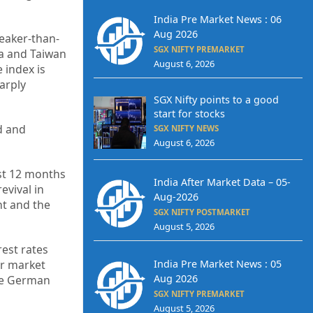
India Pre Market News : 06
Aug 2026
weaker-than-
SGX NIFTY PREMARKET
ea and Taiwan
August 6, 2026
 index is
arply
SGX Nifty points to a good
start for stocks
d and
SGX NIFTY NEWS
August 6, 2026
ast 12 months
India After Market Data – 05-
evival in
Aug-2026
nt and the
SGX NIFTY POSTMARKET
August 5, 2026
rest rates
India Pre Market News : 05
r market
Aug 2026
the German
SGX NIFTY PREMARKET
August 5, 2026