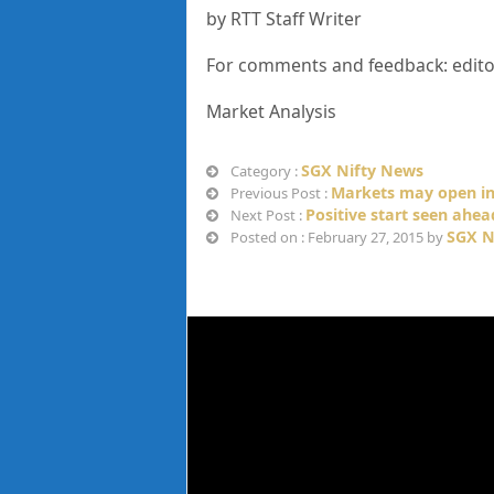
by RTT Staff Writer
For comments and feedback: edit
Market Analysis
SGX Nifty News
Category :
Markets may open in
Previous Post :
Positive start seen ahe
Next Post :
SGX N
Posted on : February 27, 2015 by