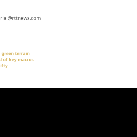
orial@rttnews.com
 green terrain
ad of key macros
ifty