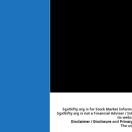
SgxNifty.org is for Stock Market Informa
SgxNifty.org is not a Financial Adviser / I
its webs
Disclaimer / Disclosure
and
Privac
The us