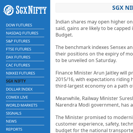
SGX NI
Indian shares may open higher on 
DOW FUTURES
said, gains are likely to be capped
NASDAQ FUTURES
Budget.
S&P FUTURES
The benchmark indexes Sensex a
FTSE FUTURES
their positions on the expiry of 
DAX FUTURES
to be unveiled on Saturday.
CAC FUTURES
Finance Minister Arun Jaitley will 
NIKKEI FUTURES
2015/16, with expectations riding 
SGX NIFTY
third-largest
economy
on a path of
DOLLAR INDEX
COMEX LIVE
Meanwhile, Railway Minister Sures
Narendra Modi government, has ann
WORLD MARKETS
SIGNALS
The Minister promised to modernize
NEWS
customer experience, safety,
tech
REPORTS
budget for the national transporte