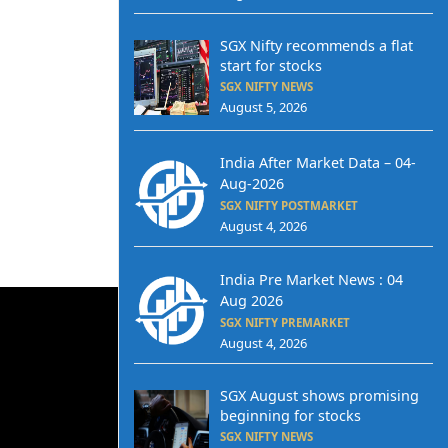
SGX Nifty recommends a flat
start for stocks
SGX NIFTY NEWS
August 5, 2026
India After Market Data – 04-
Aug-2026
SGX NIFTY POSTMARKET
August 4, 2026
India Pre Market News : 04
Aug 2026
SGX NIFTY PREMARKET
August 4, 2026
SGX August shows promising
beginning for stocks
SGX NIFTY NEWS