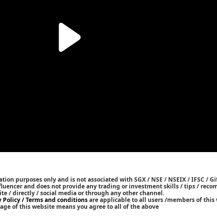
tion purposes only and is not associated with SGX / NSE / NSEIX / IFSC / Gif
nfluencer and does not provide any trading or investment skills / tips / re
ite / directly / social media or through any other channel.
y Policy / Terms and conditions
are applicable to all users /members of this 
age of this website means you agree to all of the above