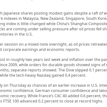
th Japanese shares posting modest gains despite a raft of 
k indexes in Malaysia, New Zealand, Singapore, South Kor
g index is little changed while China’s Shanghai Composite
s are coming under selling pressure after oil prices fell sh
ntories in the U.S.
er session on a mixed note overnight, as oil prices retreate
ed corporate earnings and economic reports.
most in roughly two years last week and inflation over the p
since 2009, while orders for durable goods showed signs of r
months, separate reports showed. The Dow slipped 0.1 perce
hile the tech-heavy Nasdaq gained 0.4 percent.
y on Thursday as chances of an earlier increase in U.S. inte
conomic confidence, German consumer confidence and labo
omic recovery. While France’s CAC 40 added 0.6 percent, 
s FTSE 100 advanced 0.2 percent to close at record highs.