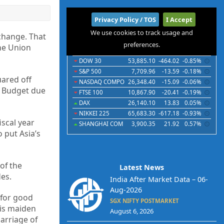
International
Privacy Policy / TOS
I Accept
We use cookies to track usage and
Indices
Futures
Commodities
Currencies
change. That
preferences.
the Union
Indices
Last
Chg
Chg%
DOW 30
53,885.10
-464.02
-0.85%
S&P 500
7,709.96
-13.59
-0.18%
uared off
NASDAQ COMPO
26,348.40
-15.09
-0.06%
n Budget due
FTSE 100
10,867.90
-20.41
-0.19%
DAX
26,140.10
13.83
0.05%
NIKKEI 225
65,683.30
-617.18
-0.93%
iscal year
SHANGHAI COM
3,900.35
21.92
0.57%
 put Asia’s
of the
Latest News
es.
India After Market Data – 06-
Aug-2026
 for good
SGX NIFTY POSTMARKET
is maiden
August 6, 2026
arriage of