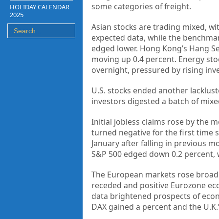
some categories of freight.
HOLIDAY CALENDAR
2025
Asian stocks are trading mixed, wi
expected data, while the benchmar
edged lower. Hong Kong’s Hang Sen
moving up 0.4 percent. Energy stock
overnight, pressured by rising inve
U.S. stocks ended another lacklust
investors digested a batch of mix
Initial jobless claims rose by the 
turned negative for the first time 
January after falling in previous 
S&P 500 edged down 0.2 percent, w
The European
markets
rose broadl
receded and positive Eurozone e
data brightened prospects of econ
DAX gained a percent and the U.K.’