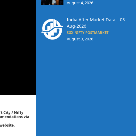
August 4, 2026
India After Market Data – 03-
Aug-2026
SGX NIFTY POSTMARKET
August 3, 2026
t City / Nifty
commendations via
website.