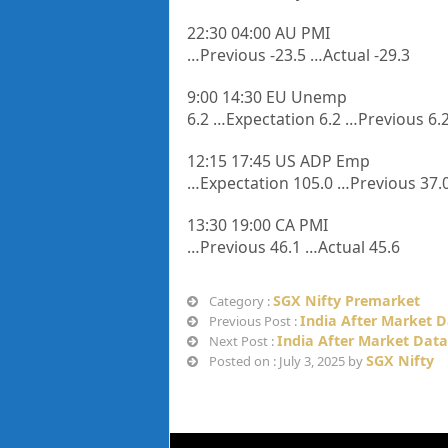
22:30 04:00 AU PMI
…Previous -23.5 …Actual -29.3
9:00 14:30 EU Unemp
6.2 …Expectation 6.2 …Previous 6.2
12:15 17:45 US ADP Emp
…Expectation 105.0 …Previous 37.0
13:30 19:00 CA PMI
…Previous 46.1 …Actual 45.6
SGX Nifty Premarket
Category :
India After Market D
Previous Post :
India After Market Data 
Next Post :
SGX Nifty
Posted on : July 3, 2025 by