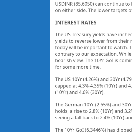
USDINR (85.6050) can continue to 
on either side. The lower targets o
INTEREST RATES
The US Treasury yields have inched
yields to reverse lower from thei
today will be important to watch. 
contrary to our expectation. While t
bearish view. The 10Yr GoI is comin
for some more time.
The US 10Yr (4.26%) and 30Yr (4.79
capped at 4.3%-4.35% (10Yr) and 4.8
(10Yr) and 4.6% (30Yr).
The German 10Yr (2.65%) and 30Yr (
holds, a rise to 2.8% (10Yr) and 3.2
seeing a fall back to 2.4% (10Yr) a
The 10Yr GoI (6.3446%) has dipped