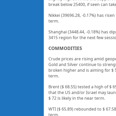
break below 25400, if seen can ta
Nikkei (39696.28, -0.17%) has risen
term.
Shanghai (3448.44, -0.18%) has dip
3415 region for the next few sessi
COMMODITIES
Crude prices are rising amid geopo
Gold and Silver continue to streng
broken higher and is aiming for $ 5
term.
Brent ($ 68.55) tested a high of $ 
that the US and/or Israel may launc
$ 72 is likely in the near term.
WTI ($ 65.89) rebounded to $ 67.5
term.