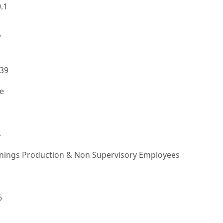
.1
7
139
e
4
rnings Production & Non Supervisory Employees
6