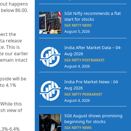
akout happens
 below 86.00.
SGX Nifty recommends a flat
start for stocks
SGX NIFTY NEWS
August 5, 2026
pect the
ta release
e. This is
India After Market Data – 04-
te our earlier
Aug-2026
remain intact
SGX NIFTY POSTMARKET
August 4, 2026
pside will be
India Pre Market News : 04
 to 4.1%
Aug 2026
SGX NIFTY PREMARKET
August 4, 2026
While this
ish view of
SGX August shows promising
beginning for stocks
SGX NIFTY NEWS
6.3%-6.4%