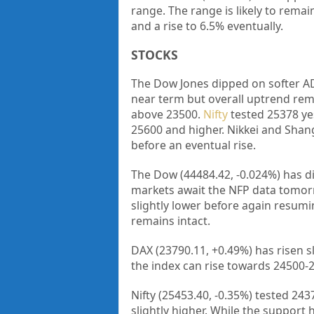
range. The range is likely to remai
and a rise to 6.5% eventually.
STOCKS
The Dow Jones dipped on softer AD
near term but overall uptrend rema
above 23500.
Nifty
tested 25378 ye
25600 and higher. Nikkei and Shang
before an eventual rise.
The Dow (44484.42, -0.024%) has di
markets await the NFP data tomorro
slightly lower before again resum
remains intact.
DAX (23790.11, +0.49%) has risen sl
the index can rise towards 24500-2
Nifty (25453.40, -0.35%) tested 2
slightly higher. While the support