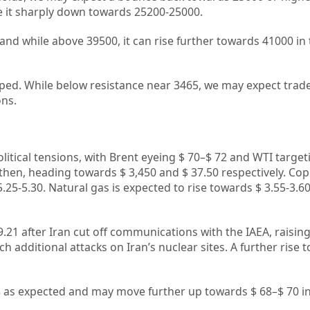
ke it sharply down towards 25200-25000.
 and while above 39500, it can rise further towards 41000 in
ped. While below resistance near 3465, we may expect trade
ons.
litical tensions, with Brent eyeing $ 70–$ 72 and WTI target
then, heading towards $ 3,450 and $ 37.50 respectively. Co
.25-5.30. Natural gas is expected to rise towards $ 3.55-3.60
69.21 after Iran cut off communications with the IAEA, raisi
h additional attacks on Iran’s nuclear sites. A further rise 
8 as expected and may move further up towards $ 68–$ 70 in