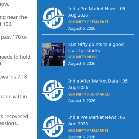
now.
India Pre Market News : 06
Aug 2026
ing near the
SGX NIFTY PREMARKET
t 100.
August 6, 2026
 past 170 to
SGX Nifty points to a good
start for stocks
needs to hold
SGX NIFTY NEWS
.
August 6, 2026
towards 7.18
India After Market Data – 05-
Aug-2026
SGX NIFTY POSTMARKET
trade within
August 5, 2026
as recovered
India Pre Market News : 05
essions.
Aug 2026
SGX NIFTY PREMARKET
August 5, 2026