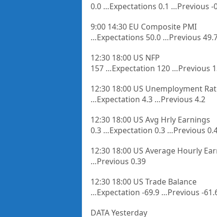
0.0 …Expectations 0.1 …Previous -0
9:00 14:30 EU Composite PMI
…Expectations 50.0 …Previous 49.
12:30 18:00 US NFP
157 …Expectation 120 …Previous 
12:30 18:00 US Unemployment Rat
…Expectation 4.3 …Previous 4.2
12:30 18:00 US Avg Hrly Earnings
0.3 …Expectation 0.3 …Previous 0.
12:30 18:00 US Average Hourly Ea
…Previous 0.39
12:30 18:00 US Trade Balance
…Expectation -69.9 …Previous -61.
DATA Yesterday