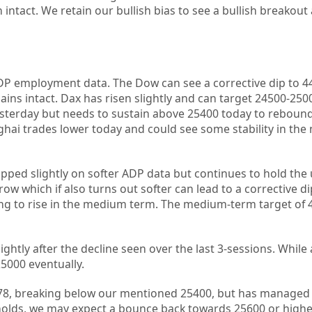
n intact. We retain our bullish bias to see a bullish breakou
P employment data. The Dow can see a corrective dip to 44
ins intact. Dax has risen slightly and can target 24500-250
sterday but needs to sustain above 25400 today to reboun
hai trades lower today and could see some stability in the
pped slightly on softer ADP data but continues to hold the
w which if also turns out softer can lead to a corrective di
ing to rise in the medium term. The medium-term target of
ightly after the decline seen over the last 3-sessions. While
5000 eventually.
4378, breaking below our mentioned 25400, but has managed 
 holds, we may expect a bounce back towards 25600 or higher.