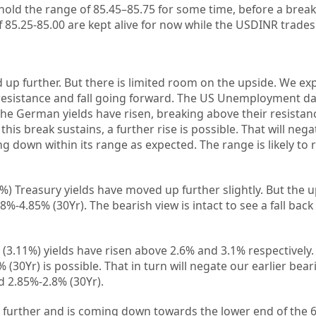
hold the range of 85.45–85.75 for some time, before a bre
f 85.25-85.00 are kept alive for now while the USDINR trades
 up further. But there is limited room on the upside. We ex
r resistance and fall going forward. The US Unemployment da
The German yields have risen, breaking above their resistanc
his break sustains, a further rise is possible. That will nega
g down within its range as expected. The range is likely to 
%) Treasury yields have moved up further slightly. But the u
%-4.85% (30Yr). The bearish view is intact to see a fall back
3.11%) yields have risen above 2.6% and 3.1% respectively. 
% (30Yr) is possible. That in turn will negate our earlier bear
nd 2.85%-2.8% (30Yr).
 further and is coming down towards the lower end of the 