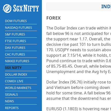
IND
FOREX
DOW FUTURES
NASDAQ FUTURES
The Dollar Index can trade within 
fall below 96 is not anticipated for 
S&P FUTURES
the support near 1.17. Overall, the
FTSE FUTURES
decisive rise past 101 to turn bull
DAX FUTURES
170. USDJPY needs to sustain abov
CAC FUTURES
support at 7.15/14, while it holds,
Pound continue to trade within 0.
NIKKEI FUTURES
of 85.75-85.45. Overall, while belo
SGX NIFTY
Unemployment and the Avg hrly Ea
DOLLAR INDEX
COMEX LIVE
Dollar Index (96.76) initially rose
and Vietnam before coming down d
WORLD MARKETS
hold for some time. A fall below 96
SIGNALS
assume that the downtrend has e
NEWS
REPORTS
EURUSD (1.1803) is hovering near 