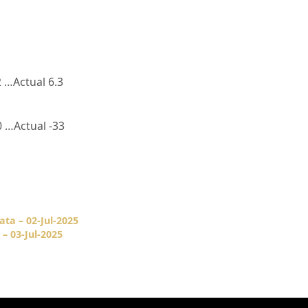
 …Actual 6.3
 …Actual -33
ata – 02-Jul-2025
– 03-Jul-2025