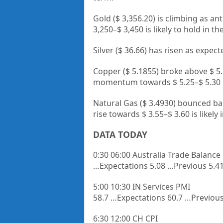
Gold ($ 3,356.20) is climbing as an
3,250–$ 3,450 is likely to hold in 
Silver ($ 36.66) has risen as expe
Copper ($ 5.1855) broke above $ 5.1
momentum towards $ 5.25–$ 5.30 
Natural Gas ($ 3.4930) bounced back
rise towards $ 3.55–$ 3.60 is likely
DATA TODAY
0:30 06:00 Australia Trade Balance
…Expectations 5.08 …Previous 5.4
5:00 10:30 IN Services PMI
58.7 …Expectations 60.7 …Previous
6:30 12:00 CH CPI