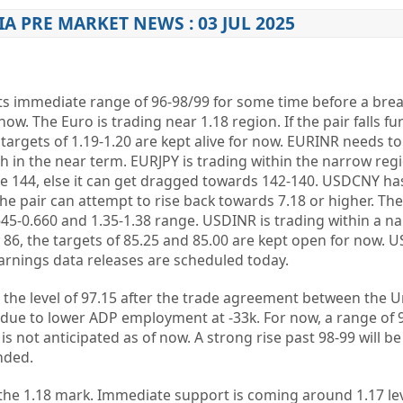
IA PRE MARKET NEWS : 03 JUL 2025
its immediate range of 96-98/99 for some time before a bre
now. The Euro is trading near 1.18 region. If the pair falls fur
 targets of 1.19-1.20 are kept alive for now. EURINR needs to
ish in the near term. EURJPY is trading within the narrow reg
e 144, else it can get dragged towards 142-140. USDCNY ha
 the pair can attempt to rise back towards 7.18 or higher. Th
645-0.660 and 1.35-1.38 range. USDINR is trading within a n
w 86, the targets of 85.25 and 85.00 are kept open for now. U
rnings data releases are scheduled today.
 to the level of 97.15 after the trade agreement between the 
ue to lower ADP employment at -33k. For now, a range of 
 is not anticipated as of now. A strong rise past 98-99 will b
nded.
the 1.18 mark. Immediate support is coming around 1.17 lev