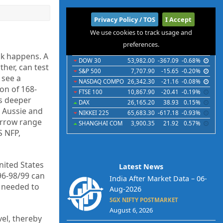
International
Privacy Policy / TOS
I Accept
We use cookies to track usage and
Indices
Futures
Commodities
Currencies
preferences.
Indices
Last
Chg
Chg%
ak happens. A
DOW 30
53,982.00
-367.09
-0.68%
ther, can test
S&P 500
7,707.90
-15.65
-0.20%
 see a
NASDAQ COMPO
26,342.30
-21.16
-0.08%
ion of 168-
FTSE 100
10,867.90
-20.41
-0.19%
s deeper
DAX
26,165.20
38.93
0.15%
e Aussie and
NIKKEI 225
65,683.30
-617.18
-0.93%
arrow range
SHANGHAI COM
3,900.35
21.92
0.57%
S NFP,
United States
Latest News
96-98/99 can
India After Market Data – 06-
e needed to
Aug-2026
SGX NIFTY POSTMARKET
August 6, 2026
el, thereby