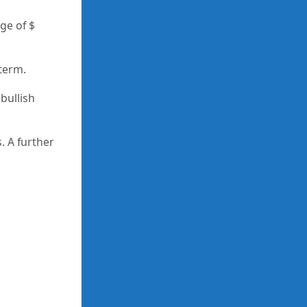
ge of $
 term.
bullish
. A further