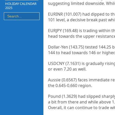
suggesting limited downside. While 
HOLIDAY CALENDAR
2025
EURINR (101.007) had dipped to the 
101 level, a decisive break past w
EURJPY (169.48) is trading within 
head towards the upper resistance 
Dollar-Yen (143.75) tested 144.25 
144 to head towards 146 or higher. 
USDCNY (7.1631) is gradually rising
or even 7.20 as well.
Aussie (0.6567) faces immediate res
the 0.645-0.660 region.
Pound (1.3629) had slipped sharply
a bit from there and while above 1.
Overall, it can continue to trade wi