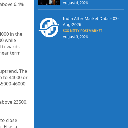
August 4, 2026
t above 6.4%
India After Market Data – 03-
Aug-2026
SGX NIFTY POSTMARKET
000 in the
August 3, 2026
00 while
d towards
 near term
 uptrend. The
p to 44000 or
 45000-46000
 above 23500,
to close
 Else, a