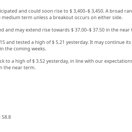
ticipated and could soon rise to $ 3,400–$ 3,450. A broad ran
the medium term unless a breakout occurs on either side.
cted and may extend rise towards $ 37.00–$ 37.50 in the near
5 and tested a high of $ 5.21 yesterday. It may continue its 
in the coming weeks.
 to a high of $ 3.52 yesterday, in line with our expectations
 in the near term.
1
 58.8