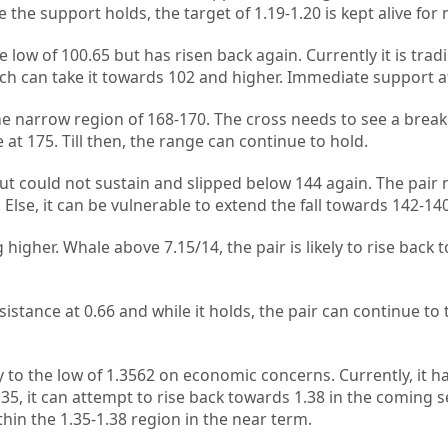
the support holds, the target of 1.19-1.20 is kept alive for 
low of 100.65 but has risen back again. Currently it is trad
hich can take it towards 102 and higher. Immediate support a
the narrow region of 168-170. The cross needs to see a break
at 175. Till then, the range can continue to hold.
but could not sustain and slipped below 144 again. The pair 
Else, it can be vulnerable to extend the fall towards 142-140
 higher. Whale above 7.15/14, the pair is likely to rise back 
istance at 0.66 and while it holds, the pair can continue to 
 to the low of 1.3562 on economic concerns. Currently, it h
35, it can attempt to rise back towards 1.38 in the coming s
thin the 1.35-1.38 region in the near term.