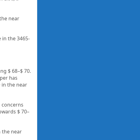
 the near
 in the 3465-
ing $ 68–$ 70.
pper has
 in the near
ng concerns
towards $ 70–
 the near