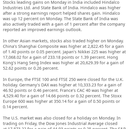
Stocks leading gains on Monday in India included Hindalco
Industries Ltd. and State Bank of India. Hindalco was higher
after a strong earnings report helped shares gain. Hindalco
was up 12 percent on Monday. The State Bank of India was
also actively traded with a gain of 1 percent after the company
reported an improved earnings outlook.
In other Asian markets, stocks also traded higher on Monday.
China’s Shanghai Composite was higher at 2,822.45 for a gain
of 1.40 points or 0.05 percent. Japan’s Nikkei 225 was higher at
17,068.02 for a gain of 233.18 points or 1.39 percent. Hong
Kong’s Hang Seng Index was higher at 20,629.39 for a gain of
52.62 points or 0.26 percent.
In Europe, the FTSE 100 and FTSE 250 were closed for the U.K.
holiday. Germany’s DAX was higher at 10,333.23 for a gain of
46.92 points or 0.46 percent. France’s CAC 40 was higher at
4,529.40 for a gain of 14.66 points or 0.32 percent. The Stoxx
Europe 600 was higher at 350.14 for a gain of 0.50 points or
0.14 percent.
The U.S. market was also closed for a holiday on Monday. In
trading on Friday, the Dow Jones Industrial Average closed
at 17,873.22 for a gain of 44.93 points or 0.25 percent. The S&P