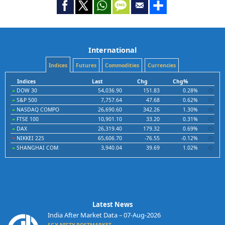
International
Indices
Futures
Commodities
Currencies
Indices
Last
Chg
Chg%
DOW 30
54,036.90
151.83
0.28%
S&P 500
7,757.64
47.68
0.62%
NASDAQ COMPO
26,690.60
342.26
1.30%
FTSE 100
10,901.10
33.20
0.31%
DAX
26,319.40
179.32
0.69%
NIKKEI 225
65,606.70
-76.55
-0.12%
SHANGHAI COM
3,940.04
39.69
1.02%
Latest News
India After Market Data – 07-Aug-2026