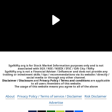
SgxNifty.org is for Stock Market Information purposes only and is not
associated with SGX / NSE / NSEIX / IFSC / Gift City / Nifty
SgxNifty.org is not a Financial Adviser / Influencer and does not provide any
trading or investment skills / tips / recommendations via its website / directly /
social media or through any other channel.
Disclaimer / Disclosure
and
Privacy Policy / Terms and conditions
are applicable
to all users /members of this website.
The usage of this website means you agree to all of the above
About
Privacy Policy / Terms of service / Disclaimer
Risk Disclaimer
Advertise