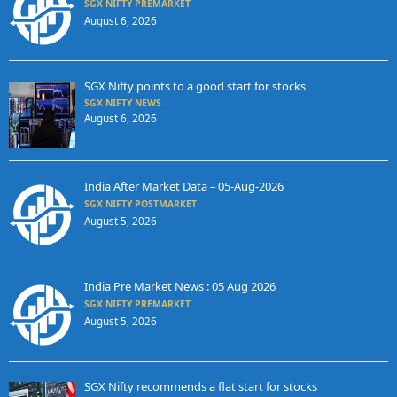
SGX NIFTY PREMARKET
August 6, 2026
SGX Nifty points to a good start for stocks
SGX NIFTY NEWS
August 6, 2026
India After Market Data – 05-Aug-2026
SGX NIFTY POSTMARKET
August 5, 2026
India Pre Market News : 05 Aug 2026
SGX NIFTY PREMARKET
August 5, 2026
SGX Nifty recommends a flat start for stocks