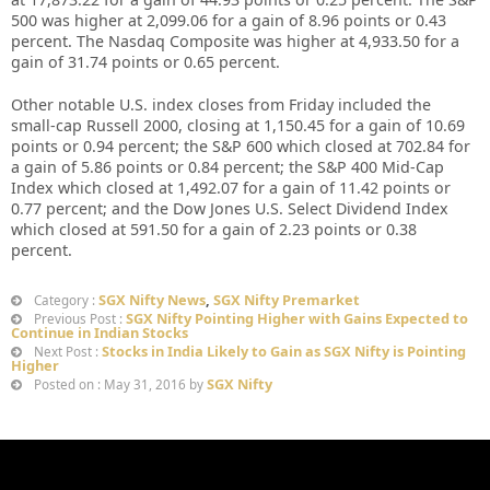
500 was higher at 2,099.06 for a gain of 8.96 points or 0.43
percent. The Nasdaq Composite was higher at 4,933.50 for a
gain of 31.74 points or 0.65 percent.
Other notable U.S. index closes from Friday included the
small-cap Russell 2000, closing at 1,150.45 for a gain of 10.69
points or 0.94 percent; the S&P 600 which closed at 702.84 for
a gain of 5.86 points or 0.84 percent; the S&P 400 Mid-Cap
Index which closed at 1,492.07 for a gain of 11.42 points or
0.77 percent; and the Dow Jones U.S. Select Dividend Index
which closed at 591.50 for a gain of 2.23 points or 0.38
percent.
SGX Nifty News
,
SGX Nifty Premarket
Category :
SGX Nifty Pointing Higher with Gains Expected to
Previous Post :
Continue in Indian Stocks
Stocks in India Likely to Gain as SGX Nifty is Pointing
Next Post :
Higher
SGX Nifty
Posted on : May 31, 2016 by