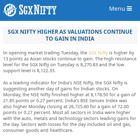
Menu
SGX NIFTY HIGHER AS VALUATIONS CONTINUE
TO GAIN IN INDIA
In opening market trading Tuesday, the
SGX Nifty
is higher by
13 points as Asian stocks continue to gain. The high resistance
level for the SGX Nifty on Tuesday is 8,270.83 and the low
support level is 8,122.33.
As a leading indicator for India’s NSE Nifty, the SGX Nifty is
suggesting another day of gains for Indian stocks. On
Monday, the NSE Nifty finished higher at 8,178.50 for a gain of
21.85 points or 0.27 percent. India’s BSE Sensex Index was
also higher Monday closing at 26,725.60 for a gain of 72.00
points or 0.27 percent. Most all sectors in India were higher
with the auto, metals and technology sectors leading gains for
the day. Sectors with losses for the day included oil and gas,
consumer goods and healthcare.