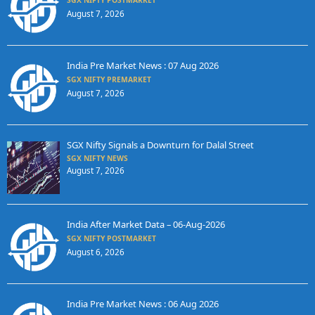
SGX NIFTY POSTMARKET
August 7, 2026
India Pre Market News : 07 Aug 2026
SGX NIFTY PREMARKET
August 7, 2026
SGX Nifty Signals a Downturn for Dalal Street
SGX NIFTY NEWS
August 7, 2026
India After Market Data – 06-Aug-2026
SGX NIFTY POSTMARKET
August 6, 2026
India Pre Market News : 06 Aug 2026