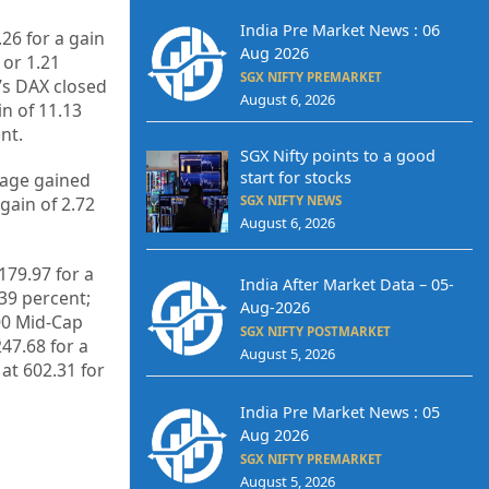
India Pre Market News : 06
26 for a gain
Aug 2026
 or 1.21
SGX NIFTY PREMARKET
’s DAX closed
August 6, 2026
in of 11.13
nt.
SGX Nifty points to a good
start for stocks
rage gained
gain of 2.72
SGX NIFTY NEWS
August 6, 2026
179.97 for a
India After Market Data – 05-
.39 percent;
Aug-2026
400 Mid-Cap
SGX NIFTY POSTMARKET
247.68 for a
August 5, 2026
at 602.31 for
India Pre Market News : 05
Aug 2026
SGX NIFTY PREMARKET
August 5, 2026