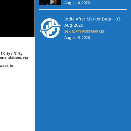
August 4, 2026
India After Market Data – 03-
Aug-2026
SGX NIFTY POSTMARKET
August 3, 2026
t City / Nifty
commendations via
website.