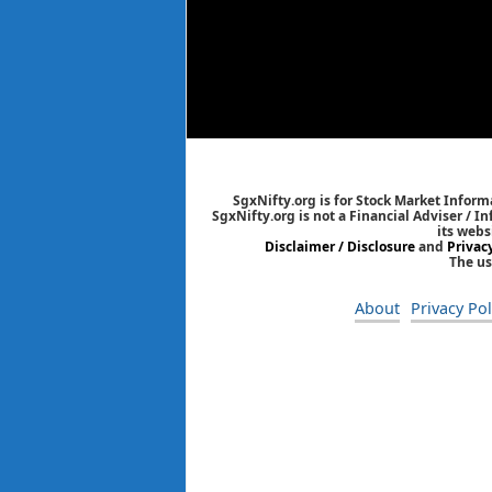
SgxNifty.org is for Stock Market Informa
SgxNifty.org is not a Financial Adviser / I
its webs
Disclaimer / Disclosure
and
Privac
The us
About
Privacy Pol