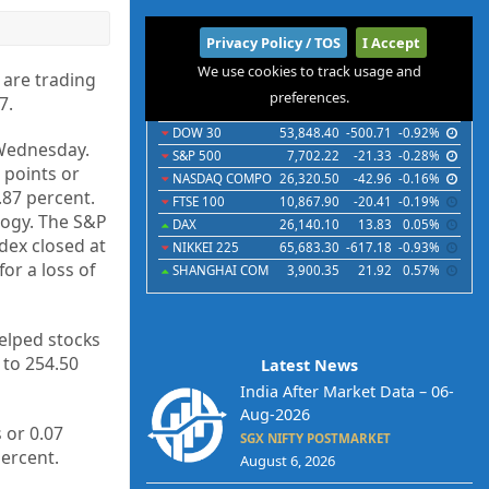
International
Privacy Policy / TOS
I Accept
We use cookies to track usage and
Indices
Futures
Commodities
Currencies
 are trading
preferences.
7.
Indices
Last
Chg
Chg%
DOW 30
53,848.40
-500.71
-0.92%
n Wednesday.
S&P 500
7,702.22
-21.33
-0.28%
 points or
NASDAQ COMPO
26,320.50
-42.96
-0.16%
.87 percent.
FTSE 100
10,867.90
-20.41
-0.19%
logy. The S&P
DAX
26,140.10
13.83
0.05%
dex closed at
NIKKEI 225
65,683.30
-617.18
-0.93%
or a loss of
SHANGHAI COM
3,900.35
21.92
0.57%
elped stocks
 to 254.50
Latest News
India After Market Data – 06-
Aug-2026
 or 0.07
SGX NIFTY POSTMARKET
percent.
August 6, 2026