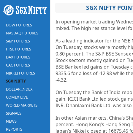
SGX NIFTY POIN
In opening market trading Wedne
DOW FUTURES
mixed. The high resistance level fo
NASDAQ FUTURES
As a leading indicator for the NSE 
S&P FUTURES
On Tuesday, stocks were mostly high
FTSE FUTURES
0.80 percent. The S&P BSE Sensex wa
DAX FUTURES
Stock sectors mostly gained on Tu
CAC FUTURES
BSE Bankex led gains on Tuesday cl
9335.6 for a loss of -12.98 while t
NIKKEI FUTURES
-4.32.
SGX NIFTY
DOLLAR INDEX
On Tuesday the Bank of India repo
COMEX LIVE
gain. ICICI Bank Ltd led stock gain
INR. Dhanlaxmi Bank Ltd. was also 
WORLD MARKETS
SIGNALS
In other Asian markets, China’s Sh
NEWS
percent. Hong Kong’s Hang Seng Ind
REPORTS
Japan’s Nikkei closed at 16675.45 f