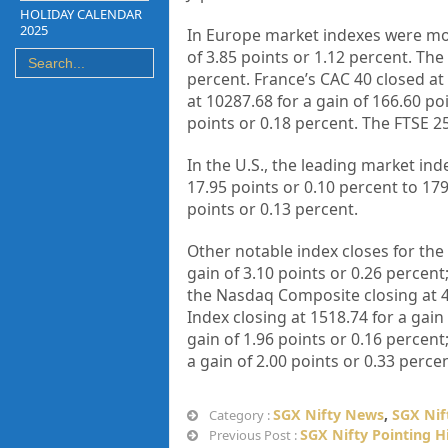
HOLIDAY CALENDAR
2025
In Europe market indexes were mos
of 3.85 points or 1.12 percent. The
percent. France’s CAC 40 closed at
at 10287.68 for a gain of 166.60 po
points or 0.18 percent. The FTSE 25
In the U.S., the leading market i
17.95 points or 0.10 percent to 179
points or 0.13 percent.
Other notable index closes for the 
gain of 3.10 points or 0.26 percent
the Nasdaq Composite closing at 49
Index closing at 1518.74 for a gain 
gain of 1.96 points or 0.16 percent
a gain of 2.00 points or 0.33 percen
SGX Nifty News
,
SGX Nif
Category :
SGX Nifty Pointing H
Previous Post :