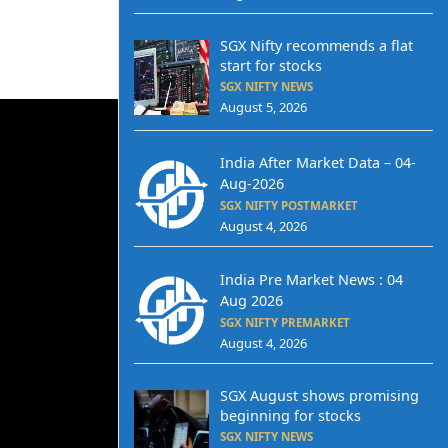
SGX Nifty recommends a flat
start for stocks
SGX NIFTY NEWS
August 5, 2026
India After Market Data – 04-
Aug-2026
SGX NIFTY POSTMARKET
August 4, 2026
India Pre Market News : 04
Aug 2026
SGX NIFTY PREMARKET
August 4, 2026
SGX August shows promising
beginning for stocks
SGX NIFTY NEWS