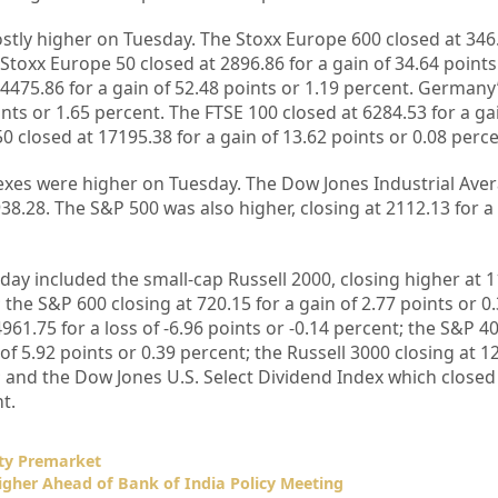
tly higher on Tuesday. The Stoxx Europe 600 closed at 346.
 Stoxx Europe 50 closed at 2896.86 for a gain of 34.64 points
 4475.86 for a gain of 52.48 points or 1.19 percent. Germany
ints or 1.65 percent. The FTSE 100 closed at 6284.53 for a ga
0 closed at 17195.38 for a gain of 13.62 points or 0.08 perce
ndexes were higher on Tuesday. The Dow Jones Industrial Ave
38.28. The S&P 500 was also higher, closing at 2112.13 for a 
day included the small-cap Russell 2000, closing higher at 1
; the S&P 600 closing at 720.15 for a gain of 2.77 points or 0
61.75 for a loss of -6.96 points or -0.14 percent; the S&P 
of 5.92 points or 0.39 percent; the Russell 3000 closing at 1
; and the Dow Jones U.S. Select Dividend Index which closed 
t.
ty Premarket
igher Ahead of Bank of India Policy Meeting