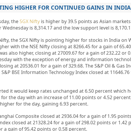
TING HIGHER FOR CONTINUED GAINS IN INDIA
sday, the
SGX Nifty
is higher by 39.5 points as Asian markets
r Wednesday is 8,314.17 and the low support level is 8,170.1
Nifty, the SGX Nifty is pointing higher for stocks in India o
er with the NSE Nifty closing at 8266.45 for a gain of 65.40
s also higher, closing at 27009.67 for a gain of 232.22 or 0
esday with the exception of energy and information techno
osing at 20536.01 for a gain of 329.68. The S&P Oil & Gas In
he S&P BSE Information Technology Index closed at 11646.76 f
rted it would keep rates unchanged at 6.50 percent which h
s for the day with an increase of 11.00 points or 4.52 percent
higher for the day, gaining 6.93 percent.
anghai Composite closed at 2936.04 for a gain of 1.95 points
ex closed at 21328.24 for a gain of 298.02 points or 1.42 
or a gain of 95.42 points or 0.58 percent.