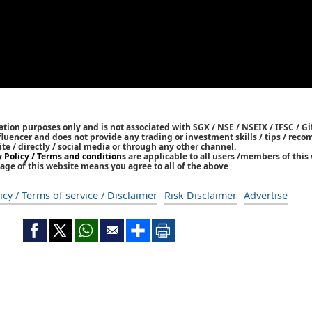
tion purposes only and is not associated with SGX / NSE / NSEIX / IFSC / Gif
nfluencer and does not provide any trading or investment skills / tips / re
ite / directly / social media or through any other channel.
y Policy / Terms and conditions
are applicable to all users /members of this 
age of this website means you agree to all of the above
icy / Terms of service / Disclaimer
Risk Disclaimer
Advertise