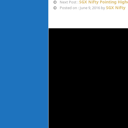
SGX Nifty Pointing Highe
Next Post :
SGX Nifty
Posted on : June 9, 2016 by