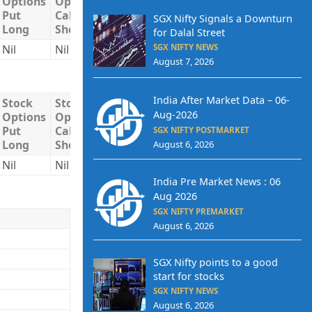
Options
Options
Options
Long
Short
Put
Call
Put
SGX Nifty Signals a Downturn
Long
Short
Short
for Dalal Street
SGX NIFTY NEWS
Nil
Nil
Nil
Nil
Nil
August 7, 2026
India After Market Data – 06-
Stock
Stock
Stock
Total
Total
Aug-2026
Options
Options
Options
Long
Short
Put
Call
Put
SGX NIFTY POSTMARKET
Long
Short
Short
August 6, 2026
Nil
Nil
Nil
Nil
Nil
India Pre Market News : 06
Aug 2026
SGX NIFTY PREMARKET
August 6, 2026
SGX Nifty points to a good
start for stocks
SGX NIFTY NEWS
August 6, 2026