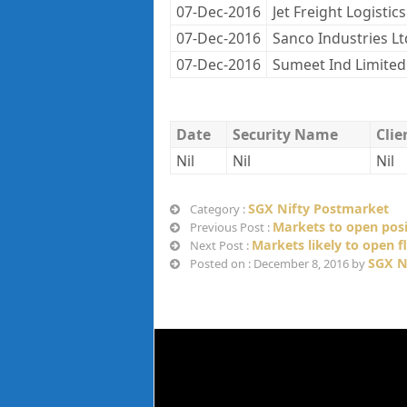
07-Dec-2016
Jet Freight Logistics
07-Dec-2016
Sanco Industries Lt
07-Dec-2016
Sumeet Ind Limited
Date
Security Name
Cli
Nil
Nil
Nil
SGX Nifty Postmarket
Category :
Markets to open posi
Previous Post :
Markets likely to open f
Next Post :
SGX N
Posted on : December 8, 2016 by