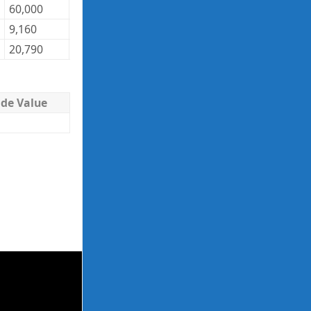
60,000
40.30
2,418,000
9,160
122.21
1,119,444
20,790
39.28
816,631
ade Value