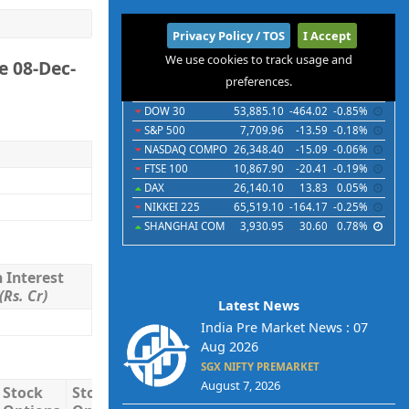
International
Privacy Policy / TOS
I Accept
We use cookies to track usage and
e 08-Dec-
Indices
Futures
Commodities
Currencies
preferences.
Indices
Last
Chg
Chg%
DOW 30
53,885.10
-464.02
-0.85%
S&P 500
7,709.96
-13.59
-0.18%
NASDAQ COMPO
26,348.40
-15.09
-0.06%
FTSE 100
10,867.90
-20.41
-0.19%
DAX
26,140.10
13.83
0.05%
NIKKEI 225
65,519.10
-164.17
-0.25%
SHANGHAI COM
3,930.95
30.60
0.78%
 Interest
(Rs. Cr)
Latest News
India Pre Market News : 07
Aug 2026
SGX NIFTY PREMARKET
August 7, 2026
Stock
Stock
Stock
Total
Total