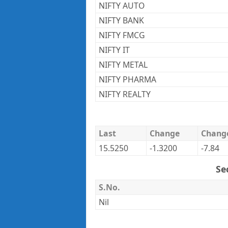
NIFTY AUTO
NIFTY BANK
NIFTY FMCG
NIFTY IT
NIFTY METAL
NIFTY PHARMA
NIFTY REALTY
Last
Change
Chang
15.5250
-1.3200
-7.84
Se
S.No.
Nil