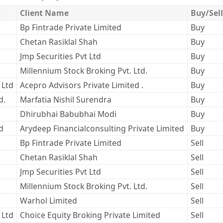
Client Name
Buy/Sell
Bp Fintrade Private Limited
Buy
Chetan Rasiklal Shah
Buy
Jmp Securities Pvt Ltd
Buy
Millennium Stock Broking Pvt. Ltd.
Buy
 Ltd
Acepro Advisors Private Limited .
Buy
d.
Marfatia Nishil Surendra
Buy
Dhirubhai Babubhai Modi
Buy
d
Arydeep Financialconsulting Private Limited
Buy
Bp Fintrade Private Limited
Sell
Chetan Rasiklal Shah
Sell
Jmp Securities Pvt Ltd
Sell
Millennium Stock Broking Pvt. Ltd.
Sell
Warhol Limited
Sell
 Ltd
Choice Equity Broking Private Limited
Sell