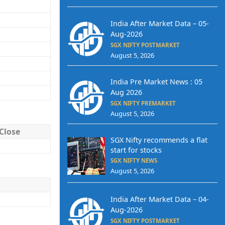
India After Market Data – 05-
Aug-2026
SGX NIFTY POSTMARKET
August 5, 2026
India Pre Market News : 05
Aug 2026
SGX NIFTY PREMARKET
August 5, 2026
Close
SGX Nifty recommends a flat
start for stocks
SGX NIFTY NEWS
August 5, 2026
India After Market Data – 04-
Aug-2026
SGX NIFTY POSTMARKET