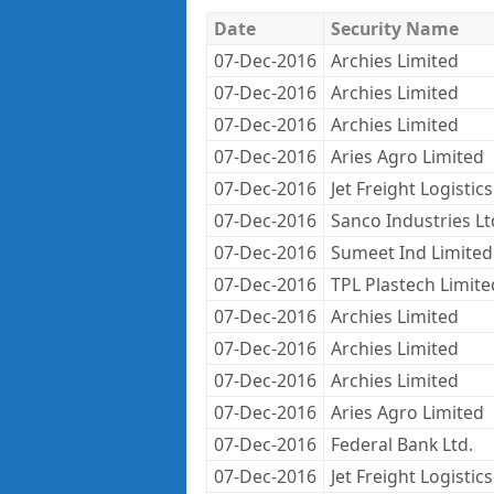
Date
Security Name
07-Dec-2016
Archies Limited
07-Dec-2016
Archies Limited
07-Dec-2016
Archies Limited
07-Dec-2016
Aries Agro Limited
07-Dec-2016
Jet Freight Logistics
07-Dec-2016
Sanco Industries Lt
07-Dec-2016
Sumeet Ind Limited
07-Dec-2016
TPL Plastech Limite
07-Dec-2016
Archies Limited
07-Dec-2016
Archies Limited
07-Dec-2016
Archies Limited
07-Dec-2016
Aries Agro Limited
07-Dec-2016
Federal Bank Ltd.
07-Dec-2016
Jet Freight Logistics