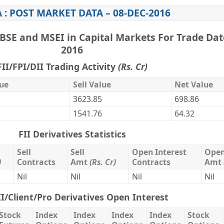
 : POST MARKET DATA – 08-DEC-2016
BSE and MSEI in Capital Markets For Trade Dat
2016
FII/FPI/DII Trading Activity
(Rs. Cr)
ue
Sell Value
Net Value
3623.85
698.86
1541.76
64.32
FII Derivatives Statistics
Sell
Sell
Open Interest
Open
)
Contracts
Amt
(Rs. Cr)
Contracts
Amt
Nil
Nil
Nil
Nil
II/Client/Pro Derivatives Open Interest
Stock
Index
Index
Index
Index
Stock