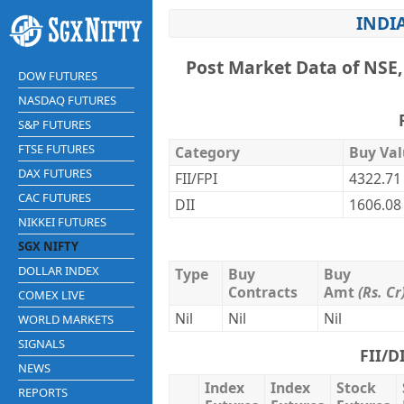
INDIA
Post Market Data of NSE,
DOW FUTURES
NASDAQ FUTURES
S&P FUTURES
FTSE FUTURES
Category
Buy Val
DAX FUTURES
FII/FPI
4322.71
CAC FUTURES
DII
1606.08
NIKKEI FUTURES
SGX NIFTY
DOLLAR INDEX
Type
Buy
Buy
Contracts
Amt
(Rs. Cr
COMEX LIVE
Nil
Nil
Nil
WORLD MARKETS
SIGNALS
FII/D
NEWS
Index
Index
Stock
REPORTS