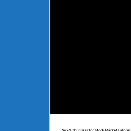
SgxNifty.org is for Stock Market Informa