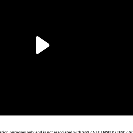
tion purposes only and is not associated with SGX / NSE / NSEIX / IFSC / Gif