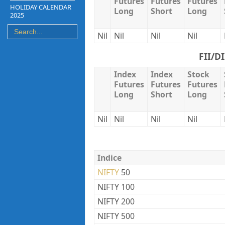
Futures
Futures
Futures
HOLIDAY CALENDAR
Long
Short
Long
2025
Nil
Nil
Nil
Nil
FII/D
Index
Index
Stock
Futures
Futures
Futures
Long
Short
Long
Nil
Nil
Nil
Nil
Indice
NIFTY
50
NIFTY 100
NIFTY 200
NIFTY 500