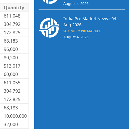
August 4, 2026
Quantity
Trade Price
Trade Value
611,048
27.57
16,846,593
India Pre Market News : 04
304,792
27.60
8,412,259
Aug 2026
SGX NIFTY PREMARKET
172,825
27.58
4,766,514
August 4, 2026
68,183
161.34
11,000,645
96,000
40.30
3,868,800
80,200
120.50
9,664,100
513,017
39.52
20,274,432
60,000
469.39
28,163,400
611,055
27.58
16,852,897
304,792
27.60
8,412,259
172,825
27.59
4,768,242
68,183
160.68
10,955,644
10,000,000
70.50
705,000,000
32,000
40.30
1,289,600