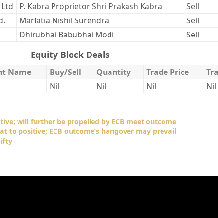
 Ltd
P. Kabra Proprietor Shri Prakash Kabra
Sell
d.
Marfatia Nishil Surendra
Sell
Dhirubhai Babubhai Modi
Sell
Equity Block Deals
ent Name
Buy/Sell
Quantity
Trade Price
Tr
Nil
Nil
Nil
Nil
tive; will further be propelled by ECB meet outcome
lat to positive; ECB outcome’s hangover may prevail
ifty