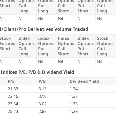
Futures
Options
Options
Options
Options
Options
Short
Call
Put
Call
Put
Call
Long
Long
Short
Short
Long
Nil
Nil
Nil
Nil
Nil
Nil
II/Client/Pro Derivatives Volume Traded
Stock
Index
Index
Index
Index
Stock
Futures
Options
Options
Options
Options
Options
Short
Call
Put
Call
Put
Call
Long
Long
Short
Short
Long
Nil
Nil
Nil
Nil
Nil
Nil
Indices P/E, P/B & Dividend Yield
P/E
P/B
Dividend Yield
21.83
3.13
1.34
22.46
3.18
1.38
23.34
3.02
1.33
25.23
2.87
1.29