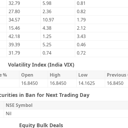
32.79
5.98
0.81
27.80
2.36
0.82
34.57
10.97
1.79
15.46
4.38
2.12
42.18
1.25
3.43
39.39
5.25
0.46
31.79
0.74
0.72
Volatility Index (India VIX)
e %
Open
High
Low
Previous 
16.8450
16.8450
14.1625
16.8450
curities in Ban for Next Trading Day
NSE Symbol
Nil
Equity Bulk Deals