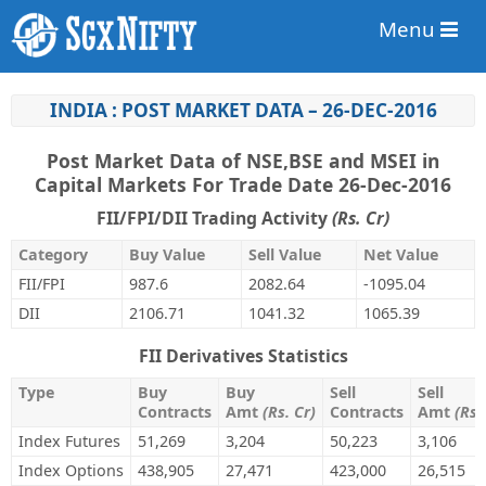
Menu
INDIA : POST MARKET DATA – 26-DEC-2016
Post Market Data of NSE,BSE and MSEI in
Capital Markets For Trade Date 26-Dec-2016
FII/FPI/DII Trading Activity
(Rs. Cr)
Category
Buy Value
Sell Value
Net Value
FII/FPI
987.6
2082.64
-1095.04
DII
2106.71
1041.32
1065.39
FII Derivatives Statistics
Type
Buy
Buy
Sell
Sell
Contracts
Amt
(Rs. Cr)
Contracts
Amt
(Rs.
Index Futures
51,269
3,204
50,223
3,106
Index Options
438,905
27,471
423,000
26,515