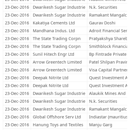
23-Dec-2016
Dwarikesh Sugar Industrie
N.k. Securities
23-Dec-2016
Dwarikesh Sugar Industrie
Ramakant Mangalch
23-Dec-2016
Kakatiya Cements Ltd
Gaurav Doshi
23-Dec-2016
Mandhana Indus. Ltd
Adroit Financial Serv
23-Dec-2016
The State Trading Corpn
Pratyakshya Sharebr
23-Dec-2016
The State Trading Corpn
Smithblock Financial
23-Dec-2016
Sunil Hitech Engr Ltd
Bp Fintrade Private 
23-Dec-2016
Arrow Greentech Limited
Patel Shilpan Pravin
23-Dec-2016
Arrow Greentech Limited
Visa Capital Partners
23-Dec-2016
Deepak Nitrite Ltd
Quest Investment Adv
23-Dec-2016
Deepak Nitrite Ltd
Quest Investment Adv
23-Dec-2016
Dwarikesh Sugar Industrie
Alaukik Mines And P
23-Dec-2016
Dwarikesh Sugar Industrie
N.k. Securities
23-Dec-2016
Dwarikesh Sugar Industrie
Ramakant Mangalch
23-Dec-2016
Global Offshore Serv Ltd
Indiastar (mauritius)
23-Dec-2016
Hanung Toys and Textiles
Manju Garg