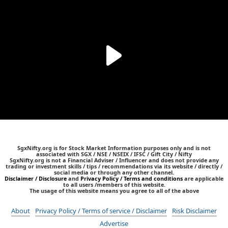
SgxNifty.org is for Stock Market Information purposes only and is not
associated with SGX / NSE / NSEIX / IFSC / Gift City / Nifty
SgxNifty.org is not a Financial Adviser / Influencer and does not provide any
trading or investment skills / tips / recommendations via its website / directly /
social media or through any other channel.
Disclaimer / Disclosure
and
Privacy Policy / Terms and conditions
are applicable
to all users /members of this website.
The usage of this website means you agree to all of the above
About
Privacy Policy / Terms of service / Disclaimer
Risk Disclaimer
Advertise