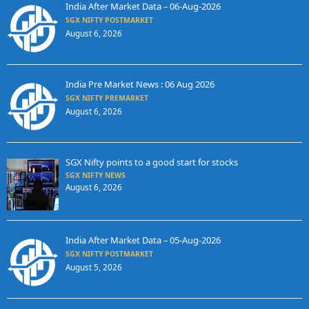
India After Market Data – 06-Aug-2026
SGX NIFTY POSTMARKET
August 6, 2026
India Pre Market News : 06 Aug 2026
SGX NIFTY PREMARKET
August 6, 2026
SGX Nifty points to a good start for stocks
SGX NIFTY NEWS
August 6, 2026
India After Market Data – 05-Aug-2026
SGX NIFTY POSTMARKET
August 5, 2026