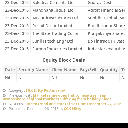
23-Dec-2016
Kakatiya Cements Ltd
Gaurav Doshi
23-Dec-2016
Mandhana Indus. Ltd
Adroit Financial Serv
23-Dec-2016
MBL Infrastructures Ltd
Sunidhi Capital Pvt L
23-Dec-2016
Rushil Decor Limited
Buddhisagar Shares 
23-Dec-2016
The State Trading Corpn
Pratyakshya Sharebr
23-Dec-2016
Sunil Hitech Engr Ltd
Bp Fintrade Private 
23-Dec-2016
Surana Industries Limited
Indiastar (mauritius)
Equity Block Deals
Date
Security Name
Client Name
Buy/Sell
Quantity
Tra
Nil
Nil
Nil
Nil
Nil
Nil
SGX Nifty Postmarket
Category :
Markets may open flat to negative in an
Previous Post :
atmosphere of global markets suffering from holiday blues
Index trend and stocks in action: December 27, 2016
Next Post :
SGX Nifty
Posted on : December 26, 2016 by