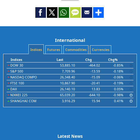
International
Indices
Futures
Commodities
Currencies
Indices
Last
Chg
Chg%
DOW 30
53,885.10
-464.02
-0.85%
S&P 500
7,709.96
-13.59
-0.18%
NASDAQ COMPO
26,348.40
-15.09
-0.06%
FTSE 100
10,867.90
-20.41
-0.19%
DAX
26,140.10
13.83
0.05%
NIKKEI 225
65,039.20
-644.10
-0.98%
SHANGHAI COM
3,916.29
15.94
0.41%
Latest News