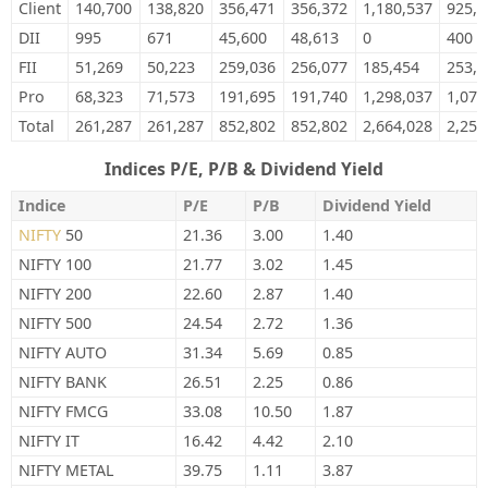
Client
140,700
138,820
356,471
356,372
1,180,537
925,6
DII
995
671
45,600
48,613
0
400
FII
51,269
50,223
259,036
256,077
185,454
253,4
Pro
68,323
71,573
191,695
191,740
1,298,037
1,075
Total
261,287
261,287
852,802
852,802
2,664,028
2,254
Indices P/E, P/B & Dividend Yield
Indice
P/E
P/B
Dividend Yield
NIFTY
50
21.36
3.00
1.40
NIFTY 100
21.77
3.02
1.45
NIFTY 200
22.60
2.87
1.40
NIFTY 500
24.54
2.72
1.36
NIFTY AUTO
31.34
5.69
0.85
NIFTY BANK
26.51
2.25
0.86
NIFTY FMCG
33.08
10.50
1.87
NIFTY IT
16.42
4.42
2.10
NIFTY METAL
39.75
1.11
3.87