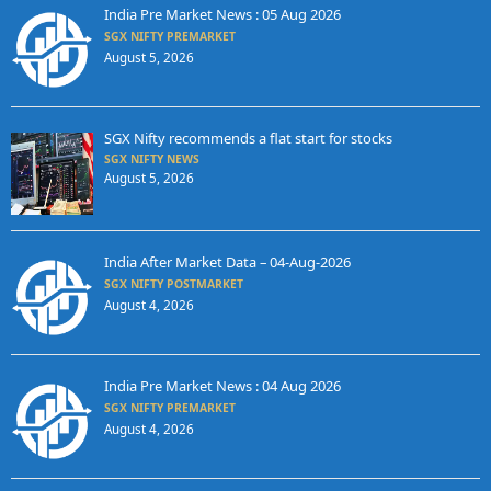
India Pre Market News : 05 Aug 2026
SGX NIFTY PREMARKET
August 5, 2026
SGX Nifty recommends a flat start for stocks
SGX NIFTY NEWS
August 5, 2026
India After Market Data – 04-Aug-2026
SGX NIFTY POSTMARKET
August 4, 2026
India Pre Market News : 04 Aug 2026
SGX NIFTY PREMARKET
August 4, 2026