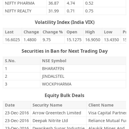
NIFTY PHARMA
36.87
4.74
0.52
NIFTY REALTY
31.99
0.71
0.75
Volatility Index (India VIX)
Last
Change
Change %
Open
High
Low
Pre
16.6025
1.4800
9.75
15.1275
16.9050
13.4350
15
Securities in Ban for Next Trading Day
S.No.
NSE Symbol
1
BHARATFIN
2
JINDALSTEL
3
WOCKPHARMA
Equity Bulk Deals
Date
Security Name
Client Name
23-Dec-2016
Arrow Greentech Limited
Visa Capital Partners
23-Dec-2016
Deepak Nitrite Ltd
Reliance Mutual Fun
23-Dec-2016
Dwarikesh Sugar Industrie
Alaukik Mines And P