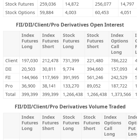
Stock Futures
259,036
14,872
256,077
14,797
Stock Options
59,884
4,003
60,453
4,051
FII/DII/Client/Pro Derivatives Open Interest
Index
Index
Stock
Stock
Index
In
Futures
Futures
Futures
Futures
Options
Op
Long
Short
Long
Short
Call
Pu
Long
L
Client
197,030
212,478
731,399
221,480
786,222
46
DII
20,503
30,811
9,774
394,660
157,093
4,
FII
144,966
117,969
391,995
561,246
242,529
50
Pro
36,900
38,141
133,270
89,052
187,722
18
Total
399,399
399,399
1,266,438
1,266,438
1,373,566
1,
FII/DII/Client/Pro Derivatives Volume Traded
Index
Index
Stock
Stock
Index
Inde
Futures
Futures
Futures
Futures
Options
Opti
Long
Short
Long
Short
Call
Put
Long
Long