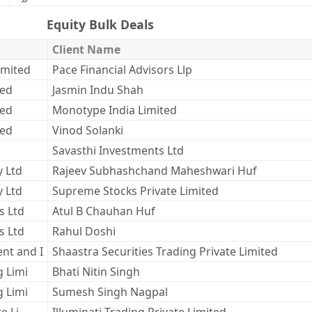
Equity Bulk Deals
Client Name
imited
Pace Financial Advisors Llp
ted
Jasmin Indu Shah
ted
Monotype India Limited
ted
Vinod Solanki
Savasthi Investments Ltd
y Ltd
Rajeev Subhashchand Maheshwari Huf
y Ltd
Supreme Stocks Private Limited
s Ltd
Atul B Chauhan Huf
s Ltd
Rahul Doshi
nt and I
Shaastra Securities Trading Private Limited
g Limi
Bhati Nitin Singh
g Limi
Sumesh Singh Nagpal