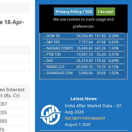
International
Privacy Policy / TOS
I Accept
We use cookies to track usage and
e 18-Apr-
Indices
Futures
Commodities
Currencies
preferences.
Indices
Last
Chg
Chg%
DOW 30
54,036.90
151.83
0.28%
S&P 500
7,757.64
47.68
0.62%
NASDAQ COMPO
26,690.60
342.26
1.30%
FTSE 100
10,901.10
33.20
0.31%
DAX
26,319.40
179.32
0.69%
NIKKEI 225
65,606.70
-76.55
-0.12%
SHANGHAI COM
3,940.04
39.69
1.02%
en Interest
mt
(Rs. Cr)
Latest News
087
India After Market Data – 07-
Aug-2026
005
SGX NIFTY POSTMARKET
889
August 7, 2026
76