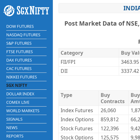
INDIA
Post Market Data of NSE,
DOW FUTURES
NASDAQ FUTURES
S&P FUTURES
FTSE FUTURES
Category
Buy Val
DAX FUTURES
FII/FPI
3463.95
CAC FUTURES
DII
3337.42
NIKKEI FUTURES
SGX NIFTY
DOLLAR INDEX
Type
Buy
Buy
Contracts
Am
COMEX LIVE
Index Futures
26,060
1,8
WORLD MARKETS
Index Options
859,812
66,
SIGNALS
NEWS
Stock Futures
122,396
9,4
REPORTS
Stock Options
125,575
9,9