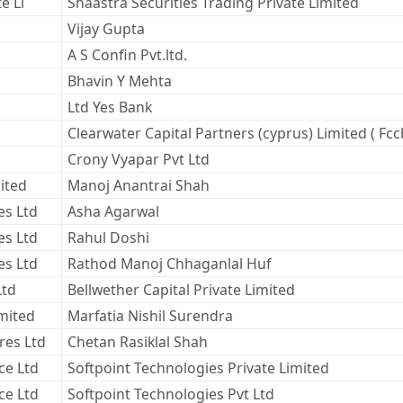
e Li
Shaastra Securities Trading Private Limited
Vijay Gupta
A S Confin Pvt.ltd.
Bhavin Y Mehta
Ltd Yes Bank
Clearwater Capital Partners (cyprus) Limited ( Fcc
Crony Vyapar Pvt Ltd
ited
Manoj Anantrai Shah
es Ltd
Asha Agarwal
es Ltd
Rahul Doshi
es Ltd
Rathod Manoj Chhaganlal Huf
Ltd
Bellwether Capital Private Limited
imited
Marfatia Nishil Surendra
res Ltd
Chetan Rasiklal Shah
ce Ltd
Softpoint Technologies Private Limited
ce Ltd
Softpoint Technologies Pvt Ltd