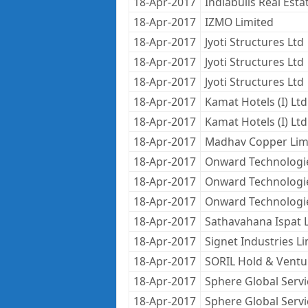
18-Apr-2017
Indiabulls Real Estat
18-Apr-2017
IZMO Limited
18-Apr-2017
Jyoti Structures Ltd
18-Apr-2017
Jyoti Structures Ltd
18-Apr-2017
Jyoti Structures Ltd
18-Apr-2017
Kamat Hotels (I) Ltd
18-Apr-2017
Kamat Hotels (I) Ltd
18-Apr-2017
Madhav Copper Lim
18-Apr-2017
Onward Technologi
18-Apr-2017
Onward Technologi
18-Apr-2017
Onward Technologi
18-Apr-2017
Sathavahana Ispat 
18-Apr-2017
Signet Industries L
18-Apr-2017
SORIL Hold & Ventu
18-Apr-2017
Sphere Global Servi
18-Apr-2017
Sphere Global Servi