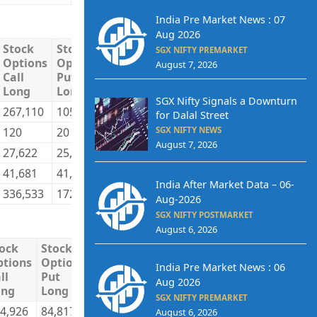
India Pre Market News : 07
Aug 2026
Stock
Stock
Stock
Stock
Total
Total
SGX NIFTY PREMARKET
Options
Options
Options
Options
Long
Short
August 7, 2026
Call
Put
Call
Put
Long
Long
Short
Short
SGX Nifty Signals a Downturn
267,110
105,872
196,564
109,711
2,356,574
2,092,8
for Dalal Street
120
20
0
0
194,415
436,14
SGX NIFTY NEWS
August 7, 2026
27,622
25,277
29,251
16,412
1,373,406
1,158,0
41,681
41,441
110,718
46,487
595,258
832,66
India After Market Data – 06-
336,533
172,610
336,533
172,610
4,519,653
4,519,6
Aug-2026
SGX NIFTY POSTMARKET
August 6, 2026
ock
Stock
Stock
Stock
Total
Total
tions
Options
Options
Options
Long
Short
India Pre Market News : 06
ll
Put
Call
Put
Aug 2026
ong
Long
Short
Short
SGX NIFTY PREMARKET
4,926
84,817
197,677
85,400
3,415,184
3,408,405
August 6, 2026