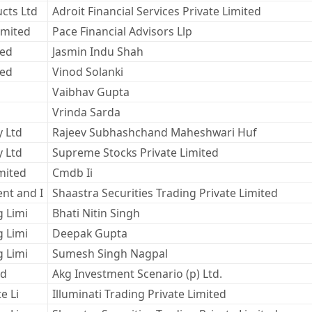
cts Ltd
Adroit Financial Services Private Limited
imited
Pace Financial Advisors Llp
ted
Jasmin Indu Shah
ted
Vinod Solanki
Vaibhav Gupta
Vrinda Sarda
y Ltd
Rajeev Subhashchand Maheshwari Huf
y Ltd
Supreme Stocks Private Limited
mited
Cmdb Ii
nt and I
Shaastra Securities Trading Private Limited
g Limi
Bhati Nitin Singh
g Limi
Deepak Gupta
g Limi
Sumesh Singh Nagpal
ed
Akg Investment Scenario (p) Ltd.
e Li
Illuminati Trading Private Limited