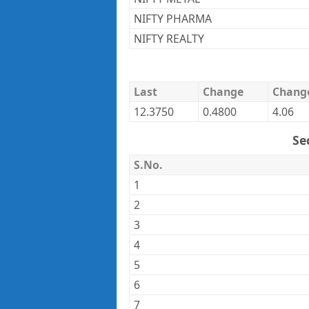
NIFTY PHARMA
NIFTY REALTY
Last
Change
Chang
12.3750
0.4800
4.06
Se
S.No.
1
2
3
4
5
6
7