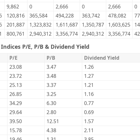
9,862
0
2,666
0
2,666
0
6
120,816
365,584
494,228
363,742
478,082
77
6
201,887
1,323,832
1,611,687
1,350,787
1,603,625
14
1
800,761
2,940,312
3,356,774
2,940,312
3,356,774
42
Indices P/E, P/B & Dividend Yield
P/E
P/B
Dividend Yield
23.08
3.47
1.26
23.72
3.48
1.27
25.13
3.37
1.21
26.85
3.25
1.16
34.29
6.30
0.77
29.64
2.80
0.69
39.50
12.51
1.57
15.78
4.38
2.11
19.46
1.31
3.85