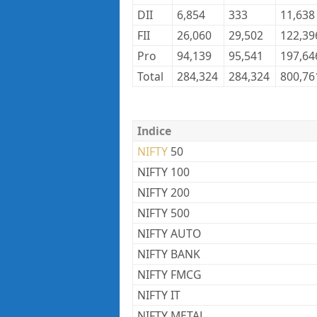
DII
6,854
333
11,638
FII
26,060
29,502
122,39
Pro
94,139
95,541
197,64
Total
284,324
284,324
800,76
Indice
NIFTY
50
NIFTY 100
NIFTY 200
NIFTY 500
NIFTY AUTO
NIFTY BANK
NIFTY FMCG
NIFTY IT
NIFTY METAL