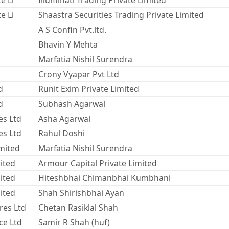
e Li
Illuminati Trading Private Limited
e Li
Shaastra Securities Trading Private Limited
A S Confin Pvt.ltd.
Bhavin Y Mehta
Marfatia Nishil Surendra
Crony Vyapar Pvt Ltd
d
Runit Exim Private Limited
d
Subhash Agarwal
es Ltd
Asha Agarwal
es Ltd
Rahul Doshi
imited
Marfatia Nishil Surendra
ited
Armour Capital Private Limited
ited
Hiteshbhai Chimanbhai Kumbhani
ited
Shah Shirishbhai Ayan
res Ltd
Chetan Rasiklal Shah
ce Ltd
Samir R Shah (huf)