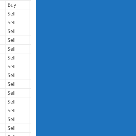
Buy
258,912
27.54
7,130,436
Sell
5,953,480
151.77
903,559,660
Sell
76,000
35.24
2,678,240
Sell
76,000
35.24
2,678,240
Sell
63,800
1322.45
84,372,310
Sell
70,000
1322.45
92,571,500
Sell
75,000
59.01
4,425,750
Sell
9,000
59.82
538,380
Sell
1,960,499
165.10
323,678,385
Sell
3,289,768
91.93
302,428,372
Sell
49,761
24.75
1,231,585
Sell
65,000
26.58
1,727,700
Sell
378,666
26.74
10,125,529
Sell
96,000
119.67
11,488,320
Sell
4,540,080
144.45
655,814,556