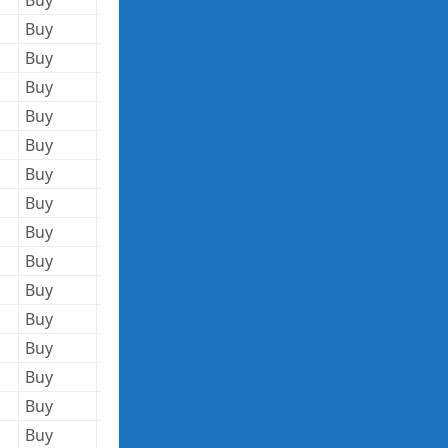
Buy
4,540,080
144.36
655,405,949
Buy
3,574,516
146.13
522,344,023
Buy
1,100,017
10.41
11,451,177
Buy
1,427,513
10.69
15,260,114
Buy
1,000,000
9.73
9,730,000
Buy
119,586
41.51
4,964,015
Buy
28,000
72.00
2,016,000
Buy
28,000
70.96
1,986,880
Buy
174,881
91.41
15,985,872
Buy
109,710
94.48
10,365,401
Buy
2,228,730
15.01
33,453,237
Buy
172,000
34.68
5,964,960
Buy
116,000
34.73
4,028,680
Buy
80,000
34.92
2,793,600
Buy
111,485
46.50
5,184,053
Buy
250,000
65.02
16,255,000