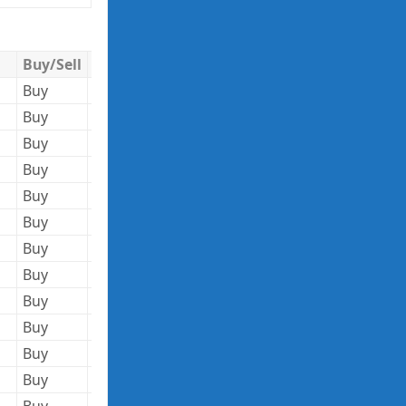
Buy/Sell
Quantity
Trade Price
Trade Value
Buy
5,969,480
151.73
905,749,200
Buy
76,000
35.23
2,677,480
Buy
408,000
35.22
14,369,760
Buy
76,000
35.23
2,677,480
Buy
339,000
1322.45
448,310,550
Buy
75,000
58.57
4,392,750
Buy
48,000
60.43
2,900,640
Buy
51,000
77.75
3,965,250
Buy
18,000
77.75
1,399,500
Buy
3,289,768
91.88
302,263,884
Buy
71,761
25.31
1,816,271
Buy
378,666
26.09
9,879,396