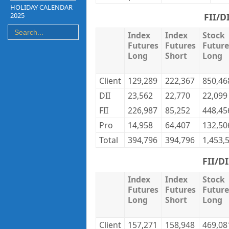
HOLIDAY CALENDAR
2025
FII/D
Index
Index
Stock
Futures
Futures
Future
Long
Short
Long
Client
129,289
222,367
850,46
DII
23,562
22,770
22,099
FII
226,987
85,252
448,45
Pro
14,958
64,407
132,50
Total
394,796
394,796
1,453,
FII/D
Index
Index
Stock
Futures
Futures
Future
Long
Short
Long
Client
157,271
158,948
469,08