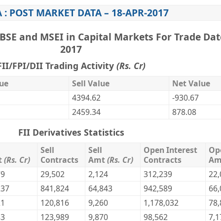
 : POST MARKET DATA – 18-APR-2017
BSE and MSEI in Capital Markets For Trade Dat
2017
FII/FPI/DII Trading Activity
(Rs. Cr)
ue
Sell Value
Net Value
4394.62
-930.67
2459.34
878.08
FII Derivatives Statistics
Sell
Sell
Open Interest
Op
t
(Rs. Cr)
Contracts
Amt
(Rs. Cr)
Contracts
A
79
29,502
2,124
312,239
22,
237
841,824
64,843
942,589
66,
21
120,816
9,260
1,178,032
78,
83
123,989
9,870
98,562
7,1