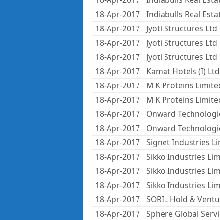
18-Apr-2017
Indiabulls Real Estat
18-Apr-2017
Indiabulls Real Estat
18-Apr-2017
Jyoti Structures Ltd
18-Apr-2017
Jyoti Structures Ltd
18-Apr-2017
Jyoti Structures Ltd
18-Apr-2017
Kamat Hotels (I) Ltd
18-Apr-2017
M K Proteins Limite
18-Apr-2017
M K Proteins Limite
18-Apr-2017
Onward Technologi
18-Apr-2017
Onward Technologi
18-Apr-2017
Signet Industries L
18-Apr-2017
Sikko Industries Lim
18-Apr-2017
Sikko Industries Lim
18-Apr-2017
Sikko Industries Lim
18-Apr-2017
SORIL Hold & Ventu
18-Apr-2017
Sphere Global Servi