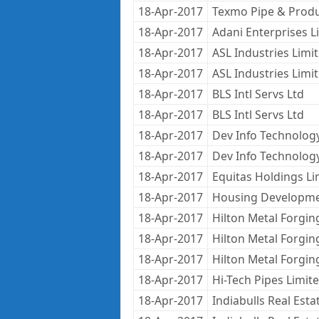
18-Apr-2017
Texmo Pipe & Produ
18-Apr-2017
Adani Enterprises L
18-Apr-2017
ASL Industries Limi
18-Apr-2017
ASL Industries Limi
18-Apr-2017
BLS Intl Servs Ltd
18-Apr-2017
BLS Intl Servs Ltd
18-Apr-2017
Dev Info Technolog
18-Apr-2017
Dev Info Technolog
18-Apr-2017
Equitas Holdings Li
18-Apr-2017
Housing Developme
18-Apr-2017
Hilton Metal Forgin
18-Apr-2017
Hilton Metal Forgin
18-Apr-2017
Hilton Metal Forgin
18-Apr-2017
Hi-Tech Pipes Limit
18-Apr-2017
Indiabulls Real Estat