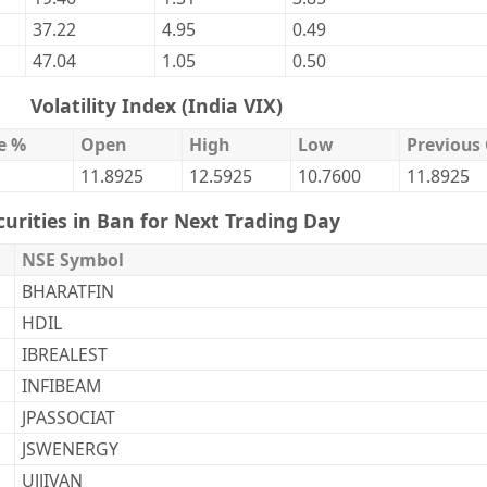
37.22
4.95
0.49
47.04
1.05
0.50
Volatility Index (India VIX)
e %
Open
High
Low
Previous 
11.8925
12.5925
10.7600
11.8925
curities in Ban for Next Trading Day
NSE Symbol
BHARATFIN
HDIL
IBREALEST
INFIBEAM
JPASSOCIAT
JSWENERGY
UJJIVAN