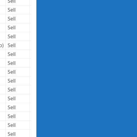
Sell
3,574,516
146.20
522,594,239
Sell
75,000
54.68
4,101,000
Sell
17
10.55
179
Sell
1,469,095
10.69
15,704,626
Sell
1,000,000
10.37
10,370,000
b)
Sell
1,500,000
40.78
61,170,000
Sell
49,586
42.31
2,097,984
Sell
14,400
184.91
2,662,704
Sell
174,881
93.59
16,367,113
Sell
129,710
93.50
12,127,885
Sell
108,000
91.75
9,909,000
Sell
270,693
60.31
16,325,495
Sell
4,145,557
14.88
61,685,888
Sell
383,284
51.51
19,742,959
Sell
116,000
65.03
7,543,480
Sell
550,000
65.02
35,761,000