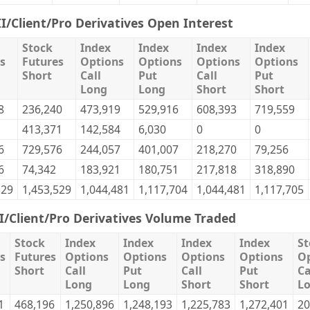
II/Client/Pro Derivatives Open Interest
Stock
Index
Index
Index
Index
s
Futures
Options
Options
Options
Options
Short
Call
Put
Call
Put
Long
Long
Short
Short
8
236,240
473,919
529,916
608,393
719,559
413,371
142,584
6,030
0
0
6
729,576
244,057
401,007
218,270
79,256
6
74,342
183,921
180,751
217,818
318,890
529
1,453,529
1,044,481
1,117,704
1,044,481
1,117,705
II/Client/Pro Derivatives Volume Traded
Stock
Index
Index
Index
Index
St
s
Futures
Options
Options
Options
Options
Op
Short
Call
Put
Call
Put
Ca
Long
Long
Short
Short
L
1
468,196
1,250,896
1,248,193
1,225,783
1,272,401
20