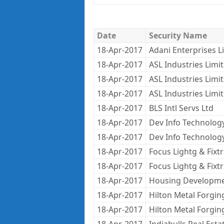
Date
Security Name
18-Apr-2017
Adani Enterprises L
18-Apr-2017
ASL Industries Limi
18-Apr-2017
ASL Industries Limi
18-Apr-2017
ASL Industries Limi
18-Apr-2017
BLS Intl Servs Ltd
18-Apr-2017
Dev Info Technolog
18-Apr-2017
Dev Info Technolog
18-Apr-2017
Focus Lightg & Fixtr
18-Apr-2017
Focus Lightg & Fixtr
18-Apr-2017
Housing Developme
18-Apr-2017
Hilton Metal Forgin
18-Apr-2017
Hilton Metal Forgin