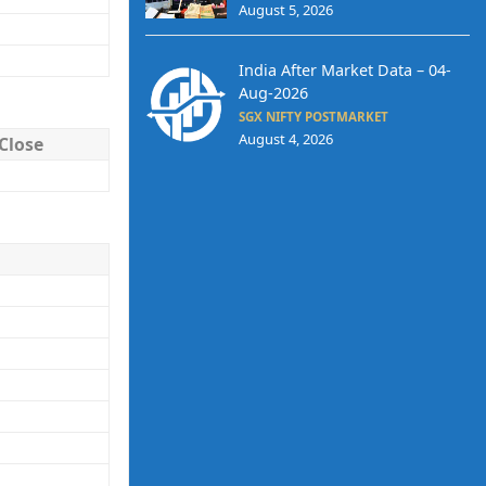
August 5, 2026
India After Market Data – 04-
Aug-2026
SGX NIFTY POSTMARKET
August 4, 2026
Close