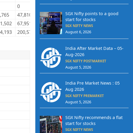
0
0
0
21,158
12,861
SGX Nifty points to a good
,765
47,810
76,670
47,319
1,133,843
1,116,131
start for stocks
1,502
67,951
149,846
67,859
3,436,757
3,469,545
SGX NIFTY NEWS
4,193
200,578
424,193
200,578
8,006,942
8,006,942
August 6, 2026
India After Market Data – 05-
Aug-2026
SGX NIFTY POSTMARKET
August 5, 2026
India Pre Market News : 05
Aug 2026
SGX NIFTY PREMARKET
August 5, 2026
SGX Nifty recommends a flat
start for stocks
SGX NIFTY NEWS