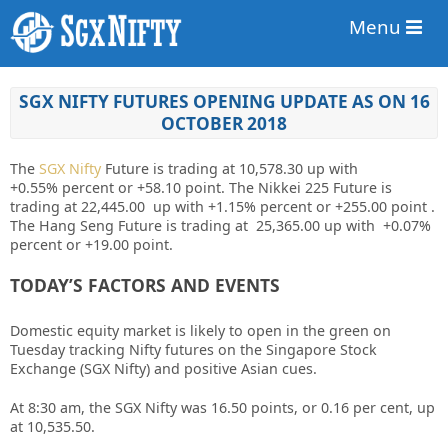
Menu
SGX NIFTY FUTURES OPENING UPDATE AS ON 16
OCTOBER 2018
The
SGX Nifty
Future is trading at 10,578.30 up
with
+0.55%
percent or +58.10 point. The Nikkei 225 Future is
trading at 22,445.00 up with +1.15%
percent or +255.00
point
.
The Hang Seng Future is trading at 25,365.00 up with +0.07%
percent or +19.00 point.
TODAY’S FACTORS AND EVENTS
Domestic equity market is likely to open in the green on
Tuesday tracking Nifty futures on the Singapore Stock
Exchange (SGX Nifty) and positive Asian cues.
At 8:30 am, the SGX Nifty was 16.50 points, or 0.16 per cent, up
at 10,535.50.