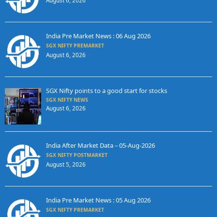
August 6, 2026
India Pre Market News : 06 Aug 2026
SGX NIFTY PREMARKET
August 6, 2026
SGX Nifty points to a good start for stocks
SGX NIFTY NEWS
August 6, 2026
India After Market Data – 05-Aug-2026
SGX NIFTY POSTMARKET
August 5, 2026
India Pre Market News : 05 Aug 2026
SGX NIFTY PREMARKET