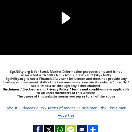
SgxNifty.org is for Stock Market Information purposes only and is not
associated with SGX / NSE / NSEIX / IFSC / Gift City / Nifty
SgxNifty.org is not a Financial Adviser / Influencer and does not provide any
trading or investment skills / tips / recommendations via its website / directly /
social media or through any other channel.
Disclaimer / Disclosure
and
Privacy Policy / Terms and conditions
are applicable
to all users /members of this website.
The usage of this website means you agree to all of the above
About
Privacy Policy / Terms of service / Disclaimer
Risk Disclaimer
Advertise