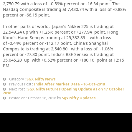
2,750.79
with a loss of -0.59%
percent or -16.34 point. The
Nasdaq Composite is trading at 7,430.74 with a loss of -0.88%
percent or -66.15
point
.
In other parts of world, Japan’s Nikkei 225 is trading at
22,549.24 up with +1.25% percent or +277.94 point. Hong
Kong’s Hang Seng is trading at 25,332.89 with a loss
of -0.44% percent or -112.17 point. China’s Shanghai
Composite is trading at 2,540.80 with a loss of -1.06%
percent or -27.30 point. India’s BSE Sensex is trading at
35,045.20 up with +0.52% percent or +180.10 point at 12
:15
PM
.
SGX Nifty News
Category :
India After Market Data – 16-Oct-2018
Previous Post :
SGX Nifty Futures Opening Update as on 17 October
Next Post :
2018
Sgx Nifty Updates
Posted on : October 16, 2018 by