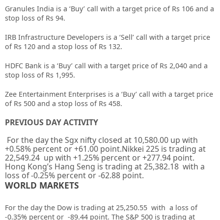
Granules India is a ‘Buy’ call with a target price of Rs 106 and a
stop loss of Rs 94.
IRB Infrastructure Developers is a ‘Sell’ call with a target price
of Rs 120 and a stop loss of Rs 132.
HDFC Bank is a ‘Buy’ call with a target price of Rs 2,040 and a
stop loss of Rs 1,995.
Zee Entertainment Enterprises is a ‘Buy’ call with a target price
of Rs 500 and a stop loss of Rs 458.
PREVIOUS DAY ACTIVITY
For the day the Sgx nifty closed at 10,580.00 up with
+0.58% percent or +61.00 point.Nikkei 225 is trading at
22,549.24 up with +1.25% percent or +277.94 point.
Hong Kong’s Hang Seng is trading at 25,382.18 with a
loss of -0.25% percent or -62.88 point.
WORLD MARKETS
For the day the Dow is trading at 25,250.55 with a loss of
-0.35% percent or -89.44 point. The S&P 500 is trading at