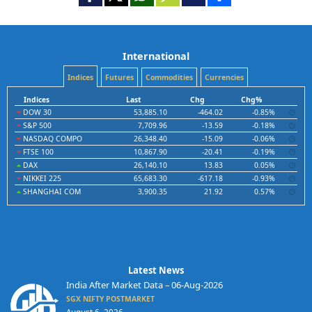
International
Indices
Futures
Commodities
Currencies
Indices
Last
Chg
Chg%
DOW 30
53,885.10
-464.02
-0.85%
S&P 500
7,709.96
-13.59
-0.18%
NASDAQ COMPO
26,348.40
-15.09
-0.06%
FTSE 100
10,867.90
-20.41
-0.19%
DAX
26,140.10
13.83
0.05%
NIKKEI 225
65,683.30
-617.18
-0.93%
SHANGHAI COM
3,900.35
21.92
0.57%
Latest News
India After Market Data – 06-Aug-2026
SGX NIFTY POSTMARKET