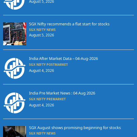
August 5, 2026
SGX Nifty recommends a flat start for stocks
SGX NIFTY NEWS
August 5, 2026
India After Market Data – 04-Aug-2026
SGX NIFTY POSTMARKET
August 4, 2026
India Pre Market News : 04 Aug 2026
SGX NIFTY PREMARKET
August 4, 2026
SGX August shows promising beginning for stocks
SGX NIFTY NEWS