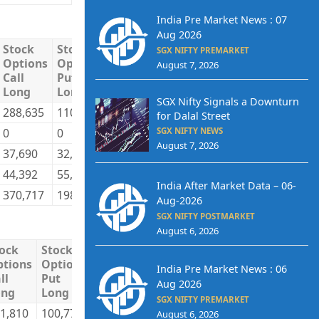
India Pre Market News : 07
Aug 2026
Stock
Stock
Stock
Stock
Total
Total
SGX NIFTY PREMARKET
Options
Options
Options
Options
Long
Short
August 7, 2026
Call
Put
Call
Put
Long
Long
Short
Short
SGX Nifty Signals a Downturn
288,635
110,367
218,526
122,620
2,693,565
2,236,8
for Dalal Street
0
0
0
0
292,365
1,051,4
SGX NIFTY NEWS
August 7, 2026
37,690
32,744
35,399
30,100
1,692,817
1,116,8
44,392
55,442
116,792
45,833
695,192
968,73
India After Market Data – 06-
370,717
198,553
370,717
198,553
5,373,939
5,373,9
Aug-2026
SGX NIFTY POSTMARKET
August 6, 2026
ock
Stock
Stock
Stock
Total
Total
tions
Options
Options
Options
Long
Short
India Pre Market News : 06
ll
Put
Call
Put
Aug 2026
ong
Long
Short
Short
SGX NIFTY PREMARKET
1,810
100,772
227,128
99,304
9,897,812
9,788,25
August 6, 2026