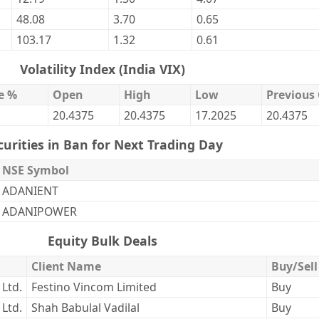
48.08
3.70
0.65
103.17
1.32
0.61
Volatility Index (India VIX)
e %
Open
High
Low
Previous 
20.4375
20.4375
17.2025
20.4375
curities in Ban for Next Trading Day
NSE Symbol
ADANIENT
ADANIPOWER
Equity Bulk Deals
Client Name
Buy/Sell
 Ltd.
Festino Vincom Limited
Buy
 Ltd.
Shah Babulal Vadilal
Buy