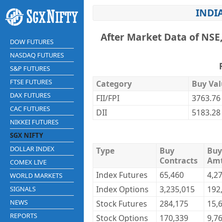
INDI
After Market Data of NSE
DOW FUTURES
NASDAQ FUTURES
S&P FUTURES
FTSE FUTURES
Category
Buy Val
DAX FUTURES
FII/FPI
3763.76
CAC FUTURES
DII
5183.28
NIKKEI FUTURES
SGX NIFTY
DOLLAR INDEX
Type
Buy
Buy
Contracts
Am
COMEX LIVE
Index Futures
65,460
4,2
WORLD MARKETS
Index Options
3,235,015
192
SIGNALS
NEWS
Stock Futures
284,175
15,
REPORTS
Stock Options
170,339
9,7