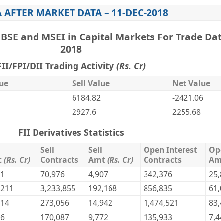
A AFTER MARKET DATA – 11-DEC-2018
,BSE and MSEI in Capital Markets For Trade Dat
2018
FII/FPI/DII Trading Activity
(Rs. Cr)
ue
Sell Value
Net Value
6184.82
-2421.06
2927.6
2255.68
FII Derivatives Statistics
Sell
Sell
Open Interest
Op
t
(Rs. Cr)
Contracts
Amt
(Rs. Cr)
Contracts
A
71
70,976
4,907
342,376
25,
,211
3,233,855
192,168
856,835
61,
614
273,056
14,942
1,474,521
83,
66
170,087
9,772
135,933
7,4