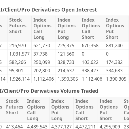
II/Client/Pro Derivatives Open Interest
Stock
Index
Index
Index
Index
s
Futures
Options
Options
Options
Options
Short
Call
Put
Call
Put
Long
Long
Short
Short
7
216,970
621,770
725,375
670,358
881,240
1,031,577
37,738
121,560
0
0
5
582,266
250,099
328,733
103,622
174,382
5
95,301
202,800
214,637
338,427
334,683
114
1,926,114
1,112,406
1,390,305
1,112,406
1,390,305
II/Client/Pro Derivatives Volume Traded
Stock
Index
Index
Index
Index
St
s
Futures
Options
Options
Options
Options
Op
Short
Call
Put
Call
Put
Ca
Long
Long
Short
Short
L
0
413,464
4,489,543
4,377,127
4,472,211
4,295,909
23