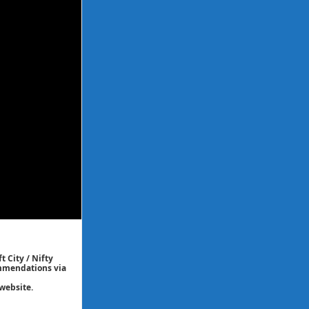
t City / Nifty
commendations via
website.