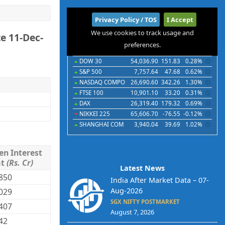
International
Privacy Policy / TOS
I Accept
We use cookies to track usage and
e 11-Dec-
Indices
Futures
Commodities
Currencies
preferences.
Indices
Last
Chg
Chg%
DOW 30
54,036.90
151.83
0.28%
S&P 500
7,757.64
47.68
0.62%
NASDAQ COMPO
26,690.60
342.26
1.30%
FTSE 100
10,901.10
33.20
0.31%
DAX
26,319.40
179.32
0.69%
NIKKEI 225
65,606.70
-76.55
-0.12%
SHANGHAI COM
3,940.04
39.69
1.02%
en Interest
mt
(Rs. Cr)
Latest News
850
India After Market Data – 07-
Aug-2026
029
SGX NIFTY POSTMARKET
407
August 7, 2026
42