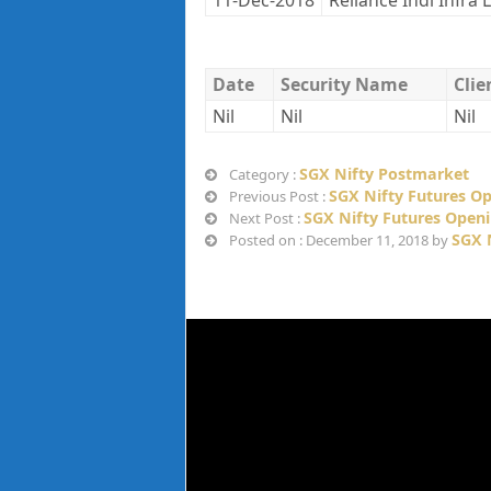
11-Dec-2018
Reliance Indl Infra 
Date
Security Name
Cli
Nil
Nil
Nil
SGX Nifty Postmarket
Category :
SGX Nifty Futures O
Previous Post :
SGX Nifty Futures Open
Next Post :
SGX 
Posted on : December 11, 2018 by