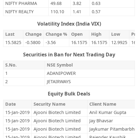
NIFTY PHARMA
49.68
3.82
0.63
NIFTY REALTY
110.10
1.41
0.57
Volatility Index (India VIX)
Last
Change
Change %
Open
High
Low
Pre
15.5825
-0.5800
-3.56
16.1575
16.1575
12.9925
16
Securities in Ban for Next Trading Day
S.No.
NSE Symbol
1
ADANIPOWER
2
JETAIRWAYS
Equity Bulk Deals
Date
Security Name
Client Name
15-Jan-2019
Ajooni Biotech Limited
Anil Kumar Gupta
15-Jan-2019
Ajooni Biotech Limited
Jay Bhavsar
15-Jan-2019
Ajooni Biotech Limited
Jaykumar Pitambarbha
15-Jan-2019
Ajooni Biotech Limited
Rajender Kaushik