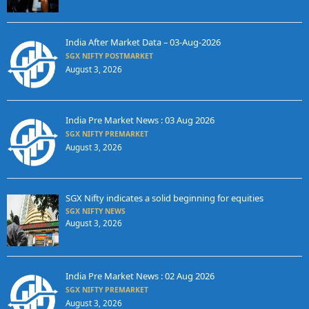
India After Market Data – 03-Aug-2026
SGX NIFTY POSTMARKET
August 3, 2026
India Pre Market News : 03 Aug 2026
SGX NIFTY PREMARKET
August 3, 2026
SGX Nifty indicates a solid beginning for equities
SGX NIFTY NEWS
August 3, 2026
India Pre Market News : 02 Aug 2026
SGX NIFTY PREMARKET
August 3, 2026