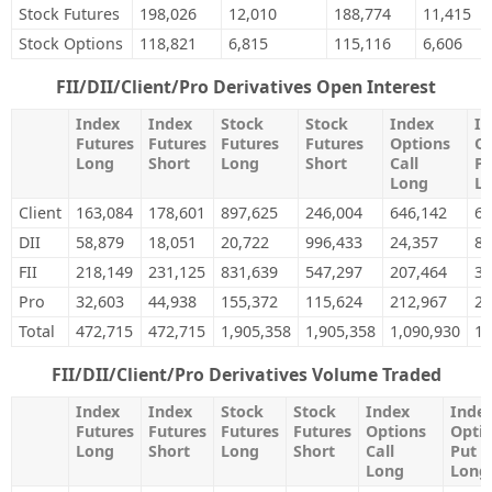
Stock Futures
198,026
12,010
188,774
11,415
Stock Options
118,821
6,815
115,116
6,606
FII/DII/Client/Pro Derivatives Open Interest
Index
Index
Stock
Stock
Index
In
Futures
Futures
Futures
Futures
Options
Op
Long
Short
Long
Short
Call
Pu
Long
L
Client
163,084
178,601
897,625
246,004
646,142
69
DII
58,879
18,051
20,722
996,433
24,357
89
FII
218,149
231,125
831,639
547,297
207,464
38
Pro
32,603
44,938
155,372
115,624
212,967
22
Total
472,715
472,715
1,905,358
1,905,358
1,090,930
1,
FII/DII/Client/Pro Derivatives Volume Traded
Index
Index
Stock
Stock
Index
Inde
Futures
Futures
Futures
Futures
Options
Opti
Long
Short
Long
Short
Call
Put
Long
Long