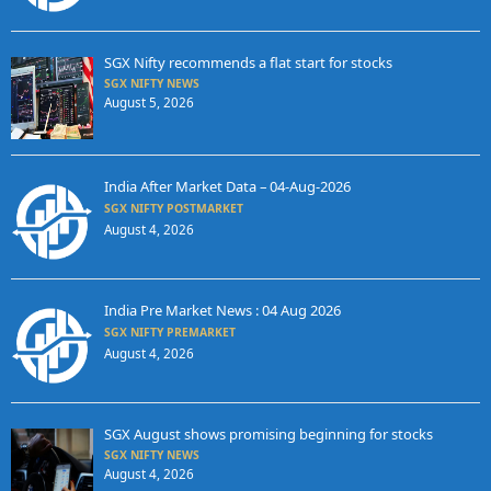
SGX Nifty recommends a flat start for stocks
SGX NIFTY NEWS
August 5, 2026
India After Market Data – 04-Aug-2026
SGX NIFTY POSTMARKET
August 4, 2026
India Pre Market News : 04 Aug 2026
SGX NIFTY PREMARKET
August 4, 2026
SGX August shows promising beginning for stocks
SGX NIFTY NEWS
August 4, 2026