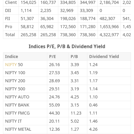
Client
154,025
160,737
334,805
344,997
2,186,704
2,028
DII
1,114
2,235
32,969
33,309
0
0
FII
51,307
36,304
198,026
188,774
482,307
541,0
Pro
58,812
65,982
172,560
171,280
1,653,966
1,454
Total
265,258
265,258
738,360
738,360
4,322,977
4,024
Indices P/E, P/B & Dividend Yield
Indice
P/E
P/B
Dividend Yield
NIFTY
50
26.16
3.39
1.24
NIFTY 100
27.53
3.45
1.19
NIFTY 200
28.69
3.31
1.17
NIFTY 500
29.51
3.19
1.14
NIFTY AUTO
24.76
4.25
1.10
NIFTY BANK
55.09
3.15
0.46
NIFTY FMCG
44.30
11.23
1.11
NIFTY IT
20.11
5.02
1.46
NIFTY METAL
12.36
1.27
4.26