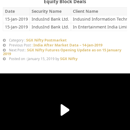
Equity Block Deals
Date
Security Name
Client Name
15-Jan-2019
IndusInd Bank Ltd.
Indusind Information Techno
15-Jan-2019
IndusInd Bank Ltd.
In Entertainment India Limit
SGX Nifty Postmarket
Category :
India After Market Data – 14-Jan-2019
Previous Post :
SGX Nifty Futures Opening Update as on 15 January
Next Post :
2019
SGX Nifty
Posted on : January 15, 2019 by