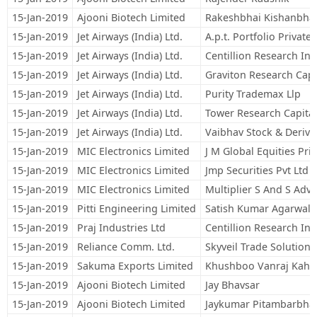
15-Jan-2019
Ajooni Biotech Limited
Rakeshbhai Kishanbha
15-Jan-2019
Jet Airways (India) Ltd.
A.p.t. Portfolio Private
15-Jan-2019
Jet Airways (India) Ltd.
Centillion Research Ind
15-Jan-2019
Jet Airways (India) Ltd.
Graviton Research Capit
15-Jan-2019
Jet Airways (India) Ltd.
Purity Trademax Llp
15-Jan-2019
Jet Airways (India) Ltd.
Tower Research Capital
15-Jan-2019
Jet Airways (India) Ltd.
Vaibhav Stock & Derivat
15-Jan-2019
MIC Electronics Limited
J M Global Equities Pri
15-Jan-2019
MIC Electronics Limited
Jmp Securities Pvt Ltd
15-Jan-2019
MIC Electronics Limited
Multiplier S And S Adv 
15-Jan-2019
Pitti Engineering Limited
Satish Kumar Agarwal
15-Jan-2019
Praj Industries Ltd
Centillion Research Ind
15-Jan-2019
Reliance Comm. Ltd.
Skyveil Trade Solutions
15-Jan-2019
Sakuma Exports Limited
Khushboo Vanraj Kaho
15-Jan-2019
Ajooni Biotech Limited
Jay Bhavsar
15-Jan-2019
Ajooni Biotech Limited
Jaykumar Pitambarbha