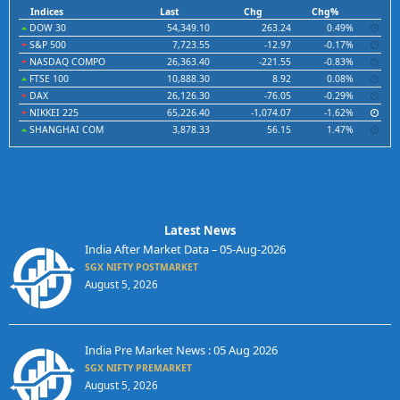
Indices
Last
Chg
Chg%
DOW 30
54,349.10
263.24
0.49%
S&P 500
7,723.55
-12.97
-0.17%
NASDAQ COMPO
26,363.40
-221.55
-0.83%
FTSE 100
10,888.30
8.92
0.08%
DAX
26,126.30
-76.05
-0.29%
NIKKEI 225
65,226.40
-1,074.07
-1.62%
SHANGHAI COM
3,878.33
56.15
1.47%
Latest News
India After Market Data – 05-Aug-2026
SGX NIFTY POSTMARKET
August 5, 2026
India Pre Market News : 05 Aug 2026
SGX NIFTY PREMARKET
August 5, 2026