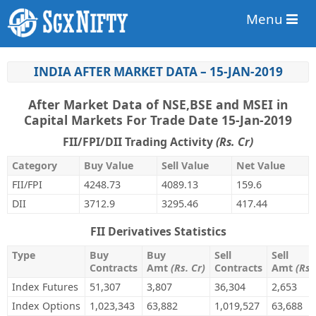
Menu
INDIA AFTER MARKET DATA – 15-JAN-2019
After Market Data of NSE,BSE and MSEI in
Capital Markets For Trade Date 15-Jan-2019
FII/FPI/DII Trading Activity
(Rs. Cr)
Category
Buy Value
Sell Value
Net Value
FII/FPI
4248.73
4089.13
159.6
DII
3712.9
3295.46
417.44
FII Derivatives Statistics
Type
Buy
Buy
Sell
Sell
Contracts
Amt
(Rs. Cr)
Contracts
Amt
(Rs.
Index Futures
51,307
3,807
36,304
2,653
Index Options
1,023,343
63,882
1,019,527
63,688