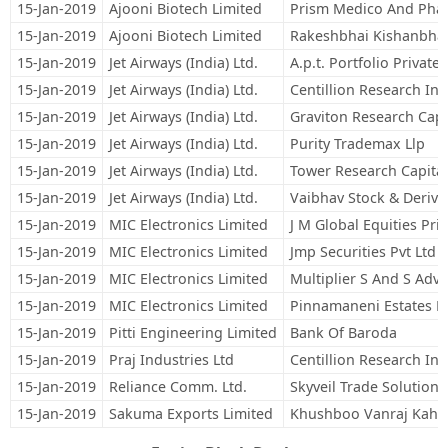
15-Jan-2019
Ajooni Biotech Limited
Prism Medico And Pha
15-Jan-2019
Ajooni Biotech Limited
Rakeshbhai Kishanbha
15-Jan-2019
Jet Airways (India) Ltd.
A.p.t. Portfolio Private
15-Jan-2019
Jet Airways (India) Ltd.
Centillion Research Ind
15-Jan-2019
Jet Airways (India) Ltd.
Graviton Research Capit
15-Jan-2019
Jet Airways (India) Ltd.
Purity Trademax Llp
15-Jan-2019
Jet Airways (India) Ltd.
Tower Research Capital
15-Jan-2019
Jet Airways (India) Ltd.
Vaibhav Stock & Derivat
15-Jan-2019
MIC Electronics Limited
J M Global Equities Pri
15-Jan-2019
MIC Electronics Limited
Jmp Securities Pvt Ltd
15-Jan-2019
MIC Electronics Limited
Multiplier S And S Adv 
15-Jan-2019
MIC Electronics Limited
Pinnamaneni Estates Pr
15-Jan-2019
Pitti Engineering Limited
Bank Of Baroda
15-Jan-2019
Praj Industries Ltd
Centillion Research Ind
15-Jan-2019
Reliance Comm. Ltd.
Skyveil Trade Solutions
15-Jan-2019
Sakuma Exports Limited
Khushboo Vanraj Kaho