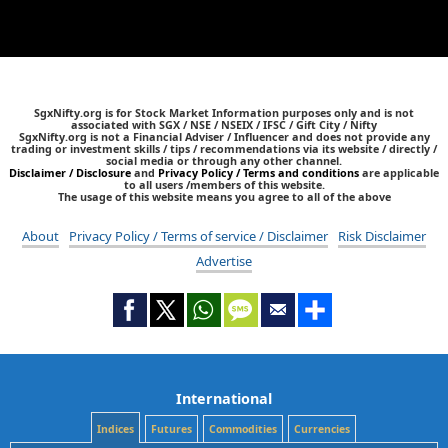
SgxNifty.org is for Stock Market Information purposes only and is not
associated with SGX / NSE / NSEIX / IFSC / Gift City / Nifty
SgxNifty.org is not a Financial Adviser / Influencer and does not provide any
trading or investment skills / tips / recommendations via its website / directly /
social media or through any other channel.
Disclaimer / Disclosure
and
Privacy Policy / Terms and conditions
are applicable
to all users /members of this website.
The usage of this website means you agree to all of the above
About
Privacy Policy / Terms of service / Disclaimer
Risk Disclaimer
Advertise
International
Indices
Futures
Commodities
Currencies