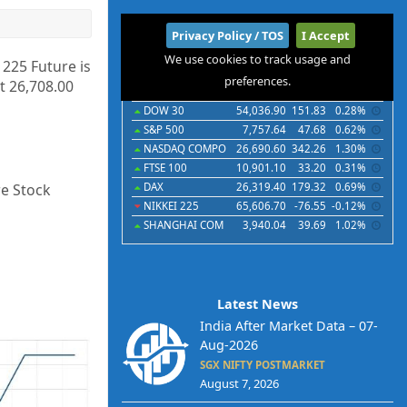
International
Privacy Policy / TOS
I Accept
We use cookies to track usage and
Indices
Futures
Commodities
Currencies
 225 Future is
preferences.
t 26,708.00
Indices
Last
Chg
Chg%
DOW 30
54,036.90
151.83
0.28%
S&P 500
7,757.64
47.68
0.62%
NASDAQ COMPO
26,690.60
342.26
1.30%
FTSE 100
10,901.10
33.20
0.31%
re Stock
DAX
26,319.40
179.32
0.69%
NIKKEI 225
65,606.70
-76.55
-0.12%
SHANGHAI COM
3,940.04
39.69
1.02%
Latest News
India After Market Data – 07-
Aug-2026
SGX NIFTY POSTMARKET
August 7, 2026