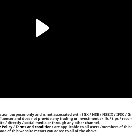
tion purposes only and is not associated with SGX / NSE / NSEIX / IFSC / Gif
nfluencer and does not provide any trading or investment skills / tips / re
ite / directly / social media or through any other channel.
y Policy / Terms and conditions
are applicable to all users /members of this 
age of this website means you agree to all of the above