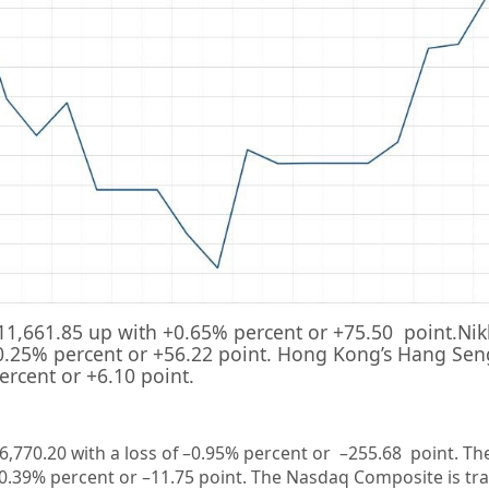
11,661.85
up with +
0.65%
percent or
+75.50
point.Nik
0.25%
percent or
+56.22
point. Hong Kong’s Hang Seng
ercent or
+6.10
point.
6,770.20
with a loss of –
0.95%
percent or –
255.68
point. Th
0.39%
percent or –
11.75
point. The Nasdaq Composite is tr