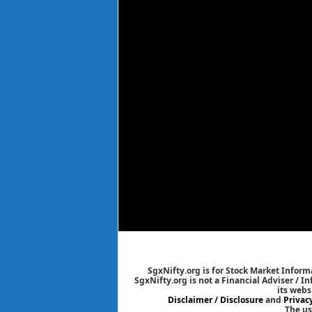
SgxNifty.org is for Stock Market Informa
SgxNifty.org is not a Financial Adviser / I
its webs
Disclaimer / Disclosure
and
Privac
The us