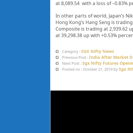
at
8,089.54
with a loss of –
0.83%
p
In other parts of world, Japan’s Nik
Hong Kong’s Hang Seng is trading
Composite is trading at
2,939.62
u
at
39,298.38
up with +
0.53%
percen
SGX Nifty News
Category :
India After Market D
Previous Post :
Sgx Nifty Futures Openi
Next Post :
Sgx Ni
Posted on : October 21, 2019 by