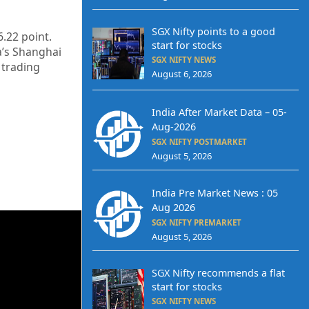
SGX Nifty points to a good
6.22
point.
start for stocks
a’s Shanghai
SGX NIFTY NEWS
 trading
August 6, 2026
India After Market Data – 05-
Aug-2026
SGX NIFTY POSTMARKET
August 5, 2026
India Pre Market News : 05
Aug 2026
SGX NIFTY PREMARKET
August 5, 2026
SGX Nifty recommends a flat
start for stocks
SGX NIFTY NEWS