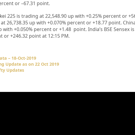
ercent or –
67.31
point
.
kei 225 is trading at
22,548.90
up with +
0.25%
percent or
+5
 at
26,738.35
up with +
0.070%
percent or
+18.77
point. Chin
p with +
0.050%
percent or
+1.48
point. India’s BSE Sensex is
t or
+246.32
point at 12
:15 PM
.
ata – 18-Oct-2019
ng Update as on 22 Oct 2019
fty Updates