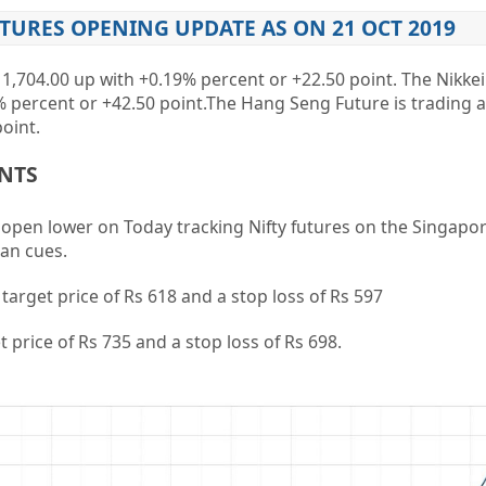
UTURES OPENING UPDATE AS ON 21 OCT 2019
11,704.00
up with
+0.19%
percent or
+22.50
point. The Nikkei
%
percent or
+42.50
point
.The Hang Seng Future is trading a
oint.
ENTS
o open lower on Today tracking Nifty futures on the Singapo
an cues.
a target price of Rs 618 and a stop loss of Rs 597
et price of Rs 735 and a stop loss of Rs 698.