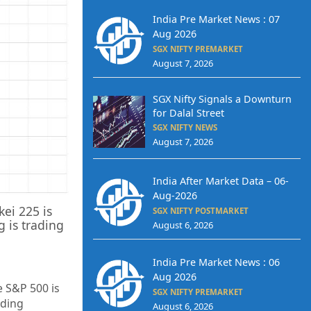
India Pre Market News : 07
Aug 2026
SGX NIFTY PREMARKET
August 7, 2026
SGX Nifty Signals a Downturn
for Dalal Street
SGX NIFTY NEWS
August 7, 2026
India After Market Data – 06-
Aug-2026
kei 225 is
SGX NIFTY POSTMARKET
 is trading
August 6, 2026
India Pre Market News : 06
Aug 2026
e S&P 500 is
SGX NIFTY PREMARKET
ading
August 6, 2026