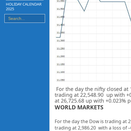
HOLIDAY CALENDAR
2025
For the day the nifty closed at
trading at
22,548.90
up
with +
at
26,725.68
up with +
0.023%
p
WORLD MARKETS
For the day the Dow is trading at
2
trading at
2,986.20
with a loss of –