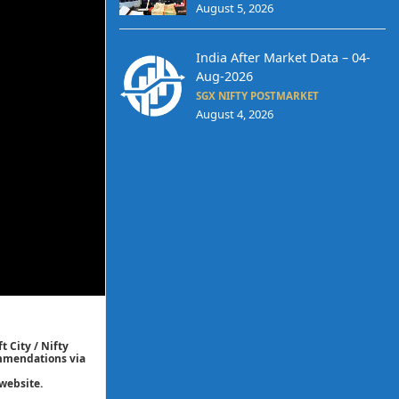
August 5, 2026
India After Market Data – 04-
Aug-2026
SGX NIFTY POSTMARKET
August 4, 2026
t City / Nifty
commendations via
website.