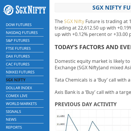
SGX NIFTY F
The
SGX Nifty
Future is trading at 
DOW FUTURES
trading at
22,612.50
up with
+0.19
NASDAQ FUTURES
up with
+0.12%
percent or
+33.00
p
S&P FUTURES
TODAY’S FACTORS AND EV
FTSE FUTURES
DAX FUTURES
Domestic equity market is likely t
CAC FUTURES
Exchange (SGX Nifty)and mixed Asi
NIKKEI FUTURES
Tata Chemicals is a ‘Buy’ call with 
SGX NIFTY
DOLLAR INDEX
Axis Bank is a ‘Buy’ call with a targ
COMEX LIVE
PREVIOUS DAY ACTIVITY
WORLD MARKETS
SIGNALS
NEWS
REPORTS