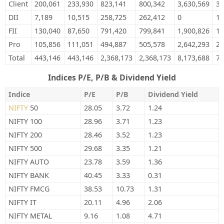
Client
200,061
233,930
823,141
800,342
3,630,569
3,
DII
7,189
10,515
258,725
262,412
0
1,
FII
130,040
87,650
791,420
799,841
1,900,826
1,
Pro
105,856
111,051
494,887
505,578
2,642,293
2,
Total
443,146
443,146
2,368,173
2,368,173
8,173,688
7,
Indices P/E, P/B & Dividend Yield
Indice
P/E
P/B
Dividend Yield
NIFTY
50
28.05
3.72
1.24
NIFTY 100
28.96
3.71
1.23
NIFTY 200
28.46
3.52
1.23
NIFTY 500
29.68
3.35
1.21
NIFTY AUTO
23.78
3.59
1.36
NIFTY BANK
40.45
3.33
0.31
NIFTY FMCG
38.53
10.73
1.31
NIFTY IT
20.11
4.96
2.06
NIFTY METAL
9.16
1.08
4.71