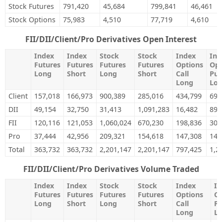
Stock Futures
791,420
45,684
799,841
46,461
Stock Options
75,983
4,510
77,719
4,610
FII/DII/Client/Pro Derivatives Open Interest
Index
Index
Stock
Stock
Index
Ind
Futures
Futures
Futures
Futures
Options
Opt
Long
Short
Long
Short
Call
Put
Long
Lo
Client
157,018
166,973
900,389
285,016
434,799
696
DII
49,154
32,750
31,413
1,091,283
16,482
89,
FII
120,116
121,053
1,060,024
670,230
198,836
301
Pro
37,444
42,956
209,321
154,618
147,308
147
Total
363,732
363,732
2,201,147
2,201,147
797,425
1,2
FII/DII/Client/Pro Derivatives Volume Traded
Index
Index
Stock
Stock
Index
In
Futures
Futures
Futures
Futures
Options
Op
Long
Short
Long
Short
Call
Pu
Long
L