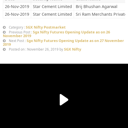
26-Nov-2019
Star Cement Limited
Brij Bhushan Agarwal
26-Nov-2019
Star Cement Limited
Sri Ram Merchants Private
SGX Nifty Postmarket
Category :
Sgx Nifty Futures Opening Update as on 26
Previous Post :
November 2019
Sgx Nifty Futures Opening Update as on 27 November
Next Post :
2019
SGX Nifty
Posted on : November 26, 2019 by