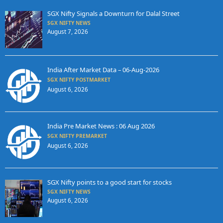
SGX Nifty Signals a Downturn for Dalal Street
SGX NIFTY NEWS
August 7, 2026
India After Market Data – 06-Aug-2026
SGX NIFTY POSTMARKET
August 6, 2026
India Pre Market News : 06 Aug 2026
SGX NIFTY PREMARKET
August 6, 2026
SGX Nifty points to a good start for stocks
SGX NIFTY NEWS
August 6, 2026