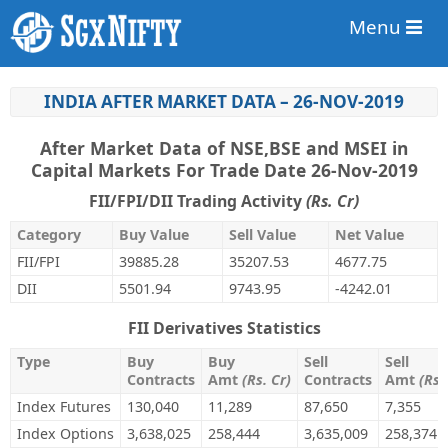
Menu
INDIA AFTER MARKET DATA – 26-NOV-2019
After Market Data of NSE,BSE and MSEI in
Capital Markets For Trade Date 26-Nov-2019
FII/FPI/DII Trading Activity
(Rs. Cr)
Category
Buy Value
Sell Value
Net Value
FII/FPI
39885.28
35207.53
4677.75
DII
5501.94
9743.95
-4242.01
FII Derivatives Statistics
Type
Buy
Buy
Sell
Sell
Contracts
Amt
(Rs. Cr)
Contracts
Amt
(Rs.
Index Futures
130,040
11,289
87,650
7,355
Index Options
3,638,025
258,444
3,635,009
258,374