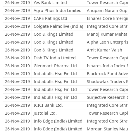
26-Nov-2019
Yes Bank Limited
Tower Research Capita
26-Nov-2019
Agro Phos India Limited
Anupam Narain Gupt
26-Nov-2019
CARE Ratings Ltd
Ishares Core Emergin
26-Nov-2019
Colgate Palmolive (India)
Integrated Core Strateg
26-Nov-2019
Cox & Kings Limited
Manoj Kumar Mehta 
26-Nov-2019
Cox & Kings Limited
Alpha Leon Enterprise
26-Nov-2019
Cox & Kings Limited
Amit Kumar Vaish
26-Nov-2019
Dish TV India Limited
Tower Research Capita
26-Nov-2019
Glenmark Pharma Ltd
Ishares India Index 
26-Nov-2019
Indiabulls Hsg Fin Ltd
Blackrock Fund Adviso
26-Nov-2019
Indiabulls Hsg Fin Ltd
Shadowfax Traders R
26-Nov-2019
Indiabulls Hsg Fin Ltd
Tower Research Capita
26-Nov-2019
Indiabulls Hsg Fin Ltd
Surjective Research Ca
26-Nov-2019
ICICI Bank Ltd.
Integrated Core Strateg
26-Nov-2019
Justdial Ltd.
Tower Research Capita
26-Nov-2019
Info Edge (India) Limited
Integrated Core Strateg
26-Nov-2019
Info Edge (India) Limited
Morgan Stanley Mauri