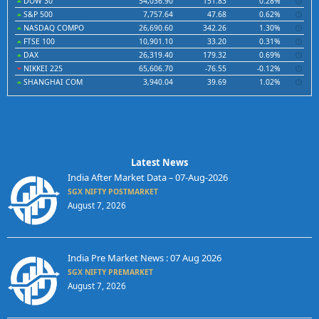
DOW 30
54,036.90
151.83
0.28%
S&P 500
7,757.64
47.68
0.62%
NASDAQ COMPO
26,690.60
342.26
1.30%
FTSE 100
10,901.10
33.20
0.31%
DAX
26,319.40
179.32
0.69%
NIKKEI 225
65,606.70
-76.55
-0.12%
SHANGHAI COM
3,940.04
39.69
1.02%
Latest News
India After Market Data – 07-Aug-2026
SGX NIFTY POSTMARKET
August 7, 2026
India Pre Market News : 07 Aug 2026
SGX NIFTY PREMARKET
August 7, 2026