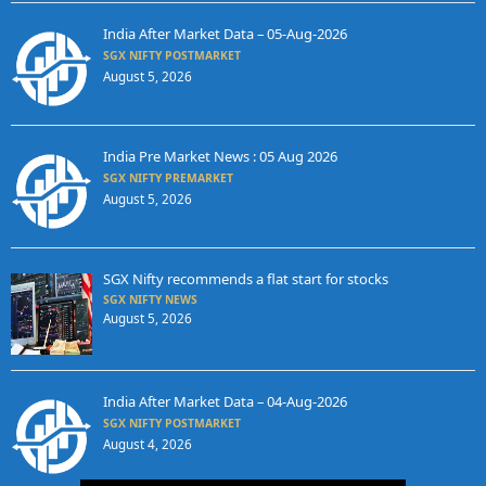
India After Market Data – 05-Aug-2026
SGX NIFTY POSTMARKET
August 5, 2026
India Pre Market News : 05 Aug 2026
SGX NIFTY PREMARKET
August 5, 2026
SGX Nifty recommends a flat start for stocks
SGX NIFTY NEWS
August 5, 2026
India After Market Data – 04-Aug-2026
SGX NIFTY POSTMARKET
August 4, 2026