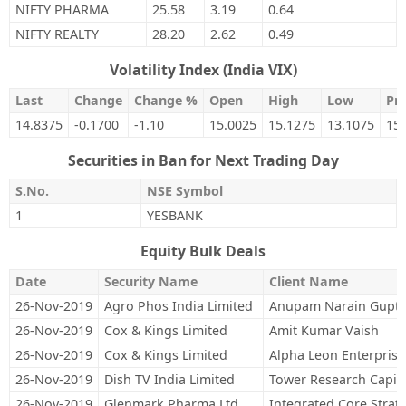
NIFTY PHARMA
25.58
3.19
0.64
NIFTY REALTY
28.20
2.62
0.49
Volatility Index (India VIX)
Last
Change
Change %
Open
High
Low
Pre
14.8375
-0.1700
-1.10
15.0025
15.1275
13.1075
15
Securities in Ban for Next Trading Day
S.No.
NSE Symbol
1
YESBANK
Equity Bulk Deals
Date
Security Name
Client Name
26-Nov-2019
Agro Phos India Limited
Anupam Narain Gupt
26-Nov-2019
Cox & Kings Limited
Amit Kumar Vaish
26-Nov-2019
Cox & Kings Limited
Alpha Leon Enterprise
26-Nov-2019
Dish TV India Limited
Tower Research Capita
26-Nov-2019
Glenmark Pharma Ltd
Integrated Core Strateg