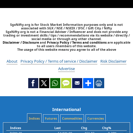
SgxNifty.org is for Stock Market Information purposes only and is not
associated with SGX / NSE / NSEIX / IFSC / Gift City / Nifty
SgxNifty.org is not a Financial Adviser / Influencer and does not provide any
trading or investment skills / tips / recommendations via its website / directly /
social media or through any other channel.
Disclaimer / Disclosure
and
Privacy Policy / Terms and conditions
are applicable
to all users /members of this website.
The usage of this website means you agree to all of the above
About
Privacy Policy / Terms of service / Disclaimer
Risk Disclaimer
Advertise
International
Indices
Futures
Commodities
Currencies
Indices
Last
Chg
Chg%