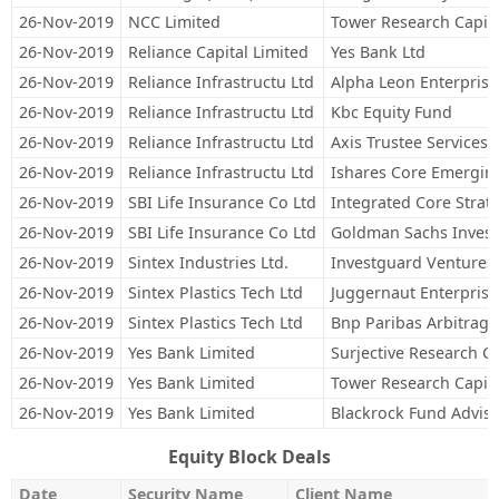
26-Nov-2019
NCC Limited
Tower Research Capita
26-Nov-2019
Reliance Capital Limited
Yes Bank Ltd
26-Nov-2019
Reliance Infrastructu Ltd
Alpha Leon Enterprise
26-Nov-2019
Reliance Infrastructu Ltd
Kbc Equity Fund
26-Nov-2019
Reliance Infrastructu Ltd
Axis Trustee Services 
26-Nov-2019
Reliance Infrastructu Ltd
Ishares Core Emergin
26-Nov-2019
SBI Life Insurance Co Ltd
Integrated Core Strateg
26-Nov-2019
SBI Life Insurance Co Ltd
Goldman Sachs Invest
26-Nov-2019
Sintex Industries Ltd.
Investguard Ventures
26-Nov-2019
Sintex Plastics Tech Ltd
Juggernaut Enterprise
26-Nov-2019
Sintex Plastics Tech Ltd
Bnp Paribas Arbitrage
26-Nov-2019
Yes Bank Limited
Surjective Research Ca
26-Nov-2019
Yes Bank Limited
Tower Research Capita
26-Nov-2019
Yes Bank Limited
Blackrock Fund Adviso
Equity Block Deals
Date
Security Name
Client Name