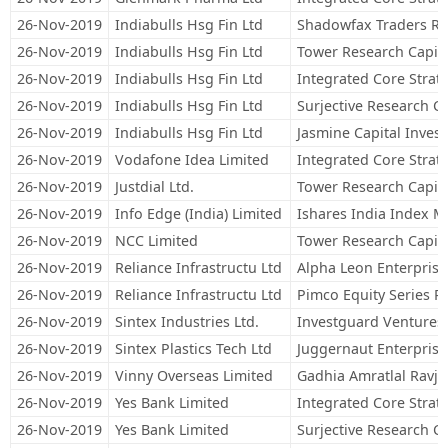
26-Nov-2019
Indiabulls Hsg Fin Ltd
Shadowfax Traders R
26-Nov-2019
Indiabulls Hsg Fin Ltd
Tower Research Capita
26-Nov-2019
Indiabulls Hsg Fin Ltd
Integrated Core Strateg
26-Nov-2019
Indiabulls Hsg Fin Ltd
Surjective Research Ca
26-Nov-2019
Indiabulls Hsg Fin Ltd
Jasmine Capital Inves
26-Nov-2019
Vodafone Idea Limited
Integrated Core Strateg
26-Nov-2019
Justdial Ltd.
Tower Research Capita
26-Nov-2019
Info Edge (India) Limited
Ishares India Index 
26-Nov-2019
NCC Limited
Tower Research Capita
26-Nov-2019
Reliance Infrastructu Ltd
Alpha Leon Enterprise
26-Nov-2019
Reliance Infrastructu Ltd
Pimco Equity Series 
26-Nov-2019
Sintex Industries Ltd.
Investguard Ventures
26-Nov-2019
Sintex Plastics Tech Ltd
Juggernaut Enterprise
26-Nov-2019
Vinny Overseas Limited
Gadhia Amratlal Ravji
26-Nov-2019
Yes Bank Limited
Integrated Core Strateg
26-Nov-2019
Yes Bank Limited
Surjective Research Ca