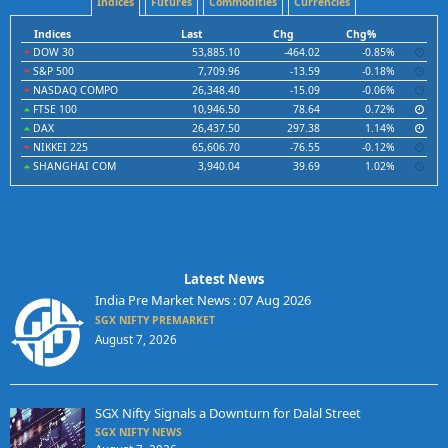
Indices
Futures
Commodities
Currencies
Indices
Last
Chg
Chg%
DOW 30
53,885.10
-464.02
-0.85%
S&P 500
7,709.96
-13.59
-0.18%
NASDAQ COMPO
26,348.40
-15.09
-0.06%
FTSE 100
10,946.50
78.64
0.72%
DAX
26,437.50
297.38
1.14%
NIKKEI 225
65,606.70
-76.55
-0.12%
SHANGHAI COM
3,940.04
39.69
1.02%
Latest News
India Pre Market News : 07 Aug 2026
SGX NIFTY PREMARKET
August 7, 2026
SGX Nifty Signals a Downturn for Dalal Street
SGX NIFTY NEWS