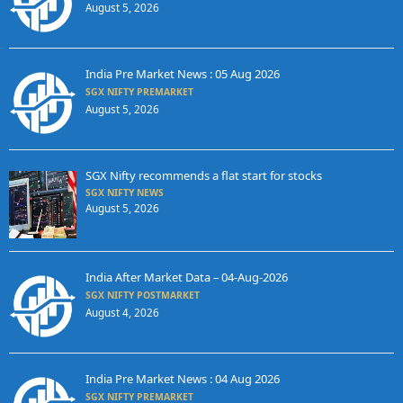
August 5, 2026
India Pre Market News : 05 Aug 2026
SGX NIFTY PREMARKET
August 5, 2026
SGX Nifty recommends a flat start for stocks
SGX NIFTY NEWS
August 5, 2026
India After Market Data – 04-Aug-2026
SGX NIFTY POSTMARKET
August 4, 2026
India Pre Market News : 04 Aug 2026
SGX NIFTY PREMARKET