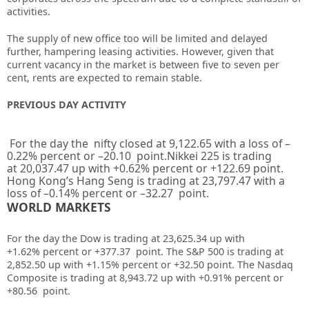
activities.
The supply of new office too will be limited and delayed
further, hampering leasing activities. However, given that
current vacancy in the market is between five to seven per
cent, rents are expected to remain stable.
PREVIOUS DAY ACTIVITY
For the day the nifty closed at
9,122.65
with a loss of –
0.22%
percent or –
20.10
point.Nikkei 225 is trading
at
20,037.47
up
with +
0.62%
percent or
+122.69
point.
Hong Kong’s Hang Seng is trading at
23,797.47
with a
loss of –
0.14%
percent or –
32.27
point.
WORLD MARKETS
For the day the Dow is trading at 23,625.34 up
with
+1.62%
percent or +377.37
point. The S&P 500 is trading at
2,852.50
up
with +
1.15%
percent or +32.50
point. The Nasdaq
Composite is trading at 8,943.72
up
with +0.91%
percent or
+80.56
point
.