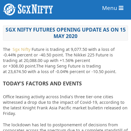
Menu
SGX NIFTY FUTURES OPENING UPDATE AS ON 15
MAY 2020
The
Sgx Nifty
Future is trading at
9,077.50
with a loss of
-0.44%
percent or
-40.50
point. The Nikkei 225 Future is
trading at
20,088.00
up
with
+1.56%
percent
or
+308.00
point
.The Hang Seng Future is trading
at
23,674.50
with a loss of
-0.04%
percent or
-10.50
point.
TODAY’S FACTORS AND EVENTS
Office leasing activity across India’s three tier-one cities
witnessed a drop due to the impact of Covid-19, according to
the latest Knight Frank Asia Pacific market bulletin released on
Friday.
The lockdown has led to postponement of decisions from
corporates across the spectrum due to a complete standstill of