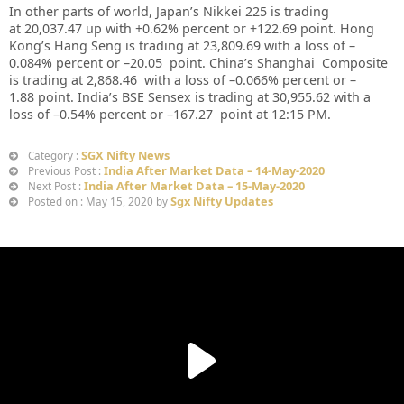
In other parts of world, Japan’s Nikkei 225 is trading
at
20,037.47
up with +
0.62%
percent or
+122.69
point. Hong
Kong’s Hang Seng is trading at
23,809.69
with a loss of –
0.084%
percent or –
20.05
point. China’s Shanghai Composite
is trading at
2,868.46
with a loss of –
0.066%
percent or –
1.88
point. India’s BSE Sensex is trading at
30,955.62
with a
loss of –
0.54%
percent or –
167.27
point at 12
:15 PM
.
SGX Nifty News
Category :
India After Market Data – 14-May-2020
Previous Post :
India After Market Data – 15-May-2020
Next Post :
Sgx Nifty Updates
Posted on : May 15, 2020 by