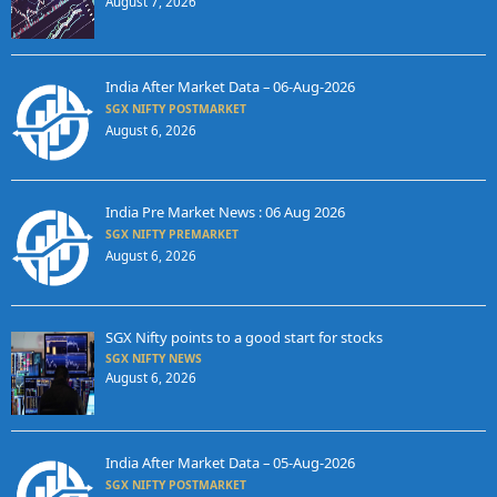
August 7, 2026
India After Market Data – 06-Aug-2026
SGX NIFTY POSTMARKET
August 6, 2026
India Pre Market News : 06 Aug 2026
SGX NIFTY PREMARKET
August 6, 2026
SGX Nifty points to a good start for stocks
SGX NIFTY NEWS
August 6, 2026
India After Market Data – 05-Aug-2026
SGX NIFTY POSTMARKET