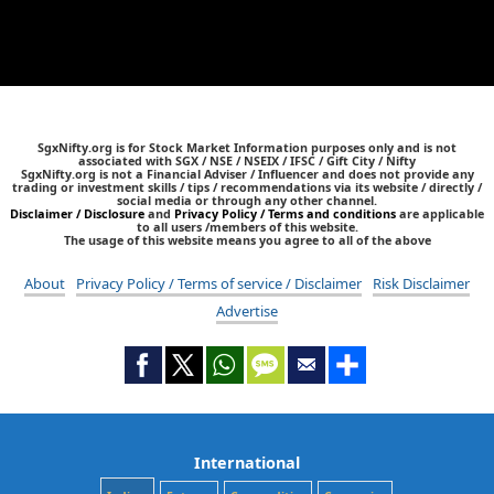
SgxNifty.org is for Stock Market Information purposes only and is not
associated with SGX / NSE / NSEIX / IFSC / Gift City / Nifty
SgxNifty.org is not a Financial Adviser / Influencer and does not provide any
trading or investment skills / tips / recommendations via its website / directly /
social media or through any other channel.
Disclaimer / Disclosure
and
Privacy Policy / Terms and conditions
are applicable
to all users /members of this website.
The usage of this website means you agree to all of the above
About
Privacy Policy / Terms of service / Disclaimer
Risk Disclaimer
Advertise
International