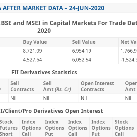
A AFTER MARKET DATA – 24-JUN-2020
,BSE and MSEI in Capital Markets For Trade Dat
2020
Buy Value
Sell Value
Net Va
8,721.09
6,954.19
1,766.
4,527.64
6,052.54
-1,524.
FII Derivatives Statistics
Sell
Sell
Open Interest
Open
)
Contracts
Amt
(Rs. Cr)
Contracts
Amt
Nil
Nil
Nil
Nil
II/Client/Pro Derivatives Open Interest
Stock
Index
Index
Index
Index
Stock
Futures
Options
Options
Options
Options
Options
Short
Call
Put
Call
Put
Call