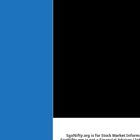
SgxNifty.org is for Stock Market Informa
SgxNifty.org is not a Financial Adviser / I