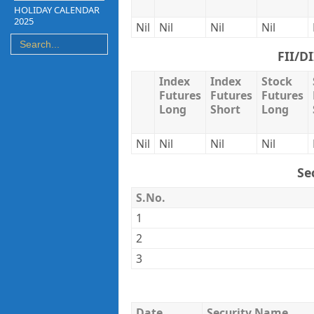
HOLIDAY CALENDAR
2025
Nil
Nil
Nil
Nil
FII/D
Index
Index
Stock
Futures
Futures
Futures
Long
Short
Long
Nil
Nil
Nil
Nil
Se
S.No.
1
2
3
Date
Security Name