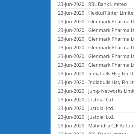
23-Jun-2020
RBL Bank Limited
23-Jun-2020
Flexituff Inter Limit
23-Jun-2020
Glenmark Pharma L
23-Jun-2020
Glenmark Pharma L
23-Jun-2020
Glenmark Pharma L
23-Jun-2020
Glenmark Pharma L
23-Jun-2020
Glenmark Pharma L
23-Jun-2020
Glenmark Pharma L
23-Jun-2020
Indiabulls Hsg Fin L
23-Jun-2020
Indiabulls Hsg Fin L
23-Jun-2020
Jump Networks Limi
23-Jun-2020
Justdial Ltd.
23-Jun-2020
Justdial Ltd.
23-Jun-2020
Justdial Ltd.
23-Jun-2020
Mahindra CIE Autom