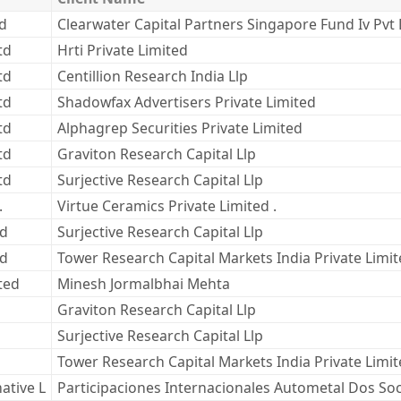
ed
Clearwater Capital Partners Singapore Fund Iv Pvt 
td
Hrti Private Limited
td
Centillion Research India Llp
td
Shadowfax Advertisers Private Limited
td
Alphagrep Securities Private Limited
td
Graviton Research Capital Llp
td
Surjective Research Capital Llp
.
Virtue Ceramics Private Limited .
td
Surjective Research Capital Llp
td
Tower Research Capital Markets India Private Limi
ted
Minesh Jormalbhai Mehta
Graviton Research Capital Llp
Surjective Research Capital Llp
Tower Research Capital Markets India Private Limi
ative L
Participaciones Internacionales Autometal Dos So