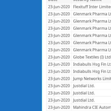
23-Jun-2020
Flexituff Inter Limit
23-Jun-2020
Glenmark Pharma L
23-Jun-2020
Glenmark Pharma L
23-Jun-2020
Glenmark Pharma L
23-Jun-2020
Glenmark Pharma L
23-Jun-2020
Glenmark Pharma L
23-Jun-2020
Glenmark Pharma L
23-Jun-2020
Globe Textiles (I) Ltd
23-Jun-2020
Indiabulls Hsg Fin L
23-Jun-2020
Indiabulls Hsg Fin L
23-Jun-2020
Jump Networks Limi
23-Jun-2020
Justdial Ltd.
23-Jun-2020
Justdial Ltd.
23-Jun-2020
Justdial Ltd.
23-Jun-2020
Mahindra CIE Autom