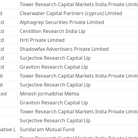
Tower Research Capital Markets India Private Limi
ed
Clearwater Capital Partners (cyprus) Limited
td
Alphagrep Securities Private Limited
td
Centillion Research India Llp
td
Hrti Private Limited
td
Shadowfax Advertisers Private Limited
td
Surjective Research Capital Llp
td
Graviton Research Capital Llp
td
Tower Research Capital Markets India Private Limi
td
Surjective Research Capital Llp
ted
Minesh Jormalbhai Mehta
Graviton Research Capital Llp
Tower Research Capital Markets India Private Limi
Surjective Research Capital Llp
ative L
Sundaram Mutual Fund