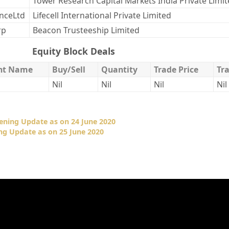
Tower Research Capital Markets India Private Limi
enceLtd
Lifecell International Private Limited
rp
Beacon Trusteeship Limited
Equity Block Deals
ent Name
Buy/Sell
Quantity
Trade Price
Tr
Nil
Nil
Nil
Nil
ening Update as on 24 June 2020
ng Update as on 25 June 2020