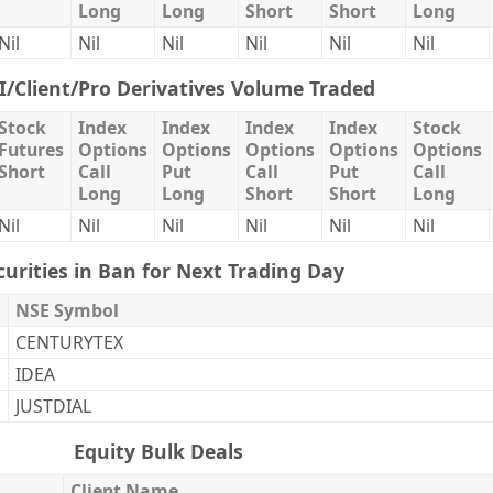
Long
Long
Short
Short
Long
Nil
Nil
Nil
Nil
Nil
Nil
II/Client/Pro Derivatives Volume Traded
Stock
Index
Index
Index
Index
Stock
Futures
Options
Options
Options
Options
Options
Short
Call
Put
Call
Put
Call
Long
Long
Short
Short
Long
Nil
Nil
Nil
Nil
Nil
Nil
curities in Ban for Next Trading Day
NSE Symbol
CENTURYTEX
IDEA
JUSTDIAL
Equity Bulk Deals
Client Name