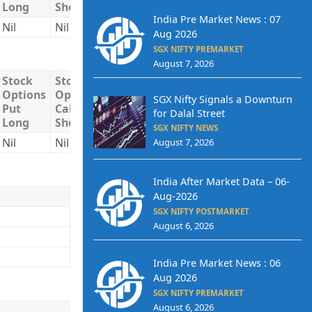
Long
Short
Short
India Pre Market News : 07
Nil
Nil
Nil
Nil
Nil
Aug 2026
SGX NIFTY PREMARKET
August 7, 2026
Stock
Stock
Stock
Total
Total
Options
Options
Options
Long
Short
SGX Nifty Signals a Downturn
Put
Call
Put
for Dalal Street
Long
Short
Short
SGX NIFTY NEWS
Nil
Nil
Nil
Nil
Nil
August 7, 2026
India After Market Data – 06-
Aug-2026
SGX NIFTY POSTMARKET
August 6, 2026
India Pre Market News : 06
Aug 2026
SGX NIFTY PREMARKET
August 6, 2026
Buy/Sell
Quantity
Trade Price
Trade V