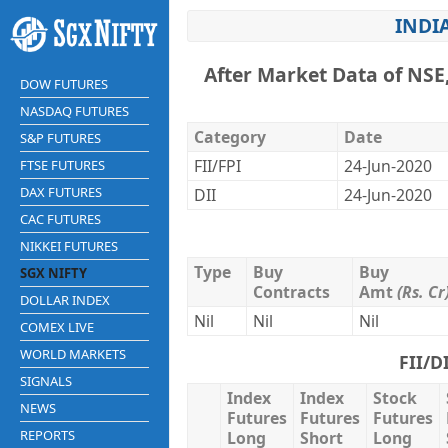
INDI
After Market Data of NSE
DOW FUTURES
NASDAQ FUTURES
Category
Date
S&P FUTURES
FII/FPI
24-Jun-2020
FTSE FUTURES
DAX FUTURES
DII
24-Jun-2020
CAC FUTURES
NIKKEI FUTURES
Type
Buy
Buy
SGX NIFTY
Contracts
Amt
(Rs. Cr
DOLLAR INDEX
Nil
Nil
Nil
COMEX LIVE
WORLD MARKETS
FII/D
SIGNALS
Index
Index
Stock
NEWS
Futures
Futures
Futures
REPORTS
Long
Short
Long