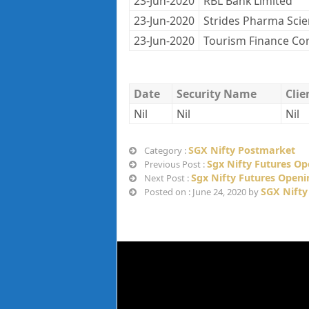
23-Jun-2020
RBL Bank Limited
23-Jun-2020
Strides Pharma Sci
23-Jun-2020
Tourism Finance Co
Date
Security Name
Cli
Nil
Nil
Nil
SGX Nifty Postmarket
Category :
Sgx Nifty Futures Op
Previous Post :
Sgx Nifty Futures Openi
Next Post :
SGX Nifty
Posted on : June 24, 2020 by