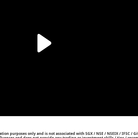
tion purposes only and is not associated with SGX / NSE / NSEIX / IFSC / Gif
nfluencer and does not provide any trading or investment skills / tips / re