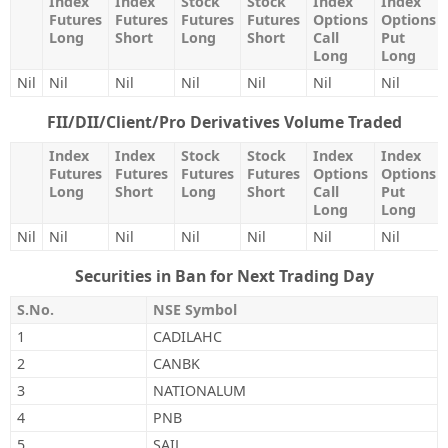
Index
Index
Stock
Stock
Index
Index
Futures
Futures
Futures
Futures
Options
Options
Long
Short
Long
Short
Call
Put
Long
Long
Nil
Nil
Nil
Nil
Nil
Nil
Nil
FII/DII/Client/Pro Derivatives Volume Traded
Index
Index
Stock
Stock
Index
Index
Futures
Futures
Futures
Futures
Options
Options
Long
Short
Long
Short
Call
Put
Long
Long
Nil
Nil
Nil
Nil
Nil
Nil
Nil
Securities in Ban for Next Trading Day
S.No.
NSE Symbol
1
CADILAHC
2
CANBK
3
NATIONALUM
4
PNB
5
SAIL