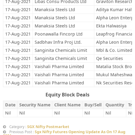
17-Aug-2021
Libas Consu Products Ltd
Graviton Research 
17-Aug-2021
Manaksia Steels Ltd
Aditya Kumar Halw
17-Aug-2021
Manaksia Steels Ltd
Alpha Leon Enterpr
17-Aug-2021
Manaksia Steels Ltd
Ekta Halwasiya
17-Aug-2021
Poonawalla Fincorp Ltd
Leapfrog Financial
17-Aug-2021
Sadbhav Infra Proj Ltd.
Alpha Leon Enterpr
17-Aug-2021
Sanginita Chemicals Limit
Mbl & Co. Limited
17-Aug-2021
Sanginita Chemicals Limit
Qe Securities
17-Aug-2021
Vaishali Pharma Limited
Matalia Stock Brok
17-Aug-2021
Vaishali Pharma Limited
Mukul Maheshwari 
17-Aug-2021
Vaishali Pharma Limited
Nk Securities Rese
Equity Block Deals
Date
Security Name
Client Name
Buy/Sell
Quantity
Tra
Nil
Nil
Nil
Nil
Nil
Nil
SGX Nifty Postmarket
Category :
Sgx Nifty Futures Opening Update As On 17 Aug
Previous Post :