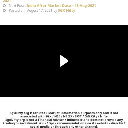
2021
India After Market Data – 18-Aug-2021
Next Post :
SGX Nifty
Posted on : August 17, 2021 by
SgxNifty.org is for Stock Market Information purposes only and is not
associated with SGX / NSE / NSEIX / IFSC / Gift City / Nifty
SgxNifty.org is not a Financial Adviser / Influencer and does not provide any
trading or investment skills / tips / recommendations via its website / directly /
social media or through any other channel.