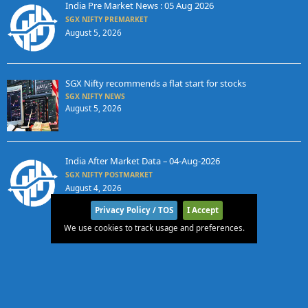
India Pre Market News : 05 Aug 2026
SGX NIFTY PREMARKET
August 5, 2026
SGX Nifty recommends a flat start for stocks
SGX NIFTY NEWS
August 5, 2026
India After Market Data – 04-Aug-2026
SGX NIFTY POSTMARKET
August 4, 2026
Privacy Policy / TOS
I Accept
We use cookies to track usage and preferences.