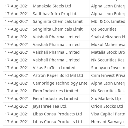
17-Aug-2021
Manaksia Steels Ltd
Alpha Leon Enterpr
17-Aug-2021
Sadbhav Infra Proj Ltd.
Alpha Leon Enterpr
17-Aug-2021
Sanginita Chemicals Limit
Mbl & Co. Limited
17-Aug-2021
Sanginita Chemicals Limit
Qe Securities
17-Aug-2021
Vaishali Pharma Limited
Shah Aelizaben Ni
17-Aug-2021
Vaishali Pharma Limited
Mukul Maheshwari 
17-Aug-2021
Vaishali Pharma Limited
Matalia Stock Brok
17-Aug-2021
Vaishali Pharma Limited
Nk Securities Rese
17-Aug-2021
Vikas EcoTech Limited
Sunayana Investm
17-Aug-2021
Astron Paper Bord Mil Ltd
Cnm Finvest Private
17-Aug-2021
Cambridge Technology Ente
Alpha Leon Enterpr
17-Aug-2021
Fiem Industries Limited
Nk Securities Rese
17-Aug-2021
Fiem Industries Limited
Xtx Markets Llp
17-Aug-2021
Jayashree Tea Ltd.
Orion Stocks Ltd
17-Aug-2021
Libas Consu Products Ltd
Visa Capital Partne
17-Aug-2021
Libas Consu Products Ltd
Hemant Sarvaiya