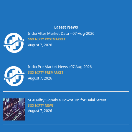
Latest News
India After Market Data – 07-Aug-2026
SGX NIFTY POSTMARKET
August 7, 2026
India Pre Market News : 07 Aug 2026
SGX NIFTY PREMARKET
August 7, 2026
SGX Nifty Signals a Downturn for Dalal Street
SGX NIFTY NEWS
August 7, 2026