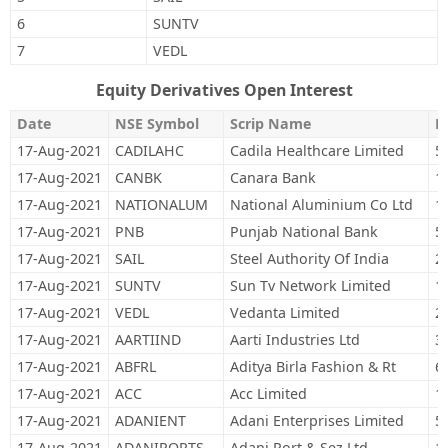
6
SUNTV
7
VEDL
Equity Derivatives Open Interest
Date
NSE Symbol
Scrip Name
M
17-Aug-2021
CADILAHC
Cadila Healthcare Limited
5
17-Aug-2021
CANBK
Canara Bank
1
17-Aug-2021
NATIONALUM
National Aluminium Co Ltd
1
17-Aug-2021
PNB
Punjab National Bank
5
17-Aug-2021
SAIL
Steel Authority Of India
2
17-Aug-2021
SUNTV
Sun Tv Network Limited
1
17-Aug-2021
VEDL
Vedanta Limited
2
17-Aug-2021
AARTIIND
Aarti Industries Ltd
3
17-Aug-2021
ABFRL
Aditya Birla Fashion & Rt
6
17-Aug-2021
ACC
Acc Limited
1
17-Aug-2021
ADANIENT
Adani Enterprises Limited
5
17-Aug-2021
ADANIPORTS
Adani Port & Sez Ltd
1