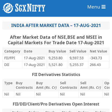
Menu
INDIA AFTER MARKET DATA – 17-AUG-2021
After Market Data of NSE,BSE and MSEI in
Capital Markets For Trade Date 17-Aug-2021
Category
Date
Buy Value
Sell Value
Net Value
FII/FPI
17-Aug-2021
9,253.80
9,597.53
-343.73
DII
17-Aug-2021
5,521.80
5,255.37
266.43
FII Derivatives Statistics
Type
Buy
Buy
Sell
Sell
Open
Contracts
Amt
(Rs. Cr)
Contracts
Amt
(Rs. Cr)
Cont
Nil
Nil
Nil
Nil
Nil
Nil
FII/DII/Client/Pro Derivatives Open Interest