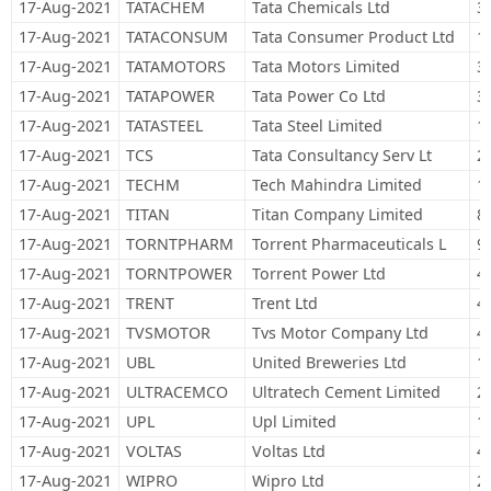
17-Aug-2021
TATACHEM
Tata Chemicals Ltd
3
17-Aug-2021
TATACONSUM
Tata Consumer Product Ltd
1
17-Aug-2021
TATAMOTORS
Tata Motors Limited
3
17-Aug-2021
TATAPOWER
Tata Power Co Ltd
3
17-Aug-2021
TATASTEEL
Tata Steel Limited
1
17-Aug-2021
TCS
Tata Consultancy Serv Lt
2
17-Aug-2021
TECHM
Tech Mahindra Limited
1
17-Aug-2021
TITAN
Titan Company Limited
8
17-Aug-2021
TORNTPHARM
Torrent Pharmaceuticals L
9
17-Aug-2021
TORNTPOWER
Torrent Power Ltd
4
17-Aug-2021
TRENT
Trent Ltd
4
17-Aug-2021
TVSMOTOR
Tvs Motor Company Ltd
4
17-Aug-2021
UBL
United Breweries Ltd
1
17-Aug-2021
ULTRACEMCO
Ultratech Cement Limited
2
17-Aug-2021
UPL
Upl Limited
1
17-Aug-2021
VOLTAS
Voltas Ltd
4
17-Aug-2021
WIPRO
Wipro Ltd
2