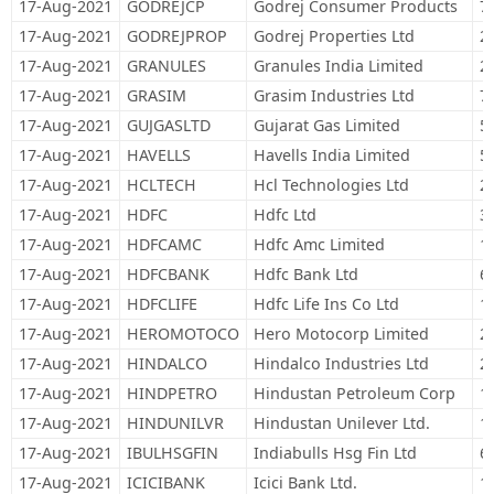
17-Aug-2021
GODREJCP
Godrej Consumer Products
7
17-Aug-2021
GODREJPROP
Godrej Properties Ltd
2
17-Aug-2021
GRANULES
Granules India Limited
2
17-Aug-2021
GRASIM
Grasim Industries Ltd
7
17-Aug-2021
GUJGASLTD
Gujarat Gas Limited
5
17-Aug-2021
HAVELLS
Havells India Limited
5
17-Aug-2021
HCLTECH
Hcl Technologies Ltd
2
17-Aug-2021
HDFC
Hdfc Ltd
3
17-Aug-2021
HDFCAMC
Hdfc Amc Limited
1
17-Aug-2021
HDFCBANK
Hdfc Bank Ltd
6
17-Aug-2021
HDFCLIFE
Hdfc Life Ins Co Ltd
1
17-Aug-2021
HEROMOTOCO
Hero Motocorp Limited
2
17-Aug-2021
HINDALCO
Hindalco Industries Ltd
2
17-Aug-2021
HINDPETRO
Hindustan Petroleum Corp
1
17-Aug-2021
HINDUNILVR
Hindustan Unilever Ltd.
1
17-Aug-2021
IBULHSGFIN
Indiabulls Hsg Fin Ltd
6
17-Aug-2021
ICICIBANK
Icici Bank Ltd.
1