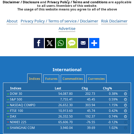
Disclaimer / Disclosure
and
Privacy Policy / Terms and conditions
are applicable
to all users /members of this website.
The usage of this website means you agree to all of the above
About
Privacy Policy / Terms of service / Disclaimer
Risk Disclaimer
Advertise
International
Indices
Futures
Commodities
Currencies
Indices
Last
Chg
Chg%
DOW 30
54,087.80
202.73
0.38%
S&P 500
7,755.41
45.45
0.59%
NASDAQ COMPO
26,652.30
303.94
1.15%
FTSE 100
10,913.60
45.74
0.42%
DAX
26,332.50
192.37
0.74%
NIKKEI 225
65,606.70
-76.55
-0.12%
SHANGHAI COM
3,940.04
39.69
1.02%