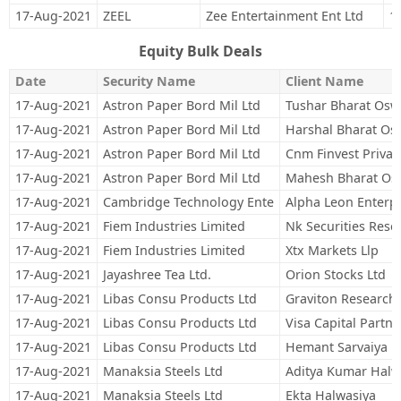
17-Aug-2021
ZEEL
Zee Entertainment Ent Ltd
1
Equity Bulk Deals
Date
Security Name
Client Name
17-Aug-2021
Astron Paper Bord Mil Ltd
Tushar Bharat Osw
17-Aug-2021
Astron Paper Bord Mil Ltd
Harshal Bharat Os
17-Aug-2021
Astron Paper Bord Mil Ltd
Cnm Finvest Private
17-Aug-2021
Astron Paper Bord Mil Ltd
Mahesh Bharat Os
17-Aug-2021
Cambridge Technology Ente
Alpha Leon Enterpr
17-Aug-2021
Fiem Industries Limited
Nk Securities Rese
17-Aug-2021
Fiem Industries Limited
Xtx Markets Llp
17-Aug-2021
Jayashree Tea Ltd.
Orion Stocks Ltd
17-Aug-2021
Libas Consu Products Ltd
Graviton Research 
17-Aug-2021
Libas Consu Products Ltd
Visa Capital Partne
17-Aug-2021
Libas Consu Products Ltd
Hemant Sarvaiya
17-Aug-2021
Manaksia Steels Ltd
Aditya Kumar Halw
17-Aug-2021
Manaksia Steels Ltd
Ekta Halwasiya