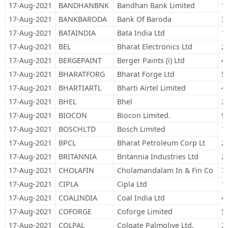
17-Aug-2021
BANDHANBNK
Bandhan Bank Limited
1
17-Aug-2021
BANKBARODA
Bank Of Baroda
3
17-Aug-2021
BATAINDIA
Bata India Ltd
1
17-Aug-2021
BEL
Bharat Electronics Ltd
2
17-Aug-2021
BERGEPAINT
Berger Paints (i) Ltd
4
17-Aug-2021
BHARATFORG
Bharat Forge Ltd
5
17-Aug-2021
BHARTIARTL
Bharti Airtel Limited
4
17-Aug-2021
BHEL
Bhel
2
17-Aug-2021
BIOCON
Biocon Limited.
9
17-Aug-2021
BOSCHLTD
Bosch Limited
1
17-Aug-2021
BPCL
Bharat Petroleum Corp Lt
2
17-Aug-2021
BRITANNIA
Britannia Industries Ltd
2
17-Aug-2021
CHOLAFIN
Cholamandalam In & Fin Co
7
17-Aug-2021
CIPLA
Cipla Ltd
1
17-Aug-2021
COALINDIA
Coal India Ltd
4
17-Aug-2021
COFORGE
Coforge Limited
5
17-Aug-2021
COLPAL
Colgate Palmolive Ltd.
2