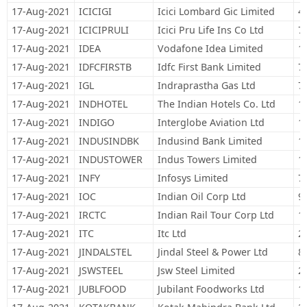
17-Aug-2021
ICICIGI
Icici Lombard Gic Limited
4
17-Aug-2021
ICICIPRULI
Icici Pru Life Ins Co Ltd
7
17-Aug-2021
IDEA
Vodafone Idea Limited
1
17-Aug-2021
IDFCFIRSTB
Idfc First Bank Limited
7
17-Aug-2021
IGL
Indraprastha Gas Ltd
7
17-Aug-2021
INDHOTEL
The Indian Hotels Co. Ltd
1
17-Aug-2021
INDIGO
Interglobe Aviation Ltd
1
17-Aug-2021
INDUSINDBK
Indusind Bank Limited
1
17-Aug-2021
INDUSTOWER
Indus Towers Limited
1
17-Aug-2021
INFY
Infosys Limited
7
17-Aug-2021
IOC
Indian Oil Corp Ltd
9
17-Aug-2021
IRCTC
Indian Rail Tour Corp Ltd
1
17-Aug-2021
ITC
Itc Ltd
2
17-Aug-2021
JINDALSTEL
Jindal Steel & Power Ltd
8
17-Aug-2021
JSWSTEEL
Jsw Steel Limited
2
17-Aug-2021
JUBLFOOD
Jubilant Foodworks Ltd
1