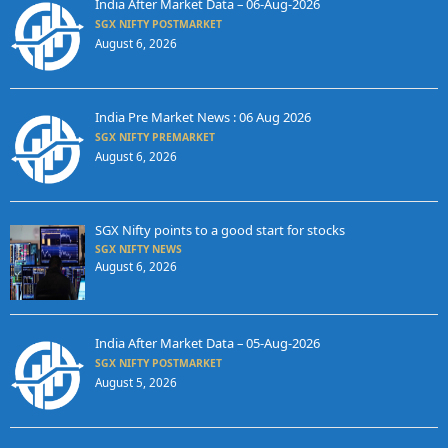
India After Market Data – 06-Aug-2026
SGX NIFTY POSTMARKET
August 6, 2026
India Pre Market News : 06 Aug 2026
SGX NIFTY PREMARKET
August 6, 2026
SGX Nifty points to a good start for stocks
SGX NIFTY NEWS
August 6, 2026
India After Market Data – 05-Aug-2026
SGX NIFTY POSTMARKET
August 5, 2026