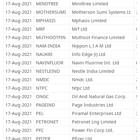
17-Aug-2021
MINDTREE
Mindtree Limited
1
17-Aug-2021
MOTHERSUMI
Motherson Sumi Systems Lt
2
17-Aug-2021
MPHASIS
Mphasis Limited
1
17-Aug-2021
MRF
Mrf Ltd
6
17-Aug-2021
MUTHOOTFIN
Muthoot Finance Limited
2
17-Aug-2021
NAM-INDIA
Nippon L I A M Ltd
3
17-Aug-2021
NAUKRI
Info Edge (i) Ltd
1
17-Aug-2021
NAVINFLUOR
Navin Fluorine Int. Ltd
6
17-Aug-2021
NESTLEIND
Nestle India Limited
7
17-Aug-2021
NMDC
Nmdc Ltd.
2
17-Aug-2021
NTPC
Ntpc Ltd
9
17-Aug-2021
ONGC
Oil And Natural Gas Corp.
9
17-Aug-2021
PAGEIND
Page Industries Ltd
1
17-Aug-2021
PEL
Piramal Enterprises Ltd
2
17-Aug-2021
PETRONET
Petronet Lng Limited
1
17-Aug-2021
PFC
Power Fin Corp Ltd.
2
17-Aug-2021
PFIZER
Pfizer Ltd
3