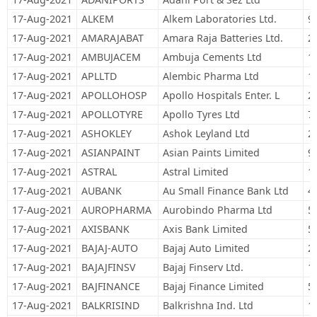
17-Aug-2021
ALKEM
Alkem Laboratories Ltd.
9
17-Aug-2021
AMARAJABAT
Amara Raja Batteries Ltd.
2
17-Aug-2021
AMBUJACEM
Ambuja Cements Ltd
1
17-Aug-2021
APLLTD
Alembic Pharma Ltd
1
17-Aug-2021
APOLLOHOSP
Apollo Hospitals Enter. L
2
17-Aug-2021
APOLLOTYRE
Apollo Tyres Ltd
7
17-Aug-2021
ASHOKLEY
Ashok Leyland Ltd
2
17-Aug-2021
ASIANPAINT
Asian Paints Limited
9
17-Aug-2021
ASTRAL
Astral Limited
1
17-Aug-2021
AUBANK
Au Small Finance Bank Ltd
4
17-Aug-2021
AUROPHARMA
Aurobindo Pharma Ltd
5
17-Aug-2021
AXISBANK
Axis Bank Limited
5
17-Aug-2021
BAJAJ-AUTO
Bajaj Auto Limited
2
17-Aug-2021
BAJAJFINSV
Bajaj Finserv Ltd.
1
17-Aug-2021
BAJFINANCE
Bajaj Finance Limited
5
17-Aug-2021
BALKRISIND
Balkrishna Ind. Ltd
1