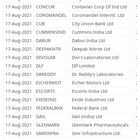
17-Aug-2021
CONCOR
Container Corp Of Ind Ltd
5
17-Aug-2021
COROMANDEL
Coromandel Interntl. Ltd
2
17-Aug-2021
CUB
City Union Bank Ltd
1
17-Aug-2021
CUMMINSIND
Cummins India Ltd
2
17-Aug-2021
DABUR
Dabur India Ltd
1
17-Aug-2021
DEEPAKNTR
Deepak Nitrite Ltd
1
17-Aug-2021
DIVISLAB
Divi’s Laboratories Ltd
2
17-Aug-2021
DLF
Dlf Limited
1
17-Aug-2021
DRREDDY
Dr. Reddy’s Laboratories
2
17-Aug-2021
EICHERMOT
Eicher Motors Ltd
2
17-Aug-2021
ESCORTS
Escorts India Ltd
1
17-Aug-2021
EXIDEIND
Exide Industries Ltd
9
17-Aug-2021
FEDERALBNK
Federal Bank Ltd
3
17-Aug-2021
GAIL
Gail (india) Ltd
4
17-Aug-2021
GLENMARK
Glenmark Pharmaceuticals
3
17-Aug-2021
GMRINFRA
Gmr Infrastructure Ltd.
4