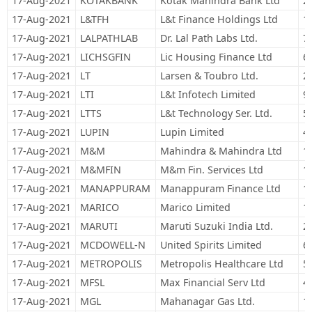
17-Aug-2021
KOTAKBANK
Kotak Mahindra Bank Ltd
2
17-Aug-2021
L&TFH
L&t Finance Holdings Ltd
1
17-Aug-2021
LALPATHLAB
Dr. Lal Path Labs Ltd.
7
17-Aug-2021
LICHSGFIN
Lic Housing Finance Ltd
6
17-Aug-2021
LT
Larsen & Toubro Ltd.
2
17-Aug-2021
LTI
L&t Infotech Limited
9
17-Aug-2021
LTTS
L&t Technology Ser. Ltd.
5
17-Aug-2021
LUPIN
Lupin Limited
4
17-Aug-2021
M&M
Mahindra & Mahindra Ltd
1
17-Aug-2021
M&MFIN
M&m Fin. Services Ltd
1
17-Aug-2021
MANAPPURAM
Manappuram Finance Ltd
1
17-Aug-2021
MARICO
Marico Limited
1
17-Aug-2021
MARUTI
Maruti Suzuki India Ltd.
2
17-Aug-2021
MCDOWELL-N
United Spirits Limited
6
17-Aug-2021
METROPOLIS
Metropolis Healthcare Ltd
5
17-Aug-2021
MFSL
Max Financial Serv Ltd
4
17-Aug-2021
MGL
Mahanagar Gas Ltd.
1