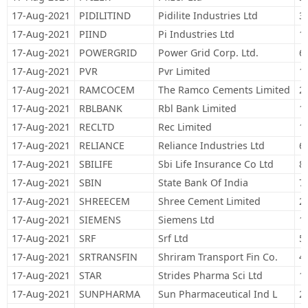
17-Aug-2021
PIDILITIND
Pidilite Industries Ltd
3
17-Aug-2021
PIIND
Pi Industries Ltd
1
17-Aug-2021
POWERGRID
Power Grid Corp. Ltd.
6
17-Aug-2021
PVR
Pvr Limited
1
17-Aug-2021
RAMCOCEM
The Ramco Cements Limited
2
17-Aug-2021
RBLBANK
Rbl Bank Limited
1
17-Aug-2021
RECLTD
Rec Limited
1
17-Aug-2021
RELIANCE
Reliance Industries Ltd
6
17-Aug-2021
SBILIFE
Sbi Life Insurance Co Ltd
8
17-Aug-2021
SBIN
State Bank Of India
7
17-Aug-2021
SHREECEM
Shree Cement Limited
2
17-Aug-2021
SIEMENS
Siemens Ltd
1
17-Aug-2021
SRF
Srf Ltd
5
17-Aug-2021
SRTRANSFIN
Shriram Transport Fin Co.
4
17-Aug-2021
STAR
Strides Pharma Sci Ltd
1
17-Aug-2021
SUNPHARMA
Sun Pharmaceutical Ind L
2