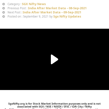
SGX Nifty News
Category :
India After Market Data – 08-Sep-2021
Previous Post :
India After Market Data – 09-Sep-2021
Next Post :
Sgx Nifty Updates
Posted on : September 9, 2021 by
SgxNifty.org is for Stock Market Information purposes only and is not
associated with SGX / NSE / NSEIX / IFSC / Gift City / Nifty