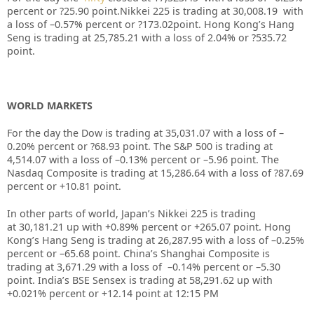
percent or
?25.90
point.Nikkei 225 is trading at
30,008.19
with
a loss of –
0.57%
percent or
?173.02
point. Hong Kong’s Hang
Seng is trading at
25,785.21
with a loss of
2.04%
or
?535.72
point.
WORLD MARKETS
For the day the Dow is trading at
35,031.07
with a loss of –
0.20%
percent or
?68.93
point. The S&P 500 is trading at
4,514.07
with a loss of –
0.13%
percent or –
5.96
point. The
Nasdaq Composite is trading at
15,286.64
with a loss of
?87.69
percent or
+10.81
point.
In other parts of world, Japan’s Nikkei 225 is trading
at
30,181.21
up with +
0.89%
percent or
+265.07
point. Hong
Kong’s Hang Seng is trading at
26,287.95
with a loss of –
0.25%
percent or –
65.68
point. China’s Shanghai Composite is
trading at
3,671.29
with a loss of –
0.14%
percent or –
5.30
point. India’s BSE Sensex is trading at
58,291.62
up with
+
0.021%
percent or
+12.14
point at 12:15 PM