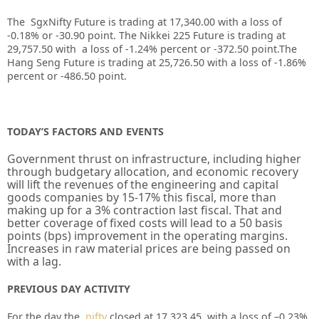
The SgxNifty Future is trading at 17,340.00 with a loss of
-0.18% or -30.90 point. The Nikkei 225 Future is trading at
29,757.50 with a loss of -1.24% percent or -372.50 point.The
Hang Seng Future is trading at 25,726.50 with a loss of -1.86%
percent or -486.50 point.
TODAY’S FACTORS AND EVENTS
Government thrust on infrastructure, including higher
through budgetary allocation, and economic recovery
will lift the revenues of the engineering and capital
goods companies by 15-17% this fiscal, more than
making up for a 3% contraction last fiscal. That and
better coverage of fixed costs will lead to a 50 basis
points (bps) improvement in the operating margins.
Increases in raw material prices are being passed on
with a lag.
PREVIOUS DAY ACTIVITY
For the day the
nifty
closed at
17,323.45
with a loss of –
0.23%