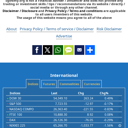
SgxNifty.org is not a Financial Adviser / Influencer and does not provide any
trading or investment skills / tips / recommendations via its website / directly /
social media or through any other channel.
Disclaimer / Disclosure
and
Privacy Policy / Terms and conditions
are applicable
to all users /members of this website.
The usage of this website means you agree to all of the above
About
Privacy Policy / Terms of service / Disclaimer
Risk Disclaimer
Advertise
International
Indices
Futures
Commodities
Currencies
Indices
Last
Chg
Chg%
DOW 30
54,349.10
263.24
0.49%
S&P 500
7,723.55
-12.97
-0.17%
NASDAQ COMPO
26,363.40
-221.55
-0.83%
FTSE 100
10,888.30
8.92
0.08%
DAX
26,126.30
-76.05
-0.29%
NIKKEI 225
65,266.70
-1,033.77
-1.56%