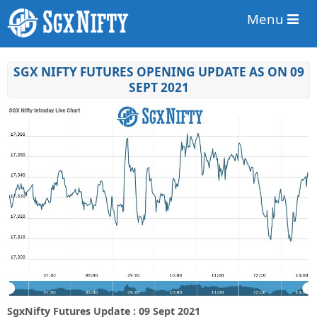
Menu
SGX NIFTY FUTURES OPENING UPDATE AS ON 09
SEPT 2021
SgxNifty Futures Update : 09 Sept 2021