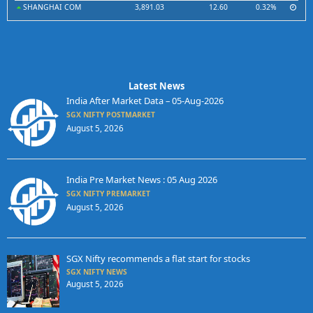
SHANGHAI COM
3,891.03
12.60
0.32%
Latest News
India After Market Data – 05-Aug-2026
SGX NIFTY POSTMARKET
August 5, 2026
India Pre Market News : 05 Aug 2026
SGX NIFTY PREMARKET
August 5, 2026
SGX Nifty recommends a flat start for stocks
SGX NIFTY NEWS
August 5, 2026