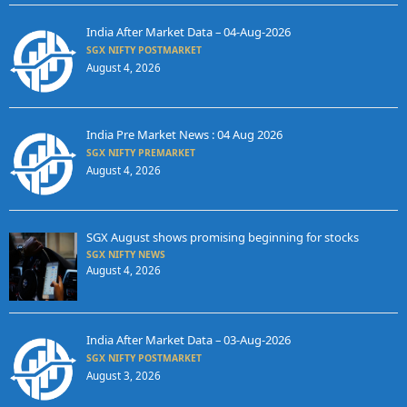
India After Market Data – 04-Aug-2026
SGX NIFTY POSTMARKET
August 4, 2026
India Pre Market News : 04 Aug 2026
SGX NIFTY PREMARKET
August 4, 2026
SGX August shows promising beginning for stocks
SGX NIFTY NEWS
August 4, 2026
India After Market Data – 03-Aug-2026
SGX NIFTY POSTMARKET
August 3, 2026