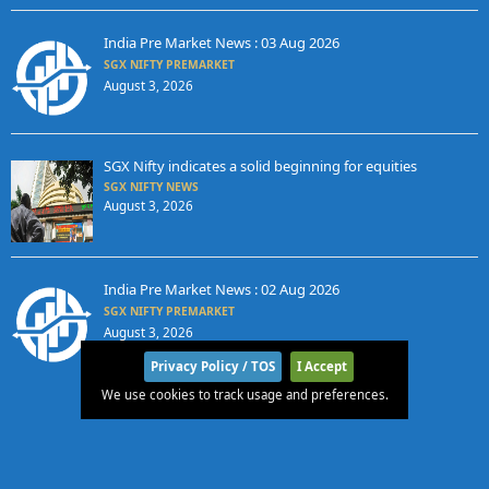
India Pre Market News : 03 Aug 2026
SGX NIFTY PREMARKET
August 3, 2026
SGX Nifty indicates a solid beginning for equities
SGX NIFTY NEWS
August 3, 2026
India Pre Market News : 02 Aug 2026
SGX NIFTY PREMARKET
August 3, 2026
Privacy Policy / TOS
I Accept
We use cookies to track usage and preferences.