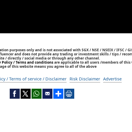
tion purposes only and is not associated with SGX / NSE / NSEIX / IFSC / Gif
nfluencer and does not provide any trading or investment skills / tips / re
ite / directly / social media or through any other channel.
y Policy / Terms and conditions
are applicable to all users /members of this 
age of this website means you agree to all of the above
icy / Terms of service / Disclaimer
Risk Disclaimer
Advertise