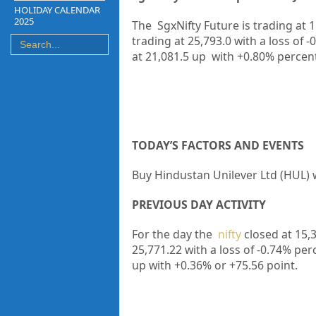
HOLIDAY CALENDAR
2025
The SgxNifty Future is trading at
1
trading at
25,793.0
with a loss of
-
at
21,081.5
up
with
+0.80%
percen
TODAY’S FACTORS AND EVENTS
Buy Hindustan Unilever Ltd (HUL) w
PREVIOUS DAY ACTIVITY
For the day the
nifty
closed at 15,
25,771.22
with a loss of -0.74%
per
up
with +0.36%
or +75.56
point.