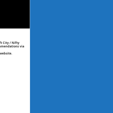
t City / Nifty
commendations via
website.