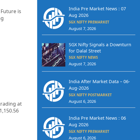
India Pre Market News : 07
 Future is
Aug 2026
ng
SGX NIFTY PREMARKET
August 7, 2026
SGX Nifty Signals a Downturn
for Dalal Street
SGX NIFTY NEWS
August 7, 2026
India After Market Data – 06-
Aug-2026
SGX NIFTY POSTMARKET
August 6, 2026
trading at
1,150.56
India Pre Market News : 06
Aug 2026
SGX NIFTY PREMARKET
August 6, 2026