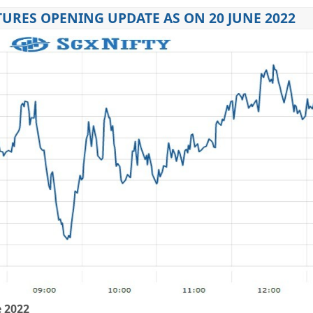
URES OPENING UPDATE AS ON 20 JUNE 2022
e 2022