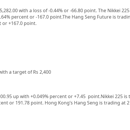
5,282.00
with a loss of
-0.44%
or
-66.80
point. The Nikkei 225
0.64%
percent or
-167.0
point.The Hang Seng Future is tradi
t or
+167.0
point.
ith a target of Rs 2,400
300.95 up
with +0.049%
percent or +7.45
point.Nikkei 225 is 
cent or 191.78
point. Hong Kong’s Hang Seng is trading at 2