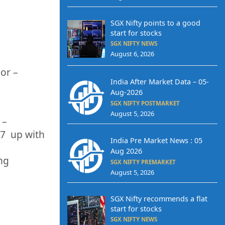
SGX Nifty points to a good
start for stocks
SGX NIFTY NEWS
August 6, 2026
 or
–
India After Market Data – 05-
Aug-2026
SGX NIFTY POSTMARKET
August 5, 2026
 –
07
up
with
India Pre Market News : 05
Aug 2026
ing
SGX NIFTY PREMARKET
August 5, 2026
SGX Nifty recommends a flat
start for stocks
SGX NIFTY NEWS