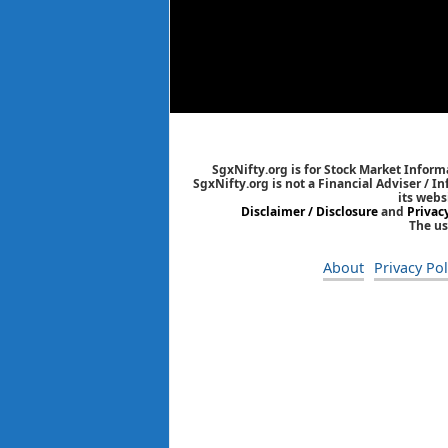
SgxNifty.org is for Stock Market Informa
SgxNifty.org is not a Financial Adviser / I
its webs
Disclaimer / Disclosure
and
Privac
The us
About
Privacy Pol