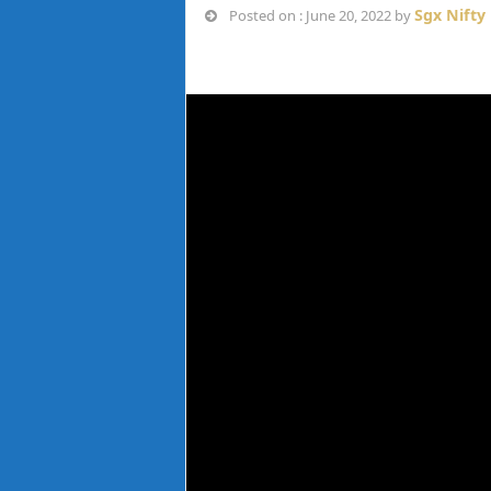
Sgx Nifty
Posted on : June 20, 2022 by