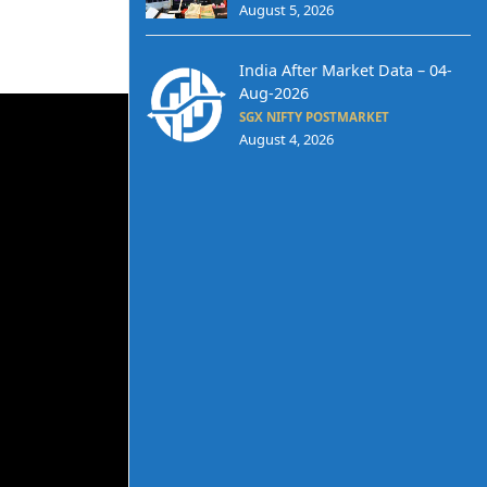
August 5, 2026
India After Market Data – 04-
Aug-2026
SGX NIFTY POSTMARKET
August 4, 2026