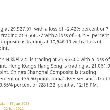
ng at
29,927.07
with a loss of –
2.42%
percent or
?
 trading at
3,666.77
with a loss of –
3.25%
percent
omposite is trading at
10,646.10
with a loss of –
oint.
’s Nikkei 225 is trading at
25,963.00
with a loss of
int. Hong Kong’s Hang Seng is trading at
21,061.
oint. China’s Shanghai Composite is trading
ercent or
+35.60
point. India’s BSE Sensex is trad
0.55%
percent or
?281.32
point at 12:15 PM.
ata – 17-Jun-2022
 – 20-Jun-2022