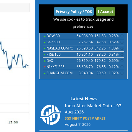
International
Privacy Policy / TOS
I Accept
We use cookies to track usage and
Indices
Futures
Commodities
Currencies
preferences.
Indices
Last
Chg
Chg%
DOW 30
54,036.90
151.83
0.28%
S&P 500
7,757.64
47.68
0.62%
NASDAQ COMPO
26,690.60
342.26
1.30%
FTSE 100
10,901.10
33.20
0.31%
DAX
26,319.40
179.32
0.69%
NIKKEI 225
65,606.70
-76.55
-0.12%
SHANGHAI COM
3,940.04
39.69
1.02%
Latest News
India After Market Data – 07-
Aug-2026
SGX NIFTY POSTMARKET
August 7, 2026