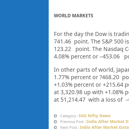
WORLD MARKETS
For the day the Dow is tradi
741.46
point. The S&P 500 is
123.22
point. The Nasdaq C
4.08%
percent or
–
453.06
p
In other parts of world, Japan
1.77%
percent or
?468.20
po
+
1.03%
p
ercent or
+215.64
p
at
3,320.98
up
with +
1.08%
p
at
51,214.47
with a loss of –
SGX Nifty News
Category :
India After Market D
Previous Post :
India After Market Data
Next Post :