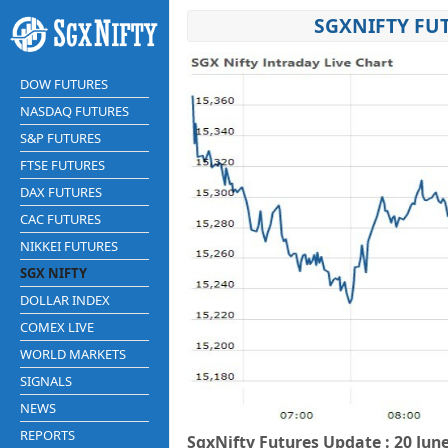
SGXNIFTY FUT
DOW FUTURES
NASDAQ FUTURES
S&P FUTURES
FTSE FUTURES
DAX FUTURES
CAC FUTURES
NIKKEI FUTURES
SGX NIFTY
DOLLAR INDEX
COMEX LIVE
WORLD MARKETS
SIGNALS
NEWS
REPORTS
SgxNifty Futures Update : 20 Jun